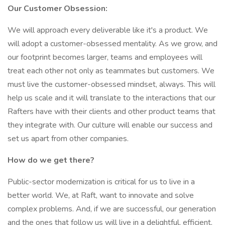
Our Customer Obsession:
We will approach every deliverable like it's a product. We
will adopt a customer-obsessed mentality. As we grow, and
our footprint becomes larger, teams and employees will
treat each other not only as teammates but customers. We
must live the customer-obsessed mindset, always. This will
help us scale and it will translate to the interactions that our
Rafters have with their clients and other product teams that
they integrate with. Our culture will enable our success and
set us apart from other companies.
How do we get there?
Public-sector modernization is critical for us to live in a
better world. We, at Raft, want to innovate and solve
complex problems. And, if we are successful, our generation
and the ones that follow us will live in a delightful, efficient,