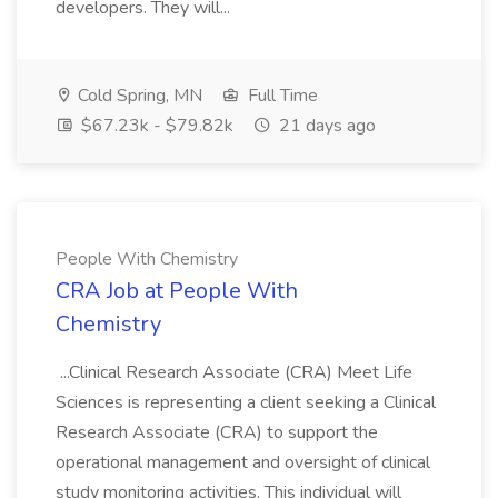
developers. They will...
Cold Spring, MN
Full Time
$67.23k - $79.82k
21 days ago
People With Chemistry
CRA Job at People With
Chemistry
...Clinical Research Associate (CRA) Meet Life
Sciences is representing a client seeking a Clinical
Research Associate (CRA) to support the
operational management and oversight of clinical
study monitoring activities. This individual will