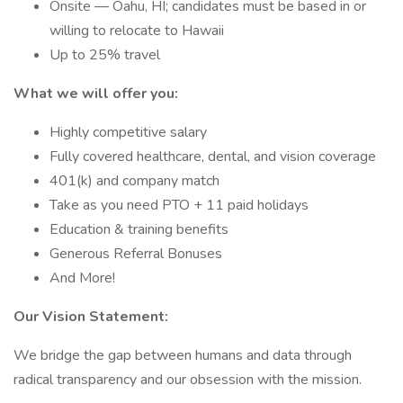
Onsite — Oahu, HI; candidates must be based in or
willing to relocate to Hawaii
Up to 25% travel
What we will offer you:
Highly competitive salary
Fully covered healthcare, dental, and vision coverage
401(k) and company match
Take as you need PTO + 11 paid holidays
Education & training benefits
Generous Referral Bonuses
And More!
Our Vision Statement:
We bridge the gap between humans and data through
radical transparency and our obsession with the mission.