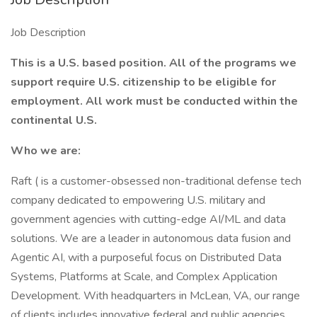
Job Description
This is a U.S. based position. All of the programs we
support require
U.S. citizenship to be eligible for
employment. All work must be conducted within the
continental U.S.
Who we are:
Raft ( is a customer-obsessed non-traditional defense tech
company dedicated to empowering U.S. military and
government agencies with cutting-edge AI/ML and data
solutions. We are a leader in autonomous data fusion and
Agentic AI, with a purposeful focus on Distributed Data
Systems, Platforms at Scale, and Complex Application
Development. With headquarters in McLean, VA, our range
of clients includes innovative federal and public agencies