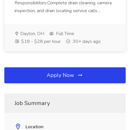
Responsibilities:Complete drain cleaning, camera
inspection, and drain locating service calls....
Dayton, OH
Full Time
$18 - $28 per hour
30+ days ago
Apply Now
Job Summary
Location