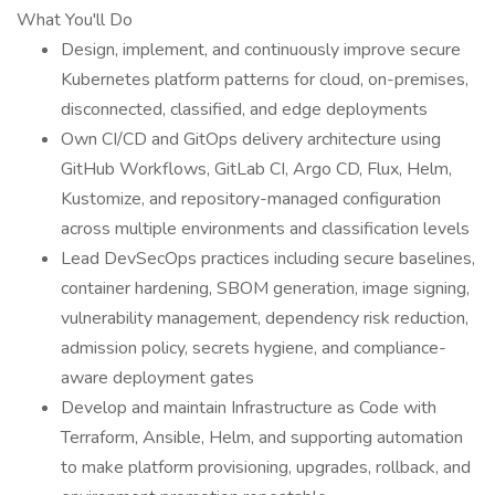
What You'll Do
Design, implement, and continuously improve secure
Kubernetes platform patterns for cloud, on-premises,
disconnected, classified, and edge deployments
Own CI/CD and GitOps delivery architecture using
GitHub Workflows, GitLab CI, Argo CD, Flux, Helm,
Kustomize, and repository-managed configuration
across multiple environments and classification levels
Lead DevSecOps practices including secure baselines,
container hardening, SBOM generation, image signing,
vulnerability management, dependency risk reduction,
admission policy, secrets hygiene, and compliance-
aware deployment gates
Develop and maintain Infrastructure as Code with
Terraform, Ansible, Helm, and supporting automation
to make platform provisioning, upgrades, rollback, and