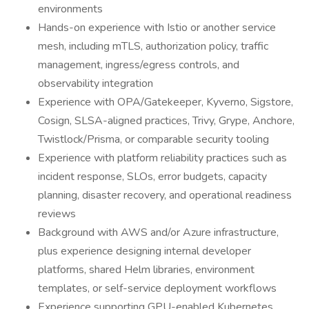
environments
Hands-on experience with Istio or another service
mesh, including mTLS, authorization policy, traffic
management, ingress/egress controls, and
observability integration
Experience with OPA/Gatekeeper, Kyverno, Sigstore,
Cosign, SLSA-aligned practices, Trivy, Grype, Anchore,
Twistlock/Prisma, or comparable security tooling
Experience with platform reliability practices such as
incident response, SLOs, error budgets, capacity
planning, disaster recovery, and operational readiness
reviews
Background with AWS and/or Azure infrastructure,
plus experience designing internal developer
platforms, shared Helm libraries, environment
templates, or self-service deployment workflows
Experience supporting GPU-enabled Kubernetes