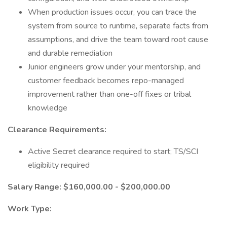
When production issues occur, you can trace the
system from source to runtime, separate facts from
assumptions, and drive the team toward root cause
and durable remediation
Junior engineers grow under your mentorship, and
customer feedback becomes repo-managed
improvement rather than one-off fixes or tribal
knowledge
Clearance Requirements:
Active Secret clearance required to start; TS/SCI
eligibility required
Salary Range: $160,000.00 - $200,000.00
Work Type: