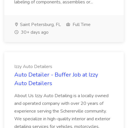
labeling of components, assemblies or...
Saint Petersburg, FL
Full Time
30+ days ago
Izzy Auto Detailers
Auto Detailer - Buffer Job at Izzy
Auto Detailers
About Us Izzy Auto Detailing is a locally owned
and operated company with over 20 years of
experience serving the Schererville community.
We specialize in high-quality interior and exterior
detailing services for vehicles, motorcycles,