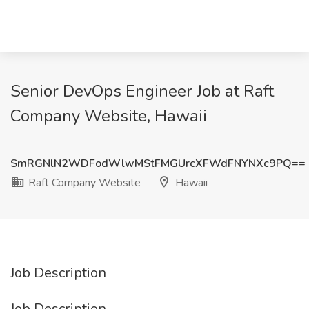
Senior DevOps Engineer Job at Raft
Company Website, Hawaii
SmRGNlN2WDFodWlwMStFMGUrcXFWdFNYNXc9PQ==
Raft Company Website
Hawaii
Job Description
Job Description