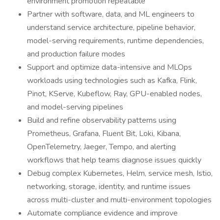
environment promotion repeatable
Partner with software, data, and ML engineers to
understand service architecture, pipeline behavior,
model-serving requirements, runtime dependencies,
and production failure modes
Support and optimize data-intensive and MLOps
workloads using technologies such as Kafka, Flink,
Pinot, KServe, Kubeflow, Ray, GPU-enabled nodes,
and model-serving pipelines
Build and refine observability patterns using
Prometheus, Grafana, Fluent Bit, Loki, Kibana,
OpenTelemetry, Jaeger, Tempo, and alerting
workflows that help teams diagnose issues quickly
Debug complex Kubernetes, Helm, service mesh, Istio,
networking, storage, identity, and runtime issues
across multi-cluster and multi-environment topologies
Automate compliance evidence and improve