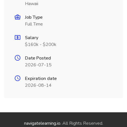
Hawaii
Job Type
Full Time
Salary
$160k - $200k
Date Posted
2026-07-15
Expiration date
2026-08-14
navigatelearning.io
. All Rights Reserved.