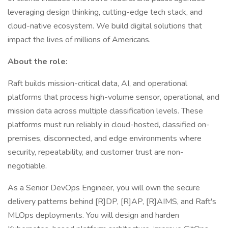
leveraging design thinking, cutting-edge tech stack, and
cloud-native ecosystem. We build digital solutions that
impact the lives of millions of Americans.
About the role:
Raft builds mission-critical data, AI, and operational
platforms that process high-volume sensor, operational, and
mission data across multiple classification levels. These
platforms must run reliably in cloud-hosted, classified on-
premises, disconnected, and edge environments where
security, repeatability, and customer trust are non-
negotiable.
As a Senior DevOps Engineer, you will own the secure
delivery patterns behind [R]DP, [R]AP, [R]AIMS, and Raft's
MLOps deployments. You will design and harden