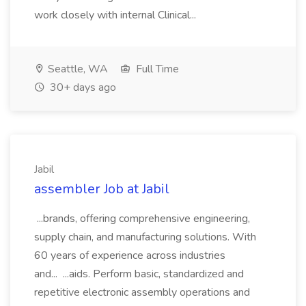
work closely with internal Clinical...
Seattle, WA
Full Time
30+ days ago
Jabil
assembler Job at Jabil
...brands, offering comprehensive engineering,
supply chain, and manufacturing solutions. With
60 years of experience across industries
and... ...aids. Perform basic, standardized and
repetitive electronic assembly operations and