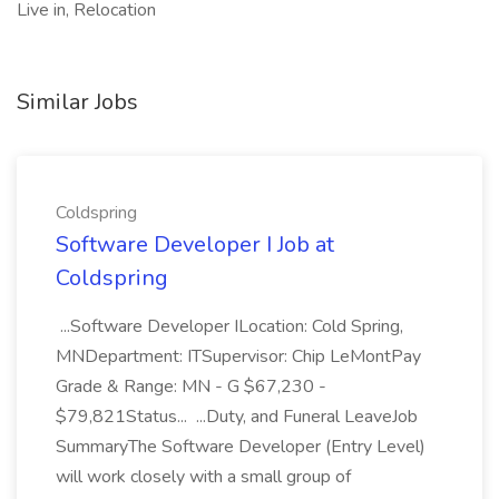
Live in, Relocation
Similar Jobs
Coldspring
Software Developer I Job at
Coldspring
...Software Developer ILocation: Cold Spring,
MNDepartment: ITSupervisor: Chip LeMontPay
Grade & Range: MN - G $67,230 -
$79,821Status... ...Duty, and Funeral LeaveJob
SummaryThe Software Developer (Entry Level)
will work closely with a small group of