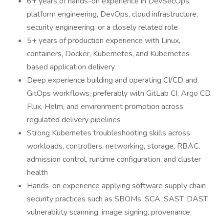
6+ years of hands-on experience in DevSecOps,
platform engineering, DevOps, cloud infrastructure,
security engineering, or a closely related role
5+ years of production experience with Linux,
containers, Docker, Kubernetes, and Kubernetes-
based application delivery
Deep experience building and operating CI/CD and
GitOps workflows, preferably with GitLab CI, Argo CD,
Flux, Helm, and environment promotion across
regulated delivery pipelines
Strong Kubernetes troubleshooting skills across
workloads, controllers, networking, storage, RBAC,
admission control, runtime configuration, and cluster
health
Hands-on experience applying software supply chain
security practices such as SBOMs, SCA, SAST, DAST,
vulnerability scanning, image signing, provenance,