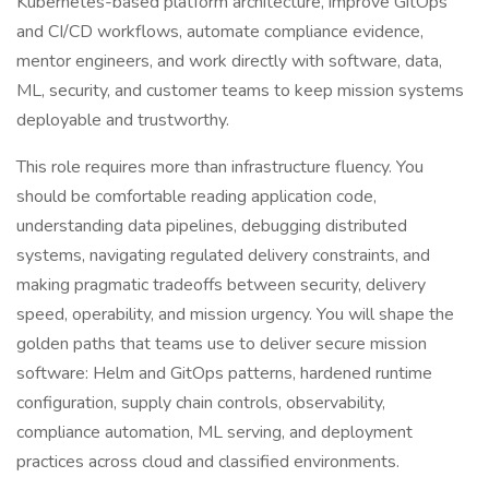
Kubernetes-based platform architecture, improve GitOps
and CI/CD workflows, automate compliance evidence,
mentor engineers, and work directly with software, data,
ML, security, and customer teams to keep mission systems
deployable and trustworthy.
This role requires more than infrastructure fluency. You
should be comfortable reading application code,
understanding data pipelines, debugging distributed
systems, navigating regulated delivery constraints, and
making pragmatic tradeoffs between security, delivery
speed, operability, and mission urgency. You will shape the
golden paths that teams use to deliver secure mission
software: Helm and GitOps patterns, hardened runtime
configuration, supply chain controls, observability,
compliance automation, ML serving, and deployment
practices across cloud and classified environments.