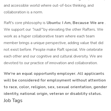
and accessible world where out-of-box thinking, and
collaboration is a norm.
Raft's core philosophy is
Ubuntu: I Am, Because We are
.
We support our
"nadi"
by elevating the other Rafters. We
work as a hyper collaborative team where each team
member brings a unique perspective, adding value that did
not exist before. People make Raft special. We celebrate
each other and our cognitive and cultural diversity. We are
devoted to our practice of innovation and collaboration.
We're an equal opportunity employer. All applicants
will be considered for employment without attention
to race, color, religion, sex, sexual orientation, gender
identity, national origin, veteran or disability status.
Job Tags