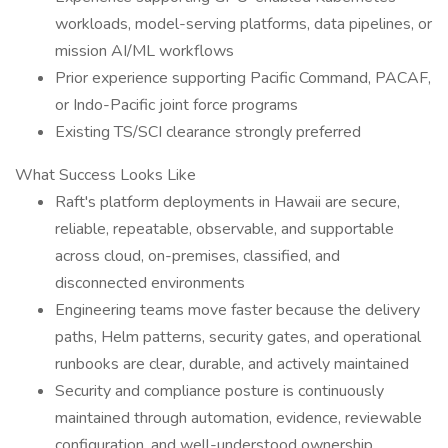
workloads, model-serving platforms, data pipelines, or
mission AI/ML workflows
Prior experience supporting Pacific Command, PACAF,
or Indo-Pacific joint force programs
Existing TS/SCI clearance strongly preferred
What Success Looks Like
Raft's platform deployments in Hawaii are secure,
reliable, repeatable, observable, and supportable
across cloud, on-premises, classified, and
disconnected environments
Engineering teams move faster because the delivery
paths, Helm patterns, security gates, and operational
runbooks are clear, durable, and actively maintained
Security and compliance posture is continuously
maintained through automation, evidence, reviewable
configuration, and well-understood ownership