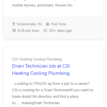
mobile homes, and boats. Known for...
Schererville, IN
Full Time
$18 per hour
30+ days ago
CJS Heating Cooling Plumbing
Drain Technician Job at CJS
Heating Cooling Plumbing
...Looking to TRADE up from a job to a career?
CJS is looking for a Drain Technician!If you want to
trade doubt for direction and find a place
to... ...trainingDrain Technician