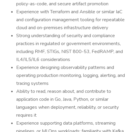
policy-as-code, and secure artifact promotion
Experience with Terraform and Ansible or similar IaC
and configuration management tooling for repeatable
cloud and on-premises infrastructure delivery
Strong understanding of security and compliance
practices in regulated or government environments,
including RMF, STIGs, NIST 800-53, FedRAMP, and
IL4/IL5/IL6 considerations
Experience designing observability patterns and
operating production monitoring, logging, alerting, and
tracing systems
Ability to read, reason about, and contribute to
application code in Go, Java, Python, or similar
languages when deployment, reliability, or security
requires it
Experience supporting data platforms, streaming
pipelines, or MLOps workloads; familiarity with Kafka,