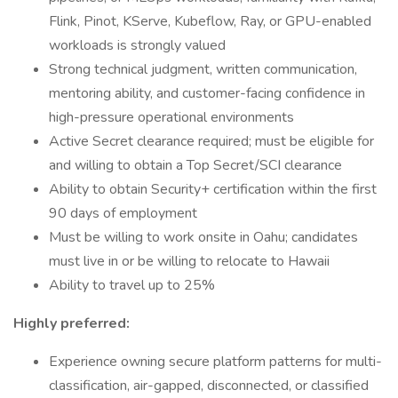
Flink, Pinot, KServe, Kubeflow, Ray, or GPU-enabled
workloads is strongly valued
Strong technical judgment, written communication,
mentoring ability, and customer-facing confidence in
high-pressure operational environments
Active Secret clearance required; must be eligible for
and willing to obtain a Top Secret/SCI clearance
Ability to obtain Security+ certification within the first
90 days of employment
Must be willing to work onsite in Oahu; candidates
must live in or be willing to relocate to Hawaii
Ability to travel up to 25%
Highly preferred:
Experience owning secure platform patterns for multi-
classification, air-gapped, disconnected, or classified