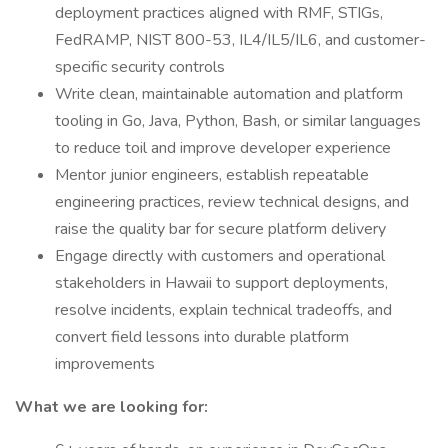
deployment practices aligned with RMF, STIGs,
FedRAMP, NIST 800-53, IL4/IL5/IL6, and customer-
specific security controls
Write clean, maintainable automation and platform
tooling in Go, Java, Python, Bash, or similar languages
to reduce toil and improve developer experience
Mentor junior engineers, establish repeatable
engineering practices, review technical designs, and
raise the quality bar for secure platform delivery
Engage directly with customers and operational
stakeholders in Hawaii to support deployments,
resolve incidents, explain technical tradeoffs, and
convert field lessons into durable platform
improvements
What we are looking for: