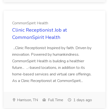
CommonSpirit Health
Clinic Receptionist Job at
CommonSpirit Health
...Clinic Receptionist Inspired by faith. Driven by
innovation. Powered by humankindness.
CommonSpirit Health is building a healthier
future... ...-based locations, in addition to its
home-based services and virtual care offerings.
As a Clinic Receptionist at CommonSpirit...
Harrison, TN
Full Time
1 days ago