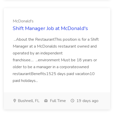
McDonald's
Shift Manager Job at McDonald's
...About the RestaurantThis position is for a Shift
Manager at a McDonalds restaurant owned and
operated by an independent
franchisee.... ...environment Must be 18 years or
older to be a manager in a corporateowned
restaurantBenefits1525 days paid vacation10
paid holidays...
Bushnell, FL
Full Time
19 days ago