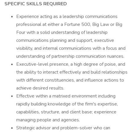
SPECIFIC SKILLS REQUIRED
Experience acting as a leadership communications
professional at either a Fortune 500, Big Law or Big
Four with a solid understanding of leadership
communications planning and support, executive
visibility, and internal communications with a focus and
understanding of partnership communication nuances.
Executive-level presence, a high degree of poise, and
the ability to interact effectively and build relationships
with different constituencies, and influence actions to
achieve desired results.
Effective within a matrixed environment including
rapidly building knowledge of the firm's expertise,
capabilities, structure, and client base; experience
managing people and agencies.
Strategic advisor and problem-solver who can