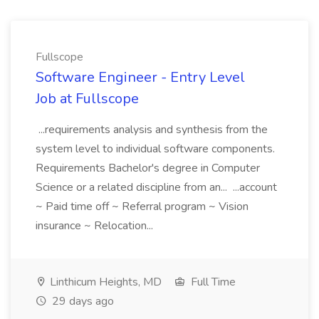
Fullscope
Software Engineer - Entry Level
Job at Fullscope
...requirements analysis and synthesis from the
system level to individual software components.
Requirements Bachelor's degree in Computer
Science or a related discipline from an... ...account
~ Paid time off ~ Referral program ~ Vision
insurance ~ Relocation...
Linthicum Heights, MD
Full Time
29 days ago