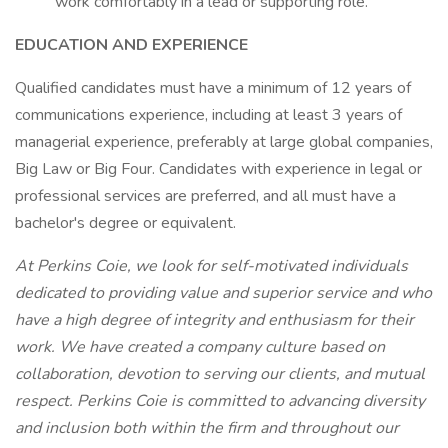
work comfortably in a lead or supporting role.
EDUCATION AND EXPERIENCE
Qualified candidates must have a minimum of 12 years of
communications experience, including at least 3 years of
managerial experience, preferably at large global companies,
Big Law or Big Four. Candidates with experience in legal or
professional services are preferred, and all must have a
bachelor's degree or equivalent.
At Perkins Coie, we look for self-motivated individuals
dedicated to providing value and superior service and who
have a high degree of integrity and enthusiasm for their
work. We have created a company culture based on
collaboration, devotion to serving our clients, and mutual
respect. Perkins Coie is committed to advancing
diversity
and inclusion
both within the firm and throughout our