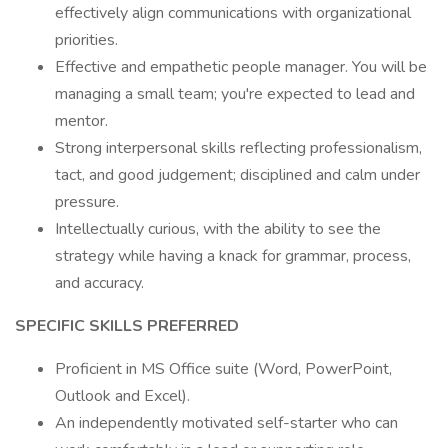
effectively align communications with organizational
priorities.
Effective and empathetic people manager. You will be
managing a small team; you're expected to lead and
mentor.
Strong interpersonal skills reflecting professionalism,
tact, and good judgement; disciplined and calm under
pressure.
Intellectually curious, with the ability to see the
strategy while having a knack for grammar, process,
and accuracy.
SPECIFIC SKILLS PREFERRED
Proficient in MS Office suite (Word, PowerPoint,
Outlook and Excel).
An independently motivated self-starter who can