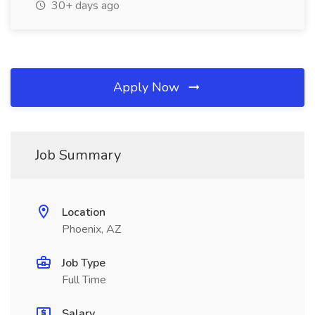
30+ days ago
Apply Now
Job Summary
Location
Phoenix, AZ
Job Type
Full Time
Salary