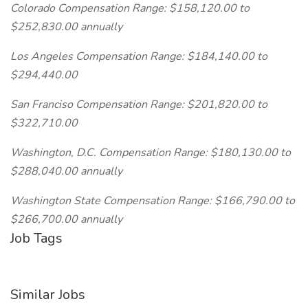
Colorado Compensation Range: $158,120.00 to
$252,830.00 annually
Los Angeles Compensation Range: $184,140.00 to
$294,440.00
San Franciso Compensation Range: $201,820.00 to
$322,710.00
Washington, D.C. Compensation Range: $180,130.00 to
$288,040.00 annually
Washington State Compensation Range: $166,790.00 to
$266,700.00 annually
Job Tags
Similar Jobs