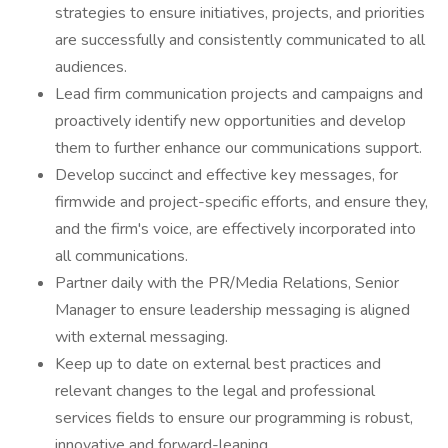
strategies to ensure initiatives, projects, and priorities
are successfully and consistently communicated to all
audiences.
Lead firm communication projects and campaigns and
proactively identify new opportunities and develop
them to further enhance our communications support.
Develop succinct and effective key messages, for
firmwide and project-specific efforts, and ensure they,
and the firm's voice, are effectively incorporated into
all communications.
Partner daily with the PR/Media Relations, Senior
Manager to ensure leadership messaging is aligned
with external messaging.
Keep up to date on external best practices and
relevant changes to the legal and professional
services fields to ensure our programming is robust,
innovative and forward-leaning.