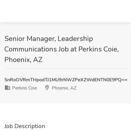
Senior Manager, Leadership
Communications Job at Perkins Coie,
Phoenix, AZ
SnRoOVRmTHpodTJ1MU9rNWZPeXZWdENTN0E9PQ==
Perkins Coie
Phoenix, AZ
Job Description