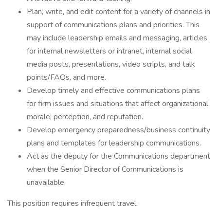
Plan, write, and edit content for a variety of channels in
support of communications plans and priorities. This
may include leadership emails and messaging, articles
for internal newsletters or intranet, internal social
media posts, presentations, video scripts, and talk
points/FAQs, and more.
Develop timely and effective communications plans
for firm issues and situations that affect organizational
morale, perception, and reputation.
Develop emergency preparedness/business continuity
plans and templates for leadership communications.
Act as the deputy for the Communications department
when the Senior Director of Communications is
unavailable.
This position requires infrequent travel.