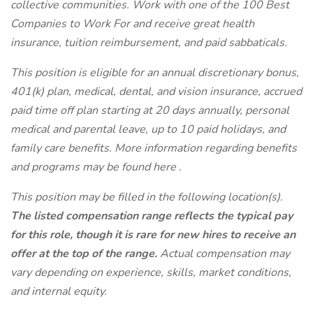
collective communities. Work with one of the
100 Best
Companies to Work For
and receive great health
insurance, tuition reimbursement, and paid sabbaticals.
This position is eligible for an annual discretionary bonus,
401(k) plan, medical, dental, and vision insurance, accrued
paid time off plan starting at 20 days annually, personal
medical and parental leave, up to 10 paid holidays, and
family care benefits. More information regarding benefits
and programs may be found
here
.
This position may be filled in the following location(s).
The listed compensation range reflects the typical pay
for this role, though it is rare for new hires to receive an
offer at the top of the range.
Actual compensation may
vary depending on experience, skills, market conditions,
and internal equity.