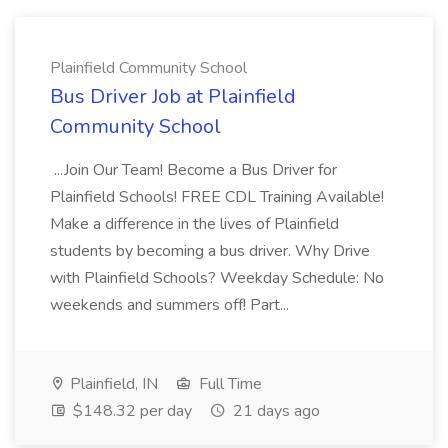
Plainfield Community School
Bus Driver Job at Plainfield
Community School
...Join Our Team! Become a Bus Driver for
Plainfield Schools! FREE CDL Training Available!
Make a difference in the lives of Plainfield
students by becoming a bus driver. Why Drive
with Plainfield Schools? Weekday Schedule: No
weekends and summers off! Part...
Plainfield, IN
Full Time
$148.32 per day
21 days ago