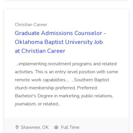
Christian Career
Graduate Admissions Counselor -
Oklahoma Baptist University Job
at Christian Career
...implementing recruitment programs and related
activities. This is an entry-level position with some
remote work capabilities.... ...Southern Baptist
church membership preferred. Preferred:
Bachelor's Degree in marketing, public relations,
journalism, or related...
Shawnee, OK
Full Time