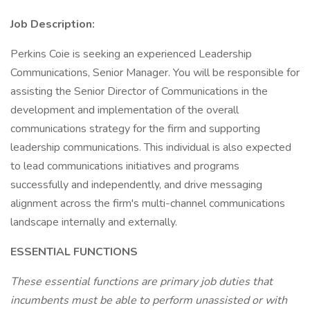
Job Description:
Perkins Coie is seeking an experienced Leadership
Communications, Senior Manager. You will be responsible for
assisting the Senior Director of Communications in the
development and implementation of the overall
communications strategy for the firm and supporting
leadership communications. This individual is also expected
to lead communications initiatives and programs
successfully and independently, and drive messaging
alignment across the firm's multi-channel communications
landscape internally and externally.
ESSENTIAL FUNCTIONS
These essential functions are primary job duties that
incumbents must be able to perform unassisted or with