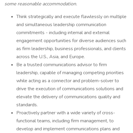
some reasonable accommodation.
Think strategically and execute flawlessly on multiple
and simultaneous leadership communication
commitments - including internal and external
engagement opportunities for diverse audiences such
as firm leadership, business professionals, and clients
across the U.S., Asia, and Europe.
Be a trusted communications advisor to firm
leadership, capable of managing competing priorities
while acting as a connector and problem-solver to
drive the execution of communications solutions and
elevate the delivery of communications quality and
standards.
Proactively partner with a wide variety of cross-
functional teams, including firm management, to
develop and implement communications plans and