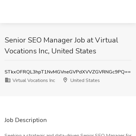
Senior SEO Manager Job at Virtual
Vocations Inc, United States
STkxOFRQL3hpT1NvMGVneGVPdXVVZGVRNGc9PQ==
Virtual Vocations Inc
United States
Job Description
Seeking a strategic and data-driven Senior SEO Manager for