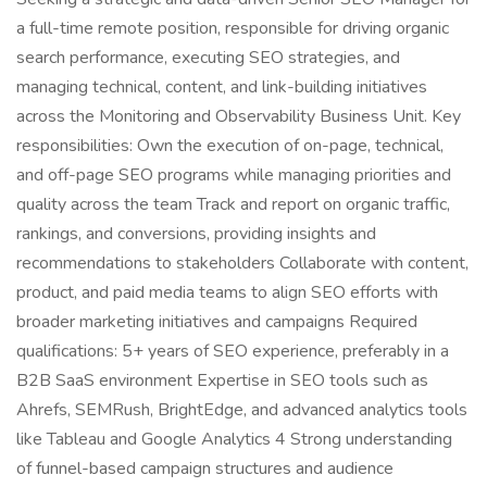
a full-time remote position, responsible for driving organic
search performance, executing SEO strategies, and
managing technical, content, and link-building initiatives
across the Monitoring and Observability Business Unit. Key
responsibilities: Own the execution of on-page, technical,
and off-page SEO programs while managing priorities and
quality across the team Track and report on organic traffic,
rankings, and conversions, providing insights and
recommendations to stakeholders Collaborate with content,
product, and paid media teams to align SEO efforts with
broader marketing initiatives and campaigns Required
qualifications: 5+ years of SEO experience, preferably in a
B2B SaaS environment Expertise in SEO tools such as
Ahrefs, SEMRush, BrightEdge, and advanced analytics tools
like Tableau and Google Analytics 4 Strong understanding
of funnel-based campaign structures and audience