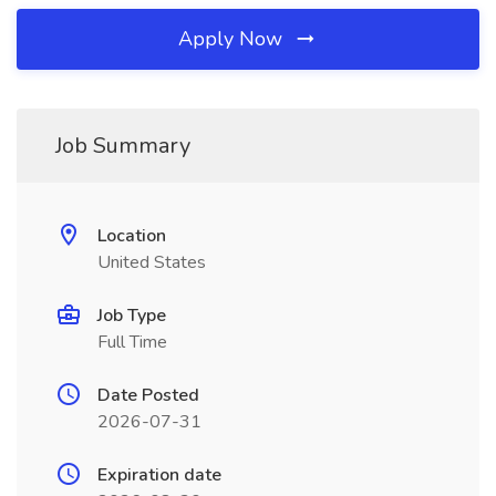
Apply Now
Job Summary
Location
United States
Job Type
Full Time
Date Posted
2026-07-31
Expiration date