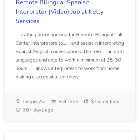
Remote Bilingual Spanish
Interpreter (Video) Job at Kelly
Services
...staffing firm is looking for Remote Bilingual Call
Center Interpreters to... ...and assist in interpreting
Spanish/English conversations. The role... ...in both
languages and able to work a minimum of 25-30
hours... ...allows interpreters to work from home,
making it accessible for many...
Tempe, AZ
Full Time
$15 per hour
30+ days ago