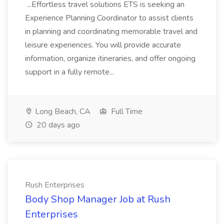
...Effortless travel solutions ETS is seeking an
Experience Planning Coordinator to assist clients
in planning and coordinating memorable travel and
leisure experiences. You will provide accurate
information, organize itineraries, and offer ongoing
support in a fully remote...
Long Beach, CA
Full Time
20 days ago
Rush Enterprises
Body Shop Manager Job at Rush
Enterprises