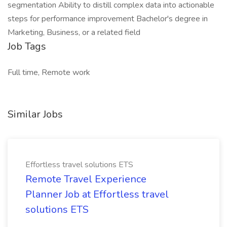
segmentation Ability to distill complex data into actionable
steps for performance improvement Bachelor's degree in
Marketing, Business, or a related field
Job Tags
Full time, Remote work
Similar Jobs
Effortless travel solutions ETS
Remote Travel Experience
Planner Job at Effortless travel
solutions ETS