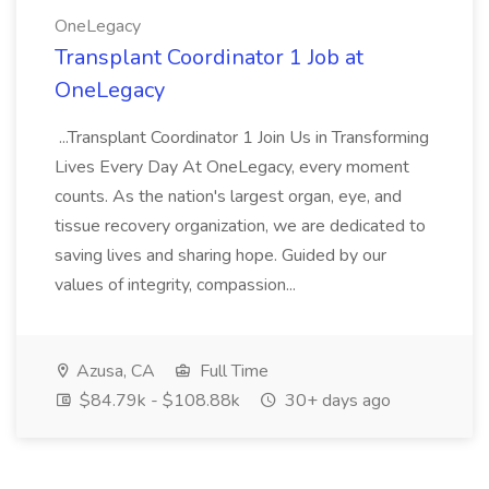
OneLegacy
Transplant Coordinator 1 Job at
OneLegacy
...Transplant Coordinator 1 Join Us in Transforming
Lives Every Day At OneLegacy, every moment
counts. As the nation's largest organ, eye, and
tissue recovery organization, we are dedicated to
saving lives and sharing hope. Guided by our
values of integrity, compassion...
Azusa, CA
Full Time
$84.79k - $108.88k
30+ days ago