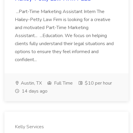
...Part-Time Marketing Assistant Intern The
Hailey-Petty Law Firm is looking for a creative
and motivated Part-Time Marketing
Assistant... ...Education. We focus on helping
clients fully understand their legal situations and
options to ensure they feel informed and
confident...
Austin, TX
Full Time
$10 per hour
14 days ago
Kelly Services