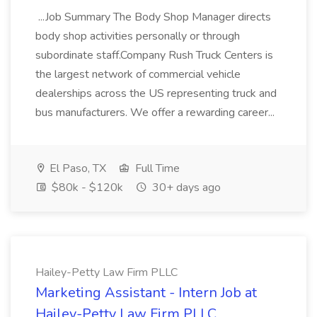
...Job Summary The Body Shop Manager directs
body shop activities personally or through
subordinate staff.Company Rush Truck Centers is
the largest network of commercial vehicle
dealerships across the US representing truck and
bus manufacturers. We offer a rewarding career...
El Paso, TX
Full Time
$80k - $120k
30+ days ago
Hailey-Petty Law Firm PLLC
Marketing Assistant - Intern Job at
Hailey-Petty Law Firm PLLC