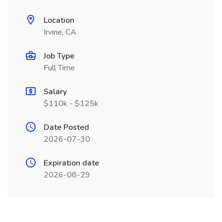
Location
Irvine, CA
Job Type
Full Time
Salary
$110k - $125k
Date Posted
2026-07-30
Expiration date
2026-08-29