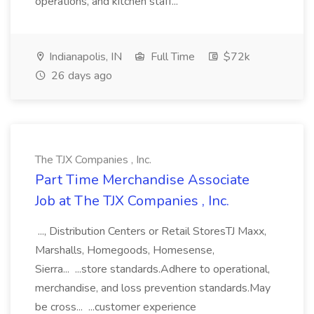
operations, and kitchen staff...
Indianapolis, IN
Full Time
$72k
26 days ago
The TJX Companies , Inc.
Part Time Merchandise Associate
Job at The TJX Companies , Inc.
..., Distribution Centers or Retail StoresTJ Maxx,
Marshalls, Homegoods, Homesense,
Sierra... ...store standards.Adhere to operational,
merchandise, and loss prevention standards.May
be cross... ...customer experience