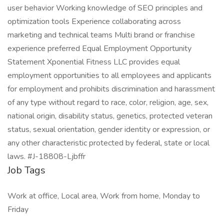
user behavior Working knowledge of SEO principles and
optimization tools Experience collaborating across
marketing and technical teams Multi brand or franchise
experience preferred Equal Employment Opportunity
Statement Xponential Fitness LLC provides equal
employment opportunities to all employees and applicants
for employment and prohibits discrimination and harassment
of any type without regard to race, color, religion, age, sex,
national origin, disability status, genetics, protected veteran
status, sexual orientation, gender identity or expression, or
any other characteristic protected by federal, state or local
laws. #J-18808-Ljbffr
Job Tags
Work at office, Local area, Work from home, Monday to
Friday