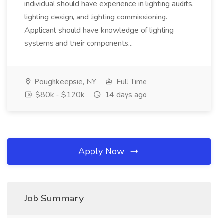
individual should have experience in lighting audits,
lighting design, and lighting commissioning.
Applicant should have knowledge of lighting
systems and their components...
Poughkeepsie, NY
Full Time
$80k - $120k
14 days ago
Apply Now
Job Summary