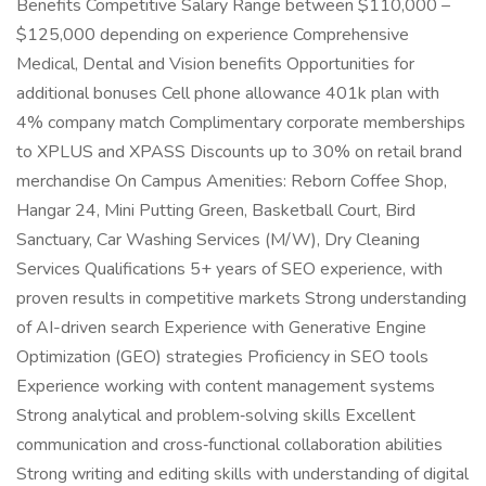
Benefits Competitive Salary Range between $110,000 –
$125,000 depending on experience Comprehensive
Medical, Dental and Vision benefits Opportunities for
additional bonuses Cell phone allowance 401k plan with
4% company match Complimentary corporate memberships
to XPLUS and XPASS Discounts up to 30% on retail brand
merchandise On Campus Amenities: Reborn Coffee Shop,
Hangar 24, Mini Putting Green, Basketball Court, Bird
Sanctuary, Car Washing Services (M/W), Dry Cleaning
Services Qualifications 5+ years of SEO experience, with
proven results in competitive markets Strong understanding
of AI-driven search Experience with Generative Engine
Optimization (GEO) strategies Proficiency in SEO tools
Experience working with content management systems
Strong analytical and problem‑solving skills Excellent
communication and cross‑functional collaboration abilities
Strong writing and editing skills with understanding of digital