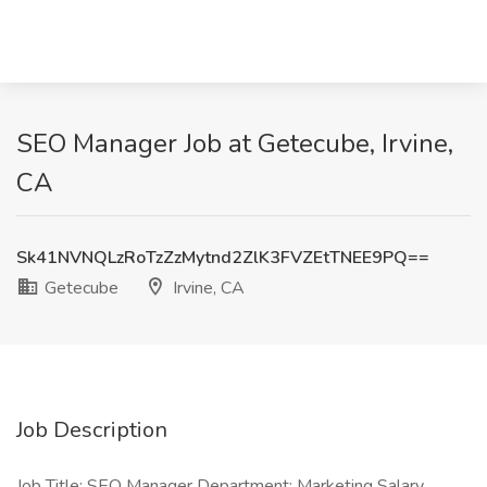
SEO Manager Job at Getecube, Irvine,
CA
Sk41NVNQLzRoTzZzMytnd2ZlK3FVZEtTNEE9PQ==
Getecube
Irvine, CA
Job Description
Job Title: SEO Manager Department: Marketing Salary