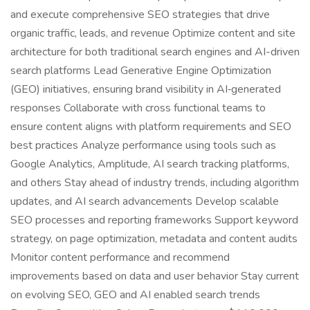
and execute comprehensive SEO strategies that drive
organic traffic, leads, and revenue Optimize content and site
architecture for both traditional search engines and AI-driven
search platforms Lead Generative Engine Optimization
(GEO) initiatives, ensuring brand visibility in AI‑generated
responses Collaborate with cross functional teams to
ensure content aligns with platform requirements and SEO
best practices Analyze performance using tools such as
Google Analytics, Amplitude, AI search tracking platforms,
and others Stay ahead of industry trends, including algorithm
updates, and AI search advancements Develop scalable
SEO processes and reporting frameworks Support keyword
strategy, on page optimization, metadata and content audits
Monitor content performance and recommend
improvements based on data and user behavior Stay current
on evolving SEO, GEO and AI enabled search trends