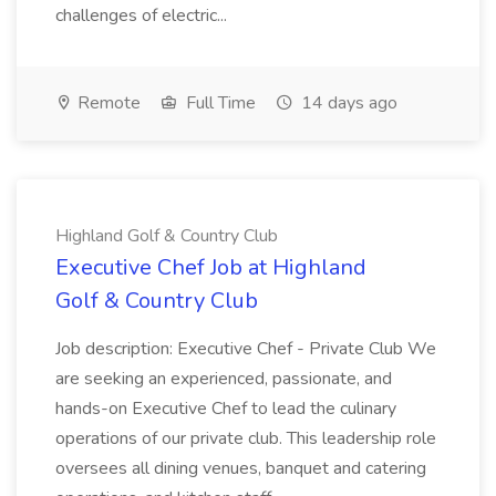
challenges of electric...
Remote
Full Time
14 days ago
Highland Golf & Country Club
Executive Chef Job at Highland
Golf & Country Club
Job description: Executive Chef - Private Club We
are seeking an experienced, passionate, and
hands-on Executive Chef to lead the culinary
operations of our private club. This leadership role
oversees all dining venues, banquet and catering