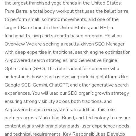
the largest franchised yoga brands in the United States;
Pure Barre, a total body workout that uses the ballet barre
to perform small isometric movements, and one of the
largest Barre brand in the United States; and BFT, a
functional training and strength‑based program. Position
Overview We are seeking a results-driven SEO Manager
with deep expertise in traditional search engine optimization,
AI‑powered search strategies, and Generative Engine
Optimization (GEO). This role is ideal for someone who
understands how search is evolving including platforms like
Google SGE, Gemini, ChatGPT, and other generative search
experiences. You will lead our SEO organic growth strategy,
ensuring strong visibility across both traditional and
AI‑powered search ecosystems. In addition, this role
partners across Marketing, Brand, and Technology to ensure
content aligns with brand standards, user experience needs
and technical requirements. Key Responsibilities Develop