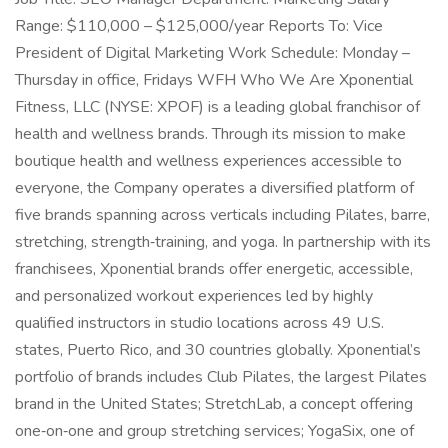
Range: $110,000 – $125,000/year Reports To: Vice
President of Digital Marketing Work Schedule: Monday –
Thursday in office, Fridays WFH Who We Are Xponential
Fitness, LLC (NYSE: XPOF) is a leading global franchisor of
health and wellness brands. Through its mission to make
boutique health and wellness experiences accessible to
everyone, the Company operates a diversified platform of
five brands spanning across verticals including Pilates, barre,
stretching, strength‑training, and yoga. In partnership with its
franchisees, Xponential brands offer energetic, accessible,
and personalized workout experiences led by highly
qualified instructors in studio locations across 49 U.S.
states, Puerto Rico, and 30 countries globally. Xponential’s
portfolio of brands includes Club Pilates, the largest Pilates
brand in the United States; StretchLab, a concept offering
one‑on‑one and group stretching services; YogaSix, one of