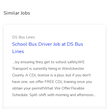
Similar Jobs
DS Bus Lines
School Bus Driver Job at DS Bus
Lines
...by ensuring they get to school safely.WE
Transport is currently hiring in Westchester
County. A CDL license is a plus, but if you don't
have one, we offer FREE CDL training once you
obtain your permit!What We Offer:Flexible
Schedule: Split-shift with morning and afternoon...