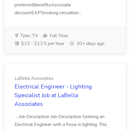
preferredBenefitsAssociate
discountEAPSmoking cessation...
Tyler, TX
Full Time
$13 - $13.5 per hour
30+ days ago
LaBella Associates
Electrical Engineer - Lighting
Specialist Job at LaBella
Associates
...Job Description Job Description Seeking an
Electrical Engineer with a focus in lighting. This