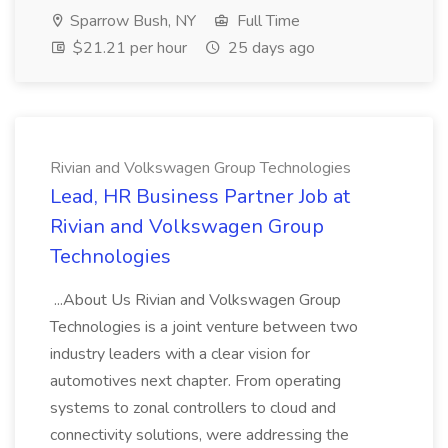
Sparrow Bush, NY
Full Time
$21.21 per hour
25 days ago
Rivian and Volkswagen Group Technologies
Lead, HR Business Partner Job at
Rivian and Volkswagen Group
Technologies
...About Us Rivian and Volkswagen Group
Technologies is a joint venture between two
industry leaders with a clear vision for
automotives next chapter. From operating
systems to zonal controllers to cloud and
connectivity solutions, were addressing the