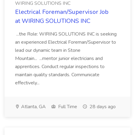
WIRING SOLUTIONS INC
Electrical Foreman/Supervisor Job
at WIRING SOLUTIONS INC
...the Role: WIRING SOLUTIONS INC is seeking
an experienced Electrical Foreman/Supervisor to
lead our dynamic team in Stone
Mountain... ...mentor junior electricians and
apprentices. Conduct regular inspections to
maintain quality standards. Communicate
effectively...
Atlanta, GA
Full Time
28 days ago