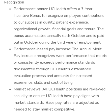
Recognition
Performance bonus: UCHealth offers a 3-Year
Incentive Bonus to recognize employee contributions
to our success in quality, patient experience,
organizational growth, financial goals and tenure. The
bonus accumulates annually each October and is paid
out in October during the third year of employment.
Performance-based pay increase: The Annual Merit
Pay Increase recognizes work performance that meets
or consistently exceeds performance standards
documented through UCHealth's established
evaluation process and accounts for increased
experience, skills and cost of living.
Market reviews: All UCHealth positions are reviewed
annually to ensure UCHealth base pay aligns with
market standards. Base pay rates are adjusted as
needed to stay market competitive.