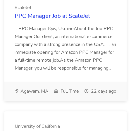
ScaleJet
PPC Manager Job at ScaleJet
...PPC Manager Kyiv, UkraineAbout the Job PPC
Manager Our client, an international e-commerce
company with a strong presence in the USA... ...an
immediate opening for Amazon PPC Manager for
a full-time remote job.As the Amazon PPC
Manager, you will be responsible for managing...
Agawam, MA
Full Time
22 days ago
University of California