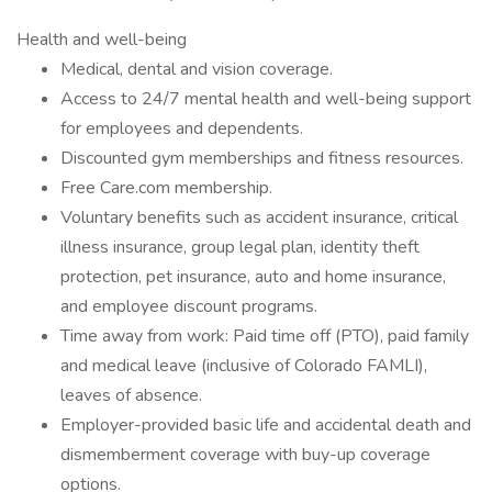
Health and well-being
Medical, dental and vision coverage.
Access to 24/7 mental health and well-being support
for employees and dependents.
Discounted gym memberships and fitness resources.
Free Care.com membership.
Voluntary benefits such as accident insurance, critical
illness insurance, group legal plan, identity theft
protection, pet insurance, auto and home insurance,
and employee discount programs.
Time away from work: Paid time off (PTO), paid family
and medical leave (inclusive of Colorado FAMLI),
leaves of absence.
Employer-provided basic life and accidental death and
dismemberment coverage with buy-up coverage
options.