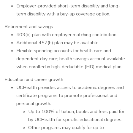
Employer-provided short-term disability and long-
term disability with a buy-up coverage option.
Retirement and savings
403(b) plan with employer matching contribution.
Additional 457(b) plan may be available.
Flexible spending accounts for health care and
dependent day care; health savings account available
when enrolled in high-deductible (HD) medical plan.
Education and career growth
UCHealth provides access to academic degrees and
certificate programs to promote professional and
personal growth.
Up to 100% of tuition, books and fees paid for
by UCHealth for specific educational degrees.
Other programs may qualify for up to