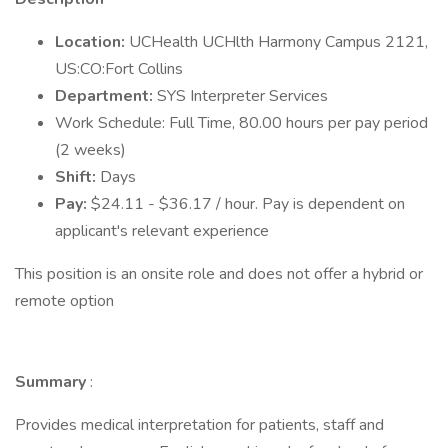
Location:
UCHealth UCHlth Harmony Campus 2121,
US:CO:Fort Collins
Department:
SYS Interpreter Services
Work Schedule: Full Time, 80.00 hours per pay period
(2 weeks)
Shift:
Days
Pay:
$24.11 - $36.17 / hour. Pay is dependent on
applicant's relevant experience
This position is an onsite role and does not offer a hybrid or
remote option
Summary
:
Provides medical interpretation for patients, staff and