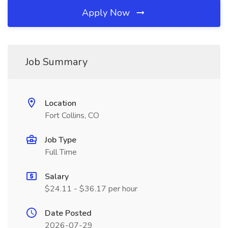
Apply Now
Job Summary
Location
Fort Collins, CO
Job Type
Full Time
Salary
$24.11 - $36.17 per hour
Date Posted
2026-07-29