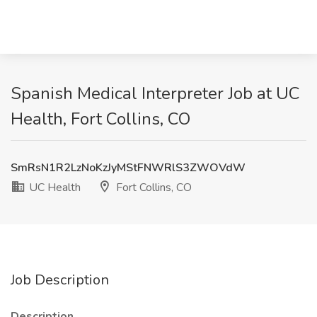
Spanish Medical Interpreter Job at UC
Health, Fort Collins, CO
SmRsN1R2LzNoKzJyMStFNWRlS3ZWOVdW
UC Health
Fort Collins, CO
Job Description
Description