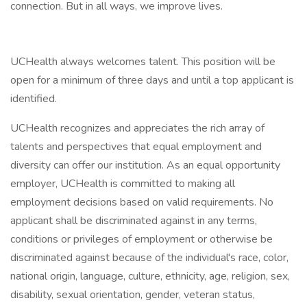
connection. But in all ways, we improve lives.
UCHealth always welcomes talent. This position will be
open for a minimum of three days and until a top applicant is
identified.
UCHealth recognizes and appreciates the rich array of
talents and perspectives that equal employment and
diversity can offer our institution. As an equal opportunity
employer, UCHealth is committed to making all
employment decisions based on valid requirements. No
applicant shall be discriminated against in any terms,
conditions or privileges of employment or otherwise be
discriminated against because of the individual's race, color,
national origin, language, culture, ethnicity, age, religion, sex,
disability, sexual orientation, gender, veteran status,