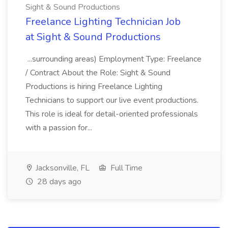
Sight & Sound Productions
Freelance Lighting Technician Job
at Sight & Sound Productions
...surrounding areas) Employment Type: Freelance
/ Contract About the Role: Sight & Sound
Productions is hiring Freelance Lighting
Technicians to support our live event productions.
This role is ideal for detail-oriented professionals
with a passion for...
Jacksonville, FL
Full Time
28 days ago