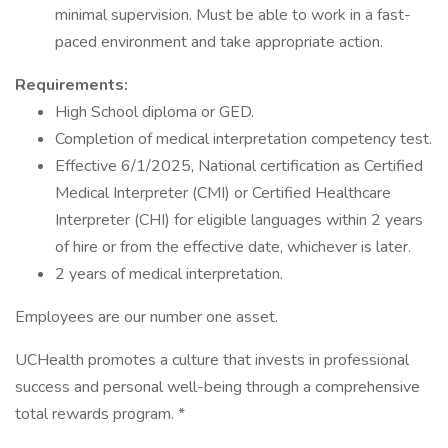
minimal supervision. Must be able to work in a fast-
paced environment and take appropriate action.
Requirements:
High School diploma or GED.
Completion of medical interpretation competency test.
Effective 6/1/2025, National certification as Certified
Medical Interpreter (CMI) or Certified Healthcare
Interpreter (CHI) for eligible languages within 2 years
of hire or from the effective date, whichever is later.
2 years of medical interpretation.
Employees are our number one asset.
UCHealth promotes a culture that invests in professional
success and personal well-being through a comprehensive
total rewards program. *