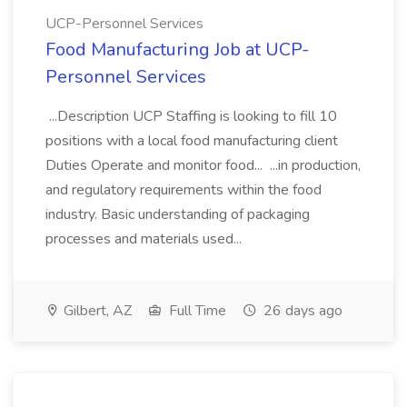
UCP-Personnel Services
Food Manufacturing Job at UCP-
Personnel Services
...Description UCP Staffing is looking to fill 10
positions with a local food manufacturing client
Duties Operate and monitor food... ...in production,
and regulatory requirements within the food
industry. Basic understanding of packaging
processes and materials used...
Gilbert, AZ
Full Time
26 days ago