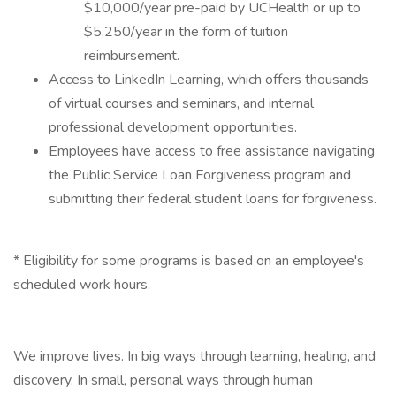
$10,000/year pre-paid by UCHealth or up to
$5,250/year in the form of tuition
reimbursement.
Access to LinkedIn Learning, which offers thousands
of virtual courses and seminars, and internal
professional development opportunities.
Employees have access to free assistance navigating
the Public Service Loan Forgiveness program and
submitting their federal student loans for forgiveness.
* Eligibility for some programs is based on an employee's
scheduled work hours.
We improve lives. In big ways through learning, healing, and
discovery. In small, personal ways through human