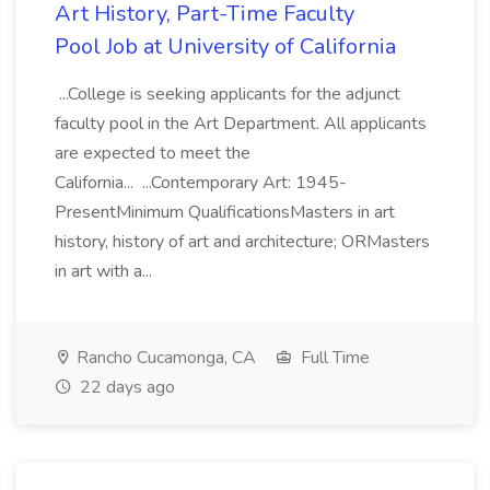
Art History, Part-Time Faculty
Pool Job at University of California
...College is seeking applicants for the adjunct
faculty pool in the Art Department. All applicants
are expected to meet the
California... ...Contemporary Art: 1945-
PresentMinimum QualificationsMasters in art
history, history of art and architecture; ORMasters
in art with a...
Rancho Cucamonga, CA
Full Time
22 days ago