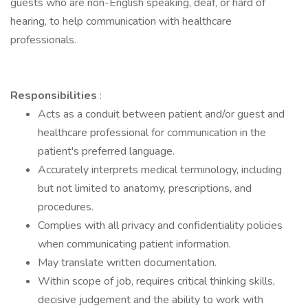
guests who are non-English speaking, deaf, or hard of
hearing, to help communication with healthcare
professionals.
Responsibilities
:
Acts as a conduit between patient and/or guest and
healthcare professional for communication in the
patient's preferred language.
Accurately interprets medical terminology, including
but not limited to anatomy, prescriptions, and
procedures.
Complies with all privacy and confidentiality policies
when communicating patient information.
May translate written documentation.
Within scope of job, requires critical thinking skills,
decisive judgement and the ability to work with