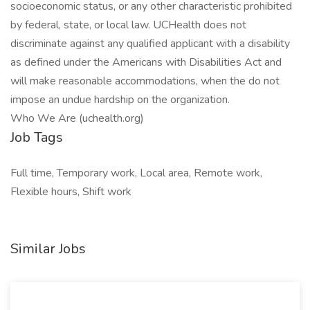
socioeconomic status, or any other characteristic prohibited
by federal, state, or local law. UCHealth does not
discriminate against any qualified applicant with a disability
as defined under the Americans with Disabilities Act and
will make reasonable accommodations, when the do not
impose an undue hardship on the organization.
Who We Are (uchealth.org)
Job Tags
Full time, Temporary work, Local area, Remote work,
Flexible hours, Shift work
Similar Jobs