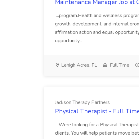
Maintenance Manager Job at 
...program.Health and wellness programs
growth, development, and internal pro
affirmation action and equal opportuni
opportunity...
Lehigh Acres, FL
Full Time
Jackson Therapy Partners
Physical Therapist - Full Tim
...Were looking for a Physical Therapist
clients. You will help patients move bette