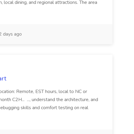
 local dining, and regional attractions. The area
 days ago
art
ocation: Remote, EST hours, local to NC or
month C2H... ..., understand the architecture, and
debugging skills and comfort testing on real