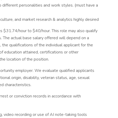
o different personalities and work styles. (must have a
culture, and market research & analytics highly desired
 is $31.74/hour to $40/hour. This role may also qualify
. The actual base salary offered will depend on a
, the qualifications of the individual applicant for the
of education attained, certifications or other
the location of the position.
ortunity employer. We evaluate qualified applicants
tional origin, disability, veteran status, age, sexual
ed characteristics.
rrest or conviction records in accordance with
, video recording or use of AI note-taking tools