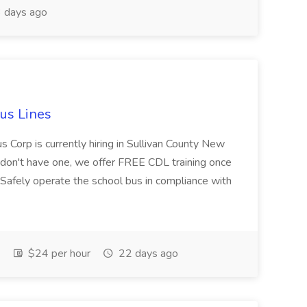
 days ago
Bus Lines
us Corp is currently hiring in Sullivan County New
ou don't have one, we offer FREE CDL training once
:Safely operate the school bus in compliance with
$24 per hour
22 days ago