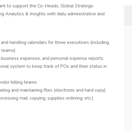
tant to support the Co-Heads, Global Strategic
 Analytics & Insights with daily administrative and
and handling calendars for three executives (including
o teams)
 business expenses, and personal expense reports
ional system to keep track of POs and their status in
ndor billing teams
ting and maintaining files (electronic and hard copy)
ocessing mail, copying, supplies ordering, etc.)