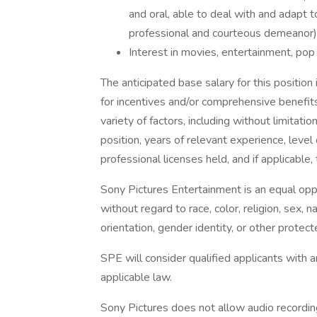
and oral, able to deal with and adapt t
professional and courteous demeanor)
Interest in movies, entertainment, pop 
The anticipated base salary for this position
for incentives and/or comprehensive benefits
variety of factors, including without limitation
position, years of relevant experience, level 
professional licenses held, and if applicable, 
Sony Pictures Entertainment is an equal opp
without regard to race, color, religion, sex, na
orientation, gender identity, or other protect
SPE will consider qualified applicants with a
applicable law.
Sony Pictures does not allow audio recording