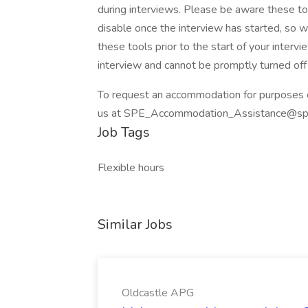
during interviews. Please be aware these too
disable once the interview has started, so
these tools prior to the start of your intervi
interview and cannot be promptly turned off 
To request an accommodation for purposes of 
us at SPE_Accommodation_Assistance@spe
Job Tags
Flexible hours
Similar Jobs
Oldcastle APG