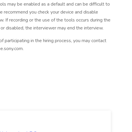
ls may be enabled as a default and can be difficult to
 we recommend you check your device and disable
ew. If recording or the use of the tools occurs during the
or disabled, the interviewer may end the interview.
participating in the hiring process, you may contact
.sony.com.