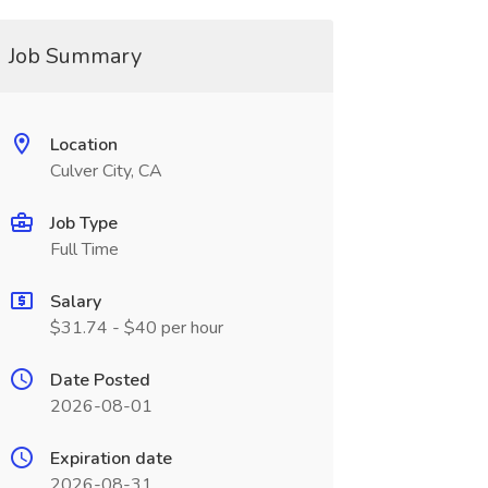
Job Summary
Location
Culver City, CA
Job Type
Full Time
Salary
$31.74 - $40 per hour
Date Posted
2026-08-01
Expiration date
2026-08-31