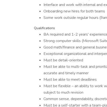
Interface and work with internal and ex
Onboarding new hires for both teams
Some work outside regular hours (9a
Qualifications
BA required and 1-2 years' experience
Strong computer skills (Microsoft Suit
Good math/finance and general busin
Exceptional organizational and interper
Must be detail-oriented
Must be able to multi-task and priorit
accurate and timely manner
Must be able to meet deadlines
Must be flexible – an ability to work 
subject to much revision
Common sense, dependability, discretio
Must be a self-starter with a team-pla