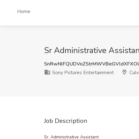
Home
Sr Administrative Assistan
SnRwNlFQUDVoZStrMWVBeGVldXFXO
Sony Pictures Entertainment
Culv
Job Description
Sr. Administrative Assistant