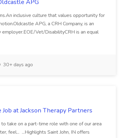
Oldcastle APG
.An inclusive culture that values opportunity for
motion.Oldcastle APG, a CRH Company, is an
ty employer.EOE/Vet/DisabilityCRH is an equal
30+ days ago
e Job at Jackson Therapy Partners
 to take on a part-time role with one of our area
r, feel... ...Highlights Saint John, IN offers