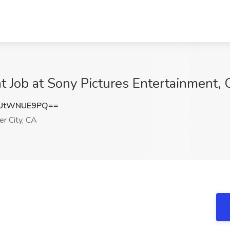
t Job at Sony Pictures Entertainment, 
UtWNUE9PQ==
er City, CA