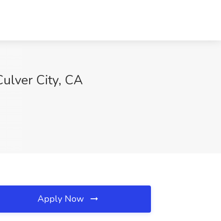
Culver City, CA
Apply Now