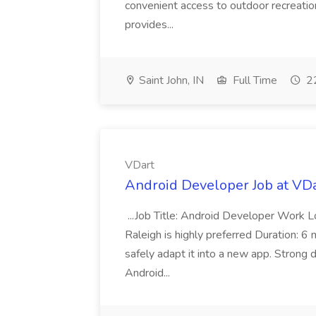
convenient access to outdoor recreation,
provides...
Saint John, IN
Full Time
22
VDart
Android Developer Job at VD
...Job Title: Android Developer Work L
Raleigh is highly preferred Duration: 6 
safely adapt it into a new app. Strong 
Android...