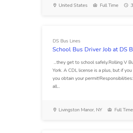
United States
Full Time
3
DS Bus Lines
School Bus Driver Job at DS 
...they get to school safely.Rolling V B
York. A CDL license is a plus, but if y
you obtain your permit!Responsibilities
all...
Livingston Manor, NY
Full Time