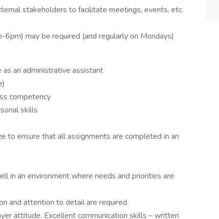
ternal stakeholders to facilitate meetings, events, etc.
m-6pm) may be required (and regularly on Mondays)
 as an administrative assistant
e)
ess competency
sonal skills
ize to ensure that all assignments are completed in an
well in an environment where needs and priorities are
n and attention to detail are required
yer attitude. Excellent communication skills – written