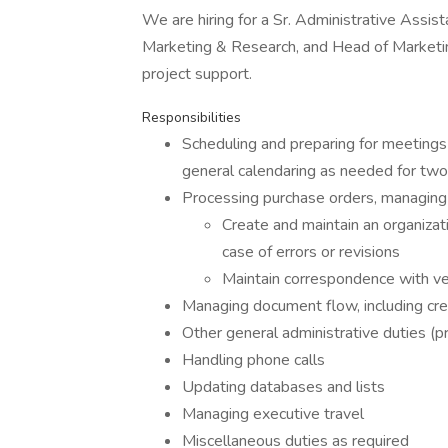
We are hiring for a Sr. Administrative Assis
Marketing & Research, and Head of Marketing
project support.
Responsibilities
Scheduling and preparing for meetings 
general calendaring as needed for tw
Processing purchase orders, managing
Create and maintain an organizat
case of errors or revisions
Maintain correspondence with ve
Managing document flow, including crea
Other general administrative duties (pr
Handling phone calls
Updating databases and lists
Managing executive travel
Miscellaneous duties as required