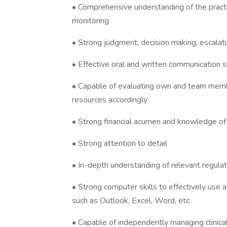
• Comprehensive understanding of the practic
monitoring
• Strong judgment, decision making, escalat
• Effective oral and written communication sk
• Capable of evaluating own and team memb
resources accordingly
• Strong financial acumen and knowledge of
• Strong attention to detail
• In-depth understanding of relevant regulat
• Strong computer skills to effectively us
such as Outlook, Excel, Word, etc.
• Capable of independently managing clinical