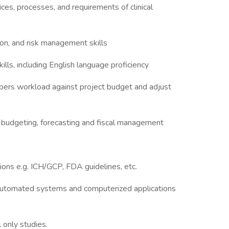
es, processes, and requirements of clinical
ion, and risk management skills
ills, including English language proficiency
ers workload against project budget and adjust
 budgeting, forecasting and fiscal management
ions e.g. ICH/GCP, FDA guidelines, etc.
e automated systems and computerized applications
 only studies.