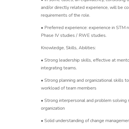
and/or directly related experience, will be co
requirements of the role.
• Preferred experience: experience in STM ro
Phase IV studies / RWE studies.
Knowledge, Skills, Abilities:
• Strong leadership skills, effective at ment
integrating teams.
• Strong planning and organizational skills t
workload of team members
• Strong interpersonal and problem solving sk
organization
• Solid understanding of change management