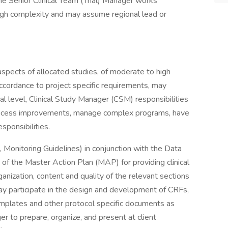
the Senior Clinical Team (Trial) Manager works
igh complexity and may assume regional lead or
 aspects of allocated studies, of moderate to high
accordance to project specific requirements, may
l level, Clinical Study Manager (CSM) responsibilities
. process improvements, manage complex programs, have
sponsibilities.
n, Monitoring Guidelines) in conjunction with the Data
of the Master Action Plan (MAP) for providing clinical
anization, content and quality of the relevant sections
 May participate in the design and development of CRFs,
emplates and other protocol specific documents as
er to prepare, organize, and present at client