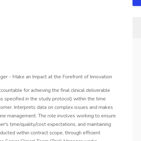
nager - Make an Impact at the Forefront of Innovation
countable for achieving the final clinical deliverable
s specified in the study protocol) within the time
ustomer. Interprets data on complex issues and makes
line management. The role involves working to ensure
mer's time/quality/cost expectations, and maintaining
conducted within contract scope, through efficient