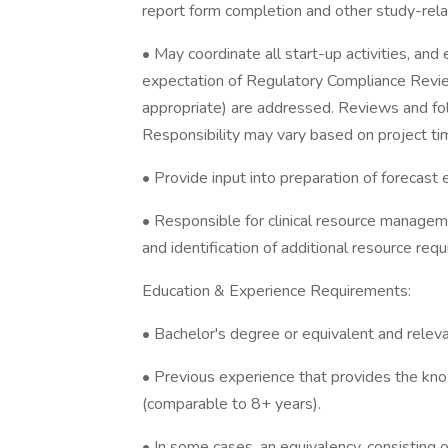
report form completion and other study-rela
• May coordinate all start-up activities, an
expectation of Regulatory Compliance Review
appropriate) are addressed. Reviews and fol
Responsibility may vary based on project ti
• Provide input into preparation of forecast es
• Responsible for clinical resource managemen
and identification of additional resource req
Education & Experience Requirements:
• Bachelor's degree or equivalent and releva
• Previous experience that provides the know
(comparable to 8+ years).
• In some cases, an equivalency, consisting o