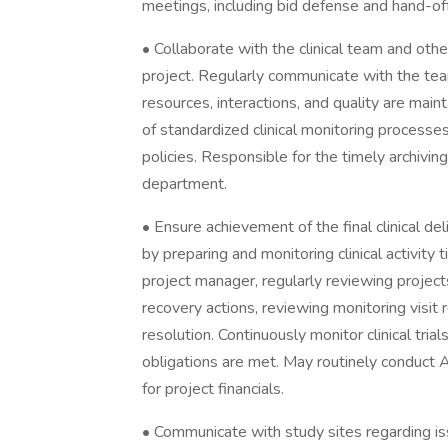
meetings, including bid defense and hand-of
• Collaborate with the clinical team and ot
project. Regularly communicate with the te
resources, interactions, and quality are mai
of standardized clinical monitoring processe
policies. Responsible for the timely archivi
department.
• Ensure achievement of the final clinical de
by preparing and monitoring clinical activity
project manager, regularly reviewing projec
recovery actions, reviewing monitoring visit
resolution. Continuously monitor clinical tri
obligations are met. May routinely conduct
for project financials.
• Communicate with study sites regarding iss