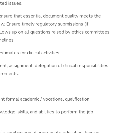
ted issues.
d ensure that essential document quality meets the
. Ensure timely regulatory submissions (if
lows up on all questions raised by ethics committees.
melines.
timates for clinical activities.
t, assignment, delegation of clinical responsibilities
uirements.
nt formal academic / vocational qualification
ledge, skills, and abilities to perform the job
f a combination of appropriate education, training