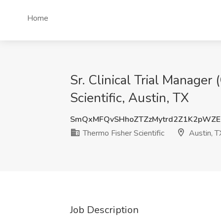
Home
Sr. Clinical Trial Manager
Scientific, Austin, TX
SmQxMFQvSHhoZTZzMytrd2Z1K2pWZE
Thermo Fisher Scientific
Austin, T
Job Description