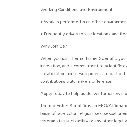
Working Conditions and Environment:
• Work is performed in an office environment
• Frequently drives to site locations and fre
Why Join Us?
When you join Thermo Fisher Scientific, you
innovation, and a commitment to scientific e
collaboration and development are part of
contributions truly make a difference.
Apply today to help us deliver tomorrow’s 
Thermo Fisher Scientific is an EEO/Affirmat
basis of race, color, religion, sex, sexual orie
veteran status, disability or any other legall