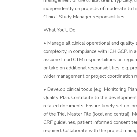
management of the clinical team. Typically, 
independently on projects of moderate to h
Clinical Study Manager responsibilities.
What You'll Do:
• Manage all clinical operational and quality
complexity, in compliance with ICH GCP. In 
assume Lead CTM responsibilities on regiona
or take on additional responsibilities, e.g
wider management or project coordination re
• Develop clinical tools (e.g. Monitoring Pla
Quality Plan. Contribute to the development 
related documents. Ensure timely set up, org
of the Trial Master File (local and central).
CRF guidelines, patient informed consent t
required. Collaborate with the project manag