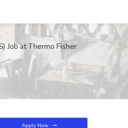
IS) Job at Thermo Fisher
Apply Now