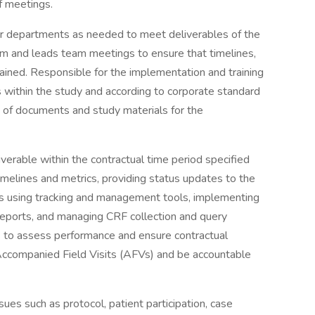
f meetings.
her departments as needed to meet deliverables of the
am and leads team meetings to ensure that timelines,
ntained. Responsible for the implementation and training
s within the study and according to corporate standard
ng of documents and study materials for the
liverable within the contractual time period specified
 timelines and metrics, providing status updates to the
ts using tracking and management tools, implementing
 reports, and managing CRF collection and query
als to assess performance and ensure contractual
 Accompanied Field Visits (AFVs) and be accountable
ues such as protocol, patient participation, case