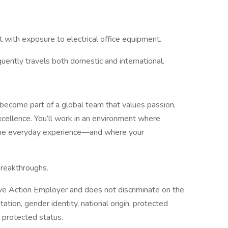
 with exposure to electrical office equipment.
quently travels both domestic and international.
 become part of a global team that values passion,
xcellence. You’ll work in an environment where
 the everyday experience—and where your
breakthroughs.
ive Action Employer and does not discriminate on the
ntation, gender identity, national origin, protected
y protected status.