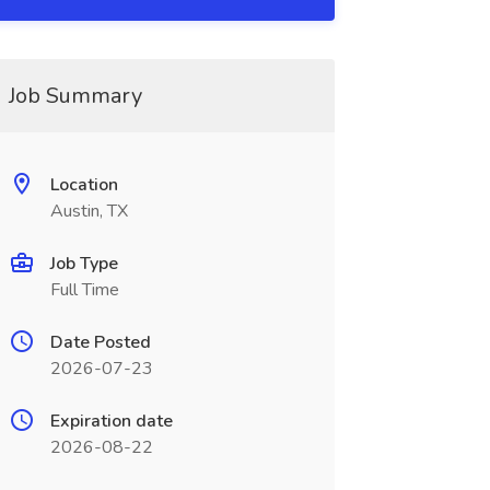
Job Summary
Location
Austin, TX
Job Type
Full Time
Date Posted
2026-07-23
Expiration date
2026-08-22