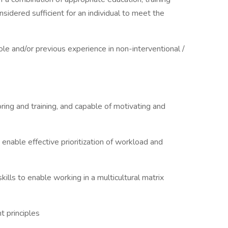
nsidered sufficient for an individual to meet the
le and/or previous experience in non-interventional /
oring and training, and capable of motivating and
o enable effective prioritization of workload and
ills to enable working in a multicultural matrix
 principles