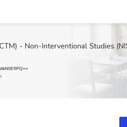
 (CTM) - Non-Interventional Studies (N
dkN0E9PQ==
X