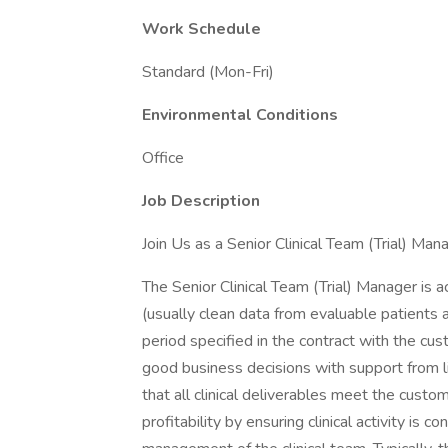
Work Schedule
Standard (Mon-Fri)
Environmental Conditions
Office
Job Description
Join Us as a Senior Clinical Team (Trial) Ma
The Senior Clinical Team (Trial) Manager is ac
(usually clean data from evaluable patients a
period specified in the contract with the c
good business decisions with support from 
that all clinical deliverables meet the custo
profitability by ensuring clinical activity is 