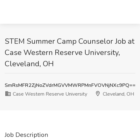
STEM Summer Camp Counselor Job at
Case Western Reserve University,
Cleveland, OH
SmRsMFR2ZjNoZVdrMGVVMWRPMnFVOVNjNXc9PQ==
Case Western Reserve University
Cleveland, OH
Job Description