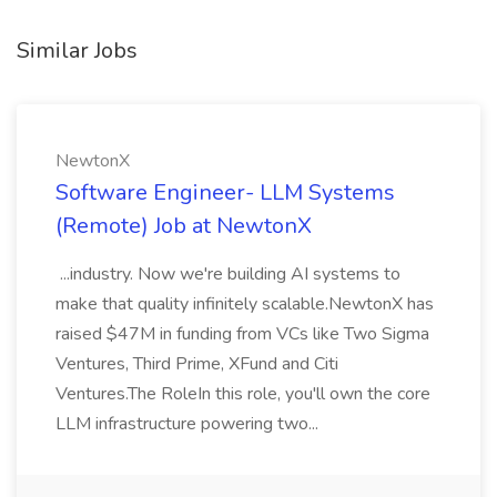
Similar Jobs
NewtonX
Software Engineer- LLM Systems
(Remote) Job at NewtonX
...industry. Now we're building AI systems to
make that quality infinitely scalable.NewtonX has
raised $47M in funding from VCs like Two Sigma
Ventures, Third Prime, XFund and Citi
Ventures.The RoleIn this role, you'll own the core
LLM infrastructure powering two...