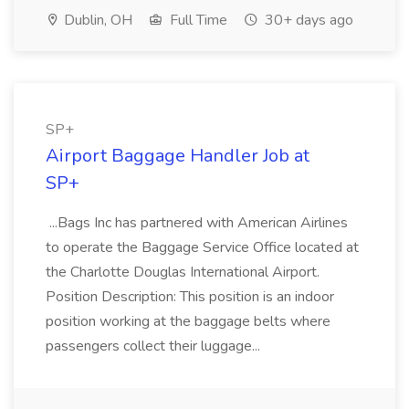
Dublin, OH
Full Time
30+ days ago
SP+
Airport Baggage Handler Job at
SP+
...Bags Inc has partnered with American Airlines
to operate the Baggage Service Office located at
the Charlotte Douglas International Airport.
Position Description: This position is an indoor
position working at the baggage belts where
passengers collect their luggage...