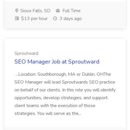
Sioux Falls, SD
Full Time
$13 per hour
3 days ago
Sproutward
SEO Manager Job at Sproutward
...Location: Southborough, MA or Dublin, OHThe
SEO Manager will lead Sproutwards SEO practice
on behalf of our clients. In this role you will identify
opportunities, develop strategies, and support
client teams with the execution of those
strategies. You will serve as the...