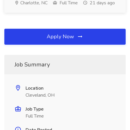
Charlotte, NC
Full Time
21 days ago
Apply Now
Job Summary
Location
Cleveland, OH
Job Type
Full Time