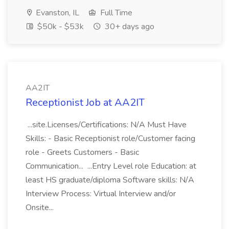
Evanston, IL
Full Time
$50k - $53k
30+ days ago
AA2IT
Receptionist Job at AA2IT
...site.Licenses/Certifications: N/A Must Have
Skills: - Basic Receptionist role/Customer facing
role - Greets Customers - Basic
Communication... ...Entry Level role Education: at
least HS graduate/diploma Software skills: N/A
Interview Process: Virtual Interview and/or
Onsite...