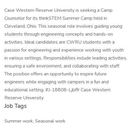
Case Western Reserve University is seeking a Camp
Counselor for its thinkSTEM Summer Camp held in
Cleveland, Ohio. This seasonal role involves guiding young
students through engineering concepts and hands-on
activities. Ideal candidates are CWRU students with a
passion for engineering and experience working with youth
in various settings. Responsibilities include leading activities,
ensuring a safe environment, and collaborating with staff.
The position offers an opportunity to inspire future
engineers while engaging with campers in a fun and
educational setting. #J-18808-Ljbffr Case Western
Reserve University
Job Tags
Summer work, Seasonal work