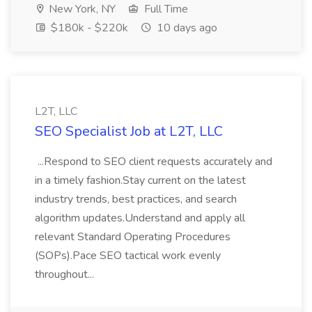
New York, NY
Full Time
$180k - $220k
10 days ago
L2T, LLC
SEO Specialist Job at L2T, LLC
...Respond to SEO client requests accurately and
in a timely fashion.Stay current on the latest
industry trends, best practices, and search
algorithm updates.Understand and apply all
relevant Standard Operating Procedures
(SOPs).Pace SEO tactical work evenly
throughout...