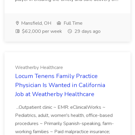
Mansfield, OH
Full Time
$62,000 per week
29 days ago
Weatherby Healthcare
Locum Tenens Family Practice
Physician Is Wanted in California
Job at Weatherby Healthcare
...Outpatient clinic ~ EMR: eClinicalWorks ~
Pediatrics, adult, women's health, office-based
procedures ~ Primarily Spanish-speaking, farm-
working families ~ Paid malpractice insurance;