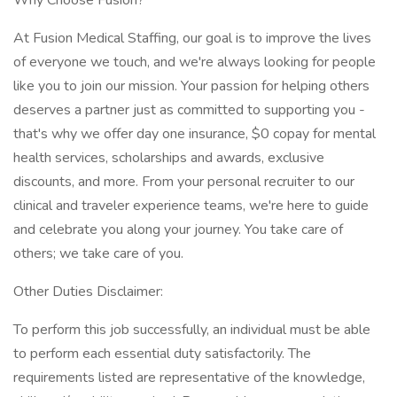
Why Choose Fusion?
At Fusion Medical Staffing, our goal is to improve the lives
of everyone we touch, and we're always looking for people
like you to join our mission. Your passion for helping others
deserves a partner just as committed to supporting you -
that's why we offer day one insurance, $0 copay for mental
health services, scholarships and awards, exclusive
discounts, and more. From your personal recruiter to our
clinical and traveler experience teams, we're here to guide
and celebrate you along your journey. You take care of
others; we take care of you.
Other Duties Disclaimer:
To perform this job successfully, an individual must be able
to perform each essential duty satisfactorily. The
requirements listed are representative of the knowledge,