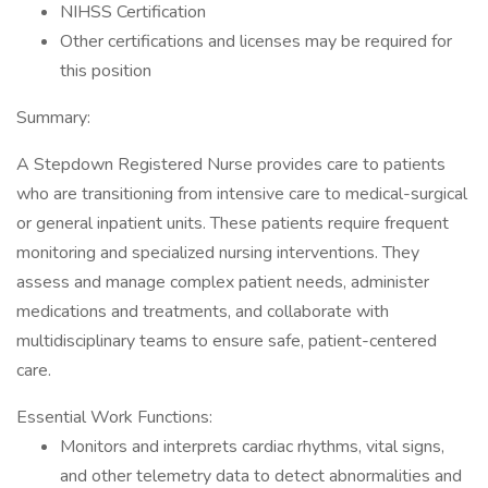
NIHSS Certification
Other certifications and licenses may be required for
this position
Summary:
A Stepdown Registered Nurse provides care to patients
who are transitioning from intensive care to medical-surgical
or general inpatient units. These patients require frequent
monitoring and specialized nursing interventions. They
assess and manage complex patient needs, administer
medications and treatments, and collaborate with
multidisciplinary teams to ensure safe, patient-centered
care.
Essential Work Functions:
Monitors and interprets cardiac rhythms, vital signs,
and other telemetry data to detect abnormalities and