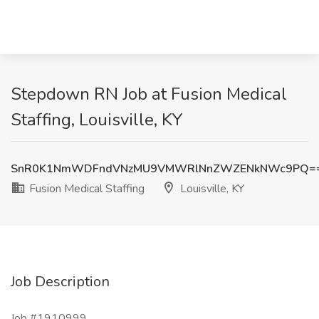
Stepdown RN Job at Fusion Medical
Staffing, Louisville, KY
SnR0K1NmWDFndVNzMU9VMWRlNnZWZENkNWc9PQ=
Fusion Medical Staffing
Louisville, KY
Job Description
Job #1910999