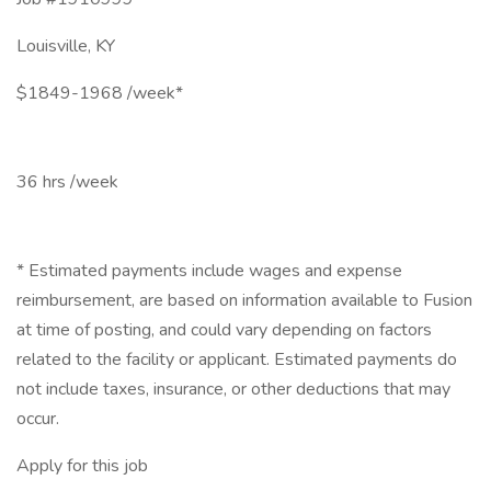
Louisville, KY
$1849-1968 /week*
36 hrs /week
* Estimated payments include wages and expense
reimbursement, are based on information available to Fusion
at time of posting, and could vary depending on factors
related to the facility or applicant. Estimated payments do
not include taxes, insurance, or other deductions that may
occur.
Apply for this job