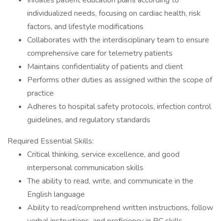
Initiates patient education plans according to
individualized needs, focusing on cardiac health, risk
factors, and lifestyle modifications
Collaborates with the interdisciplinary team to ensure
comprehensive care for telemetry patients
Maintains confidentiality of patients and client
Performs other duties as assigned within the scope of
practice
Adheres to hospital safety protocols, infection control
guidelines, and regulatory standards
Required Essential Skills:
Critical thinking, service excellence, and good
interpersonal communication skills
The ability to read, write, and communicate in the
English language
Ability to read/comprehend written instructions, follow