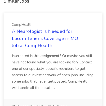
Similar Jobs
CompHealth
A Neurologist Is Needed for
Locum Tenens Coverage in MO
Job at CompHealth
Interested in this assignment? Or maybe you still
have not found what you are looking for? Contact
one of our specialty-specific recruiters to get
access to our vast network of open jobs, including
some jobs that never get posted. CompHealth
will handle all the details ...