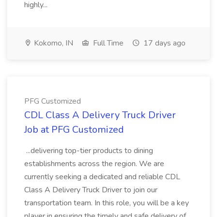
highly...
Kokomo, IN
Full Time
17 days ago
PFG Customized
CDL Class A Delivery Truck Driver
Job at PFG Customized
...delivering top-tier products to dining
establishments across the region. We are
currently seeking a dedicated and reliable CDL
Class A Delivery Truck Driver to join our
transportation team. In this role, you will be a key
player in ensuring the timely and safe delivery of...