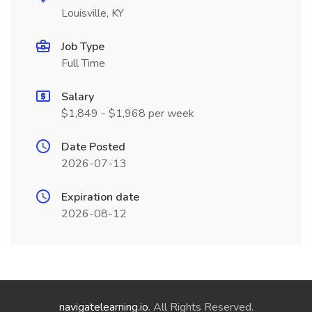
Louisville, KY
Job Type
Full Time
Salary
$1,849 - $1,968 per week
Date Posted
2026-07-13
Expiration date
2026-08-12
navigatelearning.io
. All Rights Reserved.