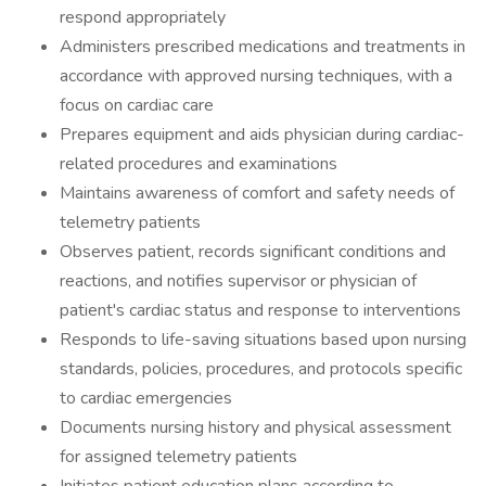
respond appropriately
Administers prescribed medications and treatments in
accordance with approved nursing techniques, with a
focus on cardiac care
Prepares equipment and aids physician during cardiac-
related procedures and examinations
Maintains awareness of comfort and safety needs of
telemetry patients
Observes patient, records significant conditions and
reactions, and notifies supervisor or physician of
patient's cardiac status and response to interventions
Responds to life-saving situations based upon nursing
standards, policies, procedures, and protocols specific
to cardiac emergencies
Documents nursing history and physical assessment
for assigned telemetry patients