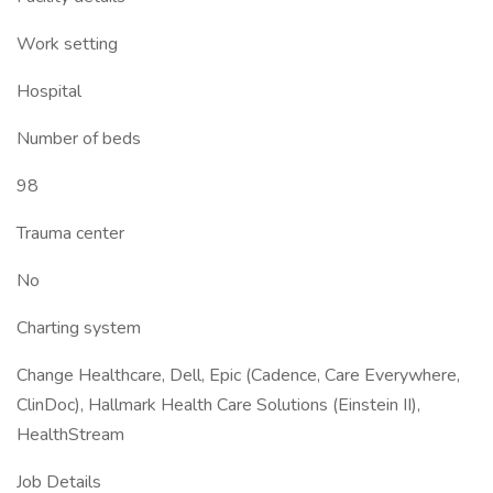
Work setting
Hospital
Number of beds
98
Trauma center
No
Charting system
Change Healthcare, Dell, Epic (Cadence, Care Everywhere,
ClinDoc), Hallmark Health Care Solutions (Einstein II),
HealthStream
Job Details