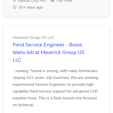
Kansas City, MO
Full Time
30+ days ago
Maverick Group US LLC
Field Service Engineer - Boise,
Idaho Job at Maverick Group US
LLC
...running. Tenure is strong, with many technicians
staying 10+ years. Job Summary We are seeking
experienced Service Engineers to provide high-
capability field service support for advanced CNC
machine tools. This is a field-based role focused
on technical...