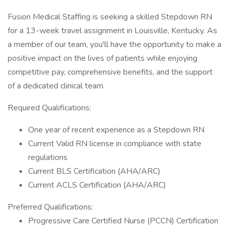
Fusion Medical Staffing is seeking a skilled Stepdown RN
for a 13-week travel assignment in Louisville, Kentucky. As
a member of our team, you'll have the opportunity to make a
positive impact on the lives of patients while enjoying
competitive pay, comprehensive benefits, and the support
of a dedicated clinical team.
Required Qualifications:
One year of recent experience as a Stepdown RN
Current Valid RN license in compliance with state
regulations
Current BLS Certification (AHA/ARC)
Current ACLS Certification (AHA/ARC)
Preferred Qualifications:
Progressive Care Certified Nurse (PCCN) Certification