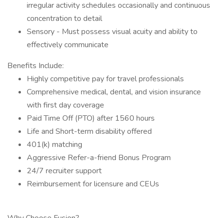
irregular activity schedules occasionally and continuous
concentration to detail
Sensory - Must possess visual acuity and ability to
effectively communicate
Benefits Include:
Highly competitive pay for travel professionals
Comprehensive medical, dental, and vision insurance
with first day coverage
Paid Time Off (PTO) after 1560 hours
Life and Short-term disability offered
401(k) matching
Aggressive Refer-a-friend Bonus Program
24/7 recruiter support
Reimbursement for licensure and CEUs