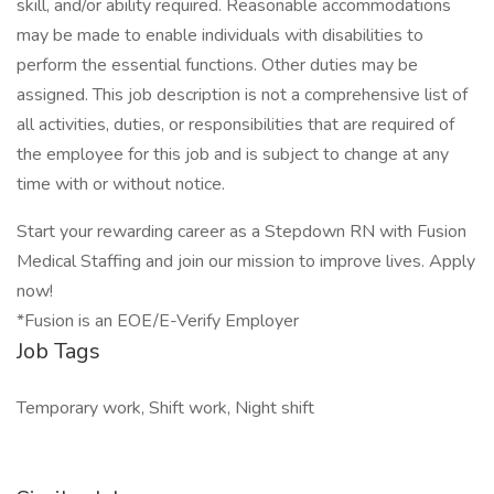
skill, and/or ability required. Reasonable accommodations
may be made to enable individuals with disabilities to
perform the essential functions. Other duties may be
assigned. This job description is not a comprehensive list of
all activities, duties, or responsibilities that are required of
the employee for this job and is subject to change at any
time with or without notice.
Start your rewarding career as a Stepdown RN with Fusion
Medical Staffing and join our mission to improve lives. Apply
now!
*Fusion is an EOE/E-Verify Employer
Job Tags
Temporary work, Shift work, Night shift