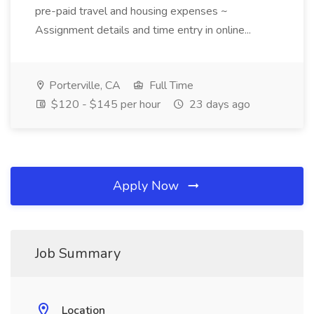
pre-paid travel and housing expenses ~
Assignment details and time entry in online...
Porterville, CA
Full Time
$120 - $145 per hour
23 days ago
Apply Now
Job Summary
Location