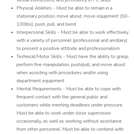
verbal instructions, and proficiency in PC skills
Physical Abilities - Must be able to remain in a
stationary position, move about, move equipment (50-
100lbs), push, pull, and bend
Interpersonal Skills - Must be able to work effectively
with a variety of personnel (professional and ancillary)
to present a positive attitude and professionalism
Technical/Motor Skills - Must have the ability to grasp,
perform fine manipulation, push/pull, and move about
when assisting with procedures and/or using
department equipment
Mental Requirements - Must be able to cope with
frequent contact with the general public and
customers while meeting deadlines under pressure.
Must be able to work under close supervision
occasionally, as well as working without assistance
from other personnel. Must be able to contend with