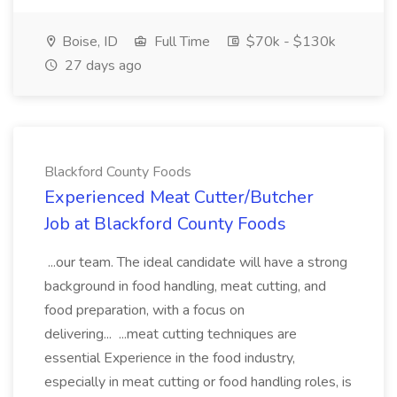
Boise, ID
Full Time
$70k - $130k
27 days ago
Blackford County Foods
Experienced Meat Cutter/Butcher
Job at Blackford County Foods
...our team. The ideal candidate will have a strong
background in food handling, meat cutting, and
food preparation, with a focus on
delivering... ...meat cutting techniques are
essential Experience in the food industry,
especially in meat cutting or food handling roles, is