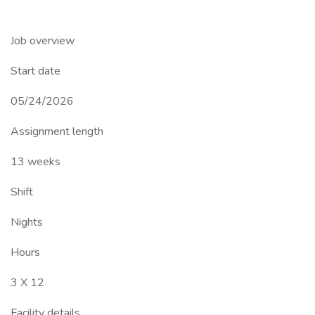
Job overview
Start date
05/24/2026
Assignment length
13 weeks
Shift
Nights
Hours
3 X 12
Facility details