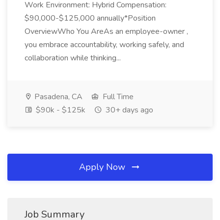
Work Environment: Hybrid Compensation:
$90,000-$125,000 annually*Position
OverviewWho You AreAs an employee-owner ,
you embrace accountability, working safely, and
collaboration while thinking...
Pasadena, CA
Full Time
$90k - $125k
30+ days ago
Apply Now
Job Summary