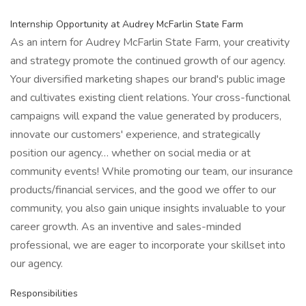
Internship Opportunity at Audrey McFarlin State Farm
As an intern for Audrey McFarlin State Farm, your creativity
and strategy promote the continued growth of our agency.
Your diversified marketing shapes our brand's public image
and cultivates existing client relations. Your cross-functional
campaigns will expand the value generated by producers,
innovate our customers' experience, and strategically
position our agency… whether on social media or at
community events! While promoting our team, our insurance
products/financial services, and the good we offer to our
community, you also gain unique insights invaluable to your
career growth. As an inventive and sales-minded
professional, we are eager to incorporate your skillset into
our agency.
Responsibilities