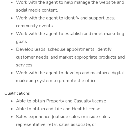
Work with the agent to help manage the website and
social media content.
Work with the agent to identify and support local
community events.
Work with the agent to establish and meet marketing
goals
Develop leads, schedule appointments, identify
customer needs, and market appropriate products and
services
Work with the agent to develop and maintain a digital
marketing system to promote the office.
Qualifications
Able to obtain Property and Casualty license
Able to obtain and Life and Health license
Sales experience (outside sales or inside sales
representative, retail sales associate, or