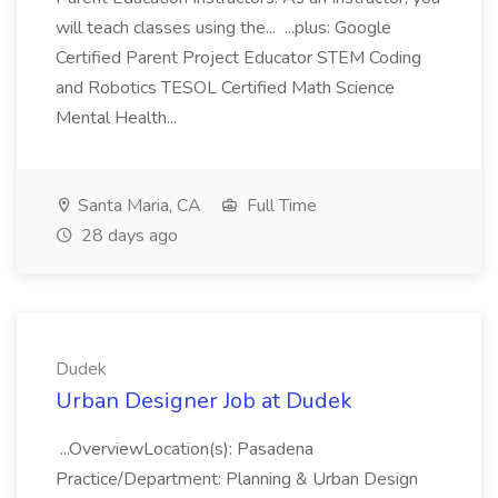
will teach classes using the... ...plus: Google
Certified Parent Project Educator STEM Coding
and Robotics TESOL Certified Math Science
Mental Health...
Santa Maria, CA
Full Time
28 days ago
Dudek
Urban Designer Job at Dudek
...OverviewLocation(s): Pasadena
Practice/Department: Planning & Urban Design