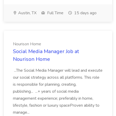
Austin, TX
Full Time
15 days ago
Nourison Home
Social Media Manager Job at
Nourison Home
...The Social Media Manager will lead and execute
our social strategy across all platforms. This role
is responsible for planning, creating,
publishing... ...+ years of social media
management experience; preferably in home,
lifestyle, fashion or luxury spaceProven ability to
manage...