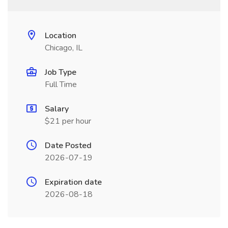
Location
Chicago, IL
Job Type
Full Time
Salary
$21 per hour
Date Posted
2026-07-19
Expiration date
2026-08-18