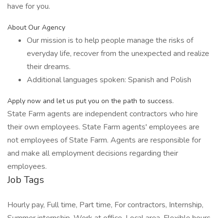
have for you.
About Our Agency
Our mission is to help people manage the risks of
everyday life, recover from the unexpected and realize
their dreams.
Additional languages spoken: Spanish and Polish
Apply now and let us put you on the path to success.
State Farm agents are independent contractors who hire
their own employees. State Farm agents' employees are
not employees of State Farm. Agents are responsible for
and make all employment decisions regarding their
employees.
Job Tags
Hourly pay, Full time, Part time, For contractors, Internship,