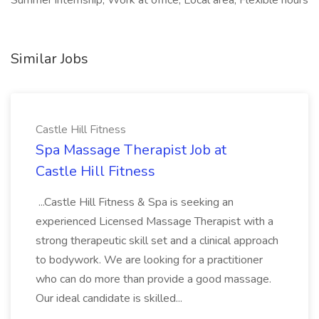
Summer internship, Work at office, Local area, Flexible hours
Similar Jobs
Castle Hill Fitness
Spa Massage Therapist Job at
Castle Hill Fitness
...Castle Hill Fitness & Spa is seeking an
experienced Licensed Massage Therapist with a
strong therapeutic skill set and a clinical approach
to bodywork. We are looking for a practitioner
who can do more than provide a good massage.
Our ideal candidate is skilled...