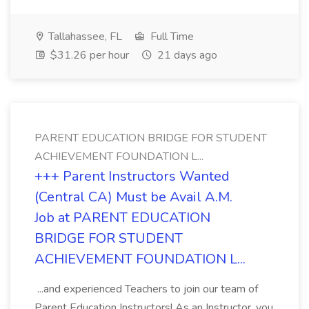
Tallahassee, FL
Full Time
$31.26 per hour
21 days ago
PARENT EDUCATION BRIDGE FOR STUDENT
ACHIEVEMENT FOUNDATION L...
+++ Parent Instructors Wanted
(Central CA) Must be Avail A.M.
Job at PARENT EDUCATION
BRIDGE FOR STUDENT
ACHIEVEMENT FOUNDATION L...
...and experienced Teachers to join our team of
Parent Education Instructors! As an Instructor, you