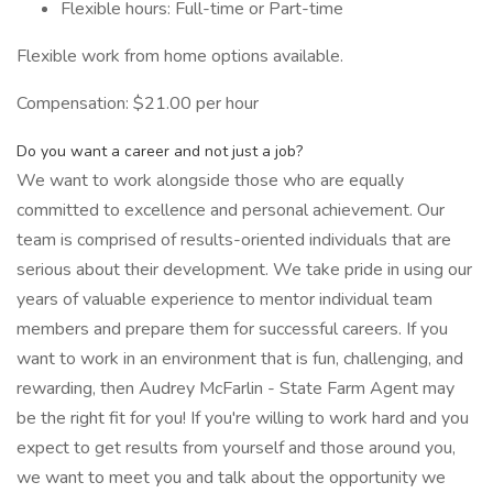
Flexible hours: Full-time or Part-time
Flexible work from home options available.
Compensation: $21.00 per hour
Do you want a career and not just a job?
We want to work alongside those who are equally
committed to excellence and personal achievement. Our
team is comprised of results-oriented individuals that are
serious about their development. We take pride in using our
years of valuable experience to mentor individual team
members and prepare them for successful careers. If you
want to work in an environment that is fun, challenging, and
rewarding, then Audrey McFarlin - State Farm Agent may
be the right fit for you! If you're willing to work hard and you
expect to get results from yourself and those around you,
we want to meet you and talk about the opportunity we