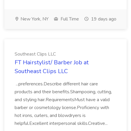
New York, NY
Full Time
19 days ago
Southeast Clips LLC
FT Hairstylist/ Barber Job at
Southeast Clips LLC
...preferences.Describe different hair care
products and their benefits.Shampooing, cutting,
and styling hair.RequirementsMust have a valid
barber or cosmetology license.Proficiency with
hot irons, curlers, and blowdryers is
helpful.Excellent interpersonal skills.Creative...