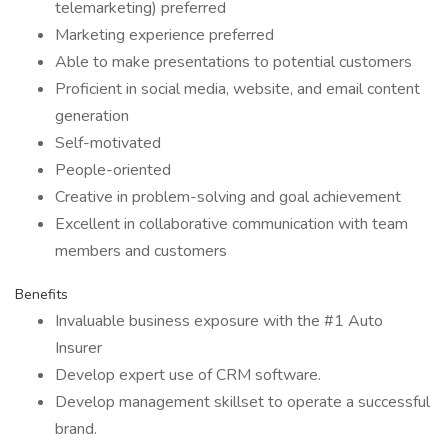
telemarketing) preferred
Marketing experience preferred
Able to make presentations to potential customers
Proficient in social media, website, and email content
generation
Self-motivated
People-oriented
Creative in problem-solving and goal achievement
Excellent in collaborative communication with team
members and customers
Benefits
Invaluable business exposure with the #1 Auto
Insurer
Develop expert use of CRM software.
Develop management skillset to operate a successful
brand.