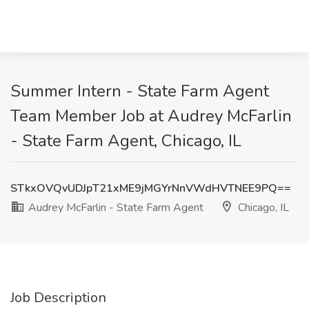
Summer Intern - State Farm Agent
Team Member Job at Audrey McFarlin
- State Farm Agent, Chicago, IL
STkxOVQvUDJpT21xME9jMGYrNnVWdHVTNEE9PQ==
Audrey McFarlin - State Farm Agent
Chicago, IL
Job Description