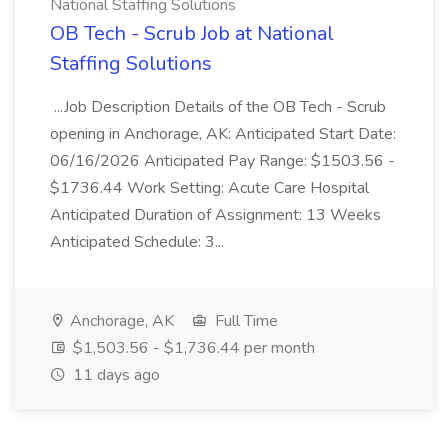
National Staffing Solutions
OB Tech - Scrub Job at National
Staffing Solutions
...Job Description Details of the OB Tech - Scrub
opening in Anchorage, AK: Anticipated Start Date:
06/16/2026 Anticipated Pay Range: $1503.56 -
$1736.44 Work Setting: Acute Care Hospital
Anticipated Duration of Assignment: 13 Weeks
Anticipated Schedule: 3...
Anchorage, AK
Full Time
$1,503.56 - $1,736.44 per month
11 days ago