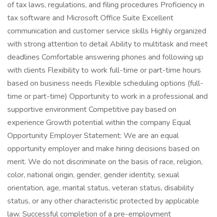
of tax laws, regulations, and filing procedures Proficiency in
tax software and Microsoft Office Suite Excellent
communication and customer service skills Highly organized
with strong attention to detail Ability to multitask and meet
deadlines Comfortable answering phones and following up
with clients Flexibility to work full-time or part-time hours
based on business needs Flexible scheduling options (full-
time or part-time) Opportunity to work in a professional and
supportive environment Competitive pay based on
experience Growth potential within the company Equal
Opportunity Employer Statement: We are an equal
opportunity employer and make hiring decisions based on
merit. We do not discriminate on the basis of race, religion,
color, national origin, gender, gender identity, sexual
orientation, age, marital status, veteran status, disability
status, or any other characteristic protected by applicable
law. Successful completion of a pre-employment