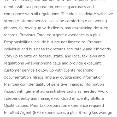
clients with tax preparation, ensuring accuracy and
compliance with all regulations. The ideal candidate will have
strong customer service skills, be comfortable answering
phones, following up with clients, and maintaining detailed
records. Previous Enrolled Agent experience is a plus.
Responsibilities include but are not limited to: Prepare
individual and business tax returns accurately and efficiently
Stay up to date on federal, state, and local tax laws and
regulations Answer phone calls and provide excellent
customer service Follow up with clients regarding
documentation, filings, and any outstanding information
Maintain confidentiality of sensitive financial information
Assist with general administrative tasks as needed Work
independently and manage workload efficiently Skills &
Qualifications: Prior tax preparation experience required
Enrolled Agent (EA) experience is a plus Strong knowledge