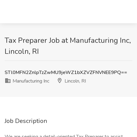
Tax Preparer Job at Manufacturing Inc,
Lincoln, RI
STl0MFN2ZnlpTzZwMU9jeWZ1bXZVZFNVNEE9PQ==
Manufacturing Inc
Lincoln, RI
Job Description
We are seeking a detail-oriented Tax Preparer to assist