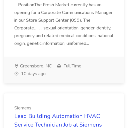
...PositionThe Fresh Market currently has an
opening for a Corporate Communications Manager
in our Store Support Center (099). The
Corporate... ..., sexual orientation, gender identity,
pregnancy and related medical conditions, national
origin, genetic information, uniformed...
Greensboro, NC
Full Time
10 days ago
Siemens
Lead Building Automation HVAC
Service Technician Job at Siemens