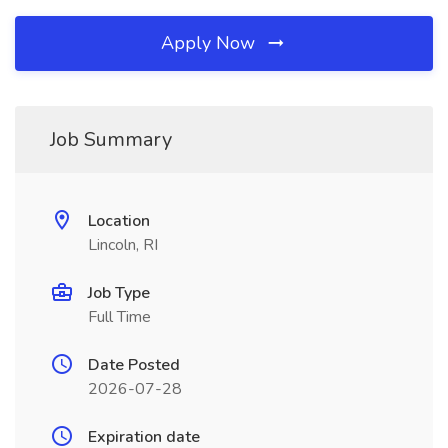
Apply Now
Job Summary
Location
Lincoln, RI
Job Type
Full Time
Date Posted
2026-07-28
Expiration date