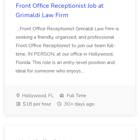
Front Office Receptionist Job at
Grimaldi Law Firm
...Front Office Receptionist Grimaldi Law Firm is
seeking a friendly, organized, and professional
Front Office Receptionist to join our team full-
time, IN PERSON, at our office in Hollywood,
Florida. This role is an entry-level position and
ideal for someone who enjoys...
Hollywood, FL
Full Time
$18 per hour
30+ days ago