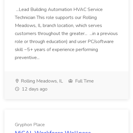
...Lead Building Automation HVAC Service
Technician This role supports our Rolling
Meadows, IL branch location, which serves
customers throughout the greater... ...in a previous
role or through education) and user PC/software
skill ~5+ years of experience performing
preventive...
Rolling Meadows, IL
Full Time
12 days ago
Gryphon Place