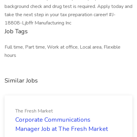
background check and drug test is required. Apply today and
take the next step in your tax preparation career! #J-
18808-Ljbffr Manufacturing Inc
Job Tags
Full time, Part time, Work at office, Local area, Flexible
hours
Similar Jobs
The Fresh Market
Corporate Communications
Manager Job at The Fresh Market