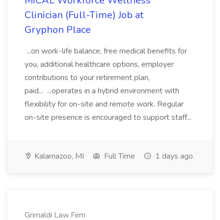
MiCAL Workforce Wellness
Clinician (Full-Time) Job at
Gryphon Place
...on work-life balance, free medical benefits for
you, additional healthcare options, employer
contributions to your retirement plan,
paid... ...operates in a hybrid environment with
flexibility for on-site and remote work. Regular
on-site presence is encouraged to support staff...
Kalamazoo, MI
Full Time
1 days ago
Grimaldi Law Firm