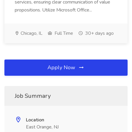
services, ensuring clear communication of value
propositions. Utilize Microsoft Office...
Chicago, IL
Full Time
30+ days ago
Apply Now
Job Summary
Location
East Orange, NJ