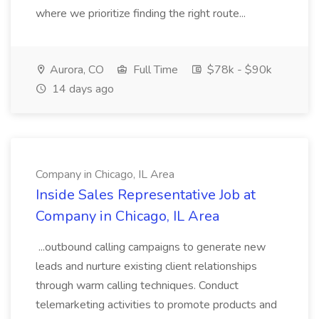
where we prioritize finding the right route...
Aurora, CO
Full Time
$78k - $90k
14 days ago
Company in Chicago, IL Area
Inside Sales Representative Job at
Company in Chicago, IL Area
...outbound calling campaigns to generate new
leads and nurture existing client relationships
through warm calling techniques. Conduct
telemarketing activities to promote products and