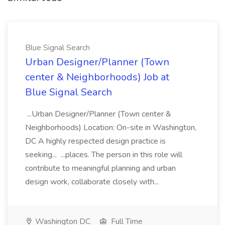
Blue Signal Search
Urban Designer/Planner (Town
center & Neighborhoods) Job at
Blue Signal Search
...Urban Designer/Planner (Town center &
Neighborhoods) Location: On-site in Washington,
DC A highly respected design practice is
seeking... ...places. The person in this role will
contribute to meaningful planning and urban
design work, collaborate closely with...
Washington DC
Full Time