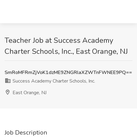
Teacher Job at Success Academy
Charter Schools, Inc., East Orange, NJ
SmRoMFRmZjVoK1dzME9ZNGRlaXZWTnFWNEE9PQ==
Success Academy Charter Schools, Inc.
East Orange, NJ
Job Description