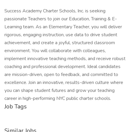
Success Academy Charter Schools, Inc. is seeking
passionate Teachers to join our Education, Training & E-
Learning team. As an Elementary Teacher, you will deliver
rigorous, engaging instruction, use data to drive student
achievement, and create a joyful, structured classroom
environment. You will collaborate with colleagues,
implement innovative teaching methods, and receive robust
coaching and professional development. Ideal candidates
are mission-driven, open to feedback, and committed to
excellence. Join an innovative, results-driven culture where
you can shape student futures and grow your teaching
career in high-performing NYC public charter schools.
Job Tags
Similar Jobs