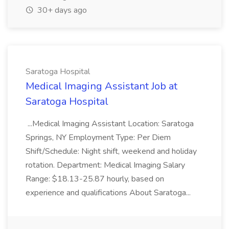
30+ days ago
Saratoga Hospital
Medical Imaging Assistant Job at
Saratoga Hospital
...Medical Imaging Assistant Location: Saratoga
Springs, NY Employment Type: Per Diem
Shift/Schedule: Night shift, weekend and holiday
rotation. Department: Medical Imaging Salary
Range: $18.13-25.87 hourly, based on
experience and qualifications About Saratoga...