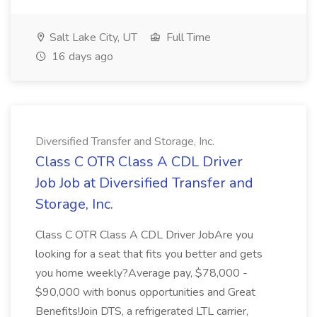
Salt Lake City, UT
Full Time
16 days ago
Diversified Transfer and Storage, Inc.
Class C OTR Class A CDL Driver
Job Job at Diversified Transfer and
Storage, Inc.
Class C OTR Class A CDL Driver JobAre you
looking for a seat that fits you better and gets
you home weekly?Average pay, $78,000 -
$90,000 with bonus opportunities and Great
Benefits!Join DTS, a refrigerated LTL carrier,