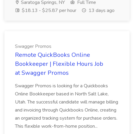
Saratoga Springs, NY
Full Time
$18.13 - $25.87 per hour
13 days ago
Swagger Promos
Remote QuickBooks Online
Bookkeeper | Flexible Hours Job
at Swagger Promos
Swagger Promos is looking for a Quickbooks
Online Bookkeeper based in North Salt Lake,
Utah. The successful candidate will manage billing
and invoicing through Quickbooks Online, creating
an organized tracking system for purchase orders.
This flexible work-from-home position...