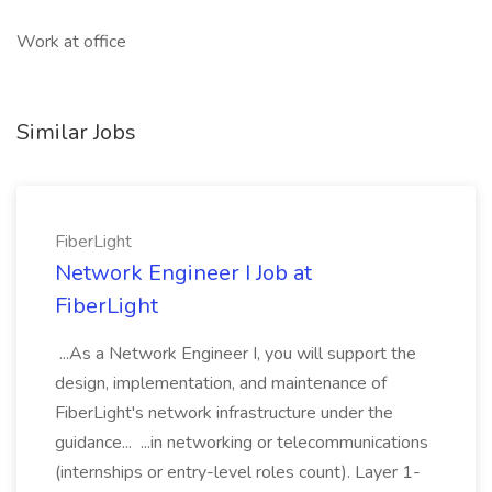
Work at office
Similar Jobs
FiberLight
Network Engineer I Job at
FiberLight
...As a Network Engineer I, you will support the
design, implementation, and maintenance of
FiberLight's network infrastructure under the
guidance... ...in networking or telecommunications
(internships or entry-level roles count). Layer 1-