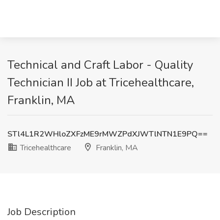
Technical and Craft Labor - Quality
Technician II Job at Tricehealthcare,
Franklin, MA
STl4L1R2WHloZXFzME9rMWZPdXJWTlNTN1E9PQ==
Tricehealthcare
Franklin, MA
Job Description