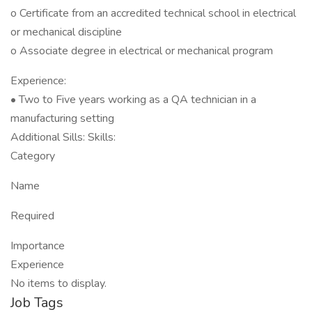
o Certificate from an accredited technical school in electrical
or mechanical discipline
o Associate degree in electrical or mechanical program
Experience:
• Two to Five years working as a QA technician in a
manufacturing setting
Additional Sills: Skills:
Category
Name
Required
Importance
Experience
No items to display.
Job Tags