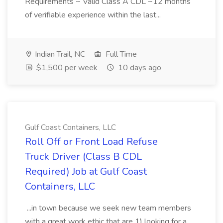
Requirements ~ Valid Class A CDL ~12 months
of verifiable experience within the last...
Indian Trail, NC
Full Time
$1,500 per week
10 days ago
Gulf Coast Containers, LLC
Roll Off or Front Load Refuse
Truck Driver (Class B CDL
Required) Job at Gulf Coast
Containers, LLC
...in town because we seek new team members
with a great work ethic that are 1) looking for a