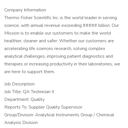
Company Information
Thermo Fisher Scientific Inc. is the world leader in serving
science, with annual revenue exceeding ##### billion. Our
Mission is to enable our customers to make the world
healthier, cleaner and safer. Whether our customers are
accelerating life sciences research, solving complex
analytical challenges, improving patient diagnostics and
therapies or increasing productivity in their laboratories, we
are here to support them.
Job Description
Job Title: QA Technician II
Department: Quality
Reports To: Supplier Quality Supervisor
Group/Division: Analytical Instruments Group / Chemical
Analysis Division