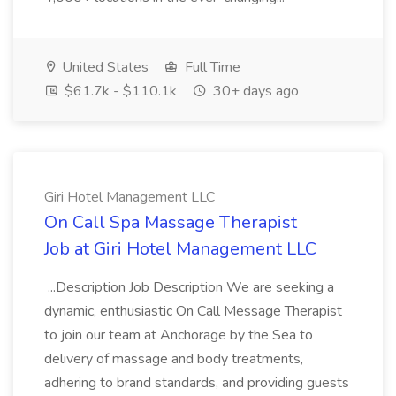
United States
Full Time
$61.7k - $110.1k
30+ days ago
Giri Hotel Management LLC
On Call Spa Massage Therapist
Job at Giri Hotel Management LLC
...Description Job Description We are seeking a
dynamic, enthusiastic On Call Message Therapist
to join our team at Anchorage by the Sea to
delivery of massage and body treatments,
adhering to brand standards, and providing guests