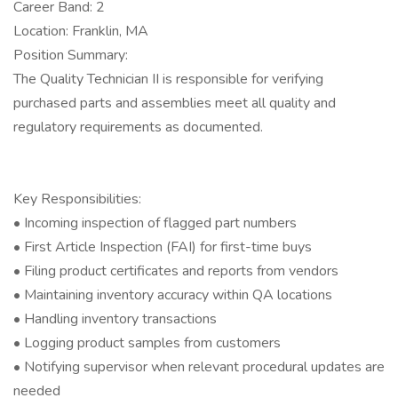
Career Band: 2
Location: Franklin, MA
Position Summary:
The Quality Technician II is responsible for verifying
purchased parts and assemblies meet all quality and
regulatory requirements as documented.
Key Responsibilities:
• Incoming inspection of flagged part numbers
• First Article Inspection (FAI) for first-time buys
• Filing product certificates and reports from vendors
• Maintaining inventory accuracy within QA locations
• Handling inventory transactions
• Logging product samples from customers
• Notifying supervisor when relevant procedural updates are
needed