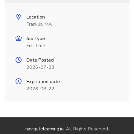
Location
Franklin, MA
Job Type
Full Time
Date Posted
2026-07-23
Expiration date
2026-08-22
navigatelearning.io
. All Rights Reserved.