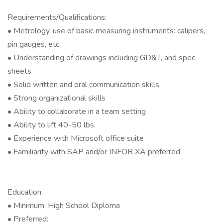
Requirements/Qualifications:
• Metrology, use of basic measuring instruments: calipers,
pin gauges, etc.
• Understanding of drawings including GD&T, and spec
sheets
• Solid written and oral communication skills
• Strong organizational skills
• Ability to collaborate in a team setting
• Ability to lift 40-50 lbs.
• Experience with Microsoft office suite
• Familiarity with SAP and/or INFOR XA preferred
Education:
• Minimum: High School Diploma
• Preferred: