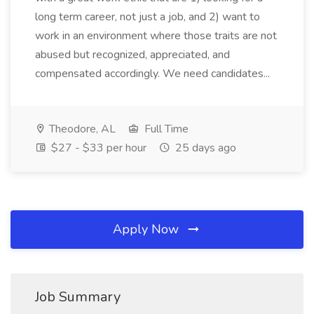
long term career, not just a job, and 2) want to
work in an environment where those traits are not
abused but recognized, appreciated, and
compensated accordingly. We need candidates...
Theodore, AL
Full Time
$27 - $33 per hour
25 days ago
Apply Now
Job Summary