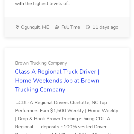
with the highest levels of...
Ogunquit, ME
Full Time
11 days ago
Brown Trucking Company
Class A Regional Truck Driver |
Home Weekends Job at Brown
Trucking Company
...CDL-A Regional Drivers Charlotte, NC Top
Performers Earn $1,500 Weekly | Home Weekly
| Drop & Hook Brown Trucking is hiring CDL-A
Regional... ...deposits ~100% vested Driver