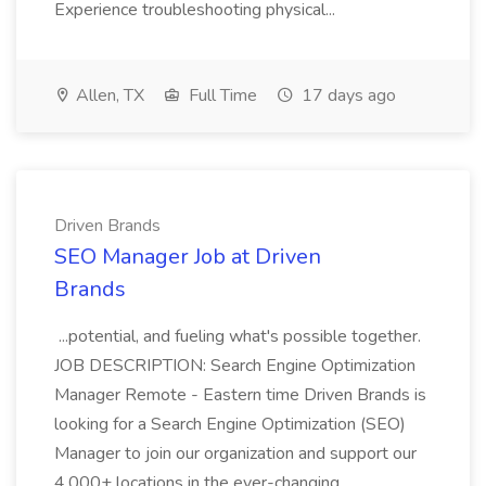
Experience troubleshooting physical...
Allen, TX
Full Time
17 days ago
Driven Brands
SEO Manager Job at Driven
Brands
...potential, and fueling what's possible together.
JOB DESCRIPTION: Search Engine Optimization
Manager Remote - Eastern time Driven Brands is
looking for a Search Engine Optimization (SEO)
Manager to join our organization and support our
4,000+ locations in the ever-changing...