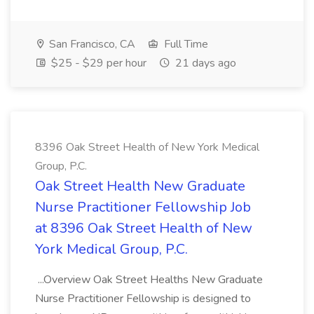
San Francisco, CA
Full Time
$25 - $29 per hour
21 days ago
8396 Oak Street Health of New York Medical
Group, P.C.
Oak Street Health New Graduate
Nurse Practitioner Fellowship Job
at 8396 Oak Street Health of New
York Medical Group, P.C.
...Overview Oak Street Healths New Graduate
Nurse Practitioner Fellowship is designed to