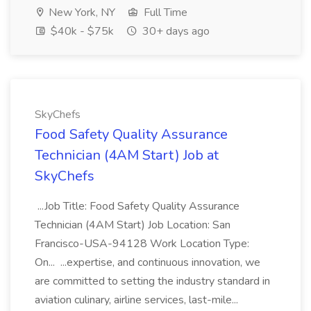
New York, NY
Full Time
$40k - $75k
30+ days ago
SkyChefs
Food Safety Quality Assurance
Technician (4AM Start) Job at
SkyChefs
...Job Title: Food Safety Quality Assurance
Technician (4AM Start) Job Location: San
Francisco-USA-94128 Work Location Type:
On... ...expertise, and continuous innovation, we
are committed to setting the industry standard in
aviation culinary, airline services, last-mile...