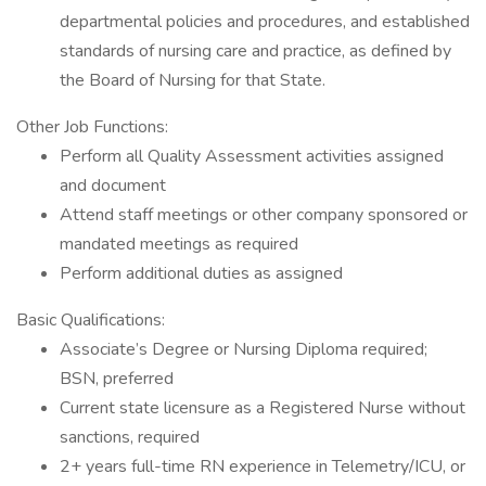
departmental policies and procedures, and established
standards of nursing care and practice, as defined by
the Board of Nursing for that State.
Other Job Functions:
Perform all Quality Assessment activities assigned
and document
Attend staff meetings or other company sponsored or
mandated meetings as required
Perform additional duties as assigned
Basic Qualifications:
Associate’s Degree or Nursing Diploma required;
BSN, preferred
Current state licensure as a Registered Nurse without
sanctions, required
2+ years full-time RN experience in Telemetry/ICU, or