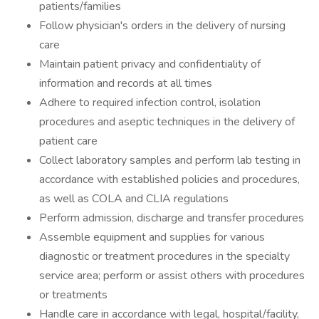
patients/families
Follow physician's orders in the delivery of nursing
care
Maintain patient privacy and confidentiality of
information and records at all times
Adhere to required infection control, isolation
procedures and aseptic techniques in the delivery of
patient care
Collect laboratory samples and perform lab testing in
accordance with established policies and procedures,
as well as COLA and CLIA regulations
Perform admission, discharge and transfer procedures
Assemble equipment and supplies for various
diagnostic or treatment procedures in the specialty
service area; perform or assist others with procedures
or treatments
Handle care in accordance with legal, hospital/facility,