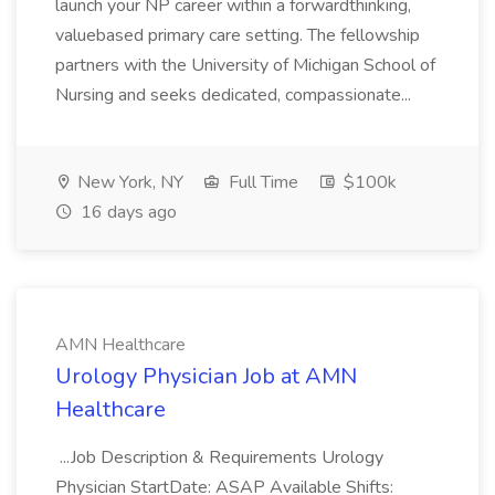
launch your NP career within a forwardthinking,
valuebased primary care setting. The fellowship
partners with the University of Michigan School of
Nursing and seeks dedicated, compassionate...
New York, NY
Full Time
$100k
16 days ago
AMN Healthcare
Urology Physician Job at AMN
Healthcare
...Job Description & Requirements Urology
Physician StartDate: ASAP Available Shifts: