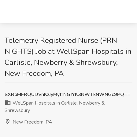
Telemetry Registered Nurse (PRN
NIGHTS) Job at WellSpan Hospitals in
Carlisle, Newberry & Shrewsbury,
New Freedom, PA
SXRoMFRQUDVnKzJyMytrNGYrK3NWTkNWNGc9PQ==
WellSpan Hospitals in Carlisle, Newberry &
Shrewsbury
New Freedom, PA