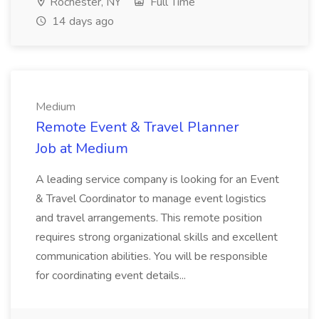
Rochester, NY
Full Time
14 days ago
Medium
Remote Event & Travel Planner
Job at Medium
A leading service company is looking for an Event
& Travel Coordinator to manage event logistics
and travel arrangements. This remote position
requires strong organizational skills and excellent
communication abilities. You will be responsible
for coordinating event details...