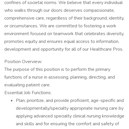
confines of societal norms. We believe that every individual
who walks through our doors deserves compassionate,
comprehensive care, regardless of their background, identity,
or circumstances. We are committed to fostering a work
environment focused on teamwork that celebrates diversity,
promotes equity and ensures equal access to information,
development and opportunity for all of our Healthcare Pros.
Position Overview:
The purpose of this position is to perform the primary
functions of a nurse in assessing, planning, directing, and
evaluating patient care.
Essential Job Functions:
Plan, prioritize, and provide proficient, age-specific and
developmentally/specialty appropriate nursing care by
applying advanced specialty clinical nursing knowledge
and skills and for ensuring the comfort and safety of