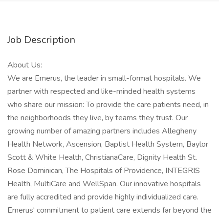
Job Description
About Us:
We are Emerus, the leader in small-format hospitals. We
partner with respected and like-minded health systems
who share our mission: To provide the care patients need, in
the neighborhoods they live, by teams they trust. Our
growing number of amazing partners includes Allegheny
Health Network, Ascension, Baptist Health System, Baylor
Scott & White Health, ChristianaCare, Dignity Health St.
Rose Dominican, The Hospitals of Providence, INTEGRIS
Health, MultiCare and WellSpan. Our innovative hospitals
are fully accredited and provide highly individualized care.
Emerus' commitment to patient care extends far beyond the