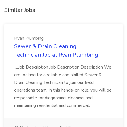
Similar Jobs
Ryan Plumbing
Sewer & Drain Cleaning
Technician Job at Ryan Plumbing
...Job Description Job Description Description We
are looking for a reliable and skilled Sewer &
Drain Cleaning Technician to join our field
operations team. In this hands-on role, you will be
responsible for diagnosing, cleaning, and
maintaining residential and commercial...