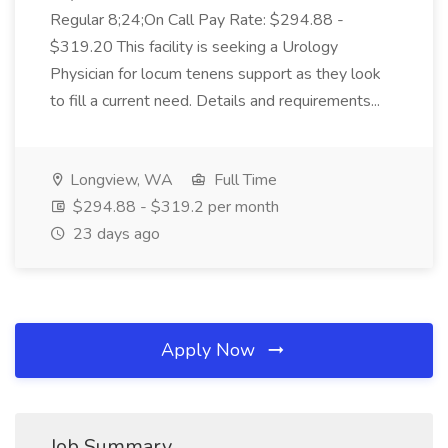
Regular 8;24;On Call Pay Rate: $294.88 -
$319.20 This facility is seeking a Urology
Physician for locum tenens support as they look
to fill a current need. Details and requirements...
Longview, WA
Full Time
$294.88 - $319.2 per month
23 days ago
Apply Now
Job Summary