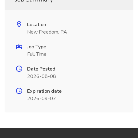
Location
New Freedom, PA
Job Type
Full Time
Date Posted
2026-08-08
Expiration date
2026-09-07