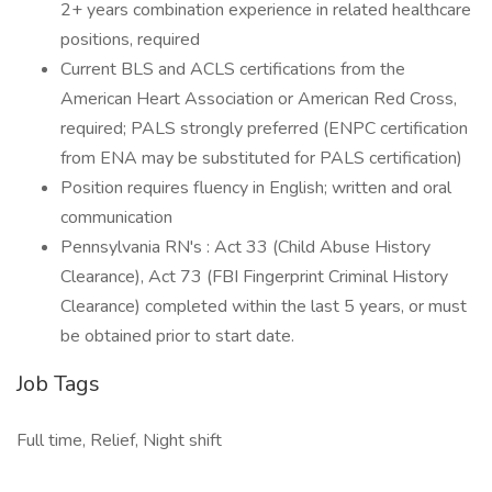
2+ years combination experience in related healthcare
positions, required
Current BLS and ACLS certifications from the
American Heart Association or American Red Cross,
required; PALS strongly preferred (ENPC certification
from ENA may be substituted for PALS certification)
Position requires fluency in English; written and oral
communication
Pennsylvania RN's : Act 33 (Child Abuse History
Clearance), Act 73 (FBI Fingerprint Criminal History
Clearance) completed within the last 5 years, or must
be obtained prior to start date.
Job Tags
Full time, Relief, Night shift