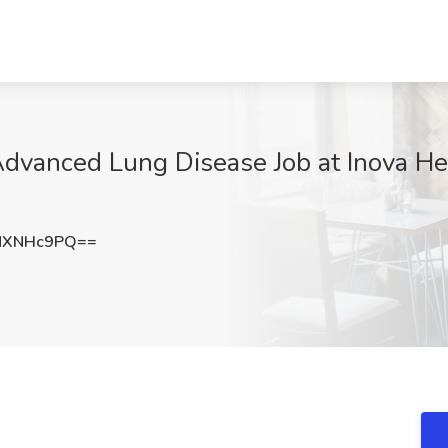
Advanced Lung Disease Job at Inova Hea
NXNHc9PQ==