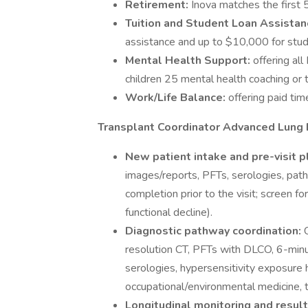
Retirement:
Inova matches the first 5
Tuition and Student Loan Assistan
assistance and up to $10,000 for stud
Mental Health Support:
offering al
children 25 mental health coaching or t
Work/Life Balance:
offering paid tim
Transplant Coordinator Advanced Lung D
New patient intake and pre-visit p
images/reports, PFTs, serologies, path
completion prior to the visit; screen f
functional decline).
Diagnostic pathway coordination:
resolution CT, PFTs with DLCO, 6-min
serologies, hypersensitivity exposure h
occupational/environmental medicine, t
Longitudinal monitoring and resu