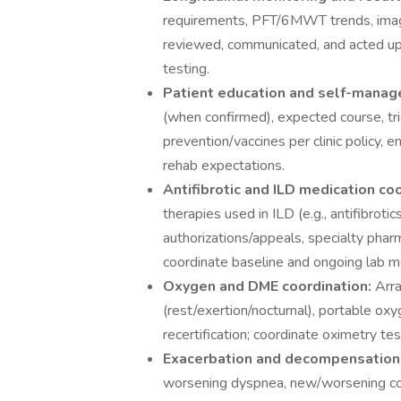
requirements, PFT/6MWT trends, imagin
reviewed, communicated, and acted up
testing.
Patient education and self-mana
(when confirmed), expected course, trigg
prevention/vaccines per clinic policy,
rehab expectations.
Antifibrotic and ILD medication co
therapies used in ILD (e.g., antifibrot
authorizations/appeals, specialty phar
coordinate baseline and ongoing lab mo
Oxygen and DME coordination:
Arra
(rest/exertion/nocturnal), portable ox
recertification; coordinate oximetry te
Exacerbation and decompensation 
worsening dyspnea, new/worsening cou