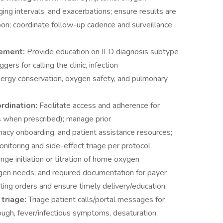
g intervals, and exacerbations; ensure results are
on; coordinate follow-up cadence and surveillance
gement:
Provide education on ILD diagnosis subtype
ers for calling the clinic, infection
 energy conservation, oxygen safety, and pulmonary
ordination:
Facilitate access and adherence for
ics when prescribed); manage prior
macy onboarding, and patient assistance resources;
nitoring and side-effect triage per protocol.
nge initiation or titration of home oxygen
ygen needs, and required documentation for payer
sting orders and ensure timely delivery/education.
triage:
Triage patient calls/portal messages for
gh, fever/infectious symptoms, desaturation,