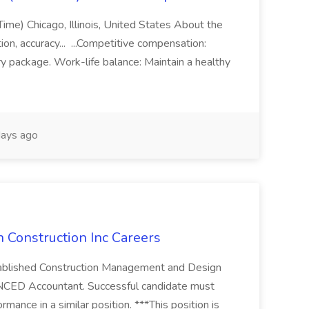
 Time) Chicago, Illinois, United States About the
on, accuracy... ...Competitive compensation:
ry package. Work-life balance: Maintain a healthy
ays ago
 Construction Inc Careers
established Construction Management and Design
NCED Accountant. Successful candidate must
rmance in a similar position. ***This position is