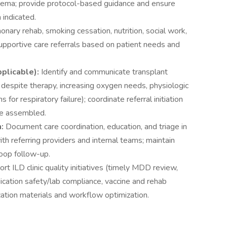
edema; provide protocol-based guidance and ensure
 indicated.
nary rehab, smoking cessation, nutrition, social work,
supportive care referrals based on patient needs and
pplicable):
Identify and communicate transplant
e despite therapy, increasing oxygen needs, physiologic
or respiratory failure); coordinate referral initiation
re assembled.
n:
Document care coordination, education, and triage in
h referring providers and internal teams; maintain
loop follow-up.
rt ILD clinic quality initiatives (timely MDD review,
ication safety/lab compliance, vaccine and rehab
ucation materials and workflow optimization.