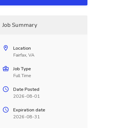
Job Summary
Location
Fairfax, VA
Job Type
Full Time
Date Posted
2026-08-01
Expiration date
2026-08-31