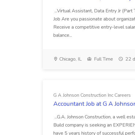
...Virtual Assistant, Data Entry Jr (Part
Job Are you passionate about organizati
Receive a competitive entry-level sala
balance...
Chicago, IL
Full Time
22 d
G A Johnson Construction Inc Careers
Accountant Job at G A Johnson
...G.A. Johnson Construction, a well 
Build company is seeking an EXPERIE
have 5 years history of successful perfo