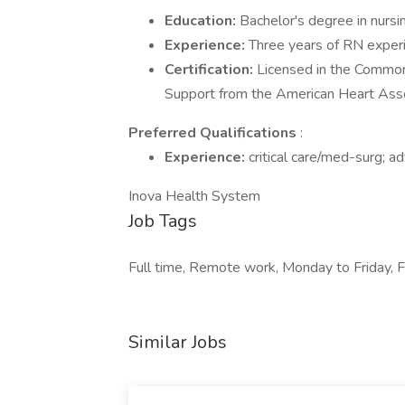
Education:
Bachelor's degree in nursi
Experience:
Three years of RN exper
Certification:
Licensed in the Commonw
Support from the American Heart Asso
Preferred Qualifications
:
Experience:
critical care/med-surg; 
Inova Health System
Job Tags
Full time, Remote work, Monday to Friday, Fle
Similar Jobs