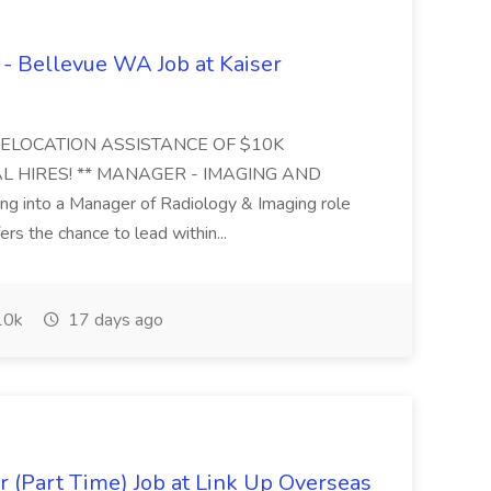
- Bellevue WA Job at Kaiser
RELOCATION ASSISTANCE OF $10K
L HIRES! ** MANAGER - IMAGING AND
nto a Manager of Radiology & Imaging role
rs the chance to lead within...
0k
17 days ago
Jr (Part Time) Job at Link Up Overseas