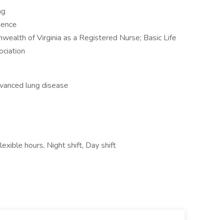
ng
ience
ealth of Virginia as a Registered Nurse; Basic Life
ciation
advanced lung disease
xible hours, Night shift, Day shift