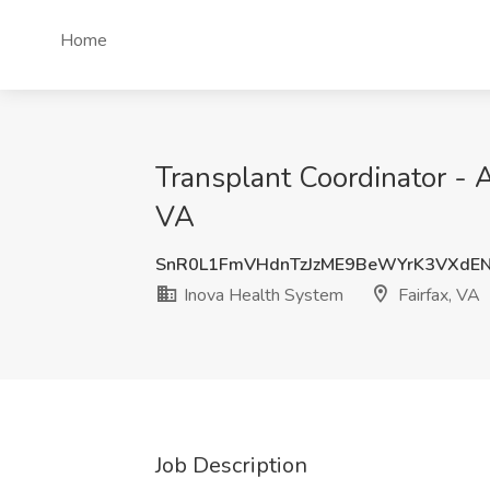
Home
Transplant Coordinator - 
VA
SnR0L1FmVHdnTzJzME9BeWYrK3VXdE
Inova Health System
Fairfax, VA
Job Description