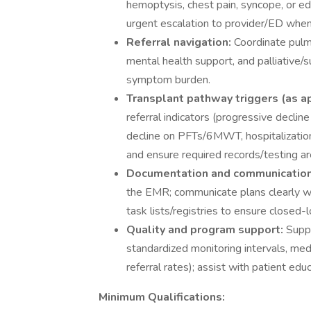
hemoptysis, chest pain, syncope, or 
urgent escalation to provider/ED when
Referral navigation:
Coordinate pulmo
mental health support, and palliative/
symptom burden.
Transplant pathway triggers (as a
referral indicators (progressive declin
decline on PFTs/6MWT, hospitalizations f
and ensure required records/testing a
Documentation and communicatio
the EMR; communicate plans clearly wit
task lists/registries to ensure closed-
Quality and program support:
Suppo
standardized monitoring intervals, med
referral rates); assist with patient ed
Minimum Qualifications: