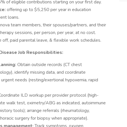
% of eligible contributions starting on your first day.
ce:
offering up to $5,250 per year in education
ent loans.
l Inova team members, their spouses/partners, and their
herapy sessions, per person, per year, at no cost.
e off, paid parental leave, & flexible work schedules.
isease Job Responsibilities:
lanning:
Obtain outside records (CT chest
ology), identify missing data, and coordinate
or urgent needs (resting/exertional hypoxemia, rapid
Coordinate ILD workup per provider protocol (high-
ute walk test, oximetry/ABG as indicated, autoimmune
istory tools); arrange referrals (rheumatology,
horacic surgery for biopsy when appropriate).
lts management:
Track symptoms, oxygen