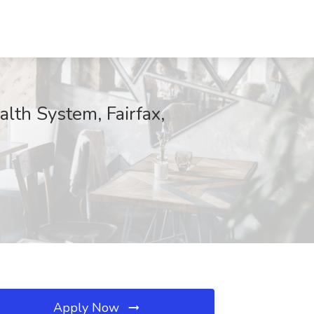
lth System, Fairfax,
Apply Now