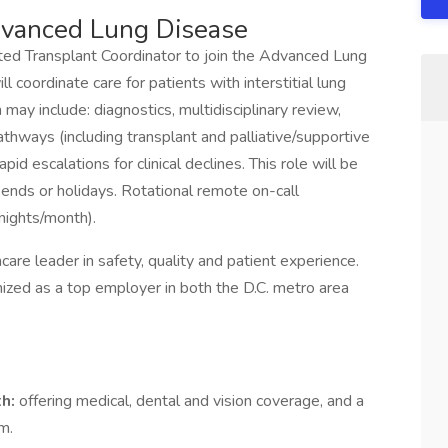
dvanced Lung Disease
cated Transplant Coordinator to join the Advanced Lung
 coordinate care for patients with interstitial lung
 may include: diagnostics, multidisciplinary review,
athways (including transplant and palliative/supportive
apid escalations for clinical declines. This role will be
ends or holidays. Rotational remote on-call
nights/month).
care leader in safety, quality and patient experience.
ized as a top employer in both the D.C. metro area
th:
offering medical, dental and vision coverage, and a
m.