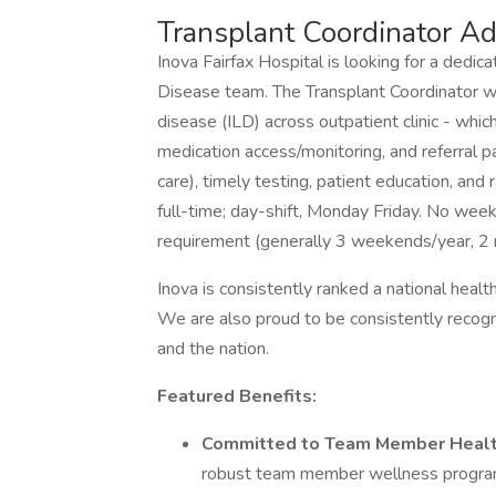
Transplant Coordinator A
Inova Fairfax Hospital is looking for a dedi
Disease team. The Transplant Coordinator will
disease (ILD) across outpatient clinic - which
medication access/monitoring, and referral p
care), timely testing, patient education, and r
full-time; day-shift, Monday Friday. No week
requirement (generally 3 weekends/year, 2 
Inova is consistently ranked a national health
We are also proud to be consistently recogn
and the nation.
Featured Benefits:
Committed to Team Member Heal
robust team member wellness progra