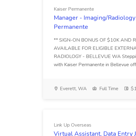
Kaiser Permanente
Manager - Imaging/Radiology 
Permanente
** SIGN-ON BONUS OF $10K AND 
AVAILABLE FOR ELIGIBLE EXTERNA
RADIOLOGY - BELLEVUE WA Stepping i
with Kaiser Permanente in Bellevue offe
Everett, WA
Full Time
$1
Link Up Overseas
Virtual Assistant, Data Entry 