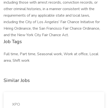
including those with arrest records, conviction records, or
other criminal histories, in a manner consistent with the
requirements of any applicable state and local laws,
including the City of Los Angeles' Fair Chance Initiative for
Hiring Ordinance, the San Francisco Fair Chance Ordinance,
and the New York City Fair Chance Act.
Job Tags
Full time, Part time, Seasonal work, Work at office, Local
area, Shift work
Similar Jobs
XPO