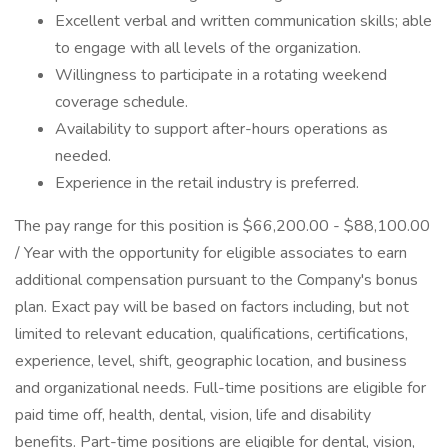
Excellent verbal and written communication skills; able
to engage with all levels of the organization.
Willingness to participate in a rotating weekend
coverage schedule.
Availability to support after-hours operations as
needed.
Experience in the retail industry is preferred.
The pay range for this position is $66,200.00 - $88,100.00
/ Year with the opportunity for eligible associates to earn
additional compensation pursuant to the Company's bonus
plan. Exact pay will be based on factors including, but not
limited to relevant education, qualifications, certifications,
experience, level, shift, geographic location, and business
and organizational needs. Full-time positions are eligible for
paid time off, health, dental, vision, life and disability
benefits. Part-time positions are eligible for dental, vision,