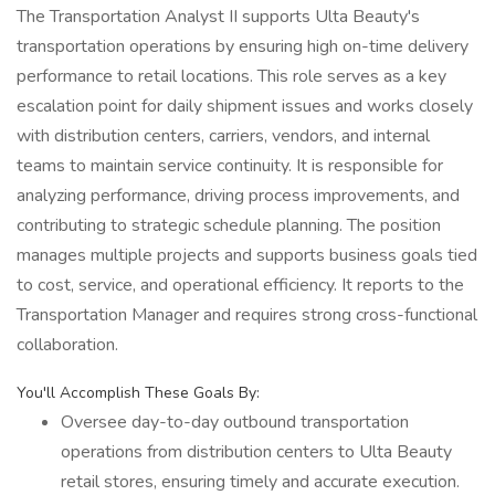
The Transportation Analyst II supports Ulta Beauty's
transportation operations by ensuring high on-time delivery
performance to retail locations. This role serves as a key
escalation point for daily shipment issues and works closely
with distribution centers, carriers, vendors, and internal
teams to maintain service continuity. It is responsible for
analyzing performance, driving process improvements, and
contributing to strategic schedule planning. The position
manages multiple projects and supports business goals tied
to cost, service, and operational efficiency. It reports to the
Transportation Manager and requires strong cross-functional
collaboration.
You'll Accomplish These Goals By:
Oversee day-to-day outbound transportation
operations from distribution centers to Ulta Beauty
retail stores, ensuring timely and accurate execution.