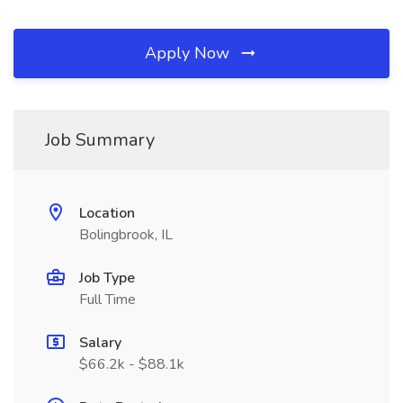
Apply Now
Job Summary
Location
Bolingbrook, IL
Job Type
Full Time
Salary
$66.2k - $88.1k