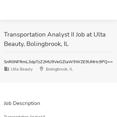
Transportation Analyst II Job at Ulta
Beauty, Bolingbrook, IL
SnR0NFRmL3dpTzZ2MU9VeGZlaW9WZE9UNHc9PQ==
Ulta Beauty
Bolingbrook, IL
Job Description
Transportation Analyst II