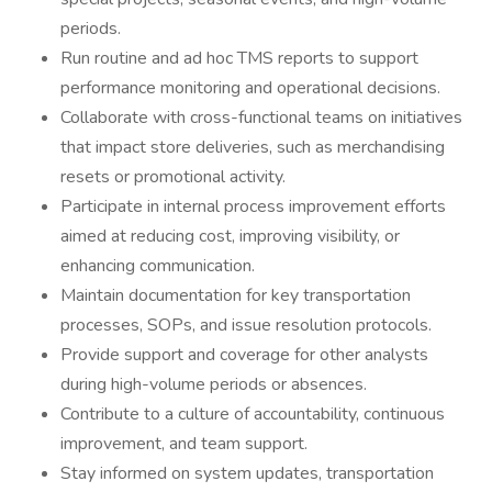
periods.
Run routine and ad hoc TMS reports to support
performance monitoring and operational decisions.
Collaborate with cross-functional teams on initiatives
that impact store deliveries, such as merchandising
resets or promotional activity.
Participate in internal process improvement efforts
aimed at reducing cost, improving visibility, or
enhancing communication.
Maintain documentation for key transportation
processes, SOPs, and issue resolution protocols.
Provide support and coverage for other analysts
during high-volume periods or absences.
Contribute to a culture of accountability, continuous
improvement, and team support.
Stay informed on system updates, transportation