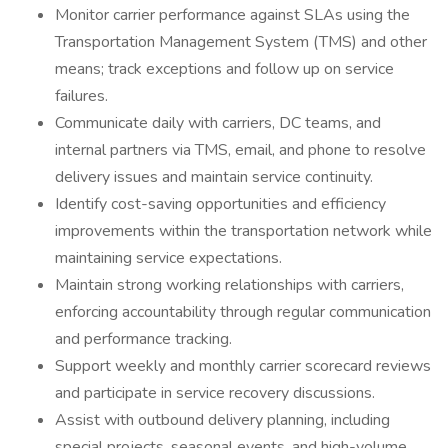
Monitor carrier performance against SLAs using the
Transportation Management System (TMS) and other
means; track exceptions and follow up on service
failures.
Communicate daily with carriers, DC teams, and
internal partners via TMS, email, and phone to resolve
delivery issues and maintain service continuity.
Identify cost-saving opportunities and efficiency
improvements within the transportation network while
maintaining service expectations.
Maintain strong working relationships with carriers,
enforcing accountability through regular communication
and performance tracking.
Support weekly and monthly carrier scorecard reviews
and participate in service recovery discussions.
Assist with outbound delivery planning, including
special projects, seasonal events, and high-volume