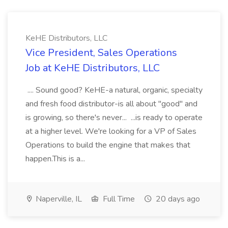
KeHE Distributors, LLC
Vice President, Sales Operations
Job at KeHE Distributors, LLC
.... Sound good? KeHE-a natural, organic, specialty
and fresh food distributor-is all about "good" and
is growing, so there's never... ...is ready to operate
at a higher level. We're looking for a VP of Sales
Operations to build the engine that makes that
happen.This is a...
Naperville, IL
Full Time
20 days ago