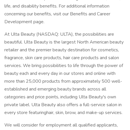
life, and disability benefits. For additional information
concerning our benefits, visit our Benefits and Career
Development page.
At Ulta Beauty (NASDAQ: ULTA), the possibilities are
beautiful. Ulta Beauty is the largest North American beauty
retailer and the premier beauty destination for cosmetics,
fragrance, skin care products, hair care products and salon
services. We bring possibilities to life through the power of
beauty each and every day in our stores and online with
more than 25,000 products from approximately 500 well-
established and emerging beauty brands across all
categories and price points, including Ulta Beauty's own
private label. Ulta Beauty also offers a full-service salon in
every store featuringhair, skin, brow, and make-up services.
We will consider for employment all qualified applicants,