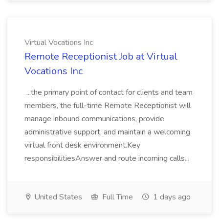
Virtual Vocations Inc
Remote Receptionist Job at Virtual
Vocations Inc
...the primary point of contact for clients and team
members, the full-time Remote Receptionist will
manage inbound communications, provide
administrative support, and maintain a welcoming
virtual front desk environment.Key
responsibilitiesAnswer and route incoming calls...
United States
Full Time
1 days ago