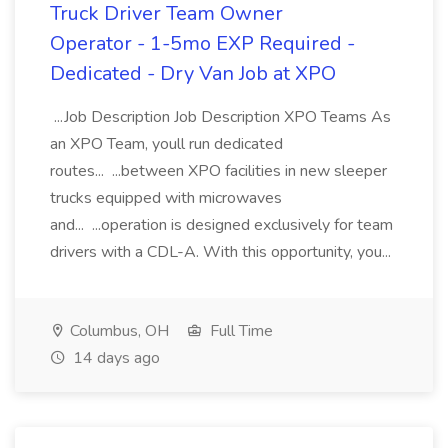
Truck Driver Team Owner
Operator - 1-5mo EXP Required -
Dedicated - Dry Van Job at XPO
...Job Description Job Description XPO Teams As
an XPO Team, youll run dedicated
routes... ...between XPO facilities in new sleeper
trucks equipped with microwaves
and... ...operation is designed exclusively for team
drivers with a CDL-A. With this opportunity, you...
Columbus, OH
Full Time
14 days ago