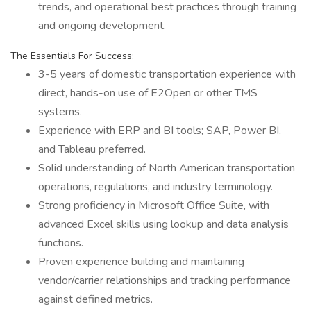
trends, and operational best practices through training
and ongoing development.
The Essentials For Success:
3-5 years of domestic transportation experience with
direct, hands-on use of E2Open or other TMS
systems.
Experience with ERP and BI tools; SAP, Power BI,
and Tableau preferred.
Solid understanding of North American transportation
operations, regulations, and industry terminology.
Strong proficiency in Microsoft Office Suite, with
advanced Excel skills using lookup and data analysis
functions.
Proven experience building and maintaining
vendor/carrier relationships and tracking performance
against defined metrics.