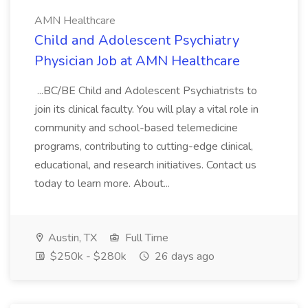
AMN Healthcare
Child and Adolescent Psychiatry
Physician Job at AMN Healthcare
...BC/BE Child and Adolescent Psychiatrists to
join its clinical faculty. You will play a vital role in
community and school-based telemedicine
programs, contributing to cutting-edge clinical,
educational, and research initiatives. Contact us
today to learn more. About...
Austin, TX
Full Time
$250k - $280k
26 days ago