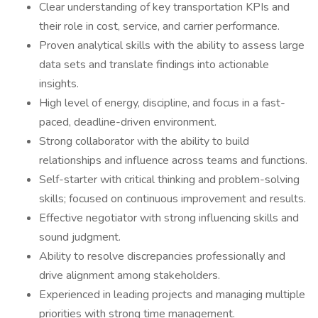
Clear understanding of key transportation KPIs and
their role in cost, service, and carrier performance.
Proven analytical skills with the ability to assess large
data sets and translate findings into actionable
insights.
High level of energy, discipline, and focus in a fast-
paced, deadline-driven environment.
Strong collaborator with the ability to build
relationships and influence across teams and functions.
Self-starter with critical thinking and problem-solving
skills; focused on continuous improvement and results.
Effective negotiator with strong influencing skills and
sound judgment.
Ability to resolve discrepancies professionally and
drive alignment among stakeholders.
Experienced in leading projects and managing multiple
priorities with strong time management.