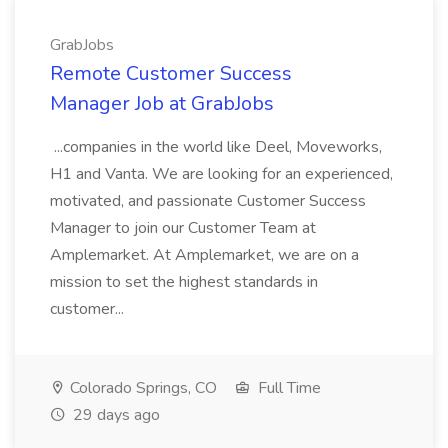
GrabJobs
Remote Customer Success
Manager Job at GrabJobs
...companies in the world like Deel, Moveworks,
H1 and Vanta. We are looking for an experienced,
motivated, and passionate Customer Success
Manager to join our Customer Team at
Amplemarket. At Amplemarket, we are on a
mission to set the highest standards in
customer...
Colorado Springs, CO
Full Time
29 days ago