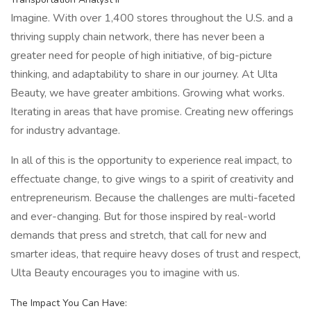
Imagine. With over 1,400 stores throughout the U.S. and a
thriving supply chain network, there has never been a
greater need for people of high initiative, of big-picture
thinking, and adaptability to share in our journey. At Ulta
Beauty, we have greater ambitions. Growing what works.
Iterating in areas that have promise. Creating new offerings
for industry advantage.
In all of this is the opportunity to experience real impact, to
effectuate change, to give wings to a spirit of creativity and
entrepreneurism. Because the challenges are multi-faceted
and ever-changing. But for those inspired by real-world
demands that press and stretch, that call for new and
smarter ideas, that require heavy doses of trust and respect,
Ulta Beauty encourages you to imagine with us.
The Impact You Can Have: