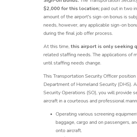
Sign-on Bonus:
The Transportation Security
$2,000
for this location;
paid out in two i
amount of the airport's sign-on bonus is sub
needs, however, any applicable sign-on bo
during the final job offer process.
At this time,
this airport is only seeking
related staffing needs. The applications of 
until staffing needs change.
This Transportation Security Officer position
Department of Homeland Security (DHS). As 
Security Operations (SO), you will provide sec
aircraft in a courteous and professional mann
Operating various screening equipment
baggage, cargo and on passengers, an
onto aircraft.