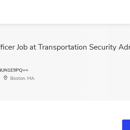
ficer Job at Transportation Security Ad
NUN1E9PQ==
Boston, MA