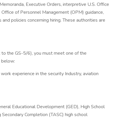
l Memoranda, Executive Orders, interpretive U.S. Office
 Office of Personnel Management (OPM) guidance,
nd policies concerning hiring. These authorities are
t to the GS-5/6), you must meet one of the
d below:
 work experience in the security Industry, aviation
General Educational Development (GED), High School
ng Secondary Completion (TASC) high school