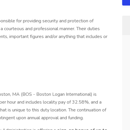
onsible for providing security and protection of
n a courteous and professional manner. Their duties
nts, important figures and/or anything that includes or
oston, MA (BOS - Boston Logan International) is
r hour and includes locality pay of 32.58%, and a
at is unique to this duty location. The continuation of
contingent upon annual approval and funding.