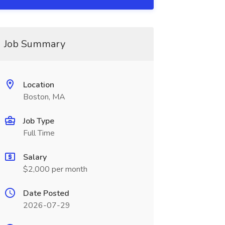
Job Summary
Location
Boston, MA
Job Type
Full Time
Salary
$2,000 per month
Date Posted
2026-07-29