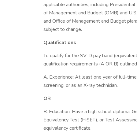
applicable authorities, including Presidentia
of Management and Budget (OMB) and U.S.
and Office of Management and Budget plans a
subject to change.
Qualifications
To qualify for the SV-D pay band (equivalen
qualification requirements (A OR B) outline
A. Experience: At least one year of full-time
screening, or as an X-ray technician.
OR
B. Education: Have a high school diploma, 
Equivalency Test (HiSET), or Test Assessi
equivalency certificate.