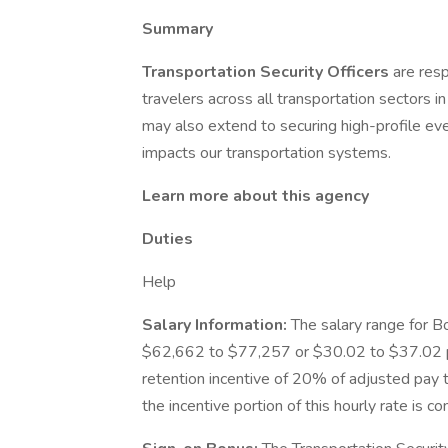
Summary
Transportation Security Officers
are resp
travelers across all transportation sectors i
may also extend to securing high-profile eve
impacts our transportation systems.
Learn more about this agency
Duties
Help
Salary Information:
The salary range for B
$62,662 to $77,257 or $30.02 to $37.02 pe
retention incentive of 20% of adjusted pay th
the incentive portion of this hourly rate is 