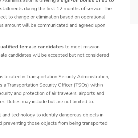
 Administration is offering a
sign-on bonus of up to
nstallments during the first 12 months of service. The
ject to change or elimination based on operational
nus amount will be communicated and agreed upon
 qualified female candidates
to meet mission
male candidates will be accepted but not considered
 is located in Transportation Security Administration,
a Transportation Security Officer (TSOs) within
urity and protection of air travelers, airports and
er. Duties may include but are not limited to:
 and technology to identify dangerous objects in
d preventing those objects from being transported