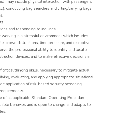
ich may include physical interaction with passengers
c.), conducting bag searches and lifting/carrying bags,
s.
ts.
ctions and responding to inquiries.
 working in a stressful environment which includes
e, crowd distractions, time pressure, and disruptive
rve the professional ability to identify and locate
struction devices, and to make effective decisions in
ritical thinking skills, necessary to mitigate actual
ifying, evaluating, and applying appropriate situational
de application of risk-based security screening
 requirements.
 of all applicable Standard Operating Procedures,
able behavior, and is open to change and adapts to
les.