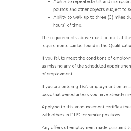
Ability to repeatedly lift and manipul
pounds and other objects subject to se
Ability to walk up to three (3) miles d
hours) of time.
The requirements above must be met at the t
requirements can be found in the Qualificatio
If you fail to meet the conditions of emplo
as missing any of the scheduled appointments
of employment.
If you are entering TSA employment on an a
basic trial period unless you have already m
Applying to this announcement certifies that
with others in DHS for similar positions.
Any offers of employment made pursuant to 