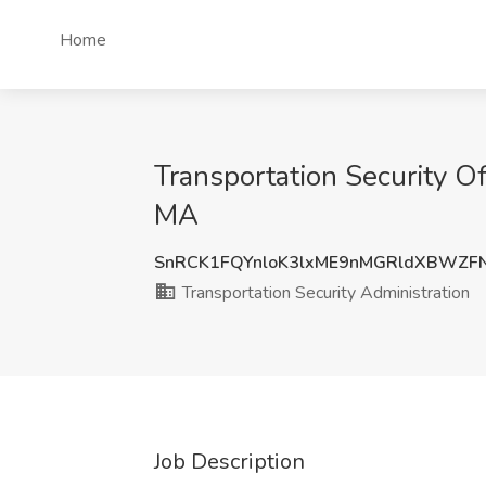
Home
Transportation Security Of
MA
SnRCK1FQYnloK3lxME9nMGRldXBWZF
Transportation Security Administration
Job Description