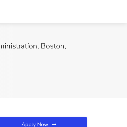
ministration, Boston,
Apply Now