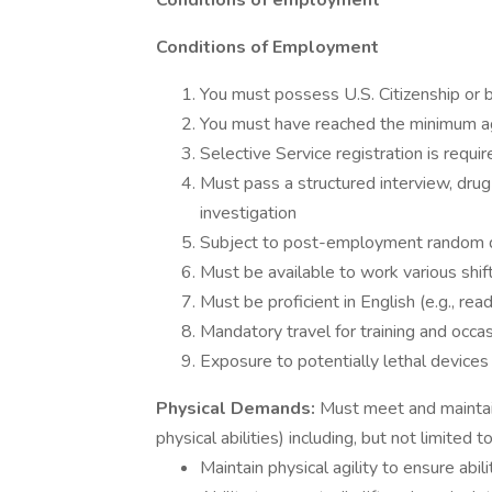
Conditions of employment
Conditions of Employment
You must possess U.S. Citizenship or b
You must have reached the minimum age
Selective Service registration is requir
Must pass a structured interview, drug
investigation
Subject to post-employment random dr
Must be available to work various shif
Must be proficient in English (e.g., rea
Mandatory travel for training and occa
Exposure to potentially lethal devices 
Physical Demands:
Must meet and maintai
physical abilities) including, but not limited t
Maintain physical agility to ensure abil