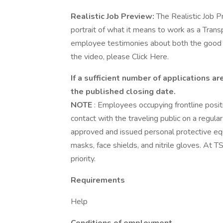
Realistic Job Preview:
The Realistic Job P
portrait of what it means to work as a Trans
employee testimonies about both the good a
the video, please Click Here.
If a sufficient number of applications 
the published closing date.
NOTE
: Employees occupying frontline positio
contact with the traveling public on a regul
approved and issued personal protective eq
masks, face shields, and nitrile gloves. At 
priority.
Requirements
Help