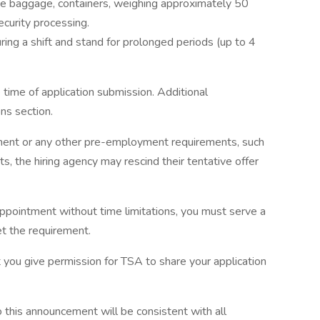
ate baggage, containers, weighing approximately 50
curity processing.
uring a shift and stand for prolonged periods (up to 4
ime of application submission. Additional
ns section.
yment or any other pre-employment requirements, such
, the hiring agency may rescind their tentative offer
ppointment without time limitations, you must serve a
et the requirement.
 you give permission for TSA to share your application
this announcement will be consistent with all