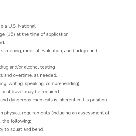
e a U.S. National.
 (18) at the time of application.
ed.
 screening, medical evaluation, and background
ug and/or alcohol testing
ts and overtime, as needed.
ding, writing, speaking, comprehending).
sional travel may be required
and dangerous chemicals is inherent in this position.
n physical requirements (including an assessment of
o, the following:
ity to squat and bend.