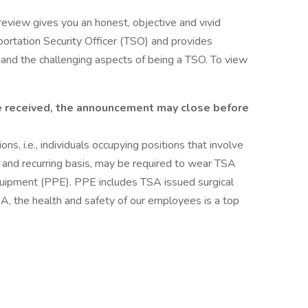
review gives you an honest, objective and vivid
portation Security Officer (TSO) and provides
nd the challenging aspects of being a TSO. To view
are received, the announcement may close before
ns, i.e., individuals occupying positions that involve
ar and recurring basis, may be required to wear TSA
uipment (PPE). PPE includes TSA issued surgical
TSA, the health and safety of our employees is a top