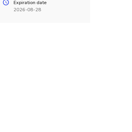
Expiration date
2026-08-28