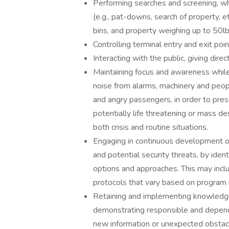
Performing searches and screening, wh
(e.g., pat-downs, search of property, et
bins, and property weighing up to 50lb
Controlling terminal entry and exit poin
Interacting with the public, giving dire
Maintaining focus and awareness while
noise from alarms, machinery and peopl
and angry passengers, in order to prese
potentially life threatening or mass de
both crisis and routine situations.
Engaging in continuous development of c
and potential security threats, by ident
options and approaches. This may inclu
protocols that vary based on program
Retaining and implementing knowledge
demonstrating responsible and depend
new information or unexpected obstac