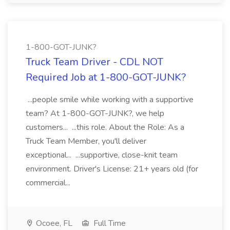
1-800-GOT-JUNK?
Truck Team Driver - CDL NOT
Required Job at 1-800-GOT-JUNK?
...people smile while working with a supportive
team? At 1-800-GOT-JUNK?, we help
customers... ...this role. About the Role: As a
Truck Team Member, you'll deliver
exceptional... ...supportive, close-knit team
environment. Driver's License: 21+ years old (for
commercial...
Ocoee, FL
Full Time