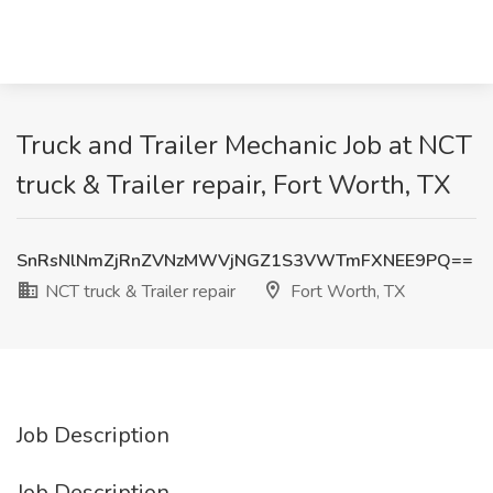
Truck and Trailer Mechanic Job at NCT
truck & Trailer repair, Fort Worth, TX
SnRsNlNmZjRnZVNzMWVjNGZ1S3VWTmFXNEE9PQ==
NCT truck & Trailer repair
Fort Worth, TX
Job Description
Job Description