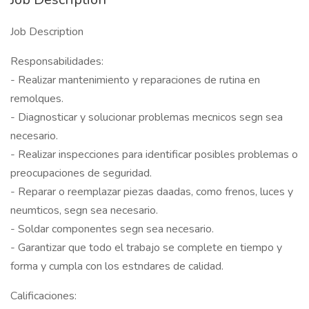
Job Description
Responsabilidades:
- Realizar mantenimiento y reparaciones de rutina en
remolques.
- Diagnosticar y solucionar problemas mecnicos segn sea
necesario.
- Realizar inspecciones para identificar posibles problemas o
preocupaciones de seguridad.
- Reparar o reemplazar piezas daadas, como frenos, luces y
neumticos, segn sea necesario.
- Soldar componentes segn sea necesario.
- Garantizar que todo el trabajo se complete en tiempo y
forma y cumpla con los estndares de calidad.
Calificaciones: