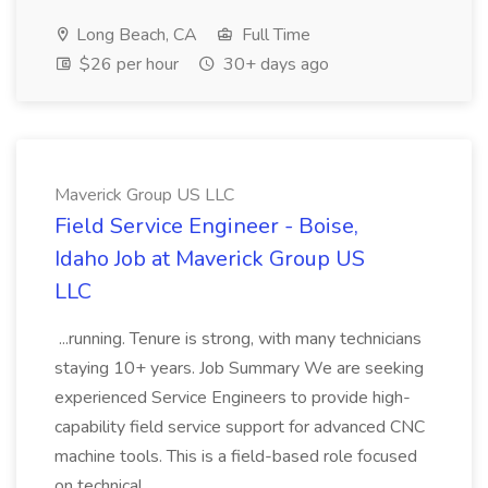
Long Beach, CA
Full Time
$26 per hour
30+ days ago
Maverick Group US LLC
Field Service Engineer - Boise,
Idaho Job at Maverick Group US
LLC
...running. Tenure is strong, with many technicians
staying 10+ years. Job Summary We are seeking
experienced Service Engineers to provide high-
capability field service support for advanced CNC
machine tools. This is a field-based role focused
on technical...