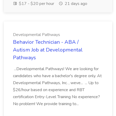
$17 - $20 per hour
21 days ago
Developmental Pathways
Behavior Technician - ABA /
Autism Job at Developmental
Pathways
...Developmental Pathways! We are looking for
candidates who have a bachelor's degree only. At
Developmental Pathways, Inc. , weve... ... Up to
$26/hour based on experience and RBT
certification Entry-Level Training No experience?
No problem! We provide training to...