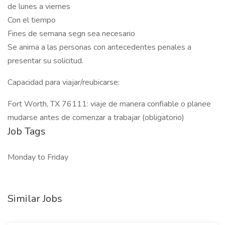
de lunes a viernes
Con el tiempo
Fines de semana segn sea necesario
Se anima a las personas con antecedentes penales a
presentar su solicitud.
Capacidad para viajar/reubicarse:
Fort Worth, TX 76111: viaje de manera confiable o planee
mudarse antes de comenzar a trabajar (obligatorio)
Job Tags
Monday to Friday
Similar Jobs