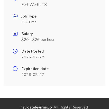
Fort Worth, TX
Job Type
Full Time
Salary
$20 - $26 per hour
Date Posted
2026-07-28
Expiration date
2026-08-27
navigatelearning.io
. All Rights Reserved.