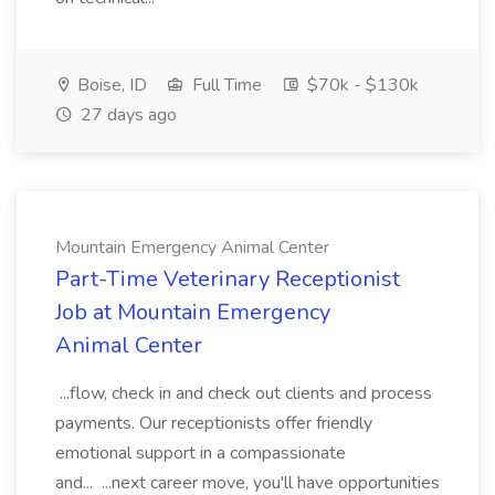
Boise, ID
Full Time
$70k - $130k
27 days ago
Mountain Emergency Animal Center
Part-Time Veterinary Receptionist
Job at Mountain Emergency
Animal Center
...flow, check in and check out clients and process
payments. Our receptionists offer friendly
emotional support in a compassionate
and... ...next career move, you'll have opportunities