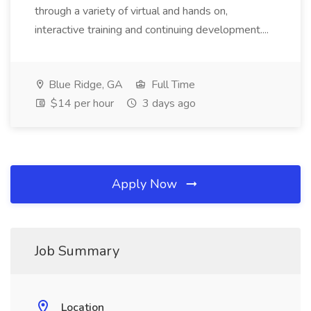
through a variety of virtual and hands on,
interactive training and continuing development....
Blue Ridge, GA
Full Time
$14 per hour
3 days ago
Apply Now
Job Summary
Location