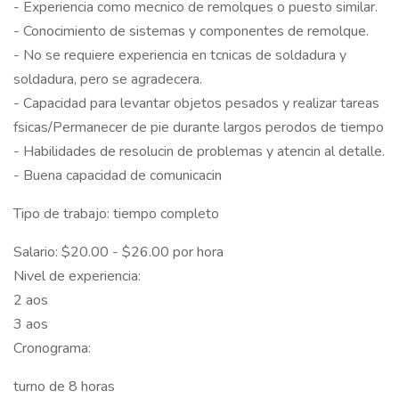
- Experiencia como mecnico de remolques o puesto similar.
- Conocimiento de sistemas y componentes de remolque.
- No se requiere experiencia en tcnicas de soldadura y
soldadura, pero se agradecera.
- Capacidad para levantar objetos pesados y realizar tareas
fsicas/Permanecer de pie durante largos perodos de tiempo
- Habilidades de resolucin de problemas y atencin al detalle.
- Buena capacidad de comunicacin
Tipo de trabajo: tiempo completo
Salario: $20.00 - $26.00 por hora
Nivel de experiencia:
2 aos
3 aos
Cronograma:
turno de 8 horas