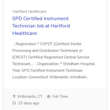
Hartford Healthcare
SPD Certified Instrument
Technician Job at Hartford
Healthcare
...Registration * CSPDT (Certified Sterile
Processing and Distribution Technician) or
(CRCST) Certified Registered Central Service
Technician).... ...Organization: * Windham Hospital
Title: SPD Certified Instrument Technician
Location: Connecticut-Willimantic-Windham...
Willimantic, CT
Full Time
25 days ago