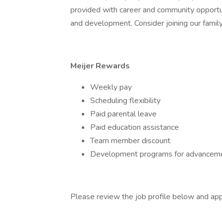
provided with career and community opportu
and development. Consider joining our family
Meijer Rewards
Weekly pay
Scheduling flexibility
Paid parental leave
Paid education assistance
Team member discount
Development programs for advanceme
Please review the job profile below and app