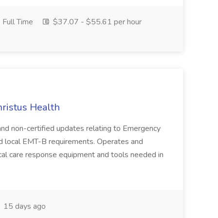
Full Time
$37.07 - $55.61 per hour
hristus Health
d and non-certified updates relating to Emergency
and local EMT-B requirements. Operates and
ical care response equipment and tools needed in
15 days ago