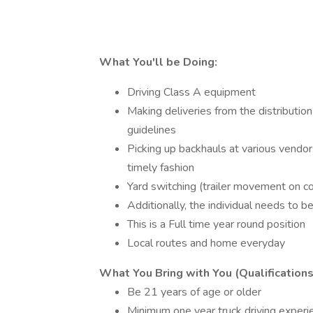
What You'll be Doing:
Driving Class A equipment
Making deliveries from the distributio
guidelines
Picking up backhauls at various vendors
timely fashion
Yard switching (trailer movement on c
Additionally, the individual needs to b
This is a Full time year round position
Local routes and home everyday
What You Bring with You (Qualifications
Be 21 years of age or older
Minimum one year truck driving experi