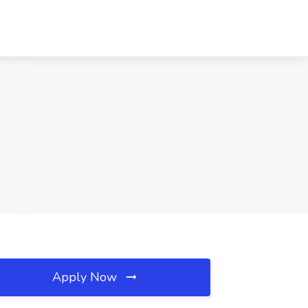
Apply Now