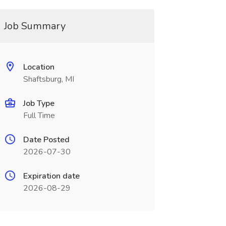
Job Summary
Location
Shaftsburg, MI
Job Type
Full Time
Date Posted
2026-07-30
Expiration date
2026-08-29