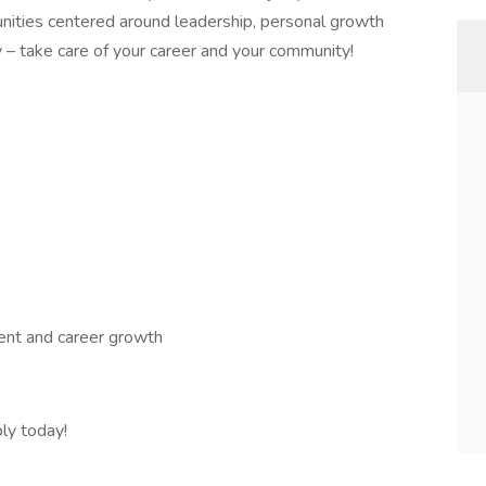
nities centered around leadership, personal growth
 – take care of your career and your community!
nt and career growth
ly today!