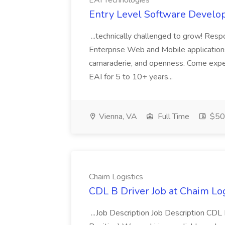
EAI Technologies
Entry Level Software Develop
...technically challenged to grow! Resp
Enterprise Web and Mobile applications
camaraderie, and openness. Come exp
EAI for 5 to 10+ years...
Vienna, VA
Full Time
$50
Chaim Logistics
CDL B Driver Job at Chaim Log
...Job Description Job Description CD