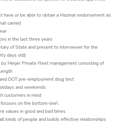
st have or be able to obtain a Hazmat endorsement as
at carrier)
year
ns in the last three years
ary of State and present to interviewer for the
rty days old)
 by Meijer Private Fleet management consisting of
 length
l and DOT pre-employment drug test
 holidays and weekends
th customers in mind
 focuses on the bottom-line\
core values in good and bad times
ll kinds of people and builds effective relationships