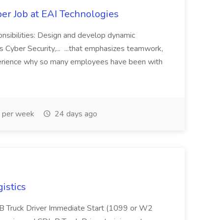
er Job at EAI Technologies
onsibilities: Design and develop dynamic
 Cyber Security,... ...that emphasizes teamwork,
erience why so many employees have been with
 per week
24 days ago
istics
L B Truck Driver Immediate Start (1099 or W2