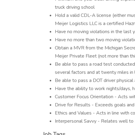
truck driving school
Hold a valid CDL-A license (either mu
Meijer Logistics LLC is a certified Hazm
Have no moving violations in the last 
Have no more than two moving violatio
Obtain a MVR from the Michigan Secret
Meijer Private Fleet (not more than thi
Be able to pass a road test conducted
several factors and at twenty miles in
Be able to pass a DOT driver physica
Have the ability to work nights/days,
Customer Focus Orientation - Acts wi
Drive for Results - Exceeds goals and
Ethics and Values - Acts in line with 
Interpersonal Savvy - Relates well to a
Job Tags