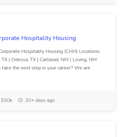
rporate Hospitality Housing
 Corporate Hospitality Housing (CHH) Locations:
s, TX | Odessa, TX | Carlsbad, NM | Loving, NM
o take the next step in your career? We are
$50k
30+ days ago