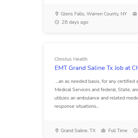
Glens Falls, Warren County, NY
28 days ago
Christus Health
EMT Grand Saline Tx Job at C
...an as needed basis, for any certifie
Medical Services and federal, State, 
utilizes an ambulance and related med
response situations...
Grand Saline, TX
Full Time