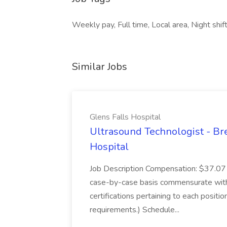
Weekly pay, Full time, Local area, Night sh
Similar Jobs
Glens Falls Hospital
Ultrasound Technologist - Bre
Hospital
Job Description Compensation: $37.07 
case-by-case basis commensurate with 
certifications pertaining to each posit
requirements.) Schedule...