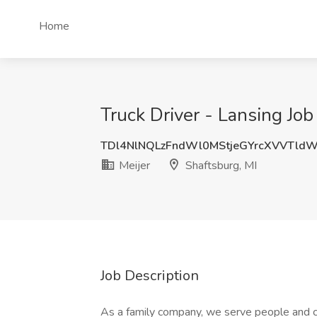
Home
Truck Driver - Lansing Job 
TDl4NlNQLzFndWl0MStjeGYrcXVVTld
Meijer
Shaftsburg, MI
Job Description
As a family company, we serve people and 