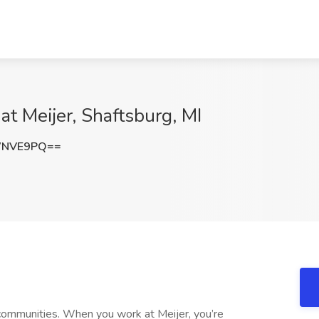
at Meijer, Shaftsburg, MI
WNVE9PQ==
communities. When you work at Meijer, you’re