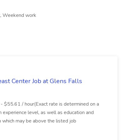
ift, Weekend work
ast Center Job at Glens Falls
- $55.61 / hour(Exact rate is determined on a
experience level, as well as education and
ion which may be above the listed job