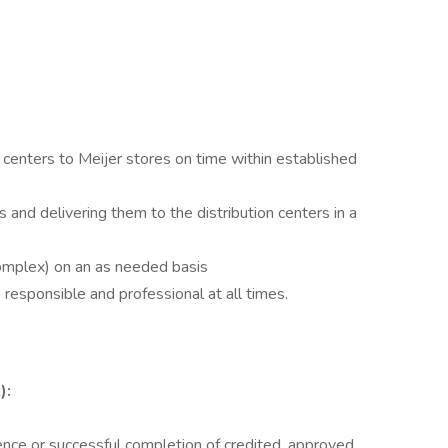
n centers to Meijer stores on time within established
 and delivering them to the distribution centers in a
omplex) on an as needed basis
e responsible and professional at all times.
):
ence or successful completion of credited, approved