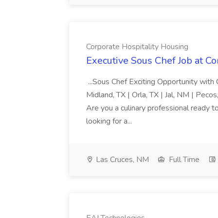
Corporate Hospitality Housing
Executive Sous Chef Job at Co
...Sous Chef Exciting Opportunity with
Midland, TX | Orla, TX | Jal, NM | Peco
Are you a culinary professional ready t
looking for a...
Las Cruces, NM
Full Time