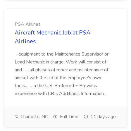
PSA Airlines
Aircraft Mechanic Job at PSA
Airlines
...equipment to the Maintenance Supervisor or
Lead Mechanic in charge. Work will consist of
and... ...all phases of repair and maintenance of
aircraft with the aid of the employee's own
tools... ...in the U.S. Preferred ~ Previous
experience with CRJs Additional Information...
Charlotte, NC
Full Time
11 days ago