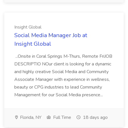
Insight Global
Social Media Manager Job at
Insight Global
...Onsite in Coral Springs M-Thurs, Remote FriJOB
DESCRIPTIO NOur client is looking for a dynamic
and highly creative Social Media and Community
Associate Manager with experience in wellness,
beauty or CPG industries to lead Community
Management for our Social Media presence...
Florida, NY
Full Time
18 days ago