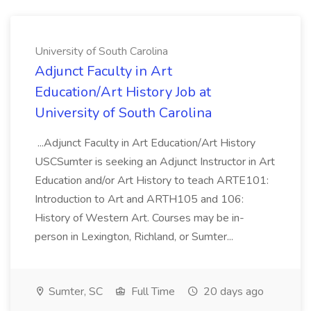
University of South Carolina
Adjunct Faculty in Art
Education/Art History Job at
University of South Carolina
...Adjunct Faculty in Art Education/Art History
USCSumter is seeking an Adjunct Instructor in Art
Education and/or Art History to teach ARTE101:
Introduction to Art and ARTH105 and 106:
History of Western Art. Courses may be in-
person in Lexington, Richland, or Sumter...
Sumter, SC
Full Time
20 days ago