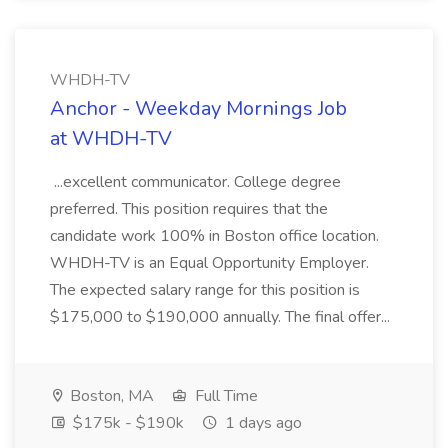
WHDH-TV
Anchor - Weekday Mornings Job
at WHDH-TV
...excellent communicator. College degree
preferred. This position requires that the
candidate work 100% in Boston office location.
WHDH-TV is an Equal Opportunity Employer.
The expected salary range for this position is
$175,000 to $190,000 annually. The final offer...
Boston, MA
Full Time
$175k - $190k
1 days ago