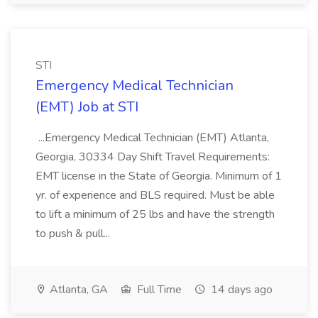
STI
Emergency Medical Technician
(EMT) Job at STI
...Emergency Medical Technician (EMT) Atlanta,
Georgia, 30334 Day Shift Travel Requirements:
EMT license in the State of Georgia. Minimum of 1
yr. of experience and BLS required. Must be able
to lift a minimum of 25 lbs and have the strength
to push & pull...
Atlanta, GA
Full Time
14 days ago