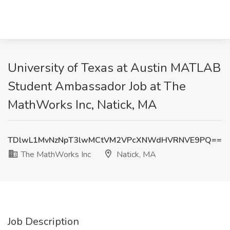
University of Texas at Austin MATLAB
Student Ambassador Job at The
MathWorks Inc, Natick, MA
TDlwL1MvNzNpT3lwMCtVM2VPcXNWdHVRNVE9PQ==
The MathWorks Inc
Natick, MA
Job Description