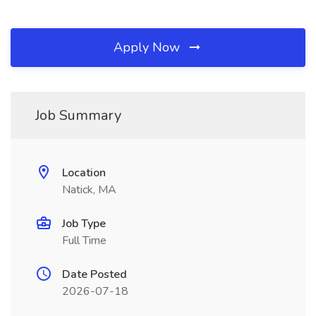
Apply Now
Job Summary
Location
Natick, MA
Job Type
Full Time
Date Posted
2026-07-18