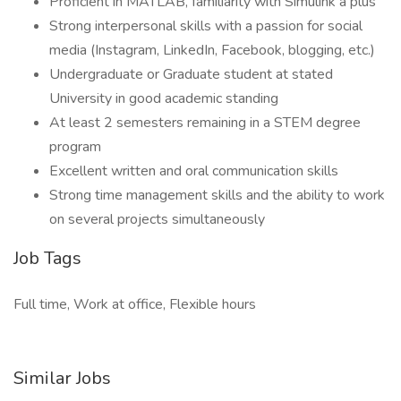
Proficient in MATLAB, familiarity with Simulink a plus
Strong interpersonal skills with a passion for social
media (Instagram, LinkedIn, Facebook, blogging, etc.)
Undergraduate or Graduate student at stated
University in good academic standing
At least 2 semesters remaining in a STEM degree
program
Excellent written and oral communication skills
Strong time management skills and the ability to work
on several projects simultaneously
Job Tags
Full time, Work at office, Flexible hours
Similar Jobs