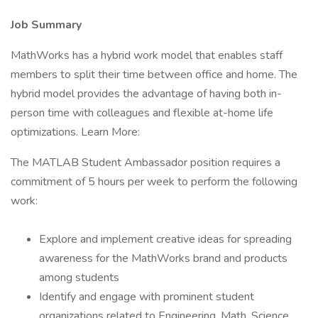
Job Summary
MathWorks has a hybrid work model that enables staff
members to split their time between office and home. The
hybrid model provides the advantage of having both in-
person time with colleagues and flexible at-home life
optimizations. Learn More:
The MATLAB Student Ambassador position requires a
commitment of 5 hours per week to perform the following
work:
Explore and implement creative ideas for spreading
awareness for the MathWorks brand and products
among students
Identify and engage with prominent student
organizations related to Engineering, Math, Science