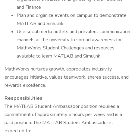
and Finance
Plan and organize events on campus to demonstrate
MATLAB and Simulink
Use social media outlets and prevalent communication
channels at the university to spread awareness for
MathWorks Student Challenges and resources
available to learn MATLAB and Simulink
MathWorks nurtures growth, appreciates inclusivity,
encourages initiative, values teamwork, shares success, and
rewards excellence.
Responsibilities
The MATLAB Student Ambassador position requires a
commitment of approximately 5 hours per week and is a
paid position. The MATLAB Student Ambassador is
expected to: