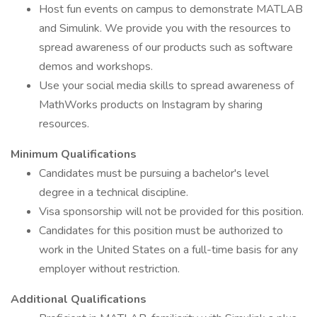
Host fun events on campus to demonstrate MATLAB
and Simulink. We provide you with the resources to
spread awareness of our products such as software
demos and workshops.
Use your social media skills to spread awareness of
MathWorks products on Instagram by sharing
resources.
Minimum Qualifications
Candidates must be pursuing a bachelor's level
degree in a technical discipline.
Visa sponsorship will not be provided for this position.
Candidates for this position must be authorized to
work in the United States on a full-time basis for any
employer without restriction.
Additional Qualifications