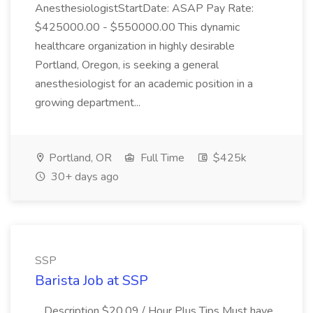
AnesthesiologistStartDate: ASAP Pay Rate:
$425000.00 - $550000.00 This dynamic
healthcare organization in highly desirable
Portland, Oregon, is seeking a general
anesthesiologist for an academic position in a
growing department...
Portland, OR
Full Time
$425k
30+ days ago
SSP
Barista Job at SSP
...Description $20.09 / Hour Plus Tips Must have