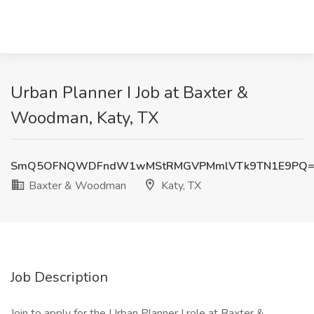
Urban Planner I Job at Baxter &
Woodman, Katy, TX
SmQ5OFNQWDFndW1wMStRMGVPMmlVTk9TN1E9PQ=
Baxter & Woodman
Katy, TX
Job Description
Join to apply for the Urban Planner I role at Baxter &