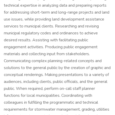
technical expertise in analyzing data and preparing reports
for addressing short-term and long-range projects and land
use issues, while providing land development assistance
services to municipal clients. Researching and revising
municipal regulatory codes and ordinances to achieve
desired results. Assisting with facilitating public
engagement activities. Producing public engagement
materials and collecting input from stakeholders.
Communicating complex planning-related concepts and
solutions to the general public by the creation of graphic and
conceptual renderings. Making presentations to a variety of
audiences, including clients, public officials, and the general
public. When required, perform on-call staff planner
functions for local municipalities. Coordinating with
colleagues in fulfilling the programmatic and technical
requirements for stormwater management, grading, utilities