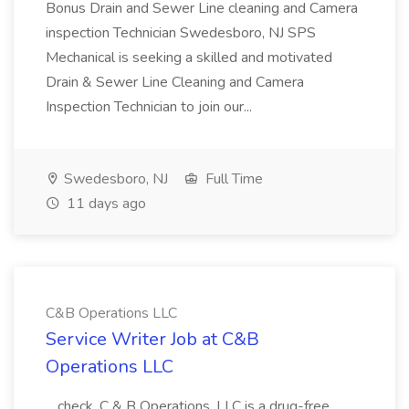
Bonus Drain and Sewer Line cleaning and Camera
inspection Technician Swedesboro, NJ SPS
Mechanical is seeking a skilled and motivated
Drain & Sewer Line Cleaning and Camera
Inspection Technician to join our...
Swedesboro, NJ
Full Time
11 days ago
C&B Operations LLC
Service Writer Job at C&B
Operations LLC
...check. C & B Operations, LLC is a drug-free