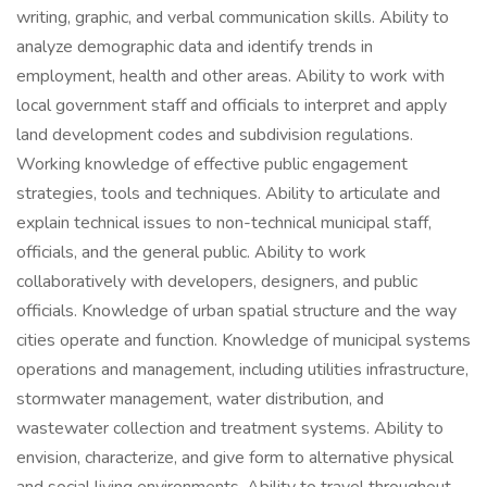
writing, graphic, and verbal communication skills. Ability to
analyze demographic data and identify trends in
employment, health and other areas. Ability to work with
local government staff and officials to interpret and apply
land development codes and subdivision regulations.
Working knowledge of effective public engagement
strategies, tools and techniques. Ability to articulate and
explain technical issues to non-technical municipal staff,
officials, and the general public. Ability to work
collaboratively with developers, designers, and public
officials. Knowledge of urban spatial structure and the way
cities operate and function. Knowledge of municipal systems
operations and management, including utilities infrastructure,
stormwater management, water distribution, and
wastewater collection and treatment systems. Ability to
envision, characterize, and give form to alternative physical