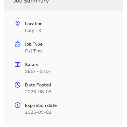
Job Summary
Location
Katy, TX
Job Type
Full Time
Salary
$65k - $75k
Date Posted
2026-08-03
Expiration date
2026-09-02