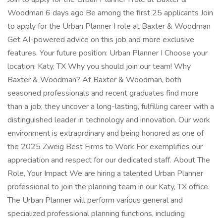
Woodman 6 days ago Be among the first 25 applicants Join
to apply for the Urban Planner I role at Baxter & Woodman
Get AI-powered advice on this job and more exclusive
features. Your future position: Urban Planner I Choose your
location: Katy, TX Why you should join our team! Why
Baxter & Woodman? At Baxter & Woodman, both
seasoned professionals and recent graduates find more
than a job; they uncover a long-lasting, fulfilling career with a
distinguished leader in technology and innovation. Our work
environment is extraordinary and being honored as one of
the 2025 Zweig Best Firms to Work For exemplifies our
appreciation and respect for our dedicated staff. About The
Role, Your Impact We are hiring a talented Urban Planner
professional to join the planning team in our Katy, TX office.
The Urban Planner will perform various general and
specialized professional planning functions, including