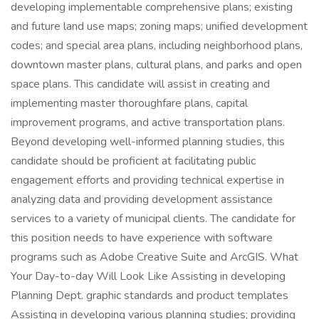
developing implementable comprehensive plans; existing
and future land use maps; zoning maps; unified development
codes; and special area plans, including neighborhood plans,
downtown master plans, cultural plans, and parks and open
space plans. This candidate will assist in creating and
implementing master thoroughfare plans, capital
improvement programs, and active transportation plans.
Beyond developing well-informed planning studies, this
candidate should be proficient at facilitating public
engagement efforts and providing technical expertise in
analyzing data and providing development assistance
services to a variety of municipal clients. The candidate for
this position needs to have experience with software
programs such as Adobe Creative Suite and ArcGIS. What
Your Day-to-day Will Look Like Assisting in developing
Planning Dept. graphic standards and product templates
Assisting in developing various planning studies; providing