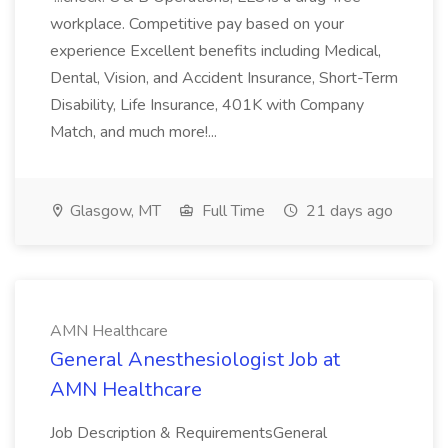
workplace. Competitive pay based on your
experience Excellent benefits including Medical,
Dental, Vision, and Accident Insurance, Short-Term
Disability, Life Insurance, 401K with Company
Match, and much more!...
Glasgow, MT
Full Time
21 days ago
AMN Healthcare
General Anesthesiologist Job at
AMN Healthcare
Job Description & RequirementsGeneral