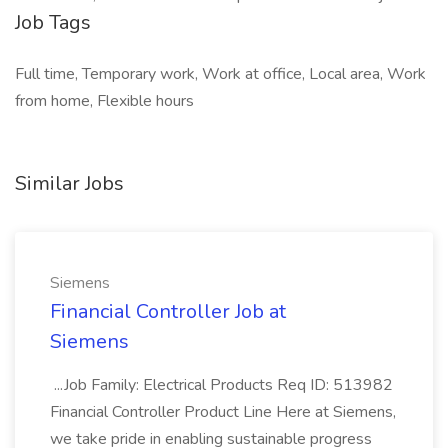
Job Tags
Full time, Temporary work, Work at office, Local area, Work
from home, Flexible hours
Similar Jobs
Siemens
Financial Controller Job at
Siemens
...Job Family: Electrical Products Req ID: 513982
Financial Controller Product Line Here at Siemens,
we take pride in enabling sustainable progress