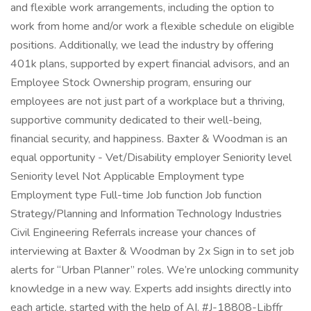
and flexible work arrangements, including the option to
work from home and/or work a flexible schedule on eligible
positions. Additionally, we lead the industry by offering
401k plans, supported by expert financial advisors, and an
Employee Stock Ownership program, ensuring our
employees are not just part of a workplace but a thriving,
supportive community dedicated to their well-being,
financial security, and happiness. Baxter & Woodman is an
equal opportunity - Vet/Disability employer Seniority level
Seniority level Not Applicable Employment type
Employment type Full-time Job function Job function
Strategy/Planning and Information Technology Industries
Civil Engineering Referrals increase your chances of
interviewing at Baxter & Woodman by 2x Sign in to set job
alerts for “Urban Planner” roles. We’re unlocking community
knowledge in a new way. Experts add insights directly into
each article, started with the help of AI. #J-18808-Ljbffr