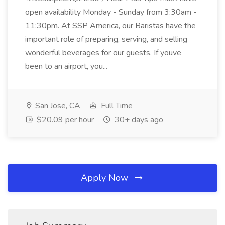
open availability Monday - Sunday from 3:30am -
11:30pm. At SSP America, our Baristas have the
important role of preparing, serving, and selling
wonderful beverages for our guests. If youve
been to an airport, you...
San Jose, CA
Full Time
$20.09 per hour
30+ days ago
Apply Now