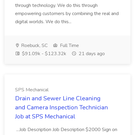
through technology. We do this through
empowering customers by combining the real and
digital worlds. We do this...
Roebuck, SC
Full Time
$91.09k - $123.32k
21 days ago
SPS Mechanical
Drain and Sewer Line Cleaning
and Camera Inspection Technician
Job at SPS Mechanical
...Job Description Job Description $2000 Sign on