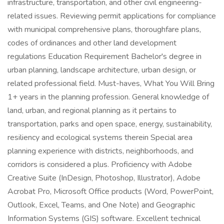
infrastructure, transportation, and other civil engineering-
related issues. Reviewing permit applications for compliance
with municipal comprehensive plans, thoroughfare plans,
codes of ordinances and other land development
regulations Education Requirement Bachelor's degree in
urban planning, landscape architecture, urban design, or
related professional field. Must-haves, What You Will Bring
1+ years in the planning profession. General knowledge of
land, urban, and regional planning as it pertains to
transportation, parks and open space, energy, sustainability,
resiliency and ecological systems therein Special area
planning experience with districts, neighborhoods, and
corridors is considered a plus. Proficiency with Adobe
Creative Suite (InDesign, Photoshop, Illustrator), Adobe
Acrobat Pro, Microsoft Office products (Word, PowerPoint,
Outlook, Excel, Teams, and One Note) and Geographic
Information Systems (GIS) software. Excellent technical