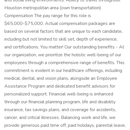
and social living environments. Ability to travel throughout
Houston metropolitan area (own transportation).
Compensation The pay range for this role is
$65,000-$75,000. Actual compensation packages are
based on several factors that are unique to each candidate,
including but not limited to skill set, depth of experience,
and certifications. You matter! Our outstanding benefits - At
our organization, we prioritize the holistic well-being of our
employees through a comprehensive range of benefits. This
commitment is evident in our healthcare offerings, including
medical, dental, and vision plans, alongside an Employee
Assistance Program and dedicated benefit advisors for
personalized support. Financial well-being is enhanced
through our financial planning program, life and disability
insurance, tax savings plans, and coverage for accidents,
cancer, and critical illnesses. Balancing work and life, we
provide generous paid time off, paid holidays, parental leave,