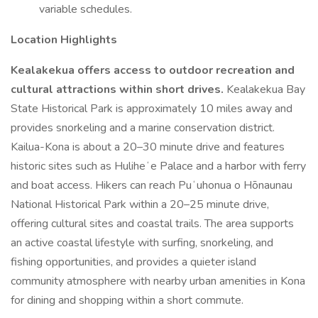
variable schedules.
Location Highlights
Kealakekua offers access to outdoor recreation and
cultural attractions within short drives.
Kealakekua Bay
State Historical Park is approximately 10 miles away and
provides snorkeling and a marine conservation district.
Kailua-Kona is about a 20–30 minute drive and features
historic sites such as Huliheʻe Palace and a harbor with ferry
and boat access. Hikers can reach Puʻuhonua o Hōnaunau
National Historical Park within a 20–25 minute drive,
offering cultural sites and coastal trails. The area supports
an active coastal lifestyle with surfing, snorkeling, and
fishing opportunities, and provides a quieter island
community atmosphere with nearby urban amenities in Kona
for dining and shopping within a short commute.