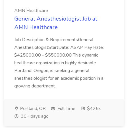
AMN Healthcare
General Anesthesiologist Job at
AMN Healthcare
Job Description & RequirementsGeneral
AnesthesiologistStartDate: ASAP Pay Rate:
$425000.00 - $550000.00 This dynamic
healthcare organization in highly desirable
Portland, Oregon, is seeking a general
anesthesiologist for an academic position in a
growing department...
Portland, OR
Full Time
$425k
30+ days ago