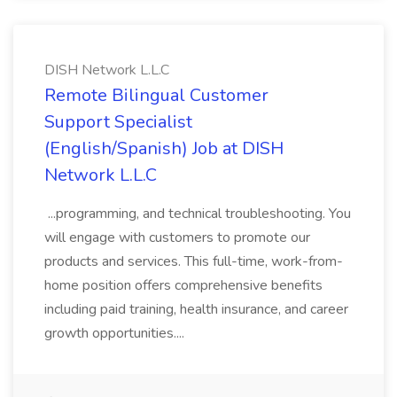
DISH Network L.L.C
Remote Bilingual Customer
Support Specialist
(English/Spanish) Job at DISH
Network L.L.C
...programming, and technical troubleshooting. You
will engage with customers to promote our
products and services. This full-time, work-from-
home position offers comprehensive benefits
including paid training, health insurance, and career
growth opportunities....