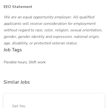
EEO Statement
We are an equal opportunity employer. All qualified
applicants will receive consideration for employment
without regard to race, color, religion, sexual orientation,
gender, gender identity and expression, national origin,
age, disability, or protected veteran status.
Job Tags
Flexible hours, Shift work
Similar Jobs
Get You