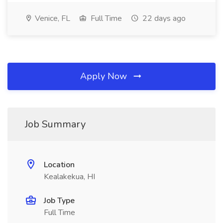
Venice, FL
Full Time
22 days ago
Apply Now
Job Summary
Location
Kealakekua, HI
Job Type
Full Time