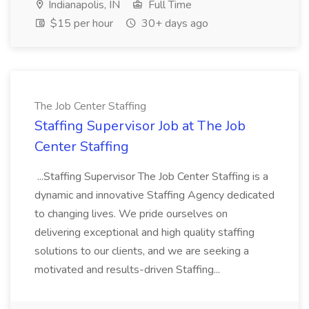
Indianapolis, IN
Full Time
$15 per hour
30+ days ago
The Job Center Staffing
Staffing Supervisor Job at The Job
Center Staffing
...Staffing Supervisor The Job Center Staffing is a
dynamic and innovative Staffing Agency dedicated
to changing lives. We pride ourselves on
delivering exceptional and high quality staffing
solutions to our clients, and we are seeking a
motivated and results-driven Staffing...