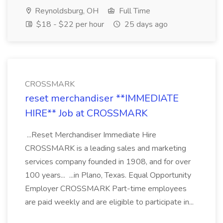
Reynoldsburg, OH
Full Time
$18 - $22 per hour
25 days ago
CROSSMARK
reset merchandiser **IMMEDIATE
HIRE** Job at CROSSMARK
...Reset Merchandiser Immediate Hire
CROSSMARK is a leading sales and marketing
services company founded in 1908, and for over
100 years... ...in Plano, Texas. Equal Opportunity
Employer CROSSMARK Part-time employees
are paid weekly and are eligible to participate in...