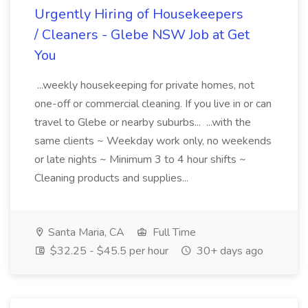
Urgently Hiring of Housekeepers
/ Cleaners - Glebe NSW Job at Get
You
...weekly housekeeping for private homes, not
one-off or commercial cleaning. If you live in or can
travel to Glebe or nearby suburbs... ...with the
same clients ~ Weekday work only, no weekends
or late nights ~ Minimum 3 to 4 hour shifts ~
Cleaning products and supplies...
Santa Maria, CA
Full Time
$32.25 - $45.5 per hour
30+ days ago