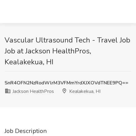
Vascular Ultrasound Tech - Travel Job
Job at Jackson HealthPros,
Kealakekua, HI
SnR4OFN2NzRodWlrM3VFMmYrdXJXOVdTNEE9PQ==
Jackson HealthPros
Kealakekua, HI
Job Description