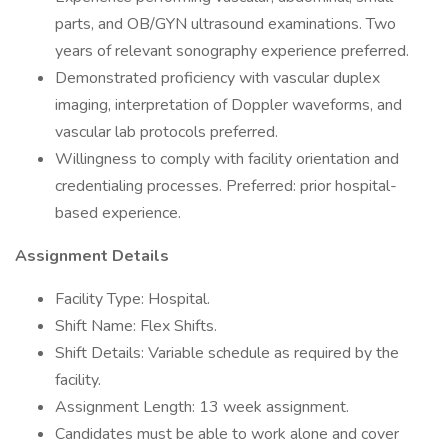
parts, and OB/GYN ultrasound examinations. Two
years of relevant sonography experience preferred.
Demonstrated proficiency with vascular duplex
imaging, interpretation of Doppler waveforms, and
vascular lab protocols preferred.
Willingness to comply with facility orientation and
credentialing processes. Preferred: prior hospital-
based experience.
Assignment Details
Facility Type: Hospital.
Shift Name: Flex Shifts.
Shift Details: Variable schedule as required by the
facility.
Assignment Length: 13 week assignment.
Candidates must be able to work alone and cover