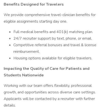
Benefits Designed for Travelers
We provide comprehensive travel-clinician benefits for
eligible assignments starting day one.
Full medical benefits and 401(k) matching plan.
24/7 recruiter support by text, phone, or email.
Competitive referral bonuses and travel & license
reimbursement.
Housing options available for eligible travelers.
Impacting the Quality of Care for Patients and
Students Nationwide
Working with our team offers flexibility, professional
growth, and opportunities across diverse care settings.
Applicants will be contacted by a recruiter with further
details.