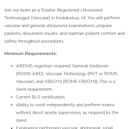
Join our team as a Double Registered Ultrasound
Technologist (Vascular) in Kealakekua, HI. You will perform
vascular and general ultrasound examinations, prepare
patients, document results, and maintain patient comfort and
safety throughout procedures.
Minimum Requirements:
ARDMS registries required: General Abdomen
(RDMS ABD), Vascular Technology (RVT or RDMS
Vascular), and OB/GYN (RDMS OB/GYN). This is a
client requirement.
Current BLS certification.
Ability to work independently and perform exams
without direct onsite supervision, as required by the
client.
Experience performing vascular, abdominal, small