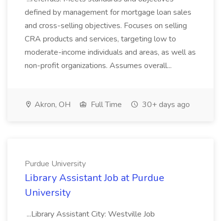
defined by management for mortgage loan sales
and cross-selling objectives. Focuses on selling
CRA products and services, targeting low to
moderate-income individuals and areas, as well as
non-profit organizations. Assumes overall...
Akron, OH
Full Time
30+ days ago
Purdue University
Library Assistant Job at Purdue
University
...Library Assistant City: Westville Job