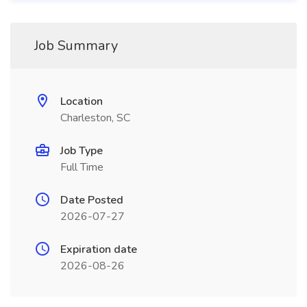
Job Summary
Location
Charleston, SC
Job Type
Full Time
Date Posted
2026-07-27
Expiration date
2026-08-26