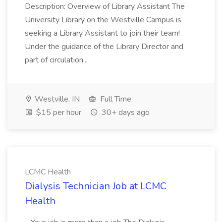
Description: Overview of Library Assistant The
University Library on the Westville Campus is
seeking a Library Assistant to join their team!
Under the guidance of the Library Director and
part of circulation...
Westville, IN
Full Time
$15 per hour
30+ days ago
LCMC Health
Dialysis Technician Job at LCMC
Health