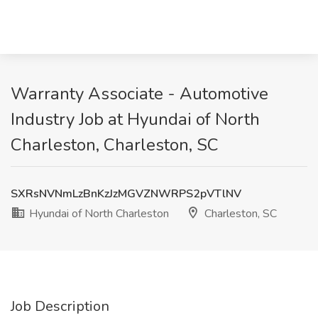
Warranty Associate - Automotive
Industry Job at Hyundai of North
Charleston, Charleston, SC
SXRsNVNmLzBnKzJzMGVZNWRPS2pVTlNV
Hyundai of North Charleston
Charleston, SC
Job Description