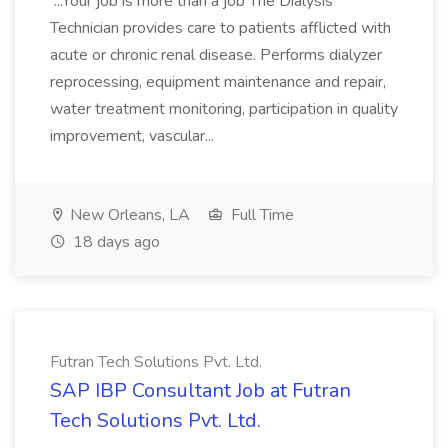
...Your job is more than a job The Dialysis
Technician provides care to patients afflicted with
acute or chronic renal disease. Performs dialyzer
reprocessing, equipment maintenance and repair,
water treatment monitoring, participation in quality
improvement, vascular...
New Orleans, LA
Full Time
18 days ago
Futran Tech Solutions Pvt. Ltd.
SAP IBP Consultant Job at Futran
Tech Solutions Pvt. Ltd.