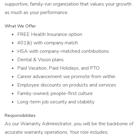
supportive, family-run organization that values your growth
as much as your performance.
What We Offer
FREE Health Insurance option
401(k) with company match
HSA with company-matched contributions
Dental & Vision plans
Paid Vacation, Paid Holidays, and PTO
Career advancement we promote from within
Employee discounts on products and services
Family-owned, people-first culture
Long-term job security and stability
Responsibilities
As our Warranty Administrator, you will be the backbone of
accurate warranty operations. Your role includes: