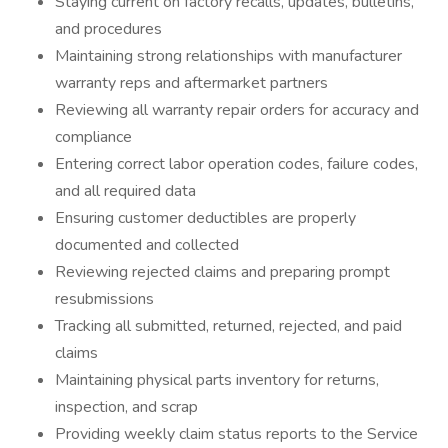
Staying current on factory recalls, updates, bulletins,
and procedures
Maintaining strong relationships with manufacturer
warranty reps and aftermarket partners
Reviewing all warranty repair orders for accuracy and
compliance
Entering correct labor operation codes, failure codes,
and all required data
Ensuring customer deductibles are properly
documented and collected
Reviewing rejected claims and preparing prompt
resubmissions
Tracking all submitted, returned, rejected, and paid
claims
Maintaining physical parts inventory for returns,
inspection, and scrap
Providing weekly claim status reports to the Service