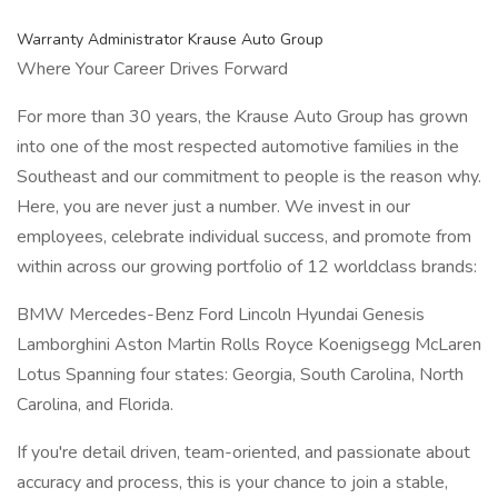
Warranty Administrator Krause Auto Group
Where Your Career Drives Forward
For more than 30 years, the Krause Auto Group has grown
into one of the most respected automotive families in the
Southeast and our commitment to people is the reason why.
Here, you are never just a number. We invest in our
employees, celebrate individual success, and promote from
within across our growing portfolio of 12 worldclass brands:
BMW Mercedes-Benz Ford Lincoln Hyundai Genesis
Lamborghini Aston Martin Rolls Royce Koenigsegg McLaren
Lotus Spanning four states: Georgia, South Carolina, North
Carolina, and Florida.
If you're detail driven, team-oriented, and passionate about
accuracy and process, this is your chance to join a stable,