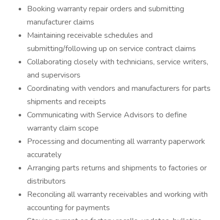
Booking warranty repair orders and submitting
manufacturer claims
Maintaining receivable schedules and
submitting/following up on service contract claims
Collaborating closely with technicians, service writers,
and supervisors
Coordinating with vendors and manufacturers for parts
shipments and receipts
Communicating with Service Advisors to define
warranty claim scope
Processing and documenting all warranty paperwork
accurately
Arranging parts returns and shipments to factories or
distributors
Reconciling all warranty receivables and working with
accounting for payments