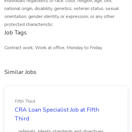
individuals regardless of race, color, religion, age, sex,
national origin, disability, genetics, veteran status, sexual
orientation, gender identity or expression, or any other
protected characteristic.
Job Tags
Contract work, Work at office, Monday to Friday
Similar Jobs
Fifth Third
CRA Loan Specialist Job at Fifth
Third
...referrals. Meets standards and objectives