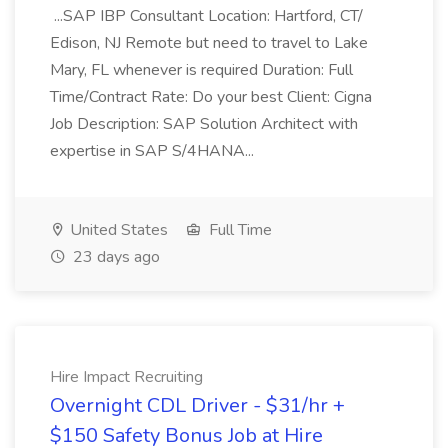
...SAP IBP Consultant Location: Hartford, CT/
Edison, NJ Remote but need to travel to Lake
Mary, FL whenever is required Duration: Full
Time/Contract Rate: Do your best Client: Cigna
Job Description: SAP Solution Architect with
expertise in SAP S/4HANA...
United States
Full Time
23 days ago
Hire Impact Recruiting
Overnight CDL Driver - $31/hr +
$150 Safety Bonus Job at Hire