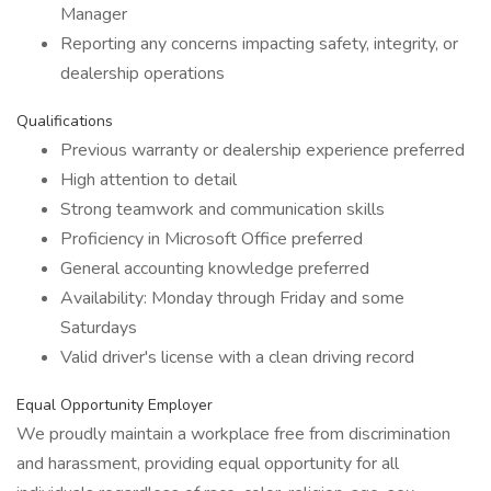
Manager
Reporting any concerns impacting safety, integrity, or
dealership operations
Qualifications
Previous warranty or dealership experience preferred
High attention to detail
Strong teamwork and communication skills
Proficiency in Microsoft Office preferred
General accounting knowledge preferred
Availability: Monday through Friday and some
Saturdays
Valid driver's license with a clean driving record
Equal Opportunity Employer
We proudly maintain a workplace free from discrimination
and harassment, providing equal opportunity for all