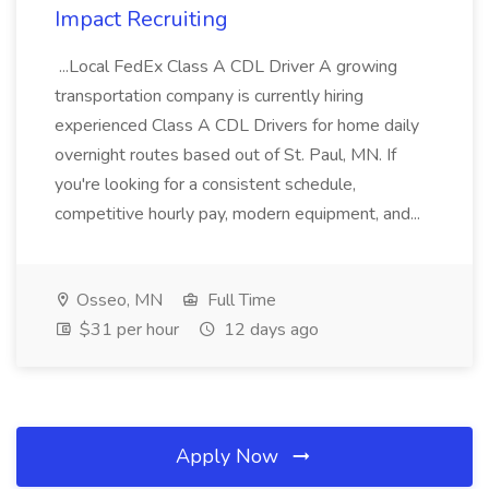
Impact Recruiting
...Local FedEx Class A CDL Driver A growing
transportation company is currently hiring
experienced Class A CDL Drivers for home daily
overnight routes based out of St. Paul, MN. If
you're looking for a consistent schedule,
competitive hourly pay, modern equipment, and...
Osseo, MN
Full Time
$31 per hour
12 days ago
Apply Now