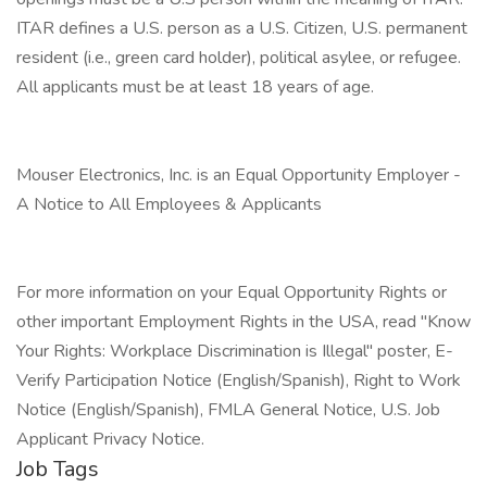
ITAR defines a U.S. person as a U.S. Citizen, U.S. permanent
resident (i.e., green card holder), political asylee, or refugee.
All applicants must be at least 18 years of age.
Mouser Electronics, Inc. is an Equal Opportunity Employer -
A Notice to All Employees & Applicants
For more information on your Equal Opportunity Rights or
other important Employment Rights in the USA, read "Know
Your Rights: Workplace Discrimination is Illegal" poster, E-
Verify Participation Notice (English/Spanish), Right to Work
Notice (English/Spanish), FMLA General Notice, U.S. Job
Applicant Privacy Notice.
Job Tags