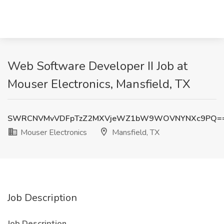
Web Software Developer II Job at
Mouser Electronics, Mansfield, TX
SWRCNVMvVDFpTzZ2MXVjeWZ1bW9WOVNYNXc9PQ=
Mouser Electronics
Mansfield, TX
Job Description
Job Description