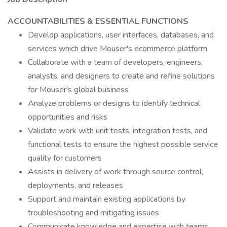
ACCOUNTABILITIES & ESSENTIAL FUNCTIONS
Develop applications, user interfaces, databases, and
services which drive Mouser's ecommerce platform
Collaborate with a team of developers, engineers,
analysts, and designers to create and refine solutions
for Mouser's global business
Analyze problems or designs to identify technical
opportunities and risks
Validate work with unit tests, integration tests, and
functional tests to ensure the highest possible service
quality for customers
Assists in delivery of work through source control,
deployments, and releases
Support and maintain existing applications by
troubleshooting and mitigating issues
Communicate knowledge and expertise with teams