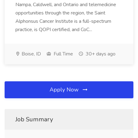
Nampa, Caldwell, and Ontario and telemedicine
opportunities through the region, the Saint
Alphonsus Cancer Institute is a full-spectrum
practice, is QOPI certified, and CoC...
Boise, ID
Full Time
30+ days ago
Apply Now
Job Summary