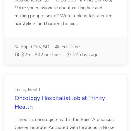
plus benefits *(UP TO $1,000 HIRING BONUS)
**Are you passionate about cutting hair and
making people smile? Were looking for talented
hairstylists and barbers to join...
Rapid City, SD
Full Time
$25 - $42 per hour
24 days ago
Trinity Health
Oncology Hospitalist Job at Trinity
Health
...medical oncologists within the Saint Alphonsus
Cancer Institute. Anchored with locations in Boise,