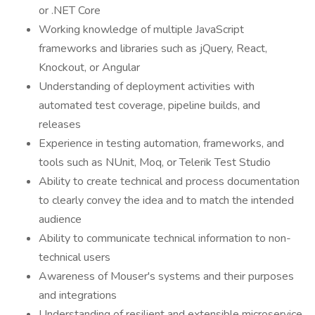
or .NET Core
Working knowledge of multiple JavaScript
frameworks and libraries such as jQuery, React,
Knockout, or Angular
Understanding of deployment activities with
automated test coverage, pipeline builds, and
releases
Experience in testing automation, frameworks, and
tools such as NUnit, Moq, or Telerik Test Studio
Ability to create technical and process documentation
to clearly convey the idea and to match the intended
audience
Ability to communicate technical information to non-
technical users
Awareness of Mouser's systems and their purposes
and integrations
Understanding of resilient and extensible microservice