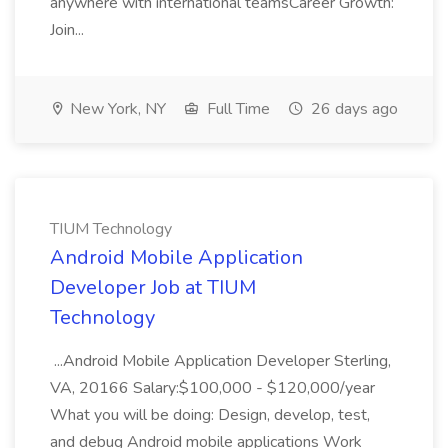
anywhere with international teamsCareer Growth:
Join...
New York, NY
Full Time
26 days ago
TIUM Technology
Android Mobile Application
Developer Job at TIUM
Technology
...Android Mobile Application Developer Sterling,
VA, 20166 Salary:$100,000 - $120,000/year
What you will be doing: Design, develop, test,
and debug Android mobile applications Work