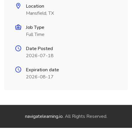
Location
Mansfield, TX
Job Type
Full Time
Date Posted
2026-07-18
Expiration date
2026-08-17
navigatelearning.io
. All Rights Reserved.