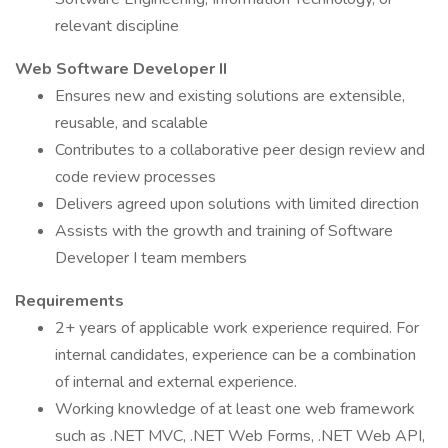
relevant discipline
Web Software Developer II
Ensures new and existing solutions are extensible,
reusable, and scalable
Contributes to a collaborative peer design review and
code review processes
Delivers agreed upon solutions with limited direction
Assists with the growth and training of Software
Developer I team members
Requirements
2+ years of applicable work experience required. For
internal candidates, experience can be a combination
of internal and external experience.
Working knowledge of at least one web framework
such as .NET MVC, .NET Web Forms, .NET Web API,