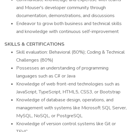
and Mouser's developer community through
documentation, demonstrations, and discussions
Endeavor to grow both business and technical skills
and knowledge with continuous self-improvement
SKILLS & CERTIFICATIONS
Skill evaluation: Behavioral (80%); Coding & Technical
Challenges (80%)
Possesses an understanding of programming
languages such as C# or Java
Knowledge of web front-end technologies such as
JavaScript, TypeScript, HTML5, CSS3, or Bootstrap
Knowledge of database design, operations, and
management with systems like Microsoft SQL Server,
MySQL, NoSQL, or PostgreSQL
Knowledge of version control systems like Git or
TFVC