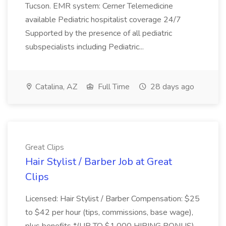
Tucson. EMR system: Cerner Telemedicine
available Pediatric hospitalist coverage 24/7
Supported by the presence of all pediatric
subspecialists including Pediatric...
Catalina, AZ
Full Time
28 days ago
Great Clips
Hair Stylist / Barber Job at Great
Clips
Licensed: Hair Stylist / Barber Compensation: $25
to $42 per hour (tips, commissions, base wage),