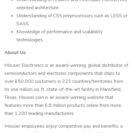
oriented architecture
Understanding of CSS preprocessors such as LESS or
SASS
Knowledge of performance and scalability
technologies
About Us
Mouser Electronics is an award-winning, global distributor of
semiconductors and electronic components that ships to
over 650,000 customers in 223 countries/territories from
its one million sq. ft. state-of-the-art facility in Mansfield,
Texas. Mouser.com is an award-winning website that
features more than 6.8 million products online from more
than 1,200 leading manufacturers.
Mouser employees enjoy competitive pay and benefits, a