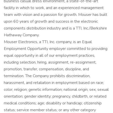
business casual dress environment, a state-of-the-art
facility in which to work, and an experienced management
team with vision and a passion for growth. Mouser has built
upon 60 years of growth and success in the electronic
components distribution industry and is a TTI, Inc./Berkshire
Hathaway Company.
Mouser Electronics, a TTI, Inc. company, is an Equal
Employment Opportunity employer committed to providing
equal opportunity in all of our employment practices,
including selection, hiring, assignment, re-assignment,
promotion, transfer, compensation, discipline, and
termination. The Company prohibits discrimination,
harassment, and retaliation in employment based on race;
color; religion; genetic information; national origin; sex; sexual
orientation; gender identity; pregnancy, childbirth, or related
medical conditions; age; disability or handicap; citizenship
status; service member status; or any other category