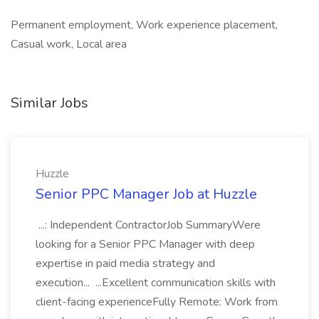
Permanent employment, Work experience placement,
Casual work, Local area
Similar Jobs
Huzzle
Senior PPC Manager Job at Huzzle
...: Independent ContractorJob SummaryWere
looking for a Senior PPC Manager with deep
expertise in paid media strategy and
execution... ...Excellent communication skills with
client-facing experienceFully Remote: Work from