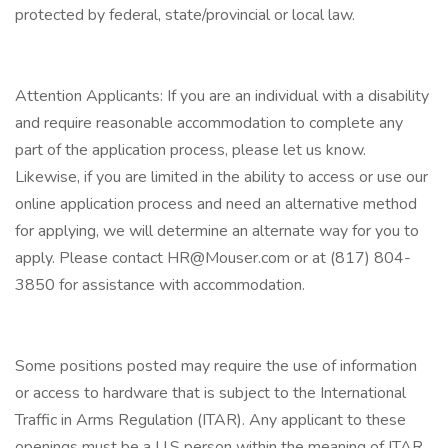
protected by federal, state/provincial or local law.
Attention Applicants: If you are an individual with a disability
and require reasonable accommodation to complete any
part of the application process, please let us know.
Likewise, if you are limited in the ability to access or use our
online application process and need an alternative method
for applying, we will determine an alternate way for you to
apply. Please contact HR@Mouser.com or at (817) 804-
3850 for assistance with accommodation.
Some positions posted may require the use of information
or access to hardware that is subject to the International
Traffic in Arms Regulation (ITAR). Any applicant to these
openings must be a U.S person within the meaning of ITAR.