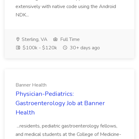
extensively with native code using the Android
NDK...
Sterling, VA
Full Time
$100k - $120k
30+ days ago
Banner Health
Physician-Pediatrics:
Gastroenterology Job at Banner
Health
...residents, pediatric gastroenterology fellows,
and medical students at the College of Medicine-