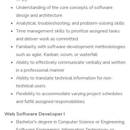
Understanding of the core concepts of software
design and architecture
Analytical, troubleshooting, and problem-solving skills
Time management skills to prioritize assigned tasks
and deliver work as committed
Familiarity with software development methodologies
such as agile, Kanban, scrum, or waterfall
Ability to effectively communicate verbally and written
in a professional manner
Ability to translate technical information for non-
technical users
Flexibility to accommodate varying project schedules
and fulfill assigned responsibilities
Web Software Developer I
Bachelor's degree in Computer Science or Engineering,
Software Engineering, Information Technology, or