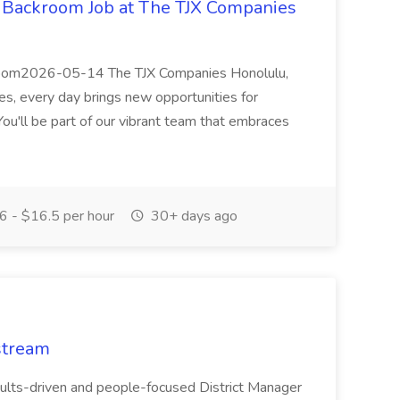
e Backroom Job at The TJX Companies
kroom2026-05-14 The TJX Companies Honolulu,
s, every day brings new opportunities for
ou'll be part of our vibrant team that embraces
 - $16.5 per hour
30+ days ago
stream
sults-driven and people-focused District Manager