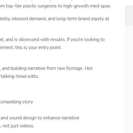
rom top-tier plastic surgeons to high-growth med spas.
bility, inbound demand, and long-term brand equity at
, and is obsessed with results. If you're looking to
ment, this is your entry point.
e, and building narrative from raw footage. Not
talking-head edits.
 compelling story
, and sound design to enhance narrative
, not just videos.