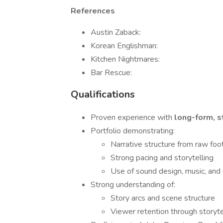
References
Austin Zaback:
Korean Englishman:
Kitchen Nightmares:
Bar Rescue:
Qualifications
Proven experience with
long-form, s
Portfolio demonstrating:
Narrative structure from raw fo
Strong pacing and storytelling
Use of sound design, music, and
Strong understanding of:
Story arcs and scene structure
Viewer retention through storyte