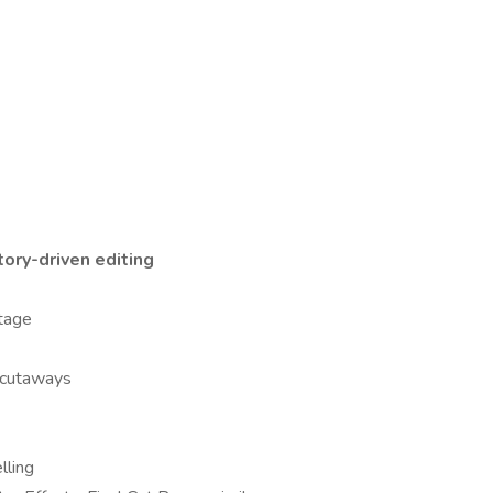
tory-driven editing
otage
 cutaways
lling