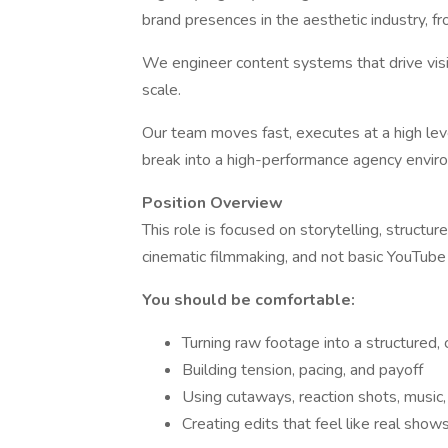
brand presences in the aesthetic industry, f
We engineer content systems that drive visi
scale.
Our team moves fast, executes at a high level
break into a high-performance agency environ
Position Overview
This role is focused on storytelling, structur
cinematic filmmaking, and not basic YouTube 
You should be comfortable:
Turning raw footage into a structured,
Building tension, pacing, and payoff
Using cutaways, reaction shots, music
Creating edits that feel like real shows