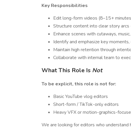
Key Responsibilities
Edit long-form videos (8–15+ minutes)
Structure content into clear story arcs
Enhance scenes with cutaways, music,
Identify and emphasize key moments, r
Maintain high retention through intenti
Collaborate with internal team to exec
What This Role Is
Not
To be explicit, this role is not for:
Basic YouTube vlog editors
Short-form / TikTok-only editors
Heavy VFX or motion-graphics-focuse
We are looking for editors who understand