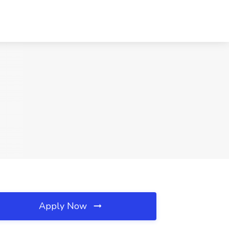
Apply Now