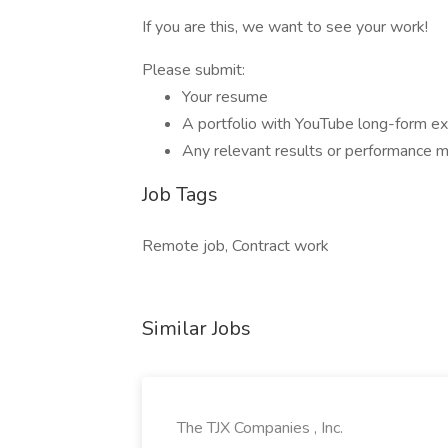
If you are this, we want to see your work!
Please submit:
Your resume
A portfolio with YouTube long-form ex
Any relevant results or performance met
Job Tags
Remote job, Contract work
Similar Jobs
The TJX Companies , Inc.