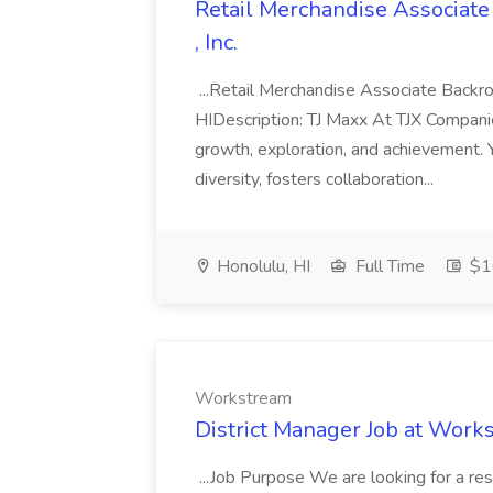
Retail Merchandise Associat
, Inc.
...Retail Merchandise Associate Bac
HIDescription: TJ Maxx At TJX Companie
growth, exploration, and achievement. Y
diversity, fosters collaboration...
Honolulu, HI
Full Time
$16
Workstream
District Manager Job at Work
...Job Purpose We are looking for a re