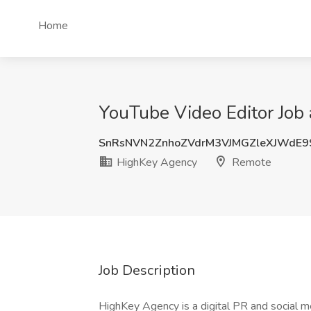
Home
YouTube Video Editor Job
SnRsNVN2ZnhoZVdrM3VJMGZleXJWdE
HighKey Agency
Remote
Job Description
HighKey Agency is a digital PR and social me