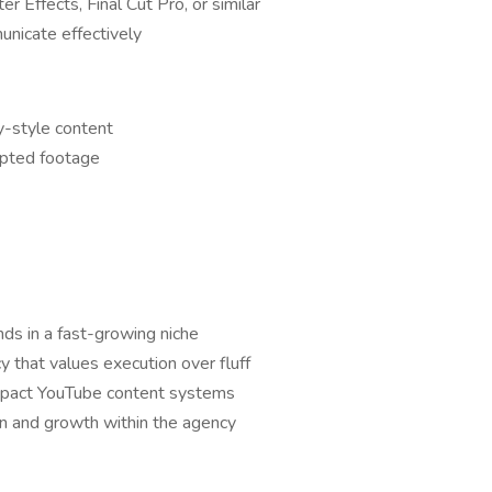
r Effects, Final Cut Pro, or similar
nicate effectively
y-style content
ripted footage
ds in a fast-growing niche
 that values execution over fluff
mpact YouTube content systems
on and growth within the agency