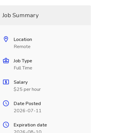
Job Summary
Location
Remote
Job Type
Full Time
Salary
$25 per hour
Date Posted
2026-07-11
Expiration date
2026-08-10