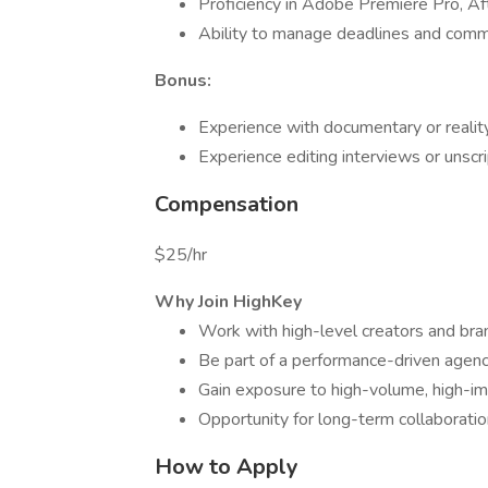
Proficiency in Adobe Premiere Pro, Afte
Ability to manage deadlines and commu
Bonus:
Experience with documentary or realit
Experience editing interviews or unsc
Compensation
$25/hr
Why Join HighKey
Work with high-level creators and bran
Be part of a performance-driven agency
Gain exposure to high-volume, high-i
Opportunity for long-term collaborati
How to Apply