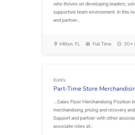
who thrives on developing leaders, solv
supportive team environment. In this ro
and partner...
Milton, FL
Full Time
30+ 
Kohl's
Part-Time Store Merchandisin
...Sales Floor Merchandising Position In
merchandising, pricing and recovery and 
Support and partner with other associa
associate roles at...