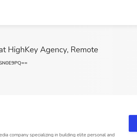
 at HighKey Agency, Remote
9SN0E9PQ==
dia company specializing in building elite personal and