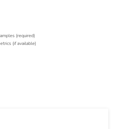
amples (required)
rics (if available)