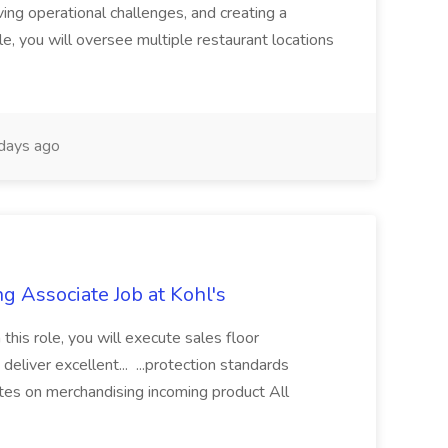
ing operational challenges, and creating a
le, you will oversee multiple restaurant locations
days ago
g Associate Job at Kohl's
 this role, you will execute sales floor
deliver excellent... ...protection standards
tes on merchandising incoming product All