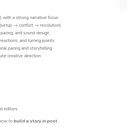
 with a strong narrative focus
 (setup → conflict → resolution)
 pacing, and sound design
eactions, and turning points
onal pacing and storytelling
ute creative direction
d editors
 how to
build a story in post
.