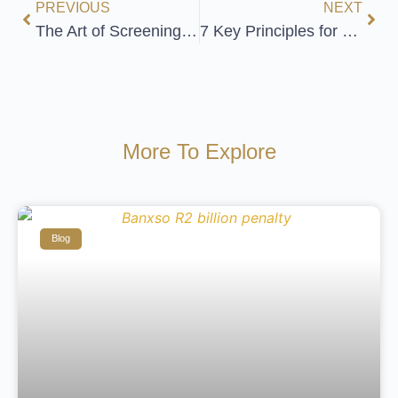
PREVIOUS
NEXT
The Art of Screening Employees
7 Key Principles for Treating Vulnerable Customers Fairly
More To Explore
Blog