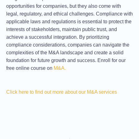
opportunities for companies, but they also come with
legal, regulatory, and ethical challenges. Compliance with
applicable laws and regulations is essential to protect the
interests of stakeholders, maintain public trust, and
achieve a successful integration. By prioritizing
compliance considerations, companies can navigate the
complexities of the M&A landscape and create a solid
foundation for future growth and success. Enroll for our
free online course on
M&A.
Click here to find out more about our M&A services