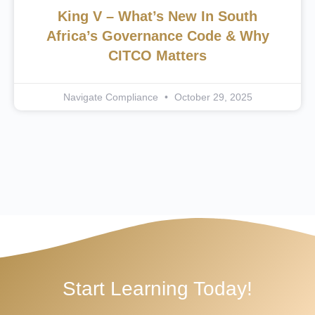
King V – What’s New In South
Africa’s Governance Code & Why
CITCO Matters
Navigate Compliance
October 29, 2025
Start Learning Today!