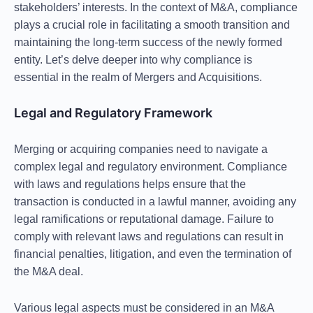
stakeholders’ interests. In the context of M&A, compliance
plays a crucial role in facilitating a smooth transition and
maintaining the long-term success of the newly formed
entity. Let’s delve deeper into why compliance is
essential in the realm of Mergers and Acquisitions.
Legal and Regulatory Framework
Merging or acquiring companies need to navigate a
complex legal and regulatory environment. Compliance
with laws and regulations helps ensure that the
transaction is conducted in a lawful manner, avoiding any
legal ramifications or reputational damage. Failure to
comply with relevant laws and regulations can result in
financial penalties, litigation, and even the termination of
the M&A deal.
Various legal aspects must be considered in an M&A