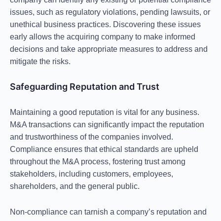
issues, such as regulatory violations, pending lawsuits, or
unethical business practices. Discovering these issues
early allows the acquiring company to make informed
decisions and take appropriate measures to address and
mitigate the risks.
Safeguarding Reputation and Trust
Maintaining a good reputation is vital for any business.
M&A transactions can significantly impact the reputation
and trustworthiness of the companies involved.
Compliance ensures that ethical standards are upheld
throughout the M&A process, fostering trust among
stakeholders, including customers, employees,
shareholders, and the general public.
Non-compliance can tarnish a company’s reputation and