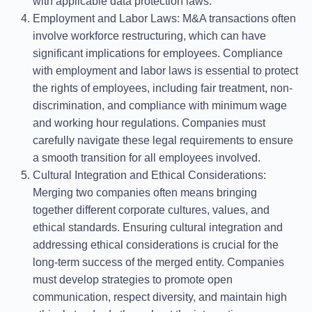
with applicable data protection laws.
Employment and Labor Laws
: M&A transactions often
involve workforce restructuring, which can have
significant implications for employees. Compliance
with employment and labor laws is essential to protect
the rights of employees, including fair treatment, non-
discrimination, and compliance with minimum wage
and working hour regulations. Companies must
carefully navigate these legal requirements to ensure
a smooth transition for all employees involved.
Cultural Integration and Ethical Considerations
:
Merging two companies often means bringing
together different corporate cultures, values, and
ethical standards. Ensuring cultural integration and
addressing ethical considerations is crucial for the
long-term success of the merged entity. Companies
must develop strategies to promote open
communication, respect diversity, and maintain high