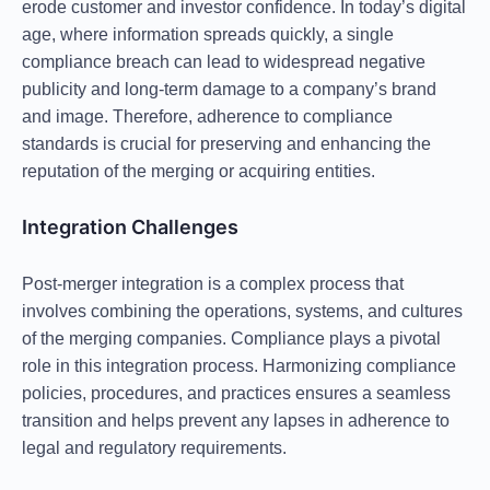
erode customer and investor confidence. In today’s digital
age, where information spreads quickly, a single
compliance breach can lead to widespread negative
publicity and long-term damage to a company’s brand
and image. Therefore, adherence to compliance
standards is crucial for preserving and enhancing the
reputation of the merging or acquiring entities.
Integration Challenges
Post-merger integration is a complex process that
involves combining the operations, systems, and cultures
of the merging companies. Compliance plays a pivotal
role in this integration process. Harmonizing compliance
policies, procedures, and practices ensures a seamless
transition and helps prevent any lapses in adherence to
legal and regulatory requirements.