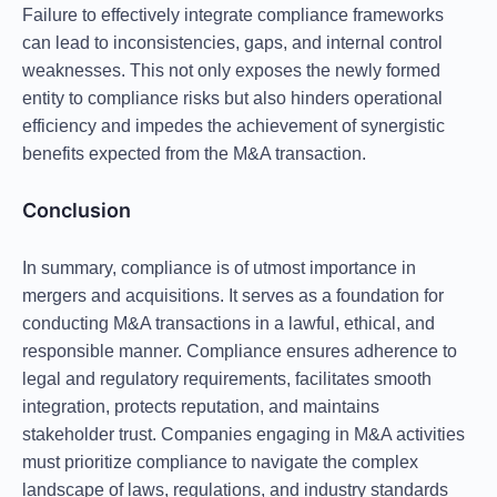
Failure to effectively integrate compliance frameworks
can lead to inconsistencies, gaps, and internal control
weaknesses. This not only exposes the newly formed
entity to compliance risks but also hinders operational
efficiency and impedes the achievement of synergistic
benefits expected from the M&A transaction.
Conclusion
In summary, compliance is of utmost importance in
mergers and acquisitions. It serves as a foundation for
conducting M&A transactions in a lawful, ethical, and
responsible manner. Compliance ensures adherence to
legal and regulatory requirements, facilitates smooth
integration, protects reputation, and maintains
stakeholder trust. Companies engaging in M&A activities
must prioritize compliance to navigate the complex
landscape of laws, regulations, and industry standards