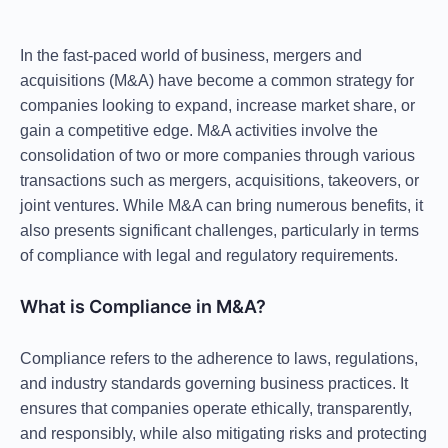
In the fast-paced world of business,
mergers and
acquisitions (M&A)
have become a common strategy for
companies looking to expand, increase market share, or
gain a competitive edge. M&A activities involve the
consolidation of two or more companies through various
transactions such as mergers, acquisitions, takeovers, or
joint ventures. While M&A can bring numerous benefits, it
also presents significant challenges, particularly in terms
of
compliance with legal and regulatory requirements
.
What is Compliance in M&A?
Compliance refers to the adherence to laws, regulations,
and industry standards governing business practices. It
ensures that companies operate ethically, transparently,
and responsibly, while also mitigating risks and protecting