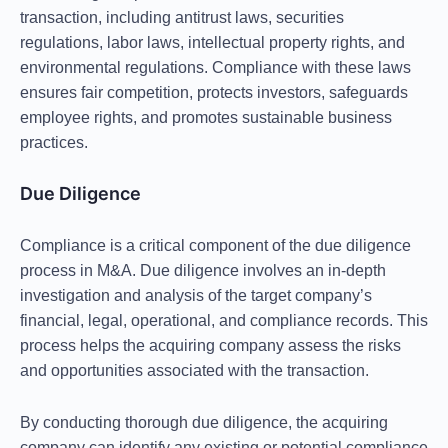
transaction, including
antitrust laws, securities
regulations, labor laws, intellectual property rights, and
environmental regulations
. Compliance with these laws
ensures fair competition, protects investors, safeguards
employee rights, and promotes sustainable business
practices.
Due Diligence
Compliance is a critical component of the due diligence
process in M&A. Due diligence involves an in-depth
investigation and analysis of the target company’s
financial, legal, operational, and compliance records. This
process helps the acquiring company assess the risks
and opportunities associated with the transaction.
By conducting thorough due diligence, the acquiring
company can identify any existing or potential compliance