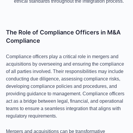
ethical standards throughout the integration process.
The Role of Compliance Officers in M&A
Compliance
Compliance officers play a critical role in mergers and
acquisitions by overseeing and ensuring the compliance
of all parties involved. Their responsibilities may include
conducting due diligence, assessing compliance risks,
developing compliance policies and procedures, and
providing guidance to management. Compliance officers
act as a bridge between legal, financial, and operational
teams to ensure a seamless integration that aligns with
regulatory requirements.
Mergers and acquisitions can be transformative