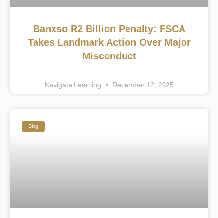
Banxso R2 Billion Penalty: FSCA
Takes Landmark Action Over Major
Misconduct
Navigate Learning
December 12, 2025
Blog