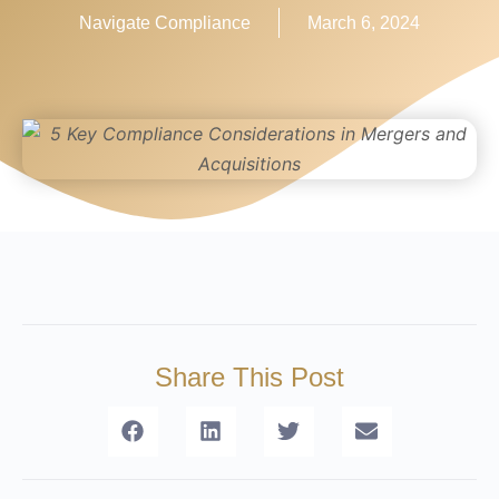
Navigate Compliance
March 6, 2024
Share This Post