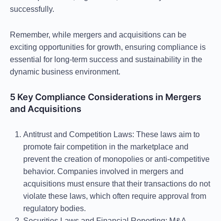
successfully.
Remember, while mergers and acquisitions can be
exciting opportunities for growth, ensuring compliance is
essential for long-term success and sustainability in the
dynamic business environment.
5 Key Compliance Considerations in Mergers
and Acquisitions
Antitrust and Competition Laws
: These laws aim to
promote fair competition in the marketplace and
prevent the creation of monopolies or anti-competitive
behavior. Companies involved in mergers and
acquisitions must ensure that their transactions do not
violate these laws, which often require approval from
regulatory bodies.
Securities Laws and Financial Reporting
: M&A