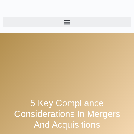
5 Key Compliance
Considerations In Mergers
And Acquisitions