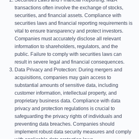
transactions often involve the exchange of stocks,
securities, and financial assets. Compliance with
securities laws and financial reporting requirements is
vital to ensure transparency and protect investors.
Companies must accurately disclose all relevant
information to shareholders, regulators, and the
public. Failure to comply with securities laws can
result in severe legal and financial consequences.
Data Privacy and Protection
: During mergers and
acquisitions, companies may gain access to
substantial amounts of sensitive data, including
customer information, intellectual property, and
proprietary business data. Compliance with data
privacy and protection regulations is crucial to
safeguarding the privacy rights of individuals and
preventing data breaches. Companies should
implement robust data security measures and comply