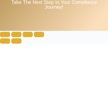
Take The Next Step In Your Compliance
Journey!