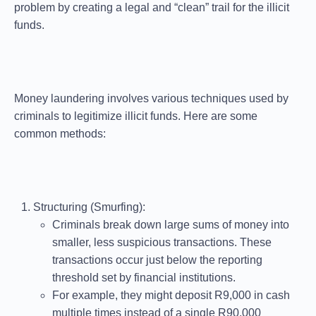
problem by creating a legal and “clean” trail for the illicit
funds.
Money laundering involves various techniques used by
criminals to legitimize illicit funds. Here are some
common methods:
Structuring (Smurfing)
:
Criminals break down large sums of money into
smaller, less suspicious transactions. These
transactions occur just below the reporting
threshold set by financial institutions.
For example, they might deposit R9,000 in cash
multiple times instead of a single R90,000