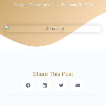
Navigate Compliance
February 20, 2024
Share This Post