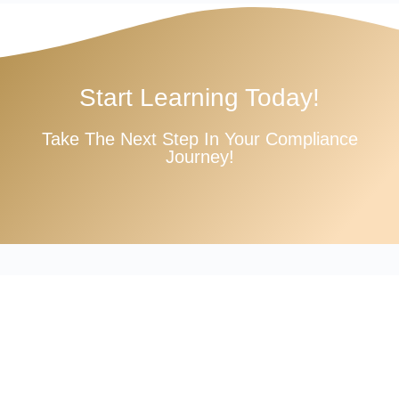
Start Learning Today!
Take The Next Step In Your Compliance
Journey!