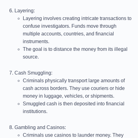
Layering
:
Layering involves creating intricate transactions to
confuse investigators. Funds move through
multiple accounts, countries, and financial
instruments.
The goal is to distance the money from its illegal
source.
Cash Smuggling
:
Criminals physically transport large amounts of
cash across borders. They use couriers or hide
money in luggage, vehicles, or shipments.
Smuggled cash is then deposited into financial
institutions.
Gambling and Casinos
:
Criminals use casinos to launder money. They