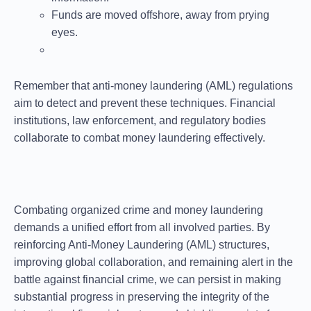
Funds are moved offshore, away from prying
eyes.
Remember that anti-money laundering (AML) regulations
aim to detect and prevent these techniques. Financial
institutions, law enforcement, and regulatory bodies
collaborate to combat money laundering effectively.
Combating organized crime and money laundering
demands a unified effort from all involved parties. By
reinforcing Anti-Money Laundering (AML) structures,
improving global collaboration, and remaining alert in the
battle against financial crime, we can persist in making
substantial progress in preserving the integrity of the