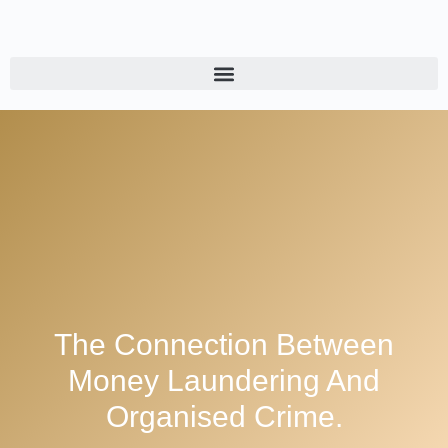
The Connection Between
Money Laundering And
Organised Crime.