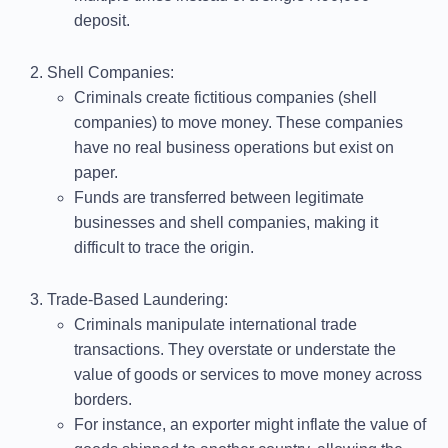
deposit.
Shell Companies
:
Criminals create fictitious companies (shell
companies) to move money. These companies
have no real business operations but exist on
paper.
Funds are transferred between legitimate
businesses and shell companies, making it
difficult to trace the origin.
Trade-Based Laundering
:
Criminals manipulate international trade
transactions. They overstate or understate the
value of goods or services to move money across
borders.
For instance, an exporter might inflate the value of