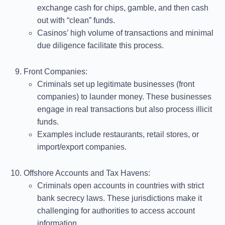
exchange cash for chips, gamble, and then cash
out with “clean” funds.
Casinos’ high volume of transactions and minimal
due diligence facilitate this process.
Front Companies
:
Criminals set up legitimate businesses (front
companies) to launder money. These businesses
engage in real transactions but also process illicit
funds.
Examples include restaurants, retail stores, or
import/export companies.
Offshore Accounts and Tax Havens
:
Criminals open accounts in countries with strict
bank secrecy laws. These jurisdictions make it
challenging for authorities to access account
information.