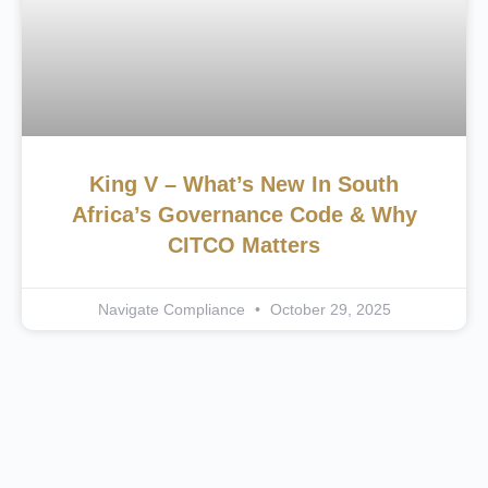
King V – What’s New In South
Africa’s Governance Code & Why
CITCO Matters
Navigate Compliance
October 29, 2025