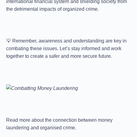
international financial system and shielding society from
the detrimental impacts of organized crime.
💡 Remember, awareness and understanding are key in
combating these issues. Let’s stay informed and work
together to create a safer and more secure future.
Read more about the connection between money
laundering and organised crime.