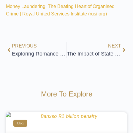
Money Laundering: The Beating Heart of Organised
Crime | Royal United Services Institute (rusi.org)
PREVIOUS
NEXT
Exploring Romance Scams and Financial Crime
The Impact of State Capture on South Africa
More To Explore
Blog