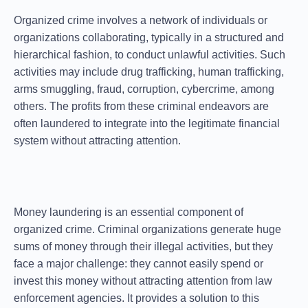
Organized crime involves a network of individuals or
organizations collaborating, typically in a structured and
hierarchical fashion, to conduct unlawful activities. Such
activities may include drug trafficking, human trafficking,
arms smuggling, fraud, corruption, cybercrime, among
others. The profits from these criminal endeavors are
often laundered to integrate into the legitimate financial
system without attracting attention.
Money laundering is an essential component of
organized crime. Criminal organizations generate huge
sums of money through their illegal activities, but they
face a major challenge: they cannot easily spend or
invest this money without attracting attention from law
enforcement agencies. It provides a solution to this