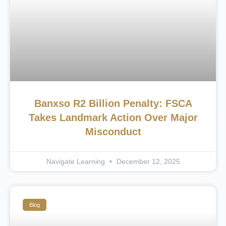
Banxso R2 Billion Penalty: FSCA
Takes Landmark Action Over Major
Misconduct
Navigate Learning
December 12, 2025
Blog