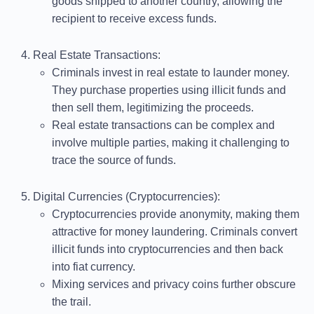
goods shipped to another country, allowing the
recipient to receive excess funds.
Real Estate Transactions
:
Criminals invest in real estate to launder money.
They purchase properties using illicit funds and
then sell them, legitimizing the proceeds.
Real estate transactions can be complex and
involve multiple parties, making it challenging to
trace the source of funds.
Digital Currencies (Cryptocurrencies)
:
Cryptocurrencies provide anonymity, making them
attractive for money laundering. Criminals convert
illicit funds into cryptocurrencies and then back
into fiat currency.
Mixing services and privacy coins further obscure
the trail.