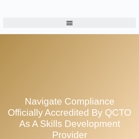
Navigate Compliance
Officially Accredited By QCTO
As A Skills Development
Provider