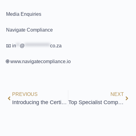
Media Enquiries
Navigate Compliance
📧
in
**
@
**************
co.za
🌐 www.navigatecompliance.io
PREVIOUS
NEXT
Introducing the Certified Digital Practitioner in Data Privacy: Elevate Your Expertise!
Top Specialist Compliance Courses