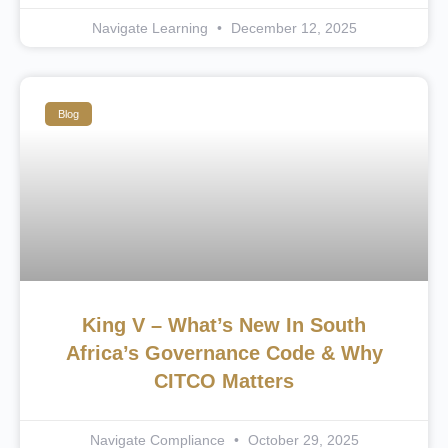
Navigate Learning
December 12, 2025
Blog
King V – What’s New In South
Africa’s Governance Code & Why
CITCO Matters
Navigate Compliance
October 29, 2025