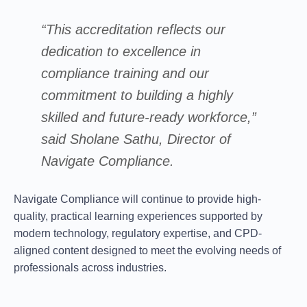
“This accreditation reflects our
dedication to excellence in
compliance training and our
commitment to building a highly
skilled and future-ready workforce,”
said
Sholane Sathu
, Director of
Navigate Compliance.
Navigate Compliance will continue to provide high-
quality, practical learning experiences supported by
modern technology, regulatory expertise, and CPD-
aligned content designed to meet the evolving needs of
professionals across industries.