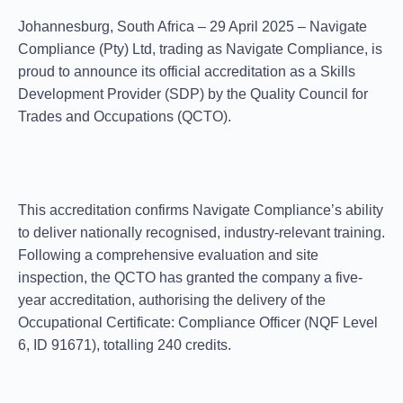
Johannesburg, South Africa – 29 April 2025
– Navigate
Compliance (Pty) Ltd, trading as
Navigate Compliance
, is
proud to announce its official accreditation as a
Skills
Development Provider (SDP)
by the
Quality Council for
Trades and Occupations (QCTO)
.
This accreditation confirms Navigate Compliance’s ability
to deliver nationally recognised, industry-relevant training.
Following a comprehensive evaluation and site
inspection, the QCTO has granted the company a
five-
year accreditation
, authorising the delivery of the
Occupational Certificate: Compliance Officer
(NQF Level
6, ID 91671), totalling 240 credits.