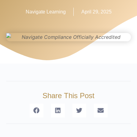
Navigate Learning
April 29, 2025
Share This Post