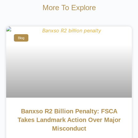
More To Explore
Blog
Banxso R2 Billion Penalty: FSCA
Takes Landmark Action Over Major
Misconduct