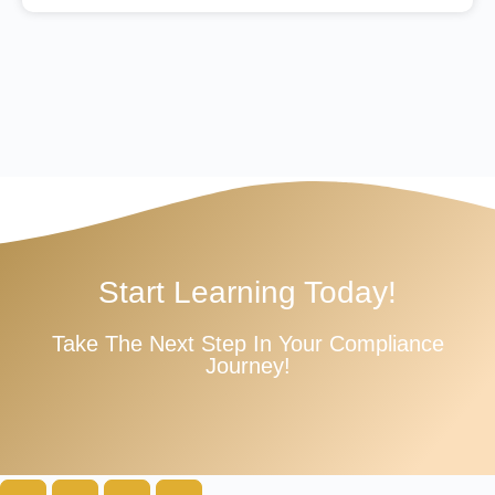
Start Learning Today!
Take The Next Step In Your Compliance
Journey!