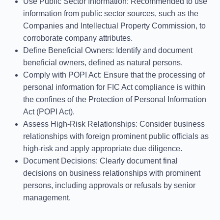
Use Public Sector Information
: Recommended to use
information from public sector sources, such as the
Companies and Intellectual Property Commission, to
corroborate company attributes.
Define Beneficial Owners
: Identify and document
beneficial owners, defined as natural persons.
Comply with POPI Act
: Ensure that the processing of
personal information for FIC Act compliance is within
the confines of the Protection of Personal Information
Act (POPI Act).
Assess High-Risk Relationships
: Consider business
relationships with foreign prominent public officials as
high-risk and apply appropriate due diligence.
Document Decisions
: Clearly document final
decisions on business relationships with prominent
persons, including approvals or refusals by senior
management.