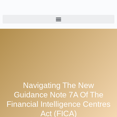
Navigating The New
Guidance Note 7A Of The
Financial Intelligence Centres
Act (FICA)