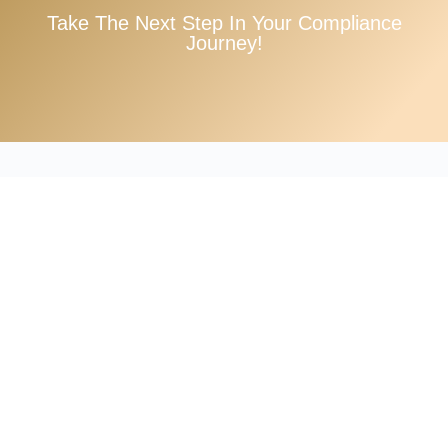
Take The Next Step In Your Compliance
Journey!