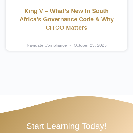
King V – What’s New In South
Africa’s Governance Code & Why
CITCO Matters
Navigate Compliance
October 29, 2025
Start Learning Today!