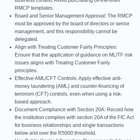
business context. Avoid purchasing off-the-shelf
RMCP templates.
Board and Senior Management Approval
: The RMCP
must be approved by the board of directors or senior
management, and this responsibility cannot be
delegated.
Align with Treating Customer Fairly Principles
:
Ensure that the application of guidance on ML/TF risk
issues aligns with Treating Customer Fairly
principles.
Effective AML/CFT Controls
: Apply effective anti-
money laundering (AML) and counter-financing of
terrorism (CFT) controls, even when using a risk-
based approach.
Document Compliance with Section 20A
: Record how
the institution complies with section 20A of the FIC Act
for business relationships and single transactions
below and over the R5000 threshold.