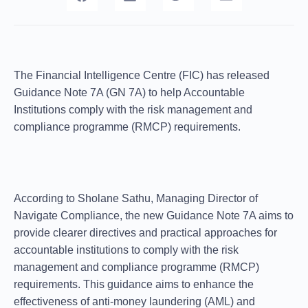
The Financial Intelligence Centre (FIC) has released
Guidance Note 7A (GN 7A) to help Accountable
Institutions comply with the risk management and
compliance programme (RMCP) requirements.
According to Sholane Sathu, Managing Director of
Navigate Compliance, the new Guidance Note 7A aims to
provide clearer directives and practical approaches for
accountable institutions to comply with the risk
management and compliance programme (RMCP)
requirements. This guidance aims to enhance the
effectiveness of anti-money laundering (AML) and