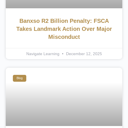
Banxso R2 Billion Penalty: FSCA
Takes Landmark Action Over Major
Misconduct
Navigate Learning
December 12, 2025
Blog