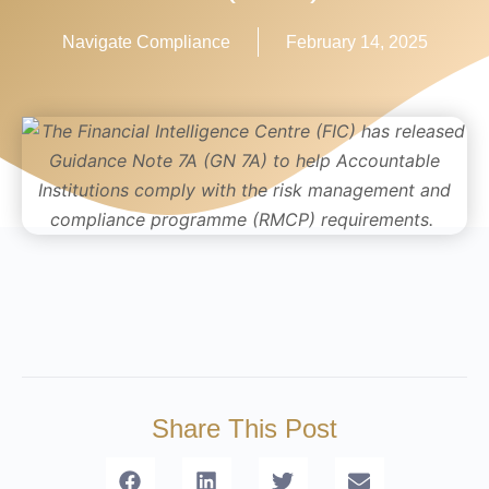
Navigate Compliance
February 14, 2025
Share This Post