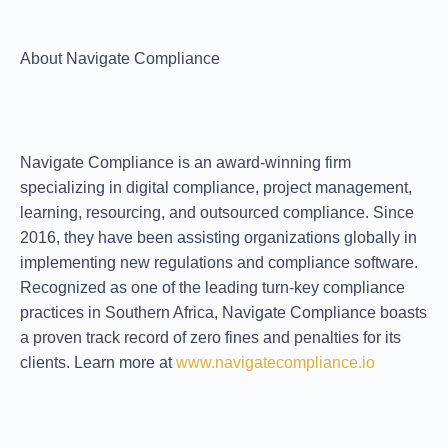
About Navigate Compliance
Navigate Compliance is an award-winning firm
specializing in digital compliance, project management,
learning, resourcing, and outsourced compliance. Since
2016, they have been assisting organizations globally in
implementing new regulations and compliance software.
Recognized as one of the leading turn-key compliance
practices in Southern Africa, Navigate Compliance boasts
a proven track record of zero fines and penalties for its
clients. Learn more at
www.navigatecompliance.io