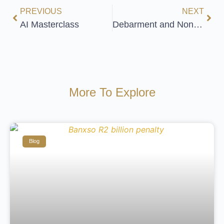
PREVIOUS
NEXT
AI Masterclass
Debarment and Non-Solicitation
More To Explore
Blog