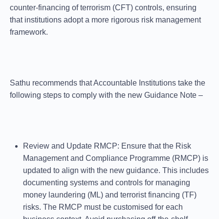
counter-financing of terrorism (CFT) controls, ensuring
that institutions adopt a more rigorous risk management
framework.
Sathu recommends that Accountable Institutions take the
following steps to comply with the new Guidance Note –
Review and Update RMCP
: Ensure that the Risk
Management and Compliance Programme (RMCP) is
updated to align with the new guidance. This includes
documenting systems and controls for managing
money laundering (ML) and terrorist financing (TF)
risks. The RMCP must be customised for each