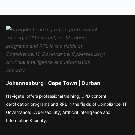
Johannesburg | Cape Town | Durban
Navigate offers professional training, CPD content,
certification programs and RPL in the fields of Compliance; IT
Governance; Cybersecurity; Artificial Intelligence and
Information Security.