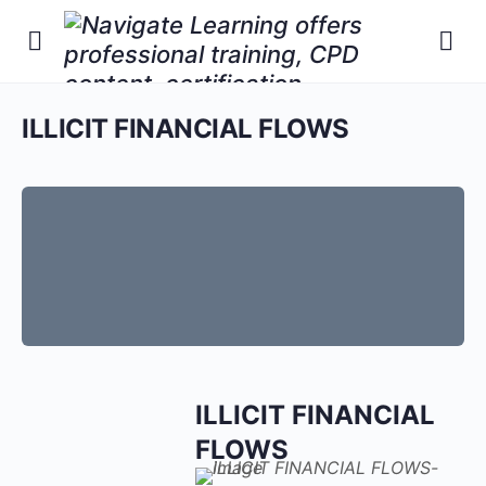
ILLICIT FINANCIAL FLOWS
ILLICIT FINANCIAL
FLOWS