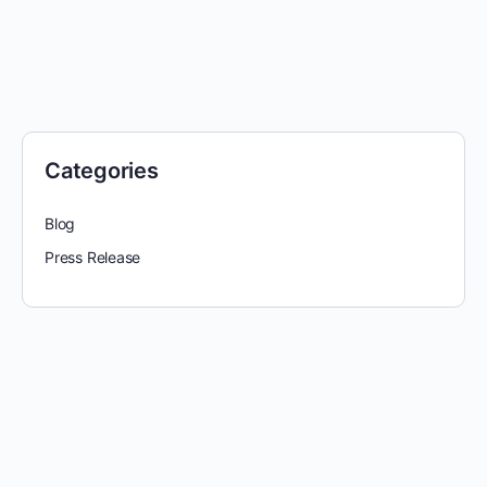
Categories
Blog
Press Release