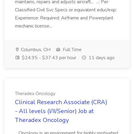
maintains, repairs and adjusts aircraft... ...: Per
Classified Civil Svc Specs or equivalent educ/exp:
Experience: Required: Airframe and Powerplant
mechanic license...
Columbus, OH
Full Time
$24.95 - $37.43 per hour
11 days ago
Theradex Oncology
Clinical Research Associate (CRA)
- All levels (I/II/Senior) Job at
Theradex Oncology
...Oncology is an environment for highly motivated