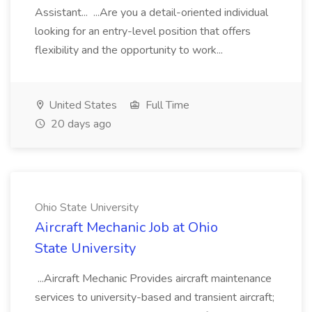
Assistant... ...Are you a detail-oriented individual
looking for an entry-level position that offers
flexibility and the opportunity to work...
United States
Full Time
20 days ago
Ohio State University
Aircraft Mechanic Job at Ohio
State University
...Aircraft Mechanic Provides aircraft maintenance
services to university-based and transient aircraft;