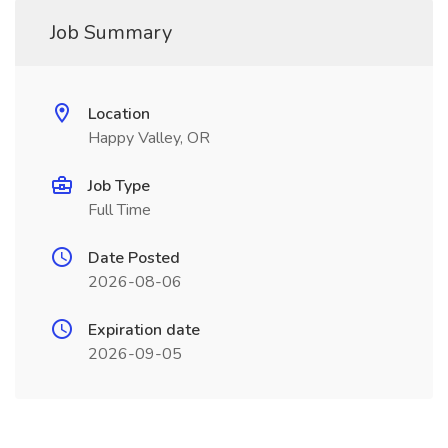
Job Summary
Location
Happy Valley, OR
Job Type
Full Time
Date Posted
2026-08-06
Expiration date
2026-09-05