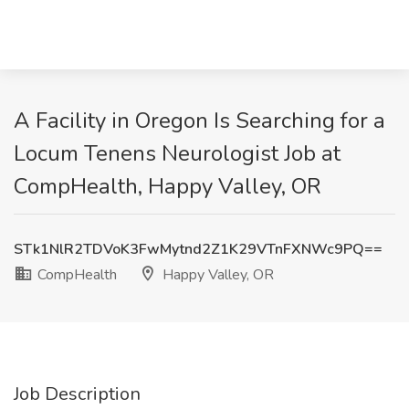
A Facility in Oregon Is Searching for a
Locum Tenens Neurologist Job at
CompHealth, Happy Valley, OR
STk1NlR2TDVoK3FwMytnd2Z1K29VTnFXNWc9PQ==
CompHealth
Happy Valley, OR
Job Description