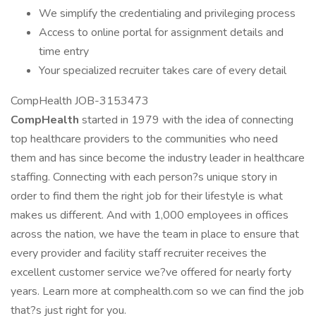
We simplify the credentialing and privileging process
Access to online portal for assignment details and
time entry
Your specialized recruiter takes care of every detail
CompHealth JOB-3153473
CompHealth
started in 1979 with the idea of connecting
top healthcare providers to the communities who need
them and has since become the industry leader in healthcare
staffing. Connecting with each person?s unique story in
order to find them the right job for their lifestyle is what
makes us different. And with 1,000 employees in offices
across the nation, we have the team in place to ensure that
every provider and facility staff recruiter receives the
excellent customer service we?ve offered for nearly forty
years. Learn more at comphealth.com so we can find the job
that?s just right for you.