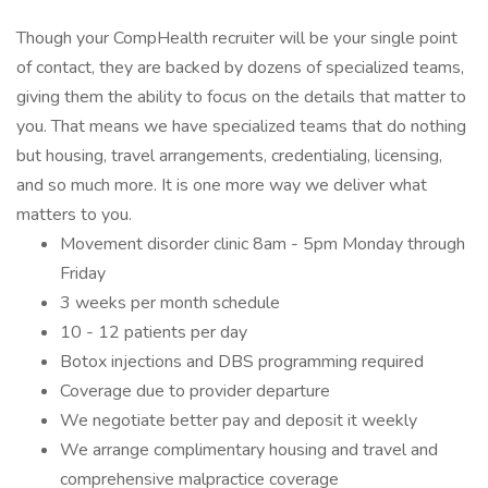
Though your CompHealth recruiter will be your single point
of contact, they are backed by dozens of specialized teams,
giving them the ability to focus on the details that matter to
you. That means we have specialized teams that do nothing
but housing, travel arrangements, credentialing, licensing,
and so much more. It is one more way we deliver what
matters to you.
Movement disorder clinic 8am - 5pm Monday through
Friday
3 weeks per month schedule
10 - 12 patients per day
Botox injections and DBS programming required
Coverage due to provider departure
We negotiate better pay and deposit it weekly
We arrange complimentary housing and travel and
comprehensive malpractice coverage