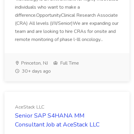
individuals who want to make a
difference.OpportunityClinical Research Associate
(CRA) All levels (I/II/Senior)We are expanding our
team and are looking to hire CRAs for onsite and
remote monitoring of phase l-lll oncology...
Princeton, NJ
Full Time
30+ days ago
AceStack LLC
Senior SAP S4HANA MM
Consultant Job at AceStack LLC