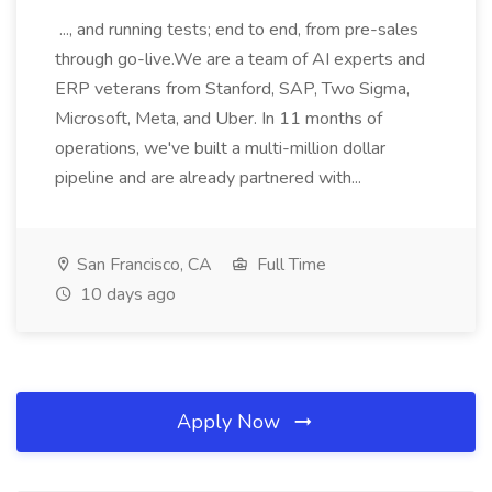
..., and running tests; end to end, from pre-sales
through go-live.We are a team of AI experts and
ERP veterans from Stanford, SAP, Two Sigma,
Microsoft, Meta, and Uber. In 11 months of
operations, we've built a multi-million dollar
pipeline and are already partnered with...
San Francisco, CA
Full Time
10 days ago
Apply Now