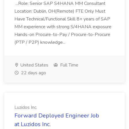
...Role: Senior SAP S4HANA MM Consultant
Location: Dublin, OH(Remote) FTE Only Must
Have Technical/Functional Skill 8+ years of SAP
MM experience with strong S/4HANA exposure
Hands-on Procure-to-Pay / Procure-to-Procure
(PTP / P2P) knowledge...
United States
Full Time
22 days ago
Luzidos Inc.
Forward Deployed Engineer Job
at Luzidos Inc.