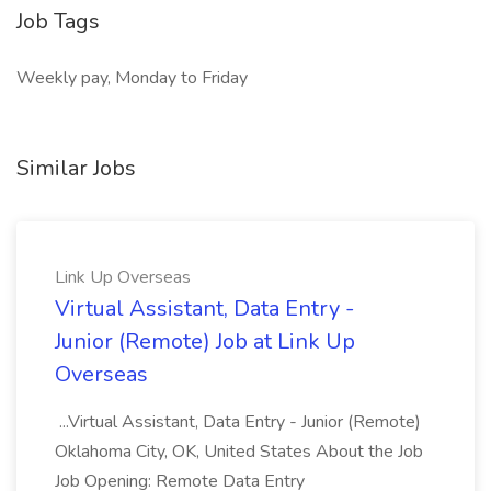
Job Tags
Weekly pay, Monday to Friday
Similar Jobs
Link Up Overseas
Virtual Assistant, Data Entry -
Junior (Remote) Job at Link Up
Overseas
...Virtual Assistant, Data Entry - Junior (Remote)
Oklahoma City, OK, United States About the Job
Job Opening: Remote Data Entry