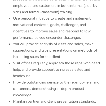
employees and customers in both informal (side-by-
side) and formal (classroom) training
Use personal initiative to create and implement
motivational contests, goals, challenges, and
incentives to improve sales and respond to low
performance as you encounter challenges
You will provide analysis of visits and sales, make
suggestions, and give presentations on methods of
increasing sales for the client
Visit offices regularly, approach those reps who need
help, and provide support to increase sales and
headcount
Provide outstanding service to the reps, owners, and
customers, demonstrating in-depth product
knowledge
Maintain partner and client presentation standards,