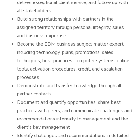
deliver exceptional client service, and follow up with
all stakeholders
Build strong relationships with partners in the
assigned territory through personal integrity, sales,
and business expertise
Become the EDM business subject matter expert,
including technology, plans, promotions, sales
techniques, best practices, computer systems, online
tools, activation procedures, credit, and escalation
processes
Demonstrate and transfer knowledge through all
partner contacts
Document and quantify opportunities, share best
practices with peers, and communicate challenges and
recommendations internally to management and the
client's key management
Identify challenges and recommendations in detailed