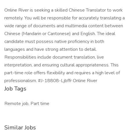
Online River is seeking a skilled Chinese Translator to work
remotely. You will be responsible for accurately translating a
wide range of documents and multimedia content between
Chinese (Mandarin or Cantonese) and English. The ideal
candidate must possess native proficiency in both
languages and have strong attention to detail.
Responsibilities include document translation, live
interpretation, and ensuring cultural appropriateness. This
part-time role offers flexibility and requires a high level of
professionalism. #J-18808-Ljbffr Online River
Job Tags
Remote job, Part time
Similar Jobs