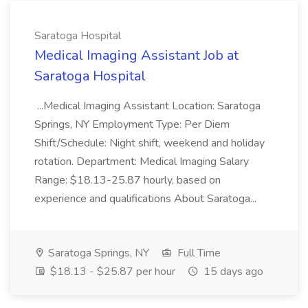
Saratoga Hospital
Medical Imaging Assistant Job at
Saratoga Hospital
...Medical Imaging Assistant Location: Saratoga
Springs, NY Employment Type: Per Diem
Shift/Schedule: Night shift, weekend and holiday
rotation. Department: Medical Imaging Salary
Range: $18.13-25.87 hourly, based on
experience and qualifications About Saratoga...
Saratoga Springs, NY
Full Time
$18.13 - $25.87 per hour
15 days ago