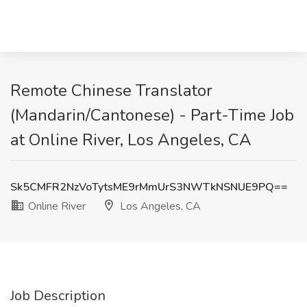
Remote Chinese Translator
(Mandarin/Cantonese) - Part-Time Job
at Online River, Los Angeles, CA
Sk5CMFR2NzVoTytsME9rMmUrS3NWTkNSNUE9PQ==
Online River
Los Angeles, CA
Job Description