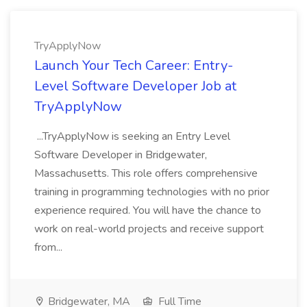
TryApplyNow
Launch Your Tech Career: Entry-
Level Software Developer Job at
TryApplyNow
...TryApplyNow is seeking an Entry Level
Software Developer in Bridgewater,
Massachusetts. This role offers comprehensive
training in programming technologies with no prior
experience required. You will have the chance to
work on real-world projects and receive support
from...
Bridgewater, MA
Full Time