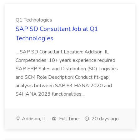
Q1 Technologies
SAP SD Consultant Job at Q1
Technologies
...SAP SD Consultant Location: Addison, IL
Competencies: 10+ years experience required
SAP ERP Sales and Distribution (SD) Logistics
and SCM Role Description: Conduct fit-gap
analysis between SAP S4 HANA 2020 and
S4HANA 2023 functionalities....
Addison, IL
Full Time
20 days ago