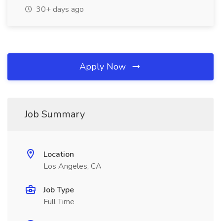
30+ days ago
Apply Now
Job Summary
Location
Los Angeles, CA
Job Type
Full Time