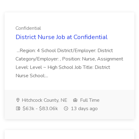
Confidential
District Nurse Job at Confidential
...Region: 4 School District/Employer: District
Category/Employer: , Position: Nurse, Assignment
Level: Level ~ High School Job Title: District
Nurse School:...
Hitchcock County, NE
Full Time
$63k - $83.06k
13 days ago