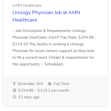
AMN Healthcare
Urology Physician Job at AMN
Healthcare
...Job Description & Requirements Urology
Physician StartDate: ASAP Pay Rate: $294.88 -
$319.20 This facility is seeking a Urology
Physician for locum tenens support as they look
to fill a current need. Details & requirements for
this opportunity: ~ Scheduled...
Silverdale, WA
Full Time
$294.88 - $319.2 per month
22 days ago