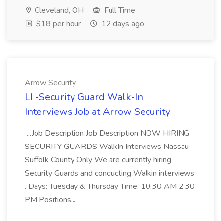
Cleveland, OH
Full Time
$18 per hour
12 days ago
Arrow Security
LI -Security Guard Walk‑In
Interviews Job at Arrow Security
...Job Description Job Description NOW HIRING
SECURITY GUARDS WalkIn Interviews Nassau -
Suffolk County Only We are currently hiring
Security Guards and conducting Walkin interviews
. Days: Tuesday & Thursday Time: 10:30 AM 2:30
PM Positions...