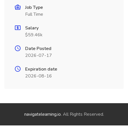
Job Type
Full Time
Salary
$59.46k
Date Posted
2026-07-17
Expiration date
2026-08-16
navigatelearning.io
. All Rights Reserved.