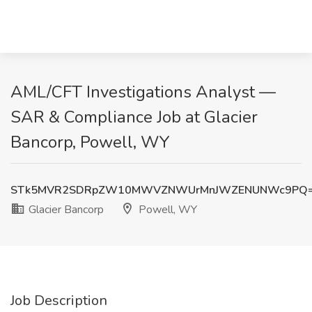
AML/CFT Investigations Analyst —
SAR & Compliance Job at Glacier
Bancorp, Powell, WY
STk5MVR2SDRpZW10MWVZNWUrMnJWZENUNWc9PQ
Glacier Bancorp
Powell, WY
Job Description