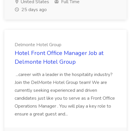
United States
Full Time
25 days ago
Delmonte Hotel Group
Hotel Front Office Manager Job at
Delmonte Hotel Group
...career with a leader in the hospitality industry?
Join the DelMonte Hotel Group team! We are
currently seeking experienced and driven
candidates just like you to serve as a Front Office
Operations Manager . You will play a key role to
ensure a great guest and...