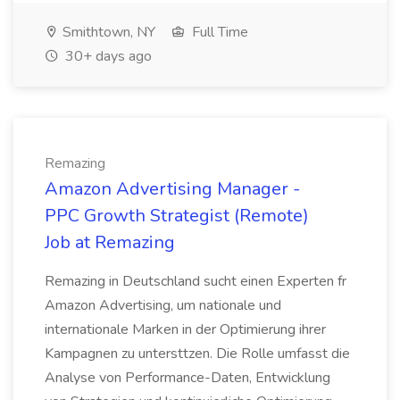
Smithtown, NY
Full Time
30+ days ago
Remazing
Amazon Advertising Manager -
PPC Growth Strategist (Remote)
Job at Remazing
Remazing in Deutschland sucht einen Experten fr
Amazon Advertising, um nationale und
internationale Marken in der Optimierung ihrer
Kampagnen zu untersttzen. Die Rolle umfasst die
Analyse von Performance-Daten, Entwicklung