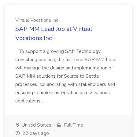
Virtual Vocations Inc
SAP MM Lead Job at Virtual
Vocations Inc
...To support a growing SAP Technology
Consulting practice, the full-time SAP MM Lead
will manage the design and implementation of
SAP MM solutions for Source to Settle
processes, collaborating with stakeholders and
ensuring seamless integration across various
applications...
United States
Full Time
22 days ago