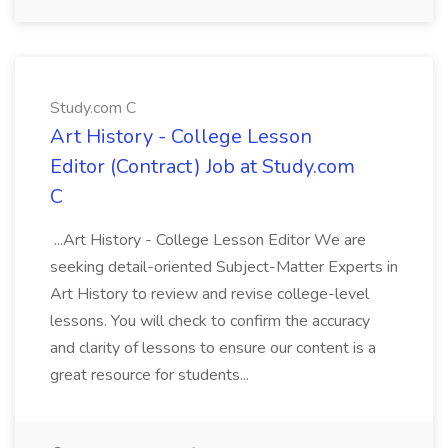
Study.com C
Art History - College Lesson
Editor (Contract) Job at Study.com
C
...Art History - College Lesson Editor We are
seeking detail-oriented Subject-Matter Experts in
Art History to review and revise college-level
lessons. You will check to confirm the accuracy
and clarity of lessons to ensure our content is a
great resource for students...