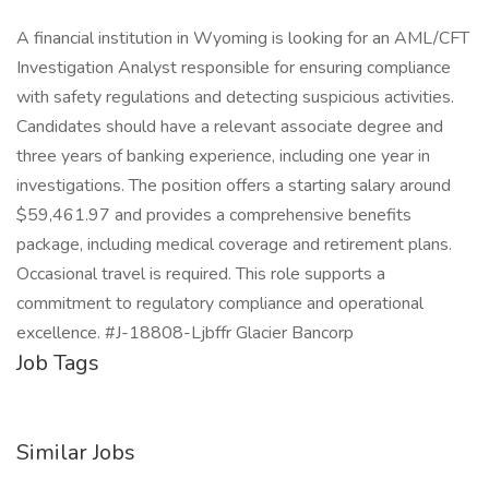
A financial institution in Wyoming is looking for an AML/CFT
Investigation Analyst responsible for ensuring compliance
with safety regulations and detecting suspicious activities.
Candidates should have a relevant associate degree and
three years of banking experience, including one year in
investigations. The position offers a starting salary around
$59,461.97 and provides a comprehensive benefits
package, including medical coverage and retirement plans.
Occasional travel is required. This role supports a
commitment to regulatory compliance and operational
excellence. #J-18808-Ljbffr Glacier Bancorp
Job Tags
Similar Jobs