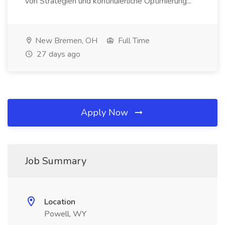
von Strategien und kontinuierliche Optimierung...
New Bremen, OH
Full Time
27 days ago
Apply Now
Job Summary
Location
Powell, WY