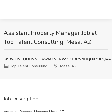
Assistant Property Manager Job at
Top Talent Consulting, Mesa, AZ
SnRwOVFQUDVpT3VwMXVFNWZPT3RVdHFjNXc9PQ==
Top Talent Consulting
Mesa, AZ
Job Description
Assistant Property Manager Mesa, AZ