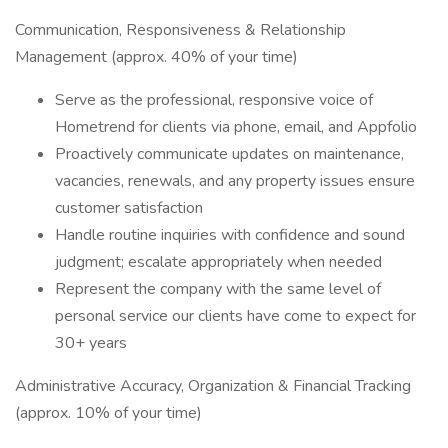
Communication, Responsiveness & Relationship
Management (approx. 40% of your time)
Serve as the professional, responsive voice of
Hometrend for clients via phone, email, and Appfolio
Proactively communicate updates on maintenance,
vacancies, renewals, and any property issues ensure
customer satisfaction
Handle routine inquiries with confidence and sound
judgment; escalate appropriately when needed
Represent the company with the same level of
personal service our clients have come to expect for
30+ years
Administrative Accuracy, Organization & Financial Tracking
(approx. 10% of your time)