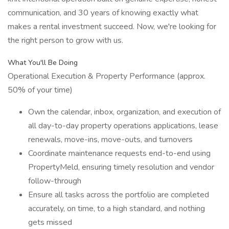
communication, and 30 years of knowing exactly what
makes a rental investment succeed. Now, we're looking for
the right person to grow with us.
What You'll Be Doing
Operational Execution & Property Performance (approx.
50% of your time)
Own the calendar, inbox, organization, and execution of
all day-to-day property operations applications, lease
renewals, move-ins, move-outs, and turnovers
Coordinate maintenance requests end-to-end using
PropertyMeld, ensuring timely resolution and vendor
follow-through
Ensure all tasks across the portfolio are completed
accurately, on time, to a high standard, and nothing
gets missed