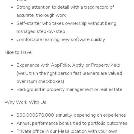
Strong attention to detail with a track record of
accurate, thorough work
Self-starter who takes ownership without being
managed step-by-step
Comfortable learning new software quickly
Nice to Have:
Experience with AppFolio, Aptly, or PropertyMeld
(we'll train the right person fast learners are valued
over rsum checkboxes)
Background in property management or real estate
Why Work With Us
$60,000$70,000 annually, depending on experience
Annual performance bonus tied to portfolio outcomes
Private office in our Mesa location with your own