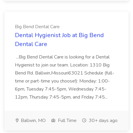
Big Bend Dental Care
Dental Hygienist Job at Big Bend
Dental Care
...Big Bend Dental Care is looking for a Dental
Hygienist to join our team. Location: 1310 Big
Bend Rd. Ballwin,Missouri63021 Schedule (full-
time or part-time you choose!): Monday: 1:00-
6pm, Tuesday 7:45-5pm, Wednesday 7:45-
12pm, Thursday 7:45-5pm, and Friday 7:45...
Ballwin, MO
Full Time
30+ days ago