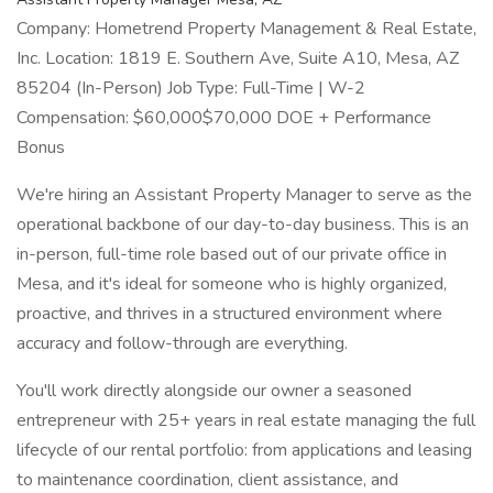
Company: Hometrend Property Management & Real Estate,
Inc. Location: 1819 E. Southern Ave, Suite A10, Mesa, AZ
85204 (In-Person) Job Type: Full-Time | W-2
Compensation: $60,000$70,000 DOE + Performance
Bonus
We're hiring an Assistant Property Manager to serve as the
operational backbone of our day-to-day business. This is an
in-person, full-time role based out of our private office in
Mesa, and it's ideal for someone who is highly organized,
proactive, and thrives in a structured environment where
accuracy and follow-through are everything.
You'll work directly alongside our owner a seasoned
entrepreneur with 25+ years in real estate managing the full
lifecycle of our rental portfolio: from applications and leasing
to maintenance coordination, client assistance, and