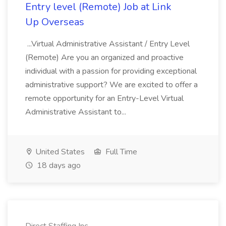
Entry level (Remote) Job at Link
Up Overseas
...Virtual Administrative Assistant / Entry Level
(Remote) Are you an organized and proactive
individual with a passion for providing exceptional
administrative support? We are excited to offer a
remote opportunity for an Entry-Level Virtual
Administrative Assistant to...
United States
Full Time
18 days ago