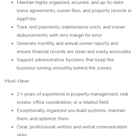
Maintain highly organized, accurate, and up-to-date
lease agreements, owner files, and property records in
AppFolio
Track rent payments, maintenance costs, and owner
disbursements with zero margin for error
Generate monthly and annual owner reports and
ensure financial records are clean and easily accessible
Support administrative functions that keep the
business running smoothly behind the scenes
Must-Have:
2+ years of experience in property management, real
estate, office coordination, or a related field
Exceptionally organized you build systems, maintain
them, and optimize them
Clear, professional written and verbal communication
skills