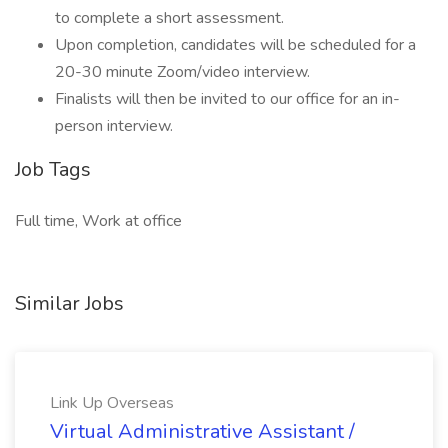
to complete a short assessment.
Upon completion, candidates will be scheduled for a
20-30 minute Zoom/video interview.
Finalists will then be invited to our office for an in-
person interview.
Job Tags
Full time, Work at office
Similar Jobs
Link Up Overseas
Virtual Administrative Assistant /