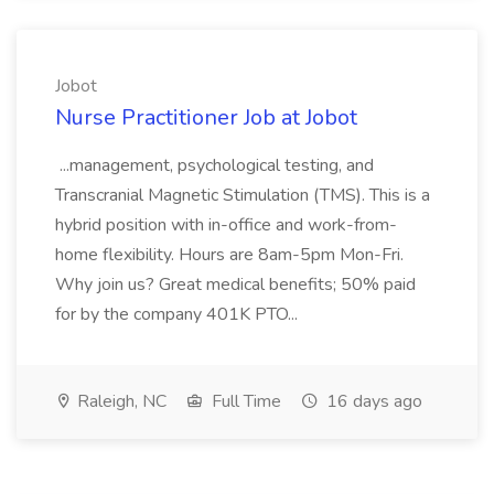
Jobot
Nurse Practitioner Job at Jobot
...management, psychological testing, and
Transcranial Magnetic Stimulation (TMS). This is a
hybrid position with in-office and work-from-
home flexibility. Hours are 8am-5pm Mon-Fri.
Why join us? Great medical benefits; 50% paid
for by the company 401K PTO...
Raleigh, NC
Full Time
16 days ago