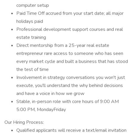
computer setup
Paid Time Off accrued from your start date; all major
holidays paid
Professional development support courses and real
estate training
Direct mentorship from a 25-year real estate
entrepreneur rare access to someone who has seen
every market cycle and built a business that has stood
the test of time
Involvement in strategy conversations you won't just
execute, you'll understand the why behind decisions
and have a voice in how we grow
Stable, in-person role with core hours of 9:00 AM
5:00 PM, MondayFriday
Our Hiring Process:
Qualified applicants will receive a text/email invitation