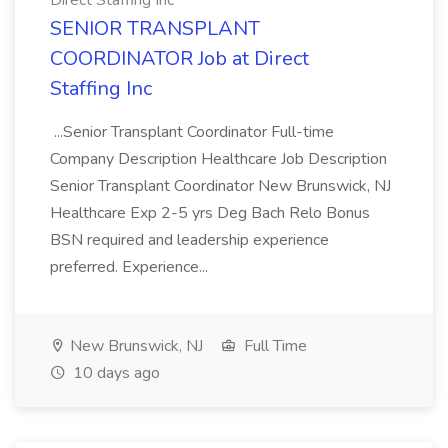
Direct Staffing Inc
SENIOR TRANSPLANT
COORDINATOR Job at Direct
Staffing Inc
...Senior Transplant Coordinator Full-time
Company Description Healthcare Job Description
Senior Transplant Coordinator New Brunswick, NJ
Healthcare Exp 2-5 yrs Deg Bach Relo Bonus
BSN required and leadership experience
preferred. Experience...
New Brunswick, NJ
Full Time
10 days ago