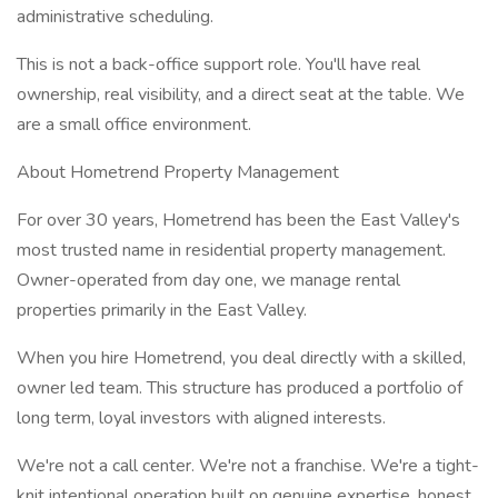
administrative scheduling.
This is not a back-office support role. You'll have real
ownership, real visibility, and a direct seat at the table. We
are a small office environment.
About Hometrend Property Management
For over 30 years, Hometrend has been the East Valley's
most trusted name in residential property management.
Owner-operated from day one, we manage rental
properties primarily in the East Valley.
When you hire Hometrend, you deal directly with a skilled,
owner led team. This structure has produced a portfolio of
long term, loyal investors with aligned interests.
We're not a call center. We're not a franchise. We're a tight-
knit intentional operation built on genuine expertise, honest