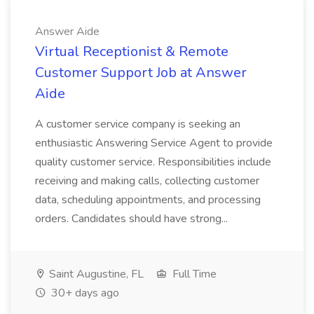
Answer Aide
Virtual Receptionist & Remote
Customer Support Job at Answer
Aide
A customer service company is seeking an
enthusiastic Answering Service Agent to provide
quality customer service. Responsibilities include
receiving and making calls, collecting customer
data, scheduling appointments, and processing
orders. Candidates should have strong...
Saint Augustine, FL
Full Time
30+ days ago