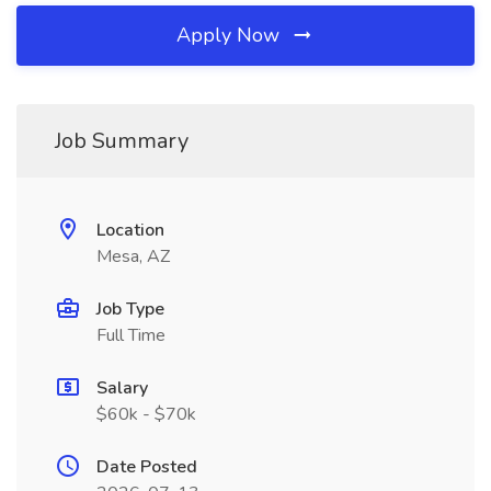
Apply Now
Job Summary
Location
Mesa, AZ
Job Type
Full Time
Salary
$60k - $70k
Date Posted