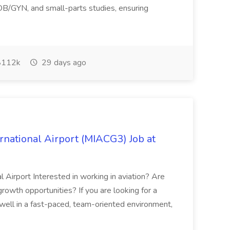
 OB/GYN, and small-parts studies, ensuring
112k
29 days ago
rnational Airport (MIACG3) Job at
l Airport Interested in working in aviation? Are
 growth opportunities? If you are looking for a
well in a fast-paced, team-oriented environment,