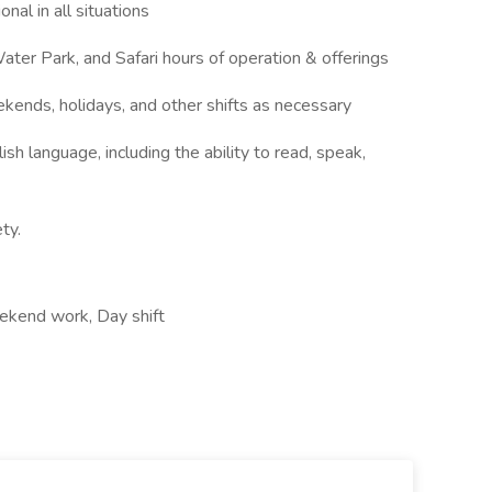
nal in all situations
ter Park, and Safari hours of operation & offerings
ekends, holidays, and other shifts as necessary
ish language, including the ability to read, speak,
ty.
ekend work, Day shift