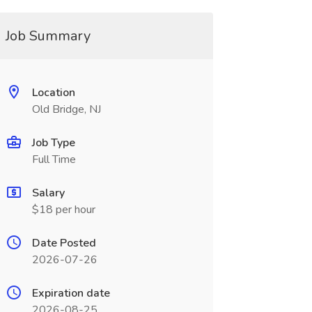
Job Summary
Location
Old Bridge, NJ
Job Type
Full Time
Salary
$18 per hour
Date Posted
2026-07-26
Expiration date
2026-08-25