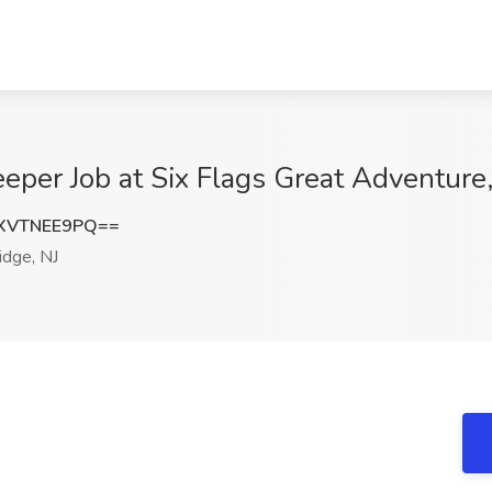
er Job at Six Flags Great Adventure,
XVTNEE9PQ==
idge, NJ