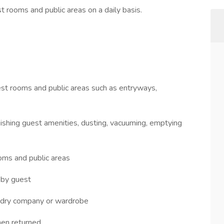
t rooms and public areas on a daily basis.
guest rooms and public areas such as entryways,
enishing guest amenities, dusting, vacuuming, emptying
ooms and public areas
 by guest
aundry company or wardrobe
hen returned