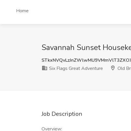
Home
Savannah Sunset Housekeep
STkxNVQvLzJnZWlwMU9VMmVlT3ZXO
Six Flags Great Adventure
Old Br
Job Description
Overview: