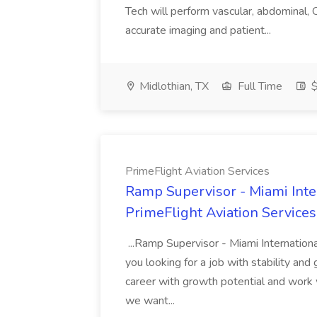
Tech will perform vascular, abdominal,
accurate imaging and patient...
Midlothian, TX
Full Time
$
PrimeFlight Aviation Services
Ramp Supervisor - Miami Inte
PrimeFlight Aviation Services
...Ramp Supervisor - Miami Internationa
you looking for a job with stability and
career with growth potential and work 
we want...