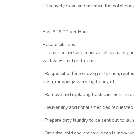
Effectively clean and maintain the hotel gues
Pay: $18.00 per Hour
Responsibilities:
· Clean, sanitize, and maintain all areas of 
walkways, and restrooms
· Responsible for removing dirty linen, repl
trash, mopping/sweeping floors, etc.
· Remove and replacing trash can liners in r
· Deliver any additional amenities requested
· Prepare dirty laundry to be sent out to l
· Organize, fold and prepare clean laundry w