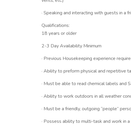
vents, etc.)
· Speaking and interacting with guests in a f
Qualifications:
18 years or older
2-3 Day Availability Minimum
· Previous Housekeeping experience requir
· Ability to preform physical and repetitive t
· Must be able to read chemical labels and 
· Ability to work outdoors in all weather co
· Must be a friendly, outgoing “people” pers
· Possess ability to multi-task and work in 