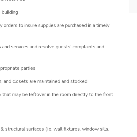
 building
y orders to insure supplies are purchased in a timely
ies and services and resolve guests’ complaints and
propriate parties
s, and closets are maintained and stocked
that may be leftover in the room directly to the front
 structural surfaces (i.e. wall fixtures, window sills,