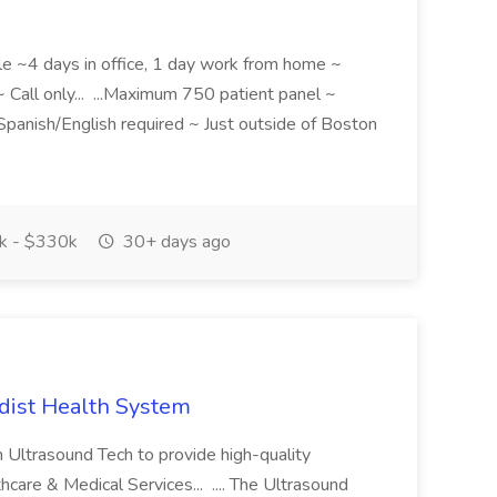
le ~4 days in office, 1 day work from home ~
 Call only... ...Maximum 750 patient panel ~
l Spanish/English required ~ Just outside of Boston
 - $330k
30+ days ago
dist Health System
 Ultrasound Tech to provide high-quality
hcare & Medical Services... .... The Ultrasound