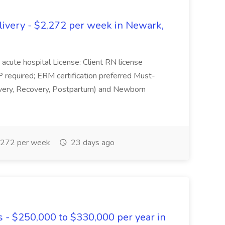
livery - $2,272 per week in Newark,
 acute hospital License: Client RN license
P required; ERM certification preferred Must-
ivery, Recovery, Postpartum) and Newborn
272 per week
23 days ago
s - $250,000 to $330,000 per year in