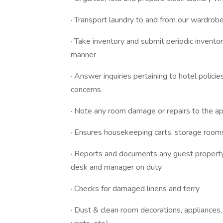
· Transport laundry to and from our wardrobe
· Take inventory and submit periodic inventor
manner
· Answer inquiries pertaining to hotel polic
concerns
· Note any room damage or repairs to the ap
· Ensures housekeeping carts, storage room
· Reports and documents any guest property 
desk and manager on duty
· Checks for damaged linens and terry
· Dust & clean room decorations, appliances, &