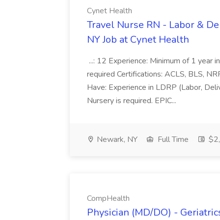
Cynet Health
Travel Nurse RN - Labor & De
NY Job at Cynet Health
...: 12 Experience: Minimum of 1 year in
required Certifications: ACLS, BLS, NR
Have: Experience in LDRP (Labor, Del
Nursery is required. EPIC...
Newark, NY
Full Time
$2,
CompHealth
Physician (MD/DO) - Geriatric