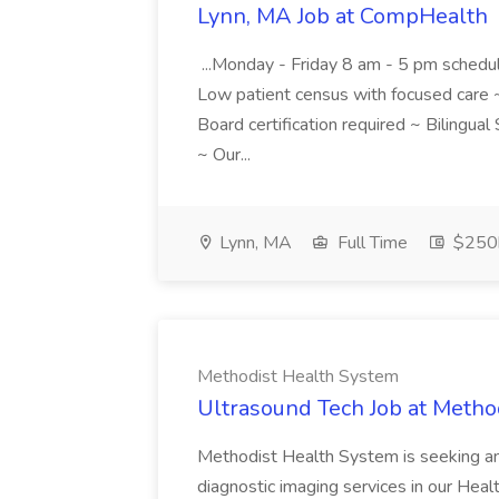
Lynn, MA Job at CompHealth
...Monday - Friday 8 am - 5 pm schedu
Low patient census with focused care ~
Board certification required ~ Bilingua
~ Our...
Lynn, MA
Full Time
$250k
Methodist Health System
Ultrasound Tech Job at Metho
Methodist Health System is seeking an
diagnostic imaging services in our Healt