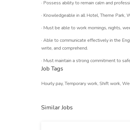
· Possess ability to remain calm and professio
· Knowledgeable in all Hotel, Theme Park, Wa
· Must be able to work mornings, nights, we
· Able to communicate effectively in the Engl
write, and comprehend.
· Must maintain a strong commitment to safe
Job Tags
Hourly pay, Temporary work, Shift work, We
Similar Jobs