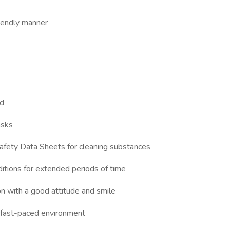
riendly manner
ed
asks
Safety Data Sheets for cleaning substances
nditions for extended periods of time
on with a good attitude and smile
a fast-paced environment