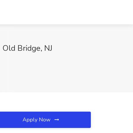
 Old Bridge, NJ
Apply Now