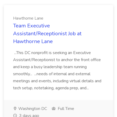
Hawthorne Lane
Team Executive
Assistant/Receptionist Job at
Hawthorne Lane
...This DC nonprofit is seeking an Executive
Assistant/Receptionist to anchor the front office
and keep a busy leadership team running
smoothly... ...needs of internal and external
meetings and events, including virtual details and
tech setup, notetaking, agenda prep, and...
Washington DC
Full Time
3 days ago