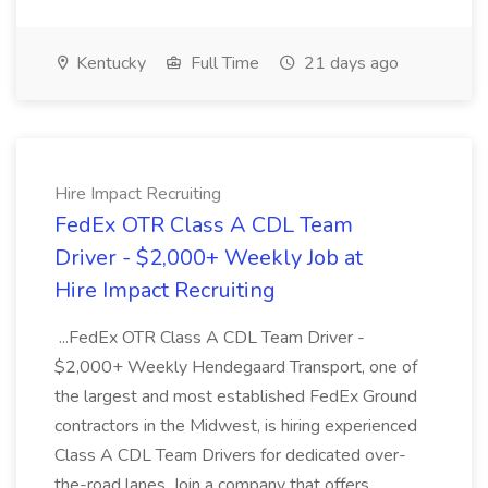
Kentucky
Full Time
21 days ago
Hire Impact Recruiting
FedEx OTR Class A CDL Team
Driver - $2,000+ Weekly Job at
Hire Impact Recruiting
...FedEx OTR Class A CDL Team Driver -
$2,000+ Weekly Hendegaard Transport, one of
the largest and most established FedEx Ground
contractors in the Midwest, is hiring experienced
Class A CDL Team Drivers for dedicated over-
the-road lanes. Join a company that offers