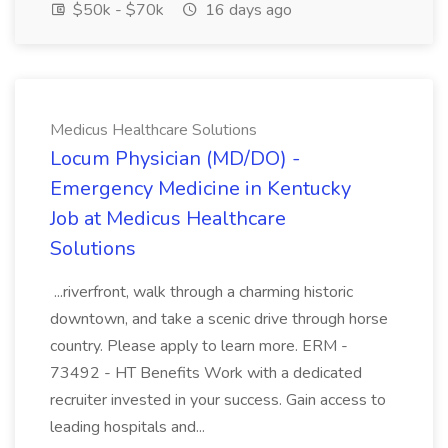
$50k - $70k
16 days ago
Medicus Healthcare Solutions
Locum Physician (MD/DO) -
Emergency Medicine in Kentucky
Job at Medicus Healthcare
Solutions
...riverfront, walk through a charming historic
downtown, and take a scenic drive through horse
country. Please apply to learn more. ERM -
73492 - HT Benefits Work with a dedicated
recruiter invested in your success. Gain access to
leading hospitals and...