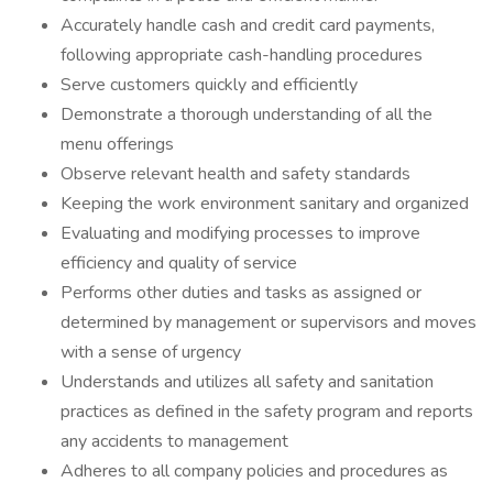
Accurately handle cash and credit card payments,
following appropriate cash-handling procedures
Serve customers quickly and efficiently
Demonstrate a thorough understanding of all the
menu offerings
Observe relevant health and safety standards
Keeping the work environment sanitary and organized
Evaluating and modifying processes to improve
efficiency and quality of service
Performs other duties and tasks as assigned or
determined by management or supervisors and moves
with a sense of urgency
Understands and utilizes all safety and sanitation
practices as defined in the safety program and reports
any accidents to management
Adheres to all company policies and procedures as