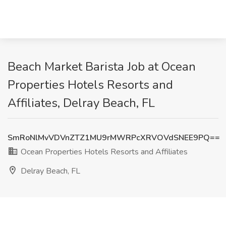
Beach Market Barista Job at Ocean
Properties Hotels Resorts and
Affiliates, Delray Beach, FL
SmRoNlMvVDVnZTZ1MU9rMWRPcXRVOVdSNEE9PQ==
Ocean Properties Hotels Resorts and Affiliates
Delray Beach, FL