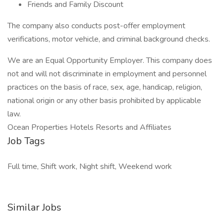
Friends and Family Discount
The company also conducts post-offer employment
verifications, motor vehicle, and criminal background checks.
We are an Equal Opportunity Employer. This company does
not and will not discriminate in employment and personnel
practices on the basis of race, sex, age, handicap, religion,
national origin or any other basis prohibited by applicable
law.
Ocean Properties Hotels Resorts and Affiliates
Job Tags
Full time, Shift work, Night shift, Weekend work
Similar Jobs