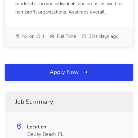
moderate-income individuals and areas, as well as
non-profit organizations. Assumes overall...
Akron, OH
Full Time
30+ days ago
Apply Now
Job Summary
Location
Delray Beach, FL