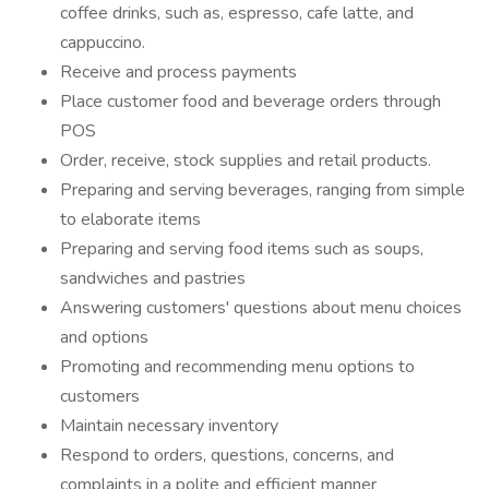
coffee drinks, such as, espresso, cafe latte, and
cappuccino.
Receive and process payments
Place customer food and beverage orders through
POS
Order, receive, stock supplies and retail products.
Preparing and serving beverages, ranging from simple
to elaborate items
Preparing and serving food items such as soups,
sandwiches and pastries
Answering customers' questions about menu choices
and options
Promoting and recommending menu options to
customers
Maintain necessary inventory
Respond to orders, questions, concerns, and
complaints in a polite and efficient manner