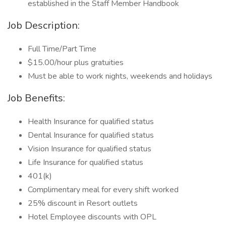
established in the Staff Member Handbook
Job Description:
Full Time/Part Time
$15.00/hour plus gratuities
Must be able to work nights, weekends and holidays
Job Benefits:
Health Insurance for qualified status
Dental Insurance for qualified status
Vision Insurance for qualified status
Life Insurance for qualified status
401(k)
Complimentary meal for every shift worked
25% discount in Resort outlets
Hotel Employee discounts with OPL