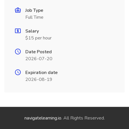
Job Type
Full Time
Salary
$15 per hour
Date Posted
2026-07-20
Expiration date
2026-08-19
navigatelearning.io
. All Rights Reserved.