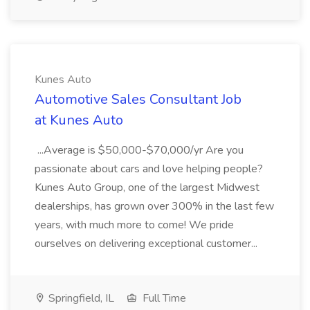
Kunes Auto
Automotive Sales Consultant Job
at Kunes Auto
...Average is $50,000-$70,000/yr Are you
passionate about cars and love helping people?
Kunes Auto Group, one of the largest Midwest
dealerships, has grown over 300% in the last few
years, with much more to come! We pride
ourselves on delivering exceptional customer...
Springfield, IL
Full Time