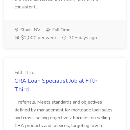
consistent...
Sloan, NV
Full Time
$2,000 per week
30+ days ago
Fifth Third
CRA Loan Specialist Job at Fifth
Third
...referrals. Meets standards and objectives
defined by management for mortgage loan sales
and cross-selling objectives. Focuses on selling
CRA products and services, targeting low to