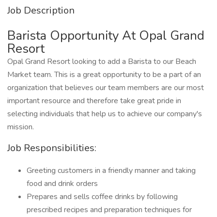
Job Description
Barista Opportunity At Opal Grand
Resort
Opal Grand Resort looking to add a Barista to our Beach
Market team. This is a great opportunity to be a part of an
organization that believes our team members are our most
important resource and therefore take great pride in
selecting individuals that help us to achieve our company's
mission.
Job Responsibilities:
Greeting customers in a friendly manner and taking
food and drink orders
Prepares and sells coffee drinks by following
prescribed recipes and preparation techniques for