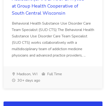
at Group Health Cooperative of
South Central Wisconsin
Behavioral Health Substance Use Disorder Care
Team Specialist (SUD CTS) The Behavioral Health
Substance Use Disorder Care Team Specialist
(SUD CTS) works collaboratively with a
multidisciplinary team of addiction medicine
physicians and advanced practice providers, ...
Madison, WI
Full Time
30+ days ago