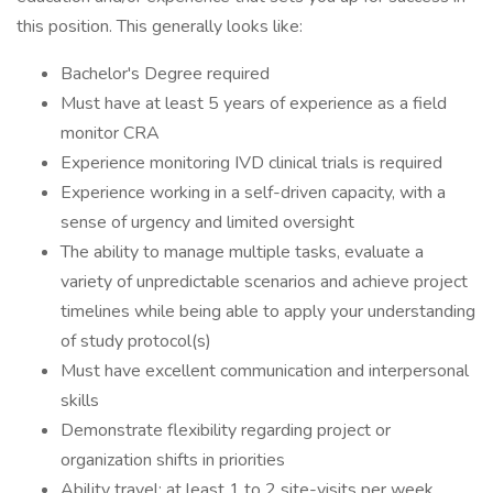
this position. This generally looks like:
Bachelor's Degree required
Must have at least 5 years of experience as a field
monitor CRA
Experience monitoring IVD clinical trials is required
Experience working in a self-driven capacity, with a
sense of urgency and limited oversight
The ability to manage multiple tasks, evaluate a
variety of unpredictable scenarios and achieve project
timelines while being able to apply your understanding
of study protocol(s)
Must have excellent communication and interpersonal
skills
Demonstrate flexibility regarding project or
organization shifts in priorities
Ability travel: at least 1 to 2 site-visits per week