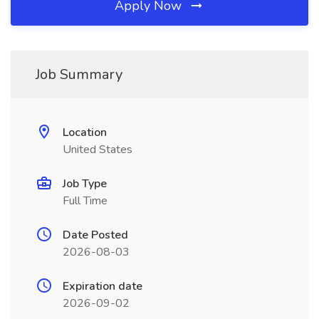
Apply Now
Job Summary
Location
United States
Job Type
Full Time
Date Posted
2026-08-03
Expiration date
2026-09-02