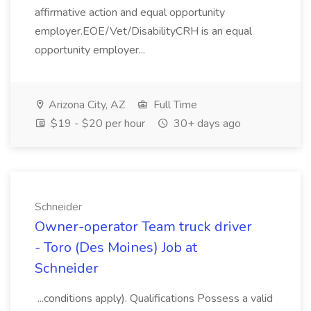
affirmative action and equal opportunity
employer.EOE/Vet/DisabilityCRH is an equal
opportunity employer...
Arizona City, AZ
Full Time
$19 - $20 per hour
30+ days ago
Schneider
Owner-operator Team truck driver
- Toro (Des Moines) Job at
Schneider
...conditions apply). Qualifications Possess a valid