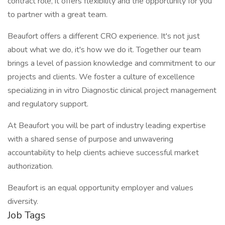
contract role, it offers flexibility and the opportunity for you
to partner with a great team.
Beaufort offers a different CRO experience. It's not just
about what we do, it's how we do it. Together our team
brings a level of passion knowledge and commitment to our
projects and clients. We foster a culture of excellence
specializing in in vitro Diagnostic clinical project management
and regulatory support.
At Beaufort you will be part of industry leading expertise
with a shared sense of purpose and unwavering
accountability to help clients achieve successful market
authorization.
Beaufort is an equal opportunity employer and values
diversity.
Job Tags