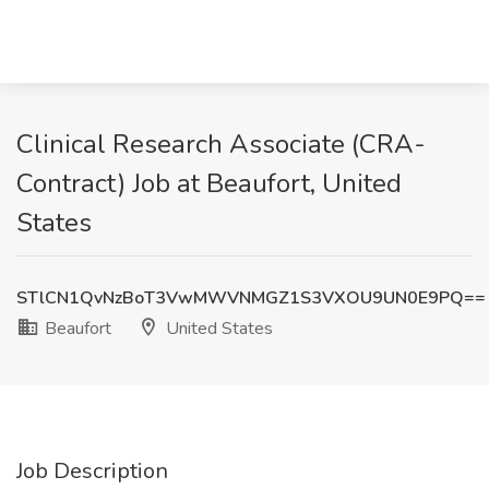
Clinical Research Associate (CRA-
Contract) Job at Beaufort, United
States
STlCN1QvNzBoT3VwMWVNMGZ1S3VXOU9UN0E9PQ==
Beaufort
United States
Job Description