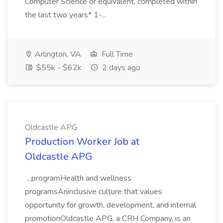
Computer Science or equivalent, completed within
the last two years* 1-...
Arlington, VA
Full Time
$55k - $62k
2 days ago
Oldcastle APG
Production Worker Job at
Oldcastle APG
...programHealth and wellness
programsAninclusive culture that values
opportunity for growth, development, and internal
promotionOldcastle APG, a CRH Company, is an