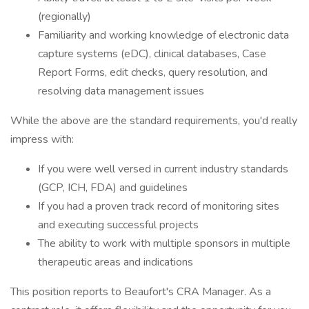
(regionally)
Familiarity and working knowledge of electronic data
capture systems (eDC), clinical databases, Case
Report Forms, edit checks, query resolution, and
resolving data management issues
While the above are the standard requirements, you'd really
impress with:
If you were well versed in current industry standards
(GCP, ICH, FDA) and guidelines
If you had a proven track record of monitoring sites
and executing successful projects
The ability to work with multiple sponsors in multiple
therapeutic areas and indications
This position reports to Beaufort's CRA Manager. As a