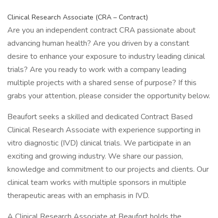
Clinical Research Associate (CRA – Contract)
Are you an independent contract CRA passionate about
advancing human health? Are you driven by a constant
desire to enhance your exposure to industry leading clinical
trials? Are you ready to work with a company leading
multiple projects with a shared sense of purpose? If this
grabs your attention, please consider the opportunity below.
Beaufort seeks a skilled and dedicated Contract Based
Clinical Research Associate with experience supporting in
vitro diagnostic (IVD) clinical trials. We participate in an
exciting and growing industry. We share our passion,
knowledge and commitment to our projects and clients. Our
clinical team works with multiple sponsors in multiple
therapeutic areas with an emphasis in IVD.
A Clinical Research Associate at Beaufort holds the