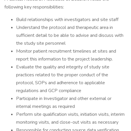
following key responsibilities:
Build relationships with investigators and site staff
Understand the protocol and therapeutic area in
sufficient detail to be able to advise and discuss with
the study site personnel
Monitor patient recruitment timelines at sites and
report this information to the project leadership.
Evaluate the quality and integrity of study site
practices related to the proper conduct of the
protocol, SOPs and adherence to applicable
regulations and GCP compliance
Participate in Investigator and other external or
internal meetings as required
Perform site qualification visits, initiation visits, interim
monitoring visits, and close-out visits as necessary
Responsible for conducting source data verification