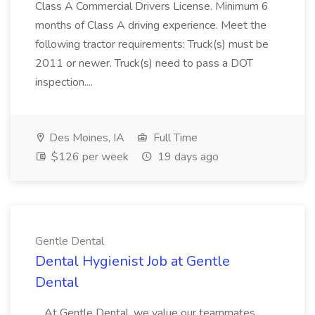
Class A Commercial Drivers License. Minimum 6
months of Class A driving experience. Meet the
following tractor requirements: Truck(s) must be
2011 or newer. Truck(s) need to pass a DOT
inspection....
Des Moines, IA
Full Time
$126 per week
19 days ago
Gentle Dental
Dental Hygienist Job at Gentle
Dental
...At Gentle Dental, we value our teammates