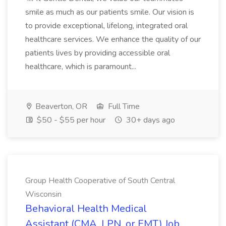
smile as much as our patients smile. Our vision is
to provide exceptional, lifelong, integrated oral
healthcare services. We enhance the quality of our
patients lives by providing accessible oral
healthcare, which is paramount...
Beaverton, OR
Full Time
$50 - $55 per hour
30+ days ago
Group Health Cooperative of South Central
Wisconsin
Behavioral Health Medical
Assistant (CMA, LPN, or EMT) Job