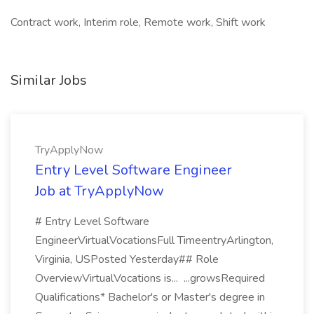
Contract work, Interim role, Remote work, Shift work
Similar Jobs
TryApplyNow
Entry Level Software Engineer
Job at TryApplyNow
# Entry Level Software
EngineerVirtualVocationsFull TimeentryArlington,
Virginia, USPosted Yesterday## Role
OverviewVirtualVocations is... ...growsRequired
Qualifications* Bachelor's or Master's degree in