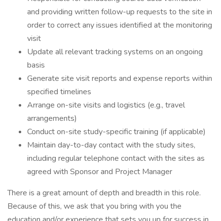
and providing written follow-up requests to the site in
order to correct any issues identified at the monitoring
visit
Update all relevant tracking systems on an ongoing
basis
Generate site visit reports and expense reports within
specified timelines
Arrange on-site visits and logistics (e.g., travel
arrangements)
Conduct on-site study-specific training (if applicable)
Maintain day-to-day contact with the study sites,
including regular telephone contact with the sites as
agreed with Sponsor and Project Manager
There is a great amount of depth and breadth in this role.
Because of this, we ask that you bring with you the
education and/or experience that sets you up for success in