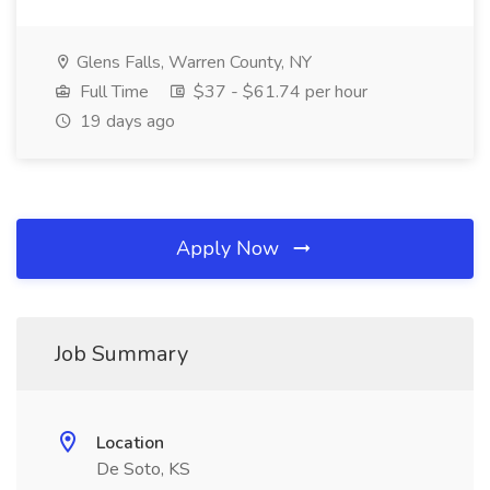
Glens Falls, Warren County, NY
Full Time
$37 - $61.74 per hour
19 days ago
Apply Now
Job Summary
Location
De Soto, KS