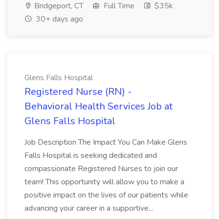
Bridgeport, CT
Full Time
$35k
30+ days ago
Glens Falls Hospital
Registered Nurse (RN) -
Behavioral Health Services Job at
Glens Falls Hospital
Job Description The Impact You Can Make Glens
Falls Hospital is seeking dedicated and
compassionate Registered Nurses to join our
team! This opportunity will allow you to make a
positive impact on the lives of our patients while
advancing your career in a supportive...