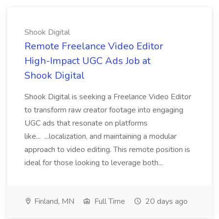
Shook Digital
Remote Freelance Video Editor
High-Impact UGC Ads Job at
Shook Digital
Shook Digital is seeking a Freelance Video Editor
to transform raw creator footage into engaging
UGC ads that resonate on platforms
like... ...localization, and maintaining a modular
approach to video editing. This remote position is
ideal for those looking to leverage both...
Finland, MN
Full Time
20 days ago