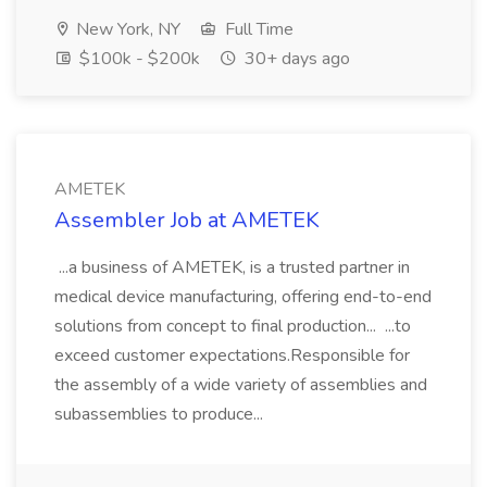
New York, NY
Full Time
$100k - $200k
30+ days ago
AMETEK
Assembler Job at AMETEK
...a business of AMETEK, is a trusted partner in
medical device manufacturing, offering end-to-end
solutions from concept to final production... ...to
exceed customer expectations.Responsible for
the assembly of a wide variety of assemblies and
subassemblies to produce...