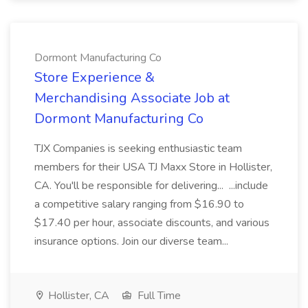
Dormont Manufacturing Co
Store Experience &
Merchandising Associate Job at
Dormont Manufacturing Co
TJX Companies is seeking enthusiastic team
members for their USA TJ Maxx Store in Hollister,
CA. You'll be responsible for delivering... ...include
a competitive salary ranging from $16.90 to
$17.40 per hour, associate discounts, and various
insurance options. Join our diverse team...
Hollister, CA
Full Time