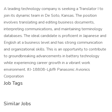
A leading technology company is seeking a Translator I to
join its dynamic team in De Soto, Kansas. The position
involves translating and editing business documents,
interpreting communications, and maintaining terminology
databases. The ideal candidate is proficient in Japanese and
English at a business level and has strong communication
and organizational skills. This is an opportunity to contribute
to groundbreaking advancements in battery technology
while experiencing career growth in a vibrant work
environment. #J-18808-Ljbffr Panasonic Avionics
Corporation
Job Tags
Similar Jobs