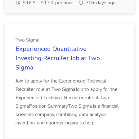
$16.9 - $17.4 per hour
30+ days ago
Two Sigma
Experienced Quantitative
Investing Recruiter Job at Two
Sigma
Join to apply for the Experienced Technical
Recruiter role at Two SigmaJoin to apply for the
Experienced Technical Recruiter role at Two
SigmaPosition SummaryTwo Sigma is a financial
sciences company, combining data analysis,
invention, and rigorous inquiry to help...