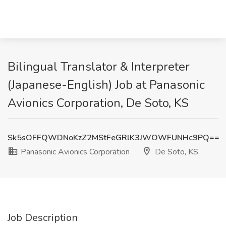
Bilingual Translator & Interpreter
(Japanese-English) Job at Panasonic
Avionics Corporation, De Soto, KS
Sk5sOFFQWDNoKzZ2MStFeGRlK3JWOWFUNHc9PQ==
Panasonic Avionics Corporation
De Soto, KS
Job Description