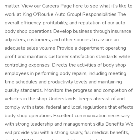
matter. View our Careers Page here to see what it’s like to
work at King O'Rourke Auto Group! Responsibilities The
overall efficiency, profitability, and reputation of our auto
body shop operations Develop business through insurance
adjusters, customers, and other sources to assure an
adequate sales volume Provide a department operating
profit and maintains customer satisfaction standards while
controlling expenses. Directs the activities of body shop
employees in performing body repairs, including meeting
time schedules and productivity levels and maintaining
quality standards. Monitors the progress and completion of
vehicles in the shop Understands, keeps abreast of and
comply with state, federal and local regulations that effects
body shop operations Excellent communication necessary
with strong leadership and management skills Benefits We
will provide you with a strong salary, full medical benefits,