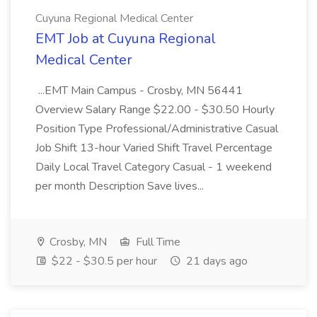
Cuyuna Regional Medical Center
EMT Job at Cuyuna Regional
Medical Center
...EMT Main Campus - Crosby, MN 56441
Overview Salary Range $22.00 - $30.50 Hourly
Position Type Professional/Administrative Casual
Job Shift 13-hour Varied Shift Travel Percentage
Daily Local Travel Category Casual - 1 weekend
per month Description Save lives...
Crosby, MN
Full Time
$22 - $30.5 per hour
21 days ago