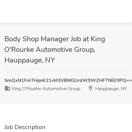
Body Shop Manager Job at King
O'Rourke Automotive Group,
Hauppauge, NY
SmQxN1FmTHpnK21vM3VBMGUrdW9WZHFTNEE9PQ=
King O'Rourke Automotive Group
Hauppauge, NY
Job Description