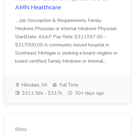
AMN Healthcare
...Job Description & Requirements Family
Medicine Physician or Internal Medicine Physician
StartDate: ASAP Pay Rate: $311557.00 -
$317000.00 A community-based hospital in
Southeast Michigan is seeking a board-eligible or
board-certified Family Medicine or Internal...
Hillsdale, MI
Full Time
$311.56k - $317k
30+ days ago
Blitzy