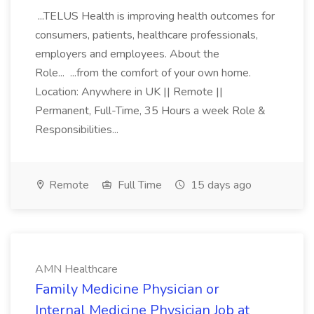
...TELUS Health is improving health outcomes for
consumers, patients, healthcare professionals,
employers and employees. About the
Role... ...from the comfort of your own home.
Location: Anywhere in UK || Remote ||
Permanent, Full-Time, 35 Hours a week Role &
Responsibilities...
Remote
Full Time
15 days ago
AMN Healthcare
Family Medicine Physician or
Internal Medicine Physician Job at