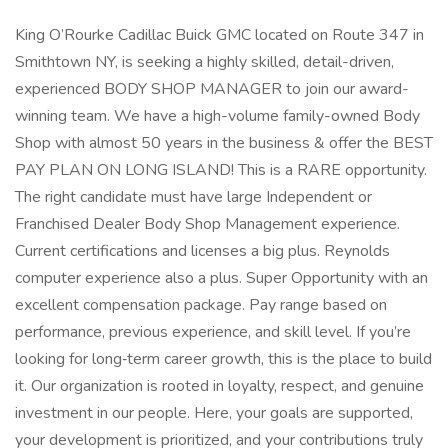
King O’Rourke Cadillac Buick GMC located on Route 347 in
Smithtown NY, is seeking a highly skilled, detail-driven,
experienced BODY SHOP MANAGER to join our award-
winning team. We have a high-volume family-owned Body
Shop with almost 50 years in the business & offer the BEST
PAY PLAN ON LONG ISLAND! This is a RARE opportunity.
The right candidate must have large Independent or
Franchised Dealer Body Shop Management experience.
Current certifications and licenses a big plus. Reynolds
computer experience also a plus. Super Opportunity with an
excellent compensation package. Pay range based on
performance, previous experience, and skill level. If you’re
looking for long‑term career growth, this is the place to build
it. Our organization is rooted in loyalty, respect, and genuine
investment in our people. Here, your goals are supported,
your development is prioritized, and your contributions truly