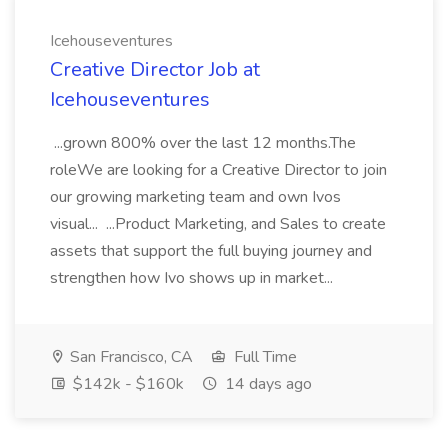
Icehouseventures
Creative Director Job at
Icehouseventures
...grown 800% over the last 12 months.The
roleWe are looking for a Creative Director to join
our growing marketing team and own Ivos
visual... ...Product Marketing, and Sales to create
assets that support the full buying journey and
strengthen how Ivo shows up in market...
San Francisco, CA
Full Time
$142k - $160k
14 days ago