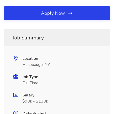
Apply Now
Job Summary
Location
Hauppauge, NY
Job Type
Full Time
Salary
$90k - $130k
Date Posted