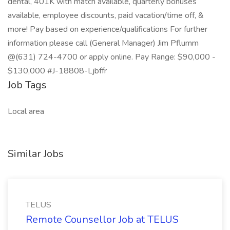
dental, 401K with match available, quarterly bonuses
available, employee discounts, paid vacation/time off, &
more! Pay based on experience/qualifications For further
information please call (General Manager) Jim Pflumm
@(631) 724-4700 or apply online. Pay Range: $90,000 -
$130,000 #J-18808-Ljbffr
Job Tags
Local area
Similar Jobs
TELUS
Remote Counsellor Job at TELUS