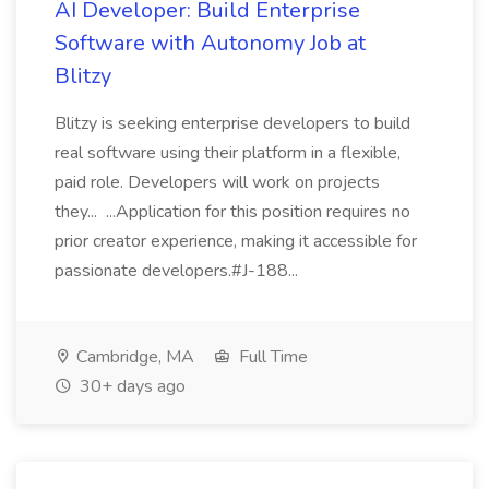
AI Developer: Build Enterprise
Software with Autonomy Job at
Blitzy
Blitzy is seeking enterprise developers to build
real software using their platform in a flexible,
paid role. Developers will work on projects
they... ...Application for this position requires no
prior creator experience, making it accessible for
passionate developers.#J-188...
Cambridge, MA
Full Time
30+ days ago