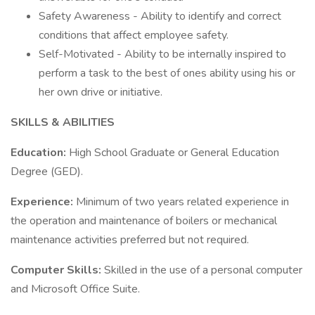
Safety Awareness - Ability to identify and correct
conditions that affect employee safety.
Self-Motivated - Ability to be internally inspired to
perform a task to the best of ones ability using his or
her own drive or initiative.
SKILLS & ABILITIES
Education:
High School Graduate or General Education
Degree (GED).
Experience:
Minimum of two years related experience in
the operation and maintenance of boilers or mechanical
maintenance activities preferred but not required.
Computer Skills:
Skilled in the use of a personal computer
and Microsoft Office Suite.