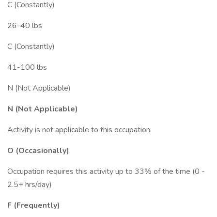
C (Constantly)
26-40 lbs
C (Constantly)
41-100 lbs
N (Not Applicable)
N (Not Applicable)
Activity is not applicable to this occupation.
O (Occasionally)
Occupation requires this activity up to 33% of the time (0 -
2.5+ hrs/day)
F (Frequently)