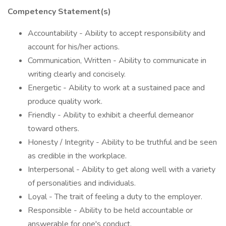
Competency Statement(s)
Accountability - Ability to accept responsibility and
account for his/her actions.
Communication, Written - Ability to communicate in
writing clearly and concisely.
Energetic - Ability to work at a sustained pace and
produce quality work.
Friendly - Ability to exhibit a cheerful demeanor
toward others.
Honesty / Integrity - Ability to be truthful and be seen
as credible in the workplace.
Interpersonal - Ability to get along well with a variety
of personalities and individuals.
Loyal - The trait of feeling a duty to the employer.
Responsible - Ability to be held accountable or
answerable for one's conduct.