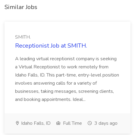
Similar Jobs
SMITH.
Receptionist Job at SMITH.
A leading virtual receptionist company is seeking
a Virtual Receptionist to work remotely from
Idaho Falls, ID. This part-time, entry-level position
involves answering calls for a variety of
businesses, taking messages, screening clients,
and booking appointments. Ideal...
Idaho Falls, ID
Full Time
3 days ago