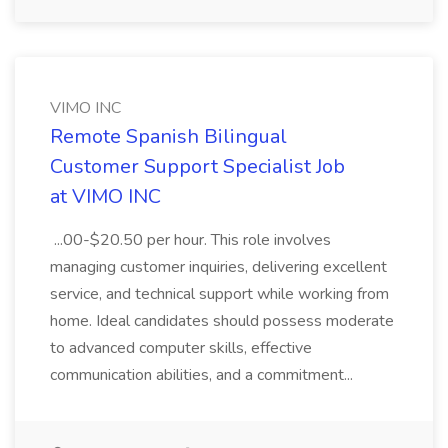
VIMO INC
Remote Spanish Bilingual
Customer Support Specialist Job
at VIMO INC
...00-$20.50 per hour. This role involves
managing customer inquiries, delivering excellent
service, and technical support while working from
home. Ideal candidates should possess moderate
to advanced computer skills, effective
communication abilities, and a commitment...