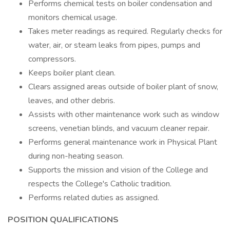
Performs chemical tests on boiler condensation and
monitors chemical usage.
Takes meter readings as required. Regularly checks for
water, air, or steam leaks from pipes, pumps and
compressors.
Keeps boiler plant clean.
Clears assigned areas outside of boiler plant of snow,
leaves, and other debris.
Assists with other maintenance work such as window
screens, venetian blinds, and vacuum cleaner repair.
Performs general maintenance work in Physical Plant
during non-heating season.
Supports the mission and vision of the College and
respects the College's Catholic tradition.
Performs related duties as assigned.
POSITION QUALIFICATIONS