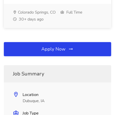
Colorado Springs, CO
Full Time
30+ days ago
Apply Now
Job Summary
Location
Dubuque, IA
Job Type