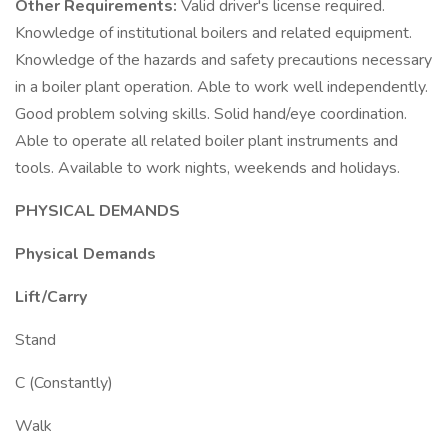
Other Requirements:
Valid driver's license required.
Knowledge of institutional boilers and related equipment.
Knowledge of the hazards and safety precautions necessary
in a boiler plant operation. Able to work well independently.
Good problem solving skills. Solid hand/eye coordination.
Able to operate all related boiler plant instruments and
tools. Available to work nights, weekends and holidays.
PHYSICAL DEMANDS
Physical Demands
Lift/Carry
Stand
C (Constantly)
Walk