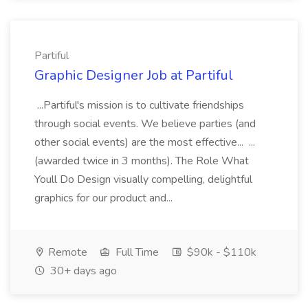
Partiful
Graphic Designer Job at Partiful
...Partiful's mission is to cultivate friendships
through social events. We believe parties (and
other social events) are the most effective... ...
(awarded twice in 3 months). The Role What
Youll Do Design visually compelling, delightful
graphics for our product and...
Remote
Full Time
$90k - $110k
30+ days ago