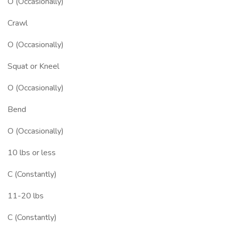
O (Occasionally)
Crawl
O (Occasionally)
Squat or Kneel
O (Occasionally)
Bend
O (Occasionally)
10 lbs or less
C (Constantly)
11-20 lbs
C (Constantly)