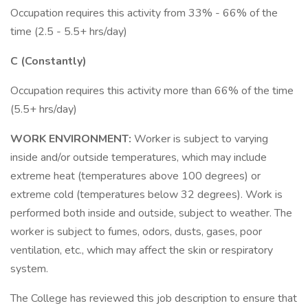
Occupation requires this activity from 33% - 66% of the
time (2.5 - 5.5+ hrs/day)
C (Constantly)
Occupation requires this activity more than 66% of the time
(5.5+ hrs/day)
WORK ENVIRONMENT:
Worker is subject to varying
inside and/or outside temperatures, which may include
extreme heat (temperatures above 100 degrees) or
extreme cold (temperatures below 32 degrees). Work is
performed both inside and outside, subject to weather. The
worker is subject to fumes, odors, dusts, gases, poor
ventilation, etc., which may affect the skin or respiratory
system.
The College has reviewed this job description to ensure that