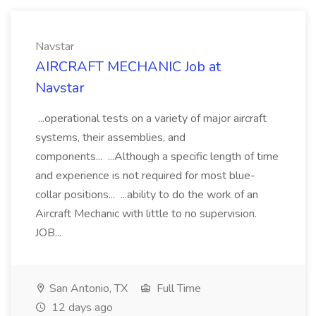
Navstar
AIRCRAFT MECHANIC Job at
Navstar
...operational tests on a variety of major aircraft
systems, their assemblies, and
components... ...Although a specific length of time
and experience is not required for most blue-
collar positions... ...ability to do the work of an
Aircraft Mechanic with little to no supervision.
JOB...
San Antonio, TX
Full Time
12 days ago