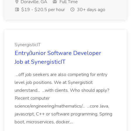
Doraville, GA
Full Time
$19 - $20.5 per hour
30+ days ago
SynergisticIT
Entry/Junior Software Developer
Job at SynergisticIT
...off job seekers are also competing for entry
level job positions. We at Synergisticit
understand... ...with clients. Who should apply?
Recent computer
science/engineering/mathematics/... ...core Java,
javascript, C++ or software programming. Spring
boot, microservices, docker,...