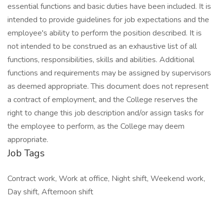
essential functions and basic duties have been included. It is
intended to provide guidelines for job expectations and the
employee's ability to perform the position described. It is
not intended to be construed as an exhaustive list of all
functions, responsibilities, skills and abilities. Additional
functions and requirements may be assigned by supervisors
as deemed appropriate. This document does not represent
a contract of employment, and the College reserves the
right to change this job description and/or assign tasks for
the employee to perform, as the College may deem
appropriate.
Job Tags
Contract work, Work at office, Night shift, Weekend work,
Day shift, Afternoon shift