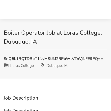
Boiler Operator Job at Loras College,
Dubuque, IA
SnQ5L1RQTDRoT1NyMStJM2RPbWlVTnVjNFE9PQ==
Loras College
Dubuque, IA
Job Description
Job Description