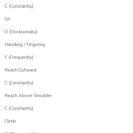
C (Constantly)
Sit
O (Occasionally)
Handling / Fingering
F (Frequently)
Reach Outward
C (Constantly)
Reach Above Shoulder
C (Constantly)
Climb