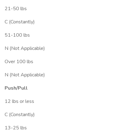
21-50 lbs
C (Constantly)
51-100 lbs
N (Not Applicable)
Over 100 lbs
N (Not Applicable)
Push/Pull
12 lbs or less
C (Constantly)
13-25 lbs