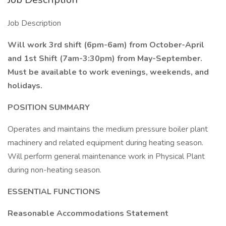
Job Description
Will work 3rd shift (6pm-6am) from October-April
and 1st Shift (7am-3:30pm) from May-September.
Must be available to work evenings, weekends, and
holidays.
POSITION SUMMARY
Operates and maintains the medium pressure boiler plant
machinery and related equipment during heating season.
Will perform general maintenance work in Physical Plant
during non-heating season.
ESSENTIAL FUNCTIONS
Reasonable Accommodations Statement