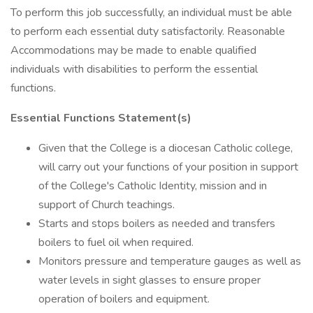
To perform this job successfully, an individual must be able
to perform each essential duty satisfactorily. Reasonable
Accommodations may be made to enable qualified
individuals with disabilities to perform the essential
functions.
Essential Functions Statement(s)
Given that the College is a diocesan Catholic college,
will carry out your functions of your position in support
of the College's Catholic Identity, mission and in
support of Church teachings.
Starts and stops boilers as needed and transfers
boilers to fuel oil when required.
Monitors pressure and temperature gauges as well as
water levels in sight glasses to ensure proper
operation of boilers and equipment.