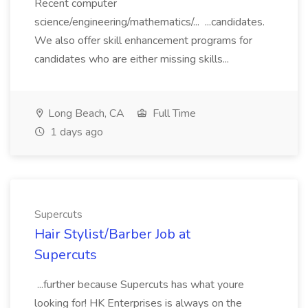
Recent computer
science/engineering/mathematics/... ...candidates.
We also offer skill enhancement programs for
candidates who are either missing skills...
Long Beach, CA
Full Time
1 days ago
Supercuts
Hair Stylist/Barber Job at
Supercuts
...further because Supercuts has what youre
looking for! HK Enterprises is always on the