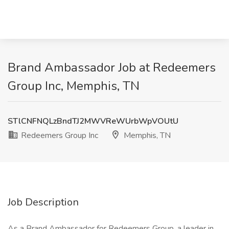
Brand Ambassador Job at Redeemers
Group Inc, Memphis, TN
STlCNFNQLzBndTJ2MWVReWUrbWpVOUtU
Redeemers Group Inc
Memphis, TN
Job Description
As a Brand Ambassador for Redeemers Group, a leader in