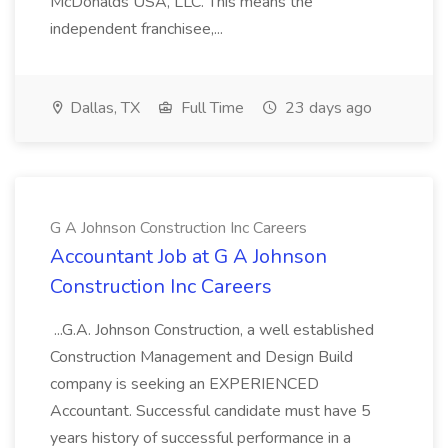
McDonalds USA, LLC. This means the
independent franchisee,...
Dallas, TX
Full Time
23 days ago
G A Johnson Construction Inc Careers
Accountant Job at G A Johnson
Construction Inc Careers
...G.A. Johnson Construction, a well established
Construction Management and Design Build
company is seeking an EXPERIENCED
Accountant. Successful candidate must have 5
years history of successful performance in a