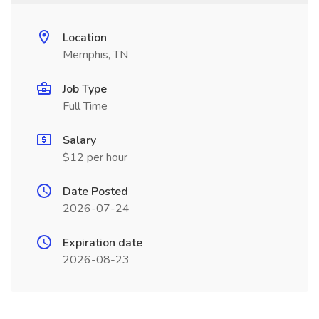
Location
Memphis, TN
Job Type
Full Time
Salary
$12 per hour
Date Posted
2026-07-24
Expiration date
2026-08-23