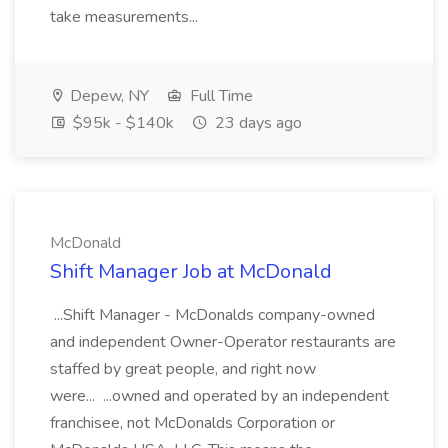
take measurements...
Depew, NY
Full Time
$95k - $140k
23 days ago
McDonald
Shift Manager Job at McDonald
...Shift Manager - McDonalds company-owned
and independent Owner-Operator restaurants are
staffed by great people, and right now
were... ...owned and operated by an independent
franchisee, not McDonalds Corporation or