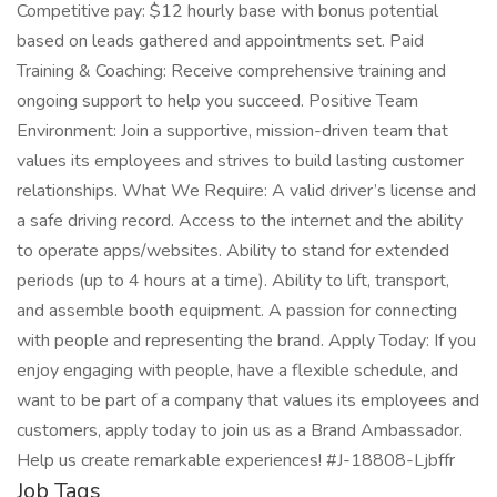
Competitive pay: $12 hourly base with bonus potential
based on leads gathered and appointments set. Paid
Training & Coaching: Receive comprehensive training and
ongoing support to help you succeed. Positive Team
Environment: Join a supportive, mission-driven team that
values its employees and strives to build lasting customer
relationships. What We Require: A valid driver’s license and
a safe driving record. Access to the internet and the ability
to operate apps/websites. Ability to stand for extended
periods (up to 4 hours at a time). Ability to lift, transport,
and assemble booth equipment. A passion for connecting
with people and representing the brand. Apply Today: If you
enjoy engaging with people, have a flexible schedule, and
want to be part of a company that values its employees and
customers, apply today to join us as a Brand Ambassador.
Help us create remarkable experiences! #J-18808-Ljbffr
Job Tags