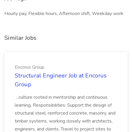
Hourly pay, Flexible hours, Afternoon shift, Weekday work
Similar Jobs
Encorus Group
Structural Engineer Job at Encorus
Group
...culture rooted in mentorship and continuous
learning. Responsibilities: Support the design of
structural steel, reinforced concrete, masonry, and
timber systems, working closely with architects,
engineers, and clients. Travel to project sites to