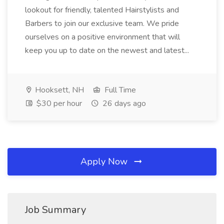
lookout for friendly, talented Hairstylists and
Barbers to join our exclusive team. We pride
ourselves on a positive environment that will
keep you up to date on the newest and latest...
Hooksett, NH
Full Time
$30 per hour
26 days ago
Apply Now
Job Summary