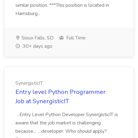
similar position. ***This position is located in
Harrisburg...
Sioux Falls, SD
Full Time
30+ days ago
SynergisticIT
Entry level Python Programmer
Job at SynergisticIT
...Entry Level Python Developer SynergisticIT is
aware that the job market is challenging
because... ...developer. Who should apply?