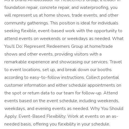
foundation repair, concrete repair, and waterproofing, you
will represent us at home shows, trade events, and other
community gatherings. This position is ideal for individuals
seeking flexible, event-based work with the opportunity to
attend events on weekends or weekdays as needed. What
You’ll Do: Represent Redeemers Group at home/trade
shows and other events, providing visitors with a
remarkable experience and showcasing our services. Travel
to event locations, set up, and break down our booths
according to easy-to-follow instructions. Collect potential
customer information and either schedule appointments on
the spot or return data to our team for follow-up. Attend
events based on the event schedule, including weekends,
weekdays, and evening events as needed. Why You Should
Apply: Event-Based Flexibility: Work at events on an as-
needed basis, offering you flexibility in your schedule.