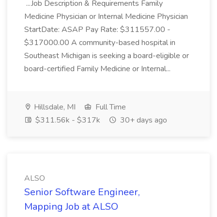
...Job Description & Requirements Family
Medicine Physician or Internal Medicine Physician
StartDate: ASAP Pay Rate: $311557.00 -
$317000.00 A community-based hospital in
Southeast Michigan is seeking a board-eligible or
board-certified Family Medicine or Internal...
Hillsdale, MI
Full Time
$311.56k - $317k
30+ days ago
ALSO
Senior Software Engineer,
Mapping Job at ALSO