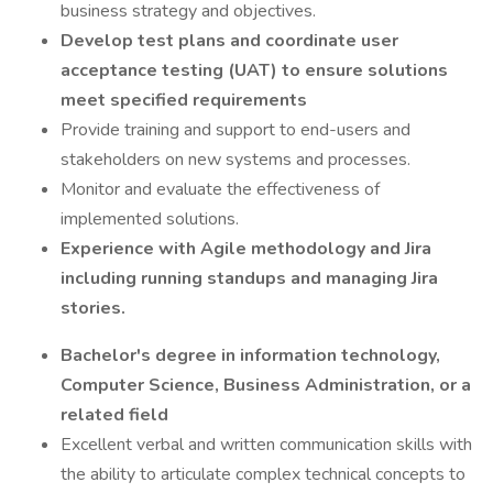
business strategy and objectives.
Develop test plans and coordinate user
acceptance testing (UAT) to ensure solutions
meet specified requirements
Provide training and support to end-users and
stakeholders on new systems and processes.
Monitor and evaluate the effectiveness of
implemented solutions.
Experience with Agile methodology and Jira
including running standups and managing Jira
stories.
Bachelor's degree in information technology,
Computer Science, Business Administration, or a
related field
Excellent verbal and written communication skills with
the ability to articulate complex technical concepts to