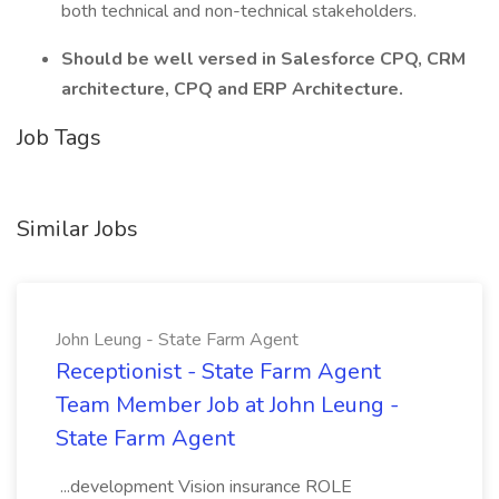
both technical and non-technical stakeholders.
Should be well versed in Salesforce CPQ, CRM
architecture, CPQ and ERP Architecture.
Job Tags
Similar Jobs
John Leung - State Farm Agent
Receptionist - State Farm Agent
Team Member Job at John Leung -
State Farm Agent
...development Vision insurance ROLE