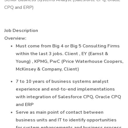
CPQ and ERP)
Job Description
Overview:
Must come from Big 4 or Big 5 Consulting Firms
within the last 3 jobs.
Client
, EY (Earnst &
Young) , KPMG, PwC (Price Waterhouse Coopers,
McKinsey & Company, Client)
7 to 10 years of business systems analyst
experience and end-to-end implementations
with integration of Salesforce CPQ, Oracle CPQ
and ERP
Serve as main point of contact between
business units and IT to identify opportunities
for system enhancements and business process