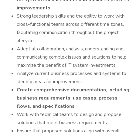
improvements.
Strong leadership skills and the ability to work with
cross-functional teams across different time zones,
facilitating communication throughout the project
lifecycle.
Adept at collaboration, analysis, understanding and
communicating complex issues and solutions to help
maximize the benefit of IT system investments.
Analyze current business processes and systems to
identify areas for improvement.
Create comprehensive documentation, including
business requirements, use cases, process
flows, and specifications
Work with technical teams to design and propose
solutions that meet business requirements.
Ensure that proposed solutions align with overall