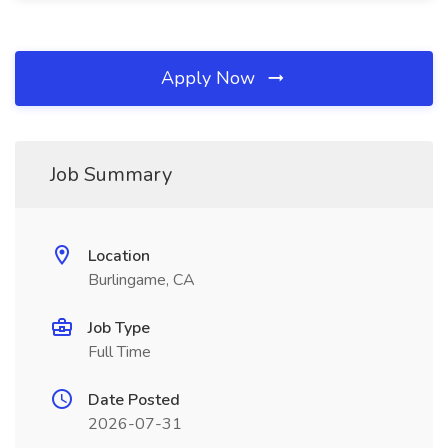
Apply Now
Job Summary
Location
Burlingame, CA
Job Type
Full Time
Date Posted
2026-07-31