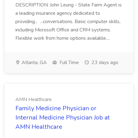
DESCRIPTION: John Leung - State Farm Agent is
a leading insurance agency dedicated to
providing... ...conversations. Basic computer skills,
including Microsoft Office and CRM systems.
Flexible work from home options available....
Atlanta, GA
Full Time
23 days ago
AMN Healthcare
Family Medicine Physician or
Internal Medicine Physician Job at
AMN Healthcare