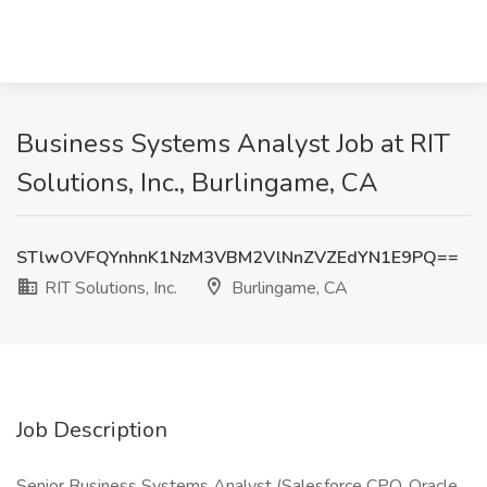
Business Systems Analyst Job at RIT
Solutions, Inc., Burlingame, CA
STlwOVFQYnhnK1NzM3VBM2VlNnZVZEdYN1E9PQ==
RIT Solutions, Inc.
Burlingame, CA
Job Description
Senior Business Systems Analyst (Salesforce CPQ, Oracle