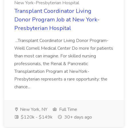
New York-Presbyterian Hospital
Transplant Coordinator Living
Donor Program Job at New York-
Presbyterian Hospital
...Transplant Coordinator Living Donor Program-
Weill Cornell Medical Center Do more for patients
than most can imagine. For skilled nursing
professionals, the Renal & Pancreatic
Transplantation Program at NewYork-
Presbyterian represents a rare opportunity: the
chance...
New York, NY
Full Time
$120k - $149k
30+ days ago