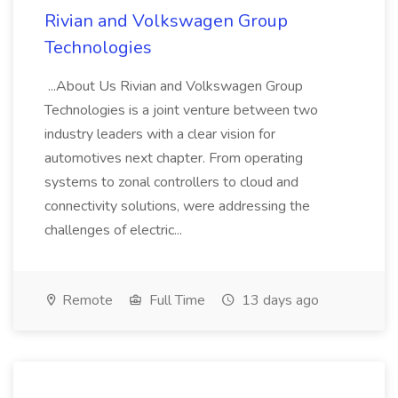
Rivian and Volkswagen Group
Technologies
...About Us Rivian and Volkswagen Group
Technologies is a joint venture between two
industry leaders with a clear vision for
automotives next chapter. From operating
systems to zonal controllers to cloud and
connectivity solutions, were addressing the
challenges of electric...
Remote
Full Time
13 days ago