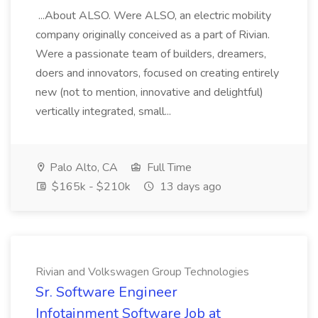
...About ALSO. Were ALSO, an electric mobility
company originally conceived as a part of Rivian.
Were a passionate team of builders, dreamers,
doers and innovators, focused on creating entirely
new (not to mention, innovative and delightful)
vertically integrated, small...
Palo Alto, CA
Full Time
$165k - $210k
13 days ago
Rivian and Volkswagen Group Technologies
Sr. Software Engineer
Infotainment Software Job at