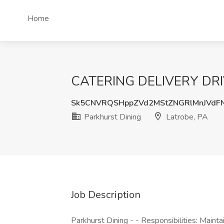
Home
CATERING DELIVERY DRIVER
Sk5CNVRQSHppZVd2MStZNGRlMnJVd
Parkhurst Dining
Latrobe, PA
Job Description
Parkhurst Dining - - Responsibilities: Mainta