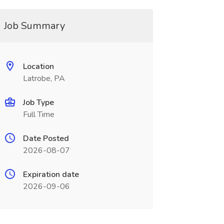
Job Summary
Location
Latrobe, PA
Job Type
Full Time
Date Posted
2026-08-07
Expiration date
2026-09-06