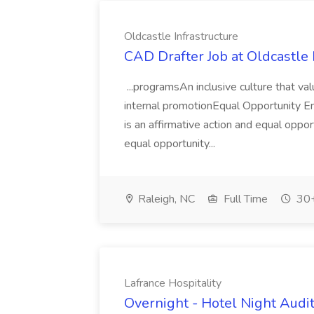
Oldcastle Infrastructure
CAD Drafter Job at Oldcastle 
...programsAn inclusive culture that v
internal promotionEqual Opportunity E
is an affirmative action and equal opp
equal opportunity...
Raleigh, NC
Full Time
30+
Lafrance Hospitality
Overnight - Hotel Night Audit