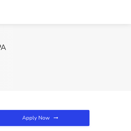
PA
Apply Now