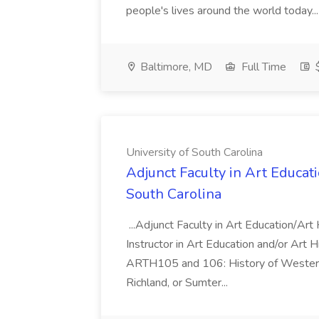
people's lives around the world today..
Baltimore, MD
Full Time
$
University of South Carolina
Adjunct Faculty in Art Educati
South Carolina
...Adjunct Faculty in Art Education/Ar
Instructor in Art Education and/or Art 
ARTH105 and 106: History of Western 
Richland, or Sumter...