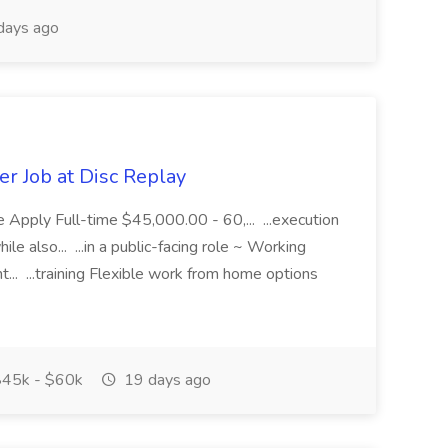
days ago
r Job at Disc Replay
 Apply Full-time $45,000.00 - 60,... ...execution
le also... ...in a public-facing role ~ Working
. ...training Flexible work from home options
45k - $60k
19 days ago