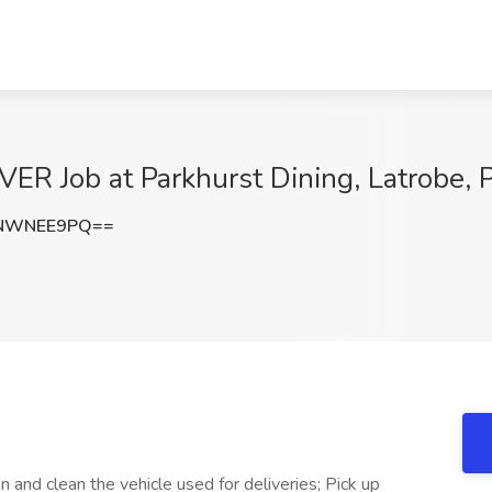
 Job at Parkhurst Dining, Latrobe, 
FNWNEE9PQ==
in and clean the vehicle used for deliveries; Pick up