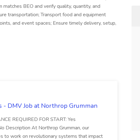
em matches BEO and verify quality, quantity, and
cure transportation; Transport food and equipment
ints, and event spaces; Ensure timely delivery, setup,
rs - DMV Job at Northrop Grumman
EARANCE REQUIRED FOR START: Yes
Description At Northrop Grumman, our
es to work on revolutionary systems that impact