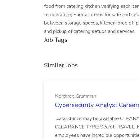
food from catering kitchen verifying each it
temperature; Pack all items for safe and se
between storage spaces, kitchen, drop off po
and pickup of catering setups and services
Job Tags
Similar Jobs
Northrop Grumman
Cybersecurity Analyst Caree
...assistance may be available CL
CLEARANCE TYPE: Secret TRAVEL: No 
employees have incredible opportuniti