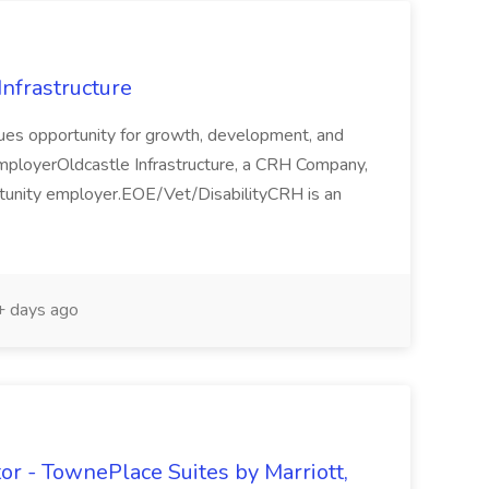
Infrastructure
alues opportunity for growth, development, and
mployerOldcastle Infrastructure, a CRH Company,
ortunity employer.EOE/Vet/DisabilityCRH is an
 days ago
or - TownePlace Suites by Marriott,