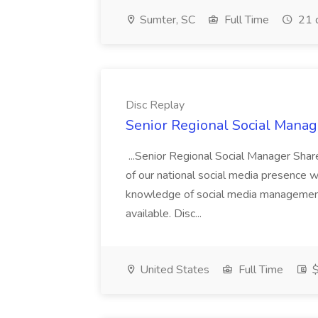
Sumter, SC
Full Time
21 
Disc Replay
Senior Regional Social Manage
...Senior Regional Social Manager Share
of our national social media presence whi
knowledge of social media management..
available. Disc...
United States
Full Time
$