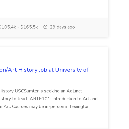
.
105.4k - $165.5k
29 days ago
on/Art History Job at University of
t History USCSumter is seeking an Adjunct
History to teach ARTE101: Introduction to Art and
Art. Courses may be in-person in Lexington,