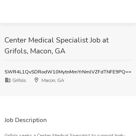
Center Medical Specialist Job at
Grifols, Macon, GA
SWR4L1QvSDRodW10MytnMmYrNmlVZFdTNFE9PQ==
Grifols
Macon, GA
Job Description
Grifols seeks a Center Medical Specialist to support high-