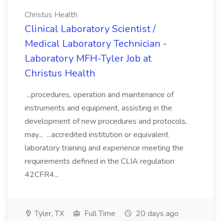
Christus Health
Clinical Laboratory Scientist /
Medical Laboratory Technician -
Laboratory MFH-Tyler Job at
Christus Health
...procedures, operation and maintenance of
instruments and equipment, assisting in the
development of new procedures and protocols,
may... ...accredited institution or equivalent
laboratory training and experience meeting the
requirements defined in the CLIA regulation
42CFR4...
Tyler, TX
Full Time
20 days ago