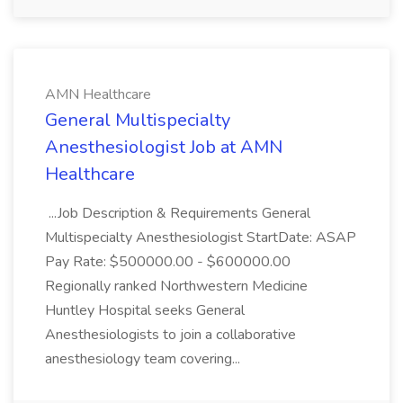
AMN Healthcare
General Multispecialty
Anesthesiologist Job at AMN
Healthcare
...Job Description & Requirements General
Multispecialty Anesthesiologist StartDate: ASAP
Pay Rate: $500000.00 - $600000.00
Regionally ranked Northwestern Medicine
Huntley Hospital seeks General
Anesthesiologists to join a collaborative
anesthesiology team covering...