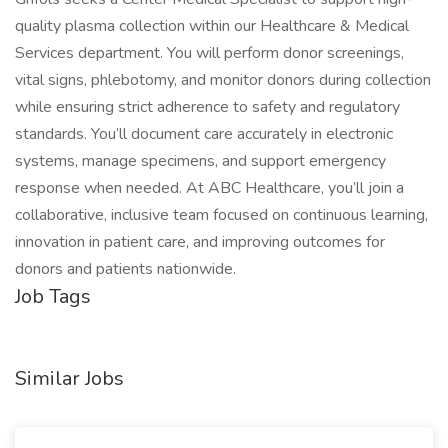
quality plasma collection within our Healthcare & Medical
Services department. You will perform donor screenings,
vital signs, phlebotomy, and monitor donors during collection
while ensuring strict adherence to safety and regulatory
standards. You’ll document care accurately in electronic
systems, manage specimens, and support emergency
response when needed. At ABC Healthcare, you’ll join a
collaborative, inclusive team focused on continuous learning,
innovation in patient care, and improving outcomes for
donors and patients nationwide.
Job Tags
Similar Jobs