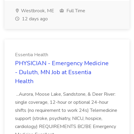
Westbrook, ME
Full Time
12 days ago
Essentia Health
PHYSICIAN - Emergency Medicine
- Duluth, MN Job at Essentia
Health
...Aurora, Moose Lake, Sandstone, & Deer River:
single coverage, 12-hour or optional 24-hour
shifts (no requirement to work 24s) Telemedicine
support (stroke, psychiatry, NICU, hospice,
cardiology) REQUIREMENTS BC/BE Emergency