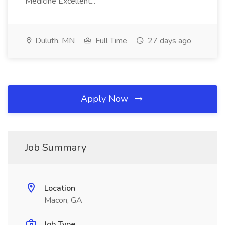
Medicine Excellent...
Duluth, MN
Full Time
27 days ago
Apply Now
Job Summary
Location
Macon, GA
Job Type