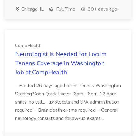
Chicago, IL
Full Time
30+ days ago
CompHealth
Neurologist Is Needed for Locum
Tenens Coverage in Washington
Job at CompHealth
...Posted 26 days ago Locum Tenens Washington
Starting Soon Quick Facts ~6am - 6pm, 12 hour
shifts, no call... ...protocols and tPA administration
required ~ Brain death exams required ~ General
neurology consults and follow-up exams...