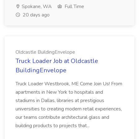
Spokane, WA
Full Time
20 days ago
Oldcastle BuildingEnvelope
Truck Loader Job at Oldcastle
BuildingEnvelope
Truck Loader Westbrook, ME Come Join Us! From
apartments in New York to hospitals and
stadiums in Dallas, libraries at prestigious
universities to creating modern retail experiences,
our teams contribute architectural glass and
building products to projects that...