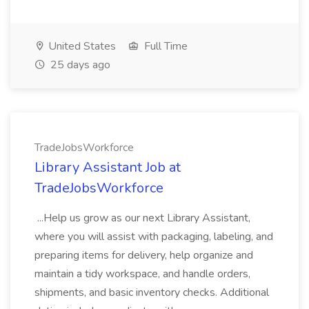
United States
Full Time
25 days ago
TradeJobsWorkforce
Library Assistant Job at
TradeJobsWorkforce
...Help us grow as our next Library Assistant,
where you will assist with packaging, labeling, and
preparing items for delivery, help organize and
maintain a tidy workspace, and handle orders,
shipments, and basic inventory checks. Additional