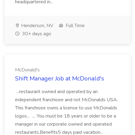
headquartered in...
Henderson, NV
Full Time
30+ days ago
McDonald's
Shift Manager Job at McDonald's
...restaurant owned and operated by an
independent franchisee and not McDonalds USA.
This franchisee owns a license to use McDonalds
logos... .... You must be 18 years or older to be a
manager in our corporate owned and operated
restaurants.Benefits5 days paid vacation...