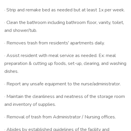
· Strip and remake bed as needed but at least 1x per week.
· Clean the bathroom including bathroom floor, vanity, toilet,
and shower/tub.
· Removes trash from residents' apartments daily.
· Assist resident with meal service as needed. Ex: meal
preparation & cutting up foods, set-up, clearing, and washing
dishes.
· Report any unsafe equipment to the nurse/administrator.
· Maintain the cleanliness and neatness of the storage room
and inventory of supplies.
· Removal of trash from Administrator / Nursing offices.
· Abides by established guidelines of the facility and