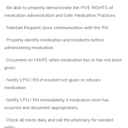
· Be able to properly demonstrate the FIVE RIGHTS of
medication administration and Safe Medication Practices.
· Maintain frequent close communication with the RN.
· Properly identify medication and residents before
administering medication.
· Document on MARS when medication has or has not been
given.
· Notify LPN / RN if resident not given or refuses
medication.
· Notify LPN / RN immediately if medication error has
occurred and document appropriately.
· Check all meds daily and call the pharmacy for needed
refills.