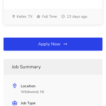
Keller, TX
Full Time
23 days ago
Apply Now
Job Summary
Location
Wildwood, NJ
Job Type