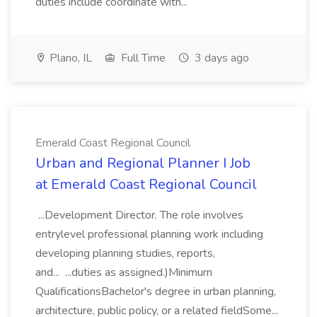
duties include coordinate with...
Plano, IL
Full Time
3 days ago
Emerald Coast Regional Council
Urban and Regional Planner I Job
at Emerald Coast Regional Council
...Development Director. The role involves
entrylevel professional planning work including
developing planning studies, reports,
and... ...duties as assigned.)Minimum
QualificationsBachelor's degree in urban planning,
architecture, public policy, or a related fieldSome...