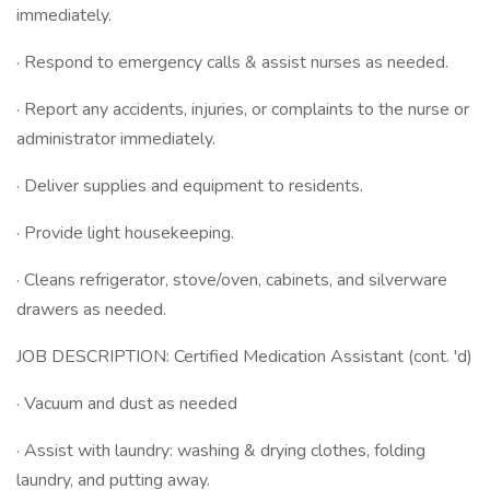
immediately.
· Respond to emergency calls & assist nurses as needed.
· Report any accidents, injuries, or complaints to the nurse or
administrator immediately.
· Deliver supplies and equipment to residents.
· Provide light housekeeping.
· Cleans refrigerator, stove/oven, cabinets, and silverware
drawers as needed.
JOB DESCRIPTION: Certified Medication Assistant (cont. 'd)
· Vacuum and dust as needed
· Assist with laundry: washing & drying clothes, folding
laundry, and putting away.