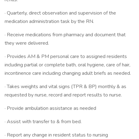
· Quarterly, direct observation and supervision of the
medication administration task by the RN.
· Receive medications from pharmacy and document that
they were delivered.
· Provides AM & PM personal care to assigned residents
including partial or complete bath, oral hygiene, care of hair,
incontinence care including changing adult briefs as needed.
· Takes weights and vital signs (TPR & BP) monthly & as
requested by nurse, record and report results to nurse.
· Provide ambulation assistance as needed
· Assist with transfer to & from bed.
· Report any change in resident status to nursing