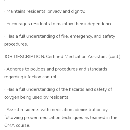
· Maintains residents' privacy and dignity.
· Encourages residents to maintain their independence.
· Has a full understanding of fire, emergency, and safety
procedures.
JOB DESCRIPTION: Certified Medication Assistant (cont.)
· Adheres to policies and procedures and standards
regarding infection control.
· Has a full understanding of the hazards and safety of
oxygen being used by residents.
· Assist residents with medication administration by
following proper medication techniques as learned in the
CMA course.