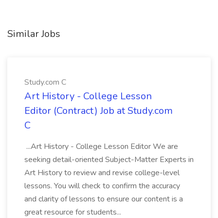
Similar Jobs
Study.com C
Art History - College Lesson
Editor (Contract) Job at Study.com
C
...Art History - College Lesson Editor We are
seeking detail-oriented Subject-Matter Experts in
Art History to review and revise college-level
lessons. You will check to confirm the accuracy
and clarity of lessons to ensure our content is a
great resource for students...