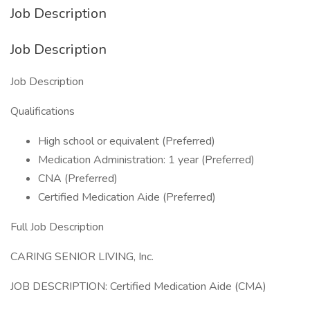
Job Description
Job Description
Job Description
Qualifications
High school or equivalent (Preferred)
Medication Administration: 1 year (Preferred)
CNA (Preferred)
Certified Medication Aide (Preferred)
Full Job Description
CARING SENIOR LIVING, Inc.
JOB DESCRIPTION: Certified Medication Aide (CMA)