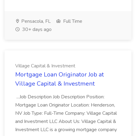
Pensacola, FL
Full Time
30+ days ago
Village Capital & Investment
Mortgage Loan Originator Job at
Village Capital & Investment
...Job Description Job Description Position:
Mortgage Loan Originator Location: Henderson,
NV Job Type: Full-Time Company: Village Capital
and Investment LLC About Us: Village Capital &
Investment LLC is a growing mortgage company