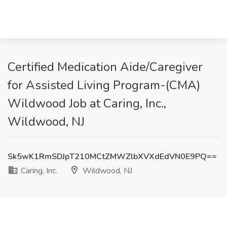
Certified Medication Aide/Caregiver
for Assisted Living Program-(CMA)
Wildwood Job at Caring, Inc.,
Wildwood, NJ
Sk5wK1RmSDJpT210MCtZMWZlbXVXdEdVN0E9PQ==
Caring, Inc.
Wildwood, NJ