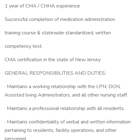
1 year of CMA / CHHA experience
Successful completion of medication administration
training course & statewide standardized, written
competency test.
CMA certification in the state of New Jersey
GENERAL RESPONSIBILITIES AND DUTIES:
· Maintains a working relationship with the LPN, DON,
Assisted living Administrators, and all other nursing staff.
· Maintains a professional relationship with all residents.
· Maintains confidentiality of verbal and written information
pertaining to residents, facility operations, and other
personnel.