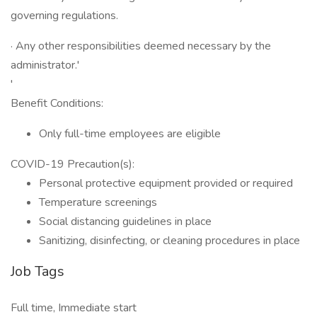
governing regulations.
· Any other responsibilities deemed necessary by the
administrator.'
'
Benefit Conditions:
Only full-time employees are eligible
COVID-19 Precaution(s):
Personal protective equipment provided or required
Temperature screenings
Social distancing guidelines in place
Sanitizing, disinfecting, or cleaning procedures in place
Job Tags
Full time, Immediate start