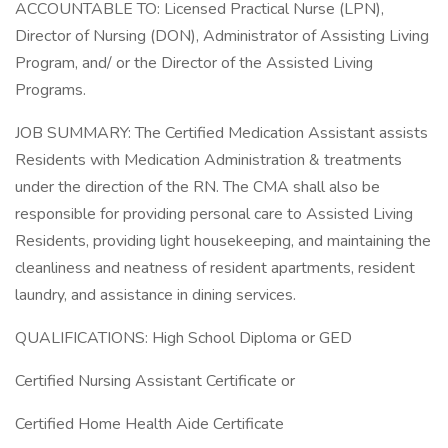
ACCOUNTABLE TO: Licensed Practical Nurse (LPN),
Director of Nursing (DON), Administrator of Assisting Living
Program, and/ or the Director of the Assisted Living
Programs.
JOB SUMMARY: The Certified Medication Assistant assists
Residents with Medication Administration & treatments
under the direction of the RN. The CMA shall also be
responsible for providing personal care to Assisted Living
Residents, providing light housekeeping, and maintaining the
cleanliness and neatness of resident apartments, resident
laundry, and assistance in dining services.
QUALIFICATIONS: High School Diploma or GED
Certified Nursing Assistant Certificate or
Certified Home Health Aide Certificate