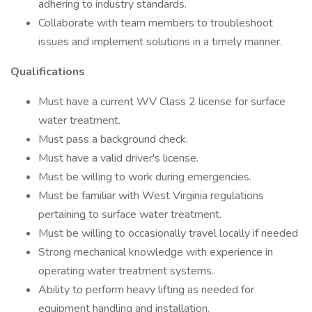
adhering to industry standards.
Collaborate with team members to troubleshoot
issues and implement solutions in a timely manner.
Qualifications
Must have a current WV Class 2 license for surface
water treatment.
Must pass a background check.
Must have a valid driver's license.
Must be willing to work during emergencies.
Must be familiar with West Virginia regulations
pertaining to surface water treatment.
Must be willing to occasionally travel locally if needed
Strong mechanical knowledge with experience in
operating water treatment systems.
Ability to perform heavy lifting as needed for
equipment handling and installation.