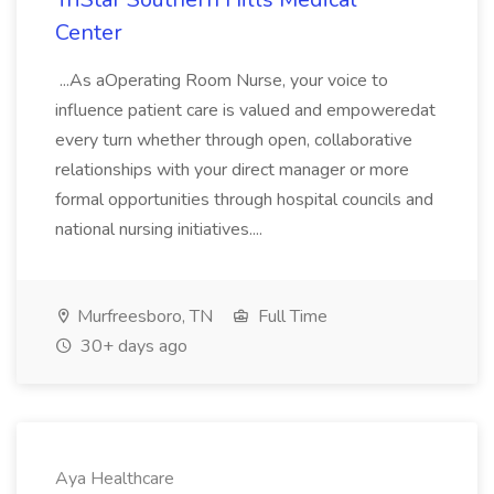
Center
...As aOperating Room Nurse, your voice to
influence patient care is valued and empoweredat
every turn whether through open, collaborative
relationships with your direct manager or more
formal opportunities through hospital councils and
national nursing initiatives....
Murfreesboro, TN
Full Time
30+ days ago
Aya Healthcare