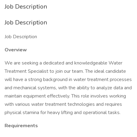
Job Description
Job Description
Job Description
Overview
We are seeking a dedicated and knowledgeable Water
Treatment Specialist to join our team. The ideal candidate
will have a strong background in water treatment processes
and mechanical systems, with the ability to analyze data and
maintain equipment effectively. This role involves working
with various water treatment technologies and requires
physical stamina for heavy lifting and operational tasks.
Requirements