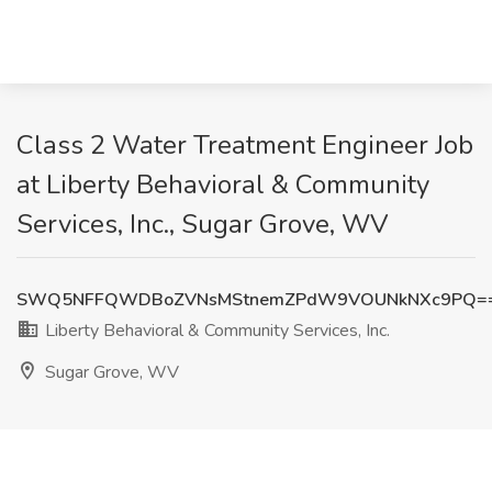
Class 2 Water Treatment Engineer Job
at Liberty Behavioral & Community
Services, Inc., Sugar Grove, WV
SWQ5NFFQWDBoZVNsMStnemZPdW9VOUNkNXc9PQ=
Liberty Behavioral & Community Services, Inc.
Sugar Grove, WV