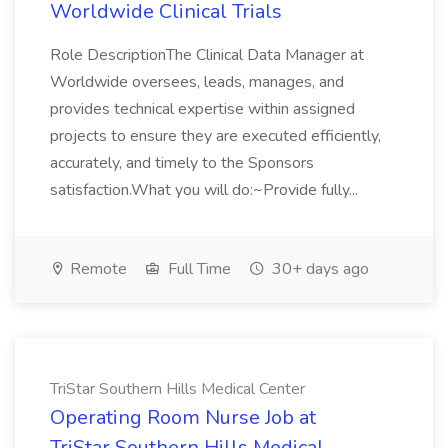
Worldwide Clinical Trials
Role DescriptionThe Clinical Data Manager at
Worldwide oversees, leads, manages, and
provides technical expertise within assigned
projects to ensure they are executed efficiently,
accurately, and timely to the Sponsors
satisfaction.What you will do:~Provide fully...
Remote
Full Time
30+ days ago
TriStar Southern Hills Medical Center
Operating Room Nurse Job at
TriStar Southern Hills Medical