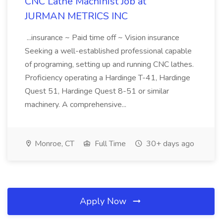
CNC Lathe Machinist Job at
JURMAN METRICS INC
...insurance ~ Paid time off ~ Vision insurance
Seeking a well-established professional capable
of programing, setting up and running CNC lathes.
Proficiency operating a Hardinge T-41, Hardinge
Quest 51, Hardinge Quest 8-51 or similar
machinery. A comprehensive...
Monroe, CT
Full Time
30+ days ago
Apply Now