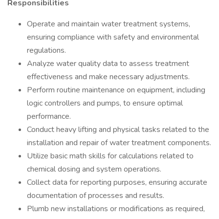
Responsibilities
Operate and maintain water treatment systems,
ensuring compliance with safety and environmental
regulations.
Analyze water quality data to assess treatment
effectiveness and make necessary adjustments.
Perform routine maintenance on equipment, including
logic controllers and pumps, to ensure optimal
performance.
Conduct heavy lifting and physical tasks related to the
installation and repair of water treatment components.
Utilize basic math skills for calculations related to
chemical dosing and system operations.
Collect data for reporting purposes, ensuring accurate
documentation of processes and results.
Plumb new installations or modifications as required,