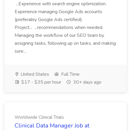
...Experience with search engine optimization.
Experience managing Google Ads accounts
(preferably Google Ads certified).
Project... ...recommendations when needed.
Managing the workflow of our SEO team by
assigning tasks, following up on tasks, and making
sure...
United States
Full Time
$17 - $35 per hour
30+ days ago
Worldwide Clinical Trials
Clinical Data Manager Job at