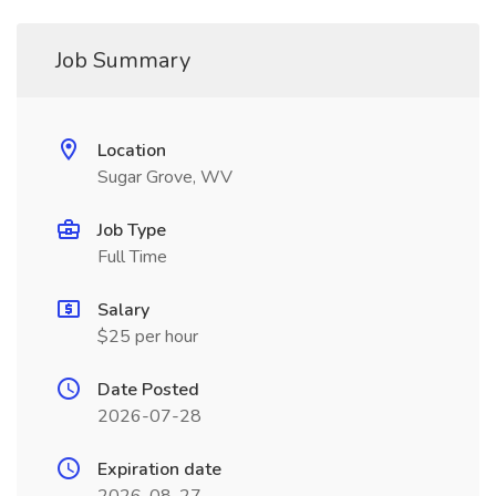
Job Summary
Location
Sugar Grove, WV
Job Type
Full Time
Salary
$25 per hour
Date Posted
2026-07-28
Expiration date