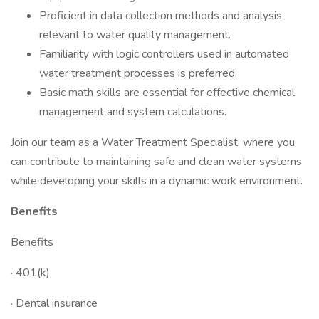
Proficient in data collection methods and analysis
relevant to water quality management.
Familiarity with logic controllers used in automated
water treatment processes is preferred.
Basic math skills are essential for effective chemical
management and system calculations.
Join our team as a Water Treatment Specialist, where you
can contribute to maintaining safe and clean water systems
while developing your skills in a dynamic work environment.
Benefits
Benefits
· 401(k)
· Dental insurance