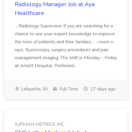
Radiology Manager Job at Aya
Healthcare
...Radiology Supervisor If you are searching for a
chance to use your expert knowledge to improve
the lives of patients and their families... ...room x-
rays, fluoroscopy, surgery procedures and pain
management imaging. The shift is Monday - Friday
at Arnett Hospital. Preferred...
Lafayette, IN
Full Time
17 days ago
JURMAN METRICS INC