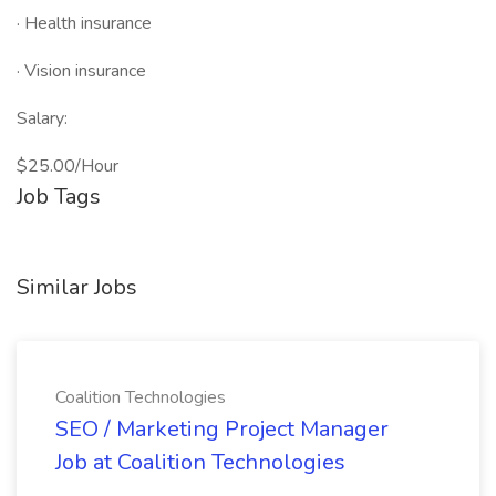
· Health insurance
· Vision insurance
Salary:
$25.00/Hour
Job Tags
Similar Jobs
Coalition Technologies
SEO / Marketing Project Manager
Job at Coalition Technologies