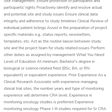
Site Management: Ensure protection of participants and
participants' rights Proactively identify and resolve actual
and potential site and study issues Ensure clinical data
integrity and adherence to study timelines Clinical Review of
individual patient listings Assist in the preparation of project
specific materials e.g., status reports, newsletters,
templates, etc. Act as the routine liaison between study
site and the project team for study related issues Perform
other duties as assigned by management What You Need
Level of Education At minimum, Bachelor's degree in
biological or science‑related field (BSc, BA, or RN
equivalent) or equivalent experience. Prior Experience As a
Clinical Research Associate with experience managing
clinical trial sites, the number years and type of monitoring
experience will determine CRA level. Experience in
monitoring oncology studies is preferred Experience
monitoring oncology Phase I-III studies required for Sr CRA