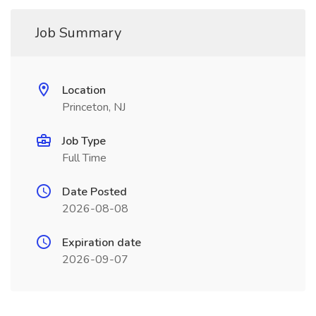
Job Summary
Location
Princeton, NJ
Job Type
Full Time
Date Posted
2026-08-08
Expiration date
2026-09-07