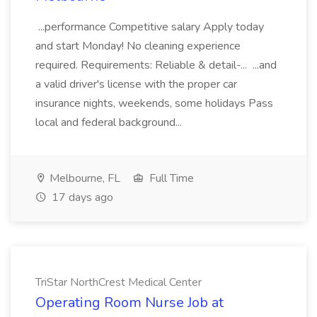
...performance Competitive salary Apply today
and start Monday! No cleaning experience
required. Requirements: Reliable & detail-... ...and
a valid driver's license with the proper car
insurance nights, weekends, some holidays Pass
local and federal background...
Melbourne, FL
Full Time
17 days ago
TriStar NorthCrest Medical Center
Operating Room Nurse Job at