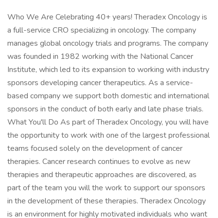
Who We Are Celebrating 40+ years! Theradex Oncology is
a full-service CRO specializing in oncology. The company
manages global oncology trials and programs. The company
was founded in 1982 working with the National Cancer
Institute, which led to its expansion to working with industry
sponsors developing cancer therapeutics. As a service-
based company we support both domestic and international
sponsors in the conduct of both early and late phase trials.
What You'll Do As part of Theradex Oncology, you will have
the opportunity to work with one of the largest professional
teams focused solely on the development of cancer
therapies. Cancer research continues to evolve as new
therapies and therapeutic approaches are discovered, as
part of the team you will the work to support our sponsors
in the development of these therapies. Theradex Oncology
is an environment for highly motivated individuals who want