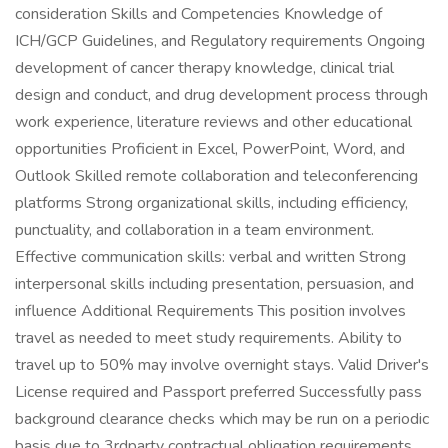
consideration Skills and Competencies Knowledge of
ICH/GCP Guidelines, and Regulatory requirements Ongoing
development of cancer therapy knowledge, clinical trial
design and conduct, and drug development process through
work experience, literature reviews and other educational
opportunities Proficient in Excel, PowerPoint, Word, and
Outlook Skilled remote collaboration and teleconferencing
platforms Strong organizational skills, including efficiency,
punctuality, and collaboration in a team environment.
Effective communication skills: verbal and written Strong
interpersonal skills including presentation, persuasion, and
influence Additional Requirements This position involves
travel as needed to meet study requirements. Ability to
travel up to 50% may involve overnight stays. Valid Driver's
License required and Passport preferred Successfully pass
background clearance checks which may be run on a periodic
basis due to 3rdparty contractual obligation requirements.