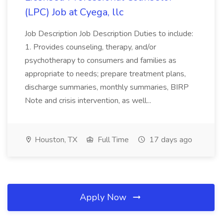
(LPC) Job at Cyega, llc
Job Description Job Description Duties to include:
1. Provides counseling, therapy, and/or
psychotherapy to consumers and families as
appropriate to needs; prepare treatment plans,
discharge summaries, monthly summaries, BIRP
Note and crisis intervention, as well...
Houston, TX
Full Time
17 days ago
Apply Now