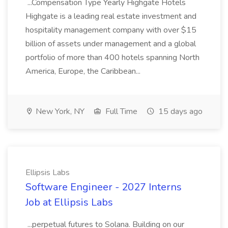
...Compensation Type Yearly Highgate Hotels
Highgate is a leading real estate investment and
hospitality management company with over $15
billion of assets under management and a global
portfolio of more than 400 hotels spanning North
America, Europe, the Caribbean...
New York, NY
Full Time
15 days ago
Ellipsis Labs
Software Engineer - 2027 Interns
Job at Ellipsis Labs
...perpetual futures to Solana. Building on our