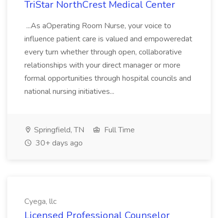
TriStar NorthCrest Medical Center
...As aOperating Room Nurse, your voice to
influence patient care is valued and empoweredat
every turn whether through open, collaborative
relationships with your direct manager or more
formal opportunities through hospital councils and
national nursing initiatives...
Springfield, TN
Full Time
30+ days ago
Cyega, llc
Licensed Professional Counselor