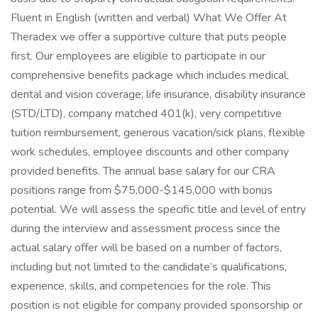
Fluent in English (written and verbal) What We Offer At
Theradex we offer a supportive culture that puts people
first. Our employees are eligible to participate in our
comprehensive benefits package which includes medical,
dental and vision coverage; life insurance, disability insurance
(STD/LTD), company matched 401(k), very competitive
tuition reimbursement, generous vacation/sick plans, flexible
work schedules, employee discounts and other company
provided benefits. The annual base salary for our CRA
positions range from $75,000-$145,000 with bonus
potential. We will assess the specific title and level of entry
during the interview and assessment process since the
actual salary offer will be based on a number of factors,
including but not limited to the candidate’s qualifications,
experience, skills, and competencies for the role. This
position is not eligible for company provided sponsorship or