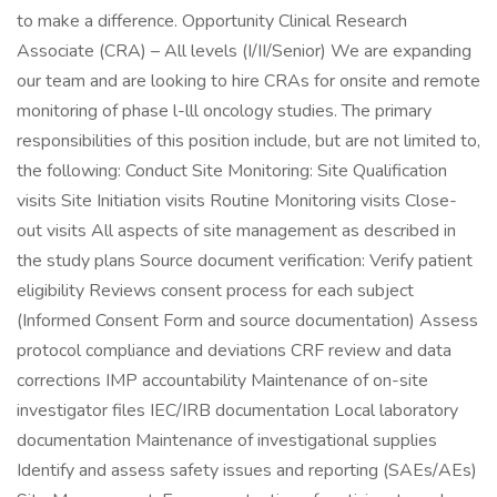
to make a difference. Opportunity Clinical Research
Associate (CRA) – All levels (I/II/Senior) We are expanding
our team and are looking to hire CRAs for onsite and remote
monitoring of phase l-lll oncology studies. The primary
responsibilities of this position include, but are not limited to,
the following: Conduct Site Monitoring: Site Qualification
visits Site Initiation visits Routine Monitoring visits Close-
out visits All aspects of site management as described in
the study plans Source document verification: Verify patient
eligibility Reviews consent process for each subject
(Informed Consent Form and source documentation) Assess
protocol compliance and deviations CRF review and data
corrections IMP accountability Maintenance of on-site
investigator files IEC/IRB documentation Local laboratory
documentation Maintenance of investigational supplies
Identify and assess safety issues and reporting (SAEs/AEs)