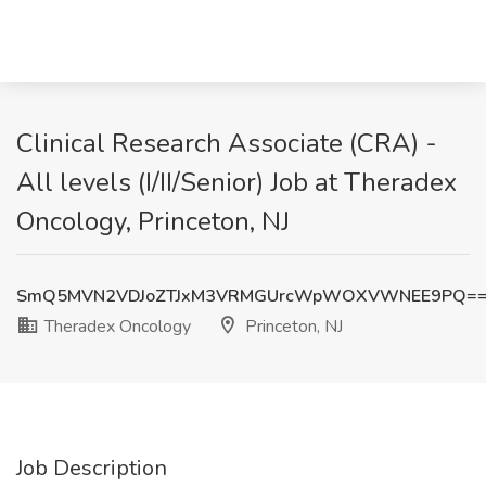
Clinical Research Associate (CRA) -
All levels (I/II/Senior) Job at Theradex
Oncology, Princeton, NJ
SmQ5MVN2VDJoZTJxM3VRMGUrcWpWOXVWNEE9PQ=
Theradex Oncology
Princeton, NJ
Job Description