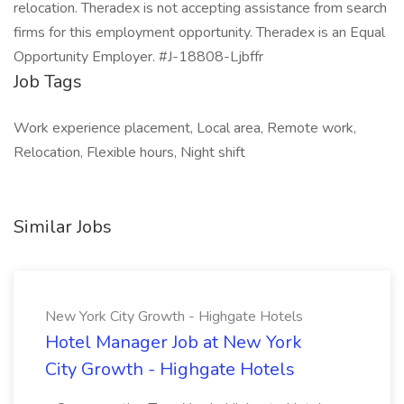
relocation. Theradex is not accepting assistance from search
firms for this employment opportunity. Theradex is an Equal
Opportunity Employer. #J-18808-Ljbffr
Job Tags
Work experience placement, Local area, Remote work,
Relocation, Flexible hours, Night shift
Similar Jobs
New York City Growth - Highgate Hotels
Hotel Manager Job at New York
City Growth - Highgate Hotels