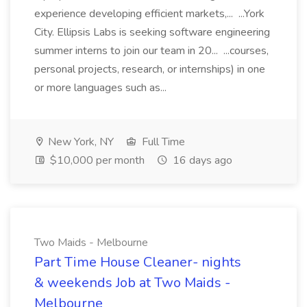
experience developing efficient markets,... ...York
City. Ellipsis Labs is seeking software engineering
summer interns to join our team in 20... ...courses,
personal projects, research, or internships) in one
or more languages such as...
New York, NY
Full Time
$10,000 per month
16 days ago
Two Maids - Melbourne
Part Time House Cleaner- nights
& weekends Job at Two Maids -
Melbourne