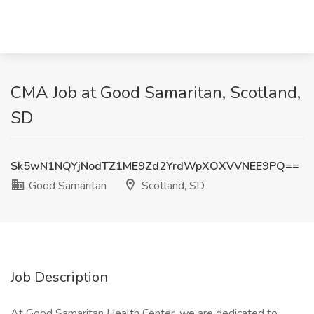
CMA Job at Good Samaritan, Scotland,
SD
Sk5wN1NQYjNodTZ1ME9Zd2YrdWpXOXVVNEE9PQ==
Good Samaritan
Scotland, SD
Job Description
At Good Samaritan Health Center, we are dedicated to