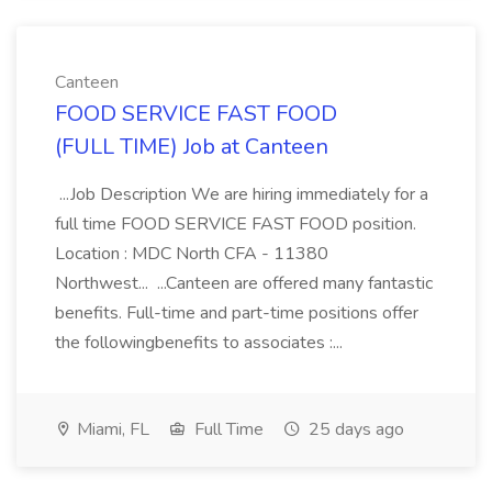
Canteen
FOOD SERVICE FAST FOOD
(FULL TIME) Job at Canteen
...Job Description We are hiring immediately for a
full time FOOD SERVICE FAST FOOD position.
Location : MDC North CFA - 11380
Northwest... ...Canteen are offered many fantastic
benefits. Full-time and part-time positions offer
the followingbenefits to associates :...
Miami, FL
Full Time
25 days ago