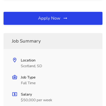
Apply Now
Job Summary
Location
Scotland, SD
Job Type
Full Time
Salary
$50,000 per week