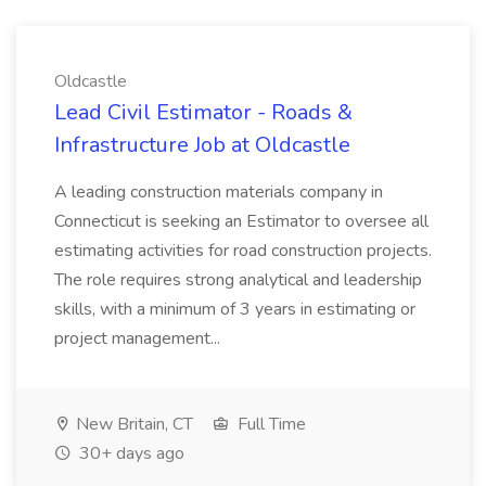
Oldcastle
Lead Civil Estimator - Roads &
Infrastructure Job at Oldcastle
A leading construction materials company in
Connecticut is seeking an Estimator to oversee all
estimating activities for road construction projects.
The role requires strong analytical and leadership
skills, with a minimum of 3 years in estimating or
project management...
New Britain, CT
Full Time
30+ days ago