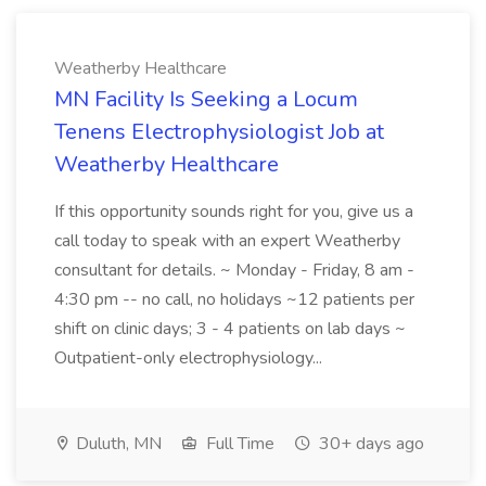
Weatherby Healthcare
MN Facility Is Seeking a Locum
Tenens Electrophysiologist Job at
Weatherby Healthcare
If this opportunity sounds right for you, give us a
call today to speak with an expert Weatherby
consultant for details. ~ Monday - Friday, 8 am -
4:30 pm -- no call, no holidays ~12 patients per
shift on clinic days; 3 - 4 patients on lab days ~
Outpatient-only electrophysiology...
Duluth, MN
Full Time
30+ days ago