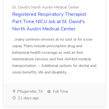
St. David's North Austin Medical Center
Registered Respiratory Therapist
Part Time NICU Job at St. David's
North Austin Medical Center
...many common services at no cost or for a low
copay. Plans include prescription drug and
behavioral health coverage as well as free
telemedicine services and free AirMed medical
transportation. ~ Additional options for dental and
vision benefits, life and disability...
Pflugerville, TX
Full Time
21 days ago