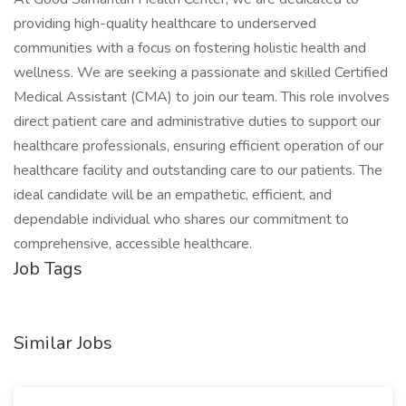
providing high-quality healthcare to underserved
communities with a focus on fostering holistic health and
wellness. We are seeking a passionate and skilled Certified
Medical Assistant (CMA) to join our team. This role involves
direct patient care and administrative duties to support our
healthcare professionals, ensuring efficient operation of our
healthcare facility and outstanding care to our patients. The
ideal candidate will be an empathetic, efficient, and
dependable individual who shares our commitment to
comprehensive, accessible healthcare.
Job Tags
Similar Jobs