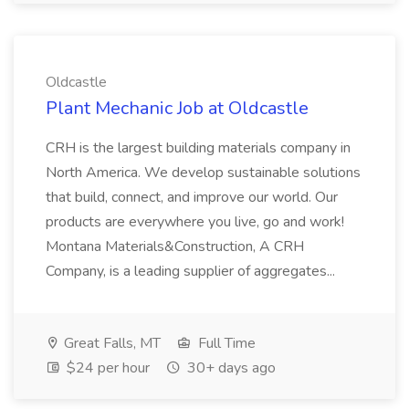
Oldcastle
Plant Mechanic Job at Oldcastle
CRH is the largest building materials company in
North America. We develop sustainable solutions
that build, connect, and improve our world. Our
products are everywhere you live, go and work!
Montana Materials&Construction, A CRH
Company, is a leading supplier of aggregates...
Great Falls, MT
Full Time
$24 per hour
30+ days ago