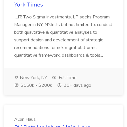
York Times
...IT: Two Sigma Investments, LP seeks Program
Manager in NY, NY.Incls but not limited to: conduct
both qualitative & quantitative analyses to
support design and development of strategic
recommendations for risk mgmt platforms,
quantitative framework, dashboards & tools...
New York, NY
Full Time
$150k - $200k
30+ days ago
Alpin Haus