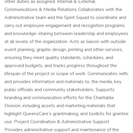
other duties as assigned. Internal & External
Communications & Media Relations Collaborates with the
Administrative team and the Spirit Squad to coordinate and
carry out employee engagement and recognition programs
and knowledge-sharing between leadership and employees
at all levels of the organization. Acts as liaison with outside
event planning, graphic design, printing and other services,
ensuring they meet quality standards, schedules, and
approved budgets, and tracks progress throughout the
lifespan of the project or scope of work. Communicates with,
and provides information and materials to, the media, key
public officials and community stakeholders. Supports
branding and communication efforts for the Charitable
Division, including assets and marketing materials that
highlight QueensCare’s grantmaking, and toolkits for grantee
use. Project Coordination & Administrative Support
Provides administrative support and maintenance of the