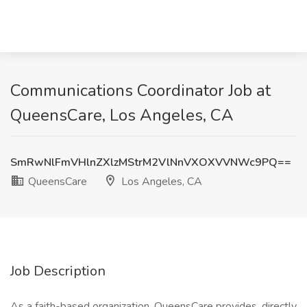
Communications Coordinator Job at
QueensCare, Los Angeles, CA
SmRwNlFmVHlnZXlzMStrM2VlNnVXOXVVNWc9PQ==
QueensCare
Los Angeles, CA
Job Description
As a faith-based organization, QueensCare provides, directly