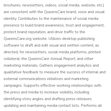
brochures, newsletters, videos, social media, website, etc.)
are consistent with the QueensCare brand, voice and visual
identity. Contributes to the maintenance of social media
presence to build brand awareness, trust and engagement,
protect brand reputation, and drive traffic to the
QueensCare.org website. Utilizes desktop publishing
software to draft and edit visual and written content, as
directed, for newsletters, social media platforms, printed
collateral, the QueensCare Annual Report, and other
marketing materials. Gathers engagement analytics and
qualitative feedback to measure the success of internal and
external communications initiatives and marketing
campaigns. Supports effective working relationships with
the press and media to increase visibility, including
identifying story angles and drafting press releases;
updating and maintaining media contact lists. Performs all