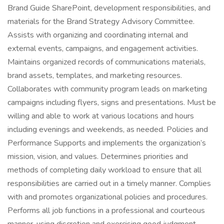
Brand Guide SharePoint, development responsibilities, and
materials for the Brand Strategy Advisory Committee.
Assists with organizing and coordinating internal and
external events, campaigns, and engagement activities.
Maintains organized records of communications materials,
brand assets, templates, and marketing resources.
Collaborates with community program leads on marketing
campaigns including flyers, signs and presentations. Must be
willing and able to work at various locations and hours
including evenings and weekends, as needed. Policies and
Performance Supports and implements the organization’s
mission, vision, and values. Determines priorities and
methods of completing daily workload to ensure that all
responsibilities are carried out in a timely manner. Complies
with and promotes organizational policies and procedures.
Performs all job functions in a professional and courteous