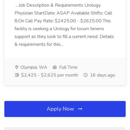
...Job Description & Requirements Urology
Physician StartDate: ASAP Available Shifts: Call
8;On Call Pay Rate: $2425.00 - $2625.00 This
facility is seeking a Urology for locum tenens
support as they look to fill a current need. Details
& requirements for this...
Olympia, WA
Full Time
$2,425 - $2,625 per month
16 days ago
Apply Now