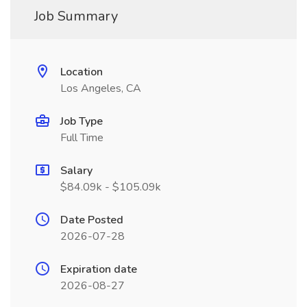
Job Summary
Location
Los Angeles, CA
Job Type
Full Time
Salary
$84.09k - $105.09k
Date Posted
2026-07-28
Expiration date
2026-08-27