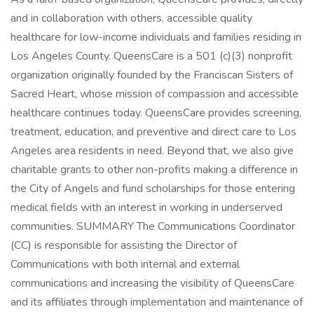
and in collaboration with others, accessible quality
healthcare for low-income individuals and families residing in
Los Angeles County. QueensCare is a 501 (c)(3) nonprofit
organization originally founded by the Franciscan Sisters of
Sacred Heart, whose mission of compassion and accessible
healthcare continues today. QueensCare provides screening,
treatment, education, and preventive and direct care to Los
Angeles area residents in need. Beyond that, we also give
charitable grants to other non-profits making a difference in
the City of Angels and fund scholarships for those entering
medical fields with an interest in working in underserved
communities. SUMMARY The Communications Coordinator
(CC) is responsible for assisting the Director of
Communications with both internal and external
communications and increasing the visibility of QueensCare
and its affiliates through implementation and maintenance of