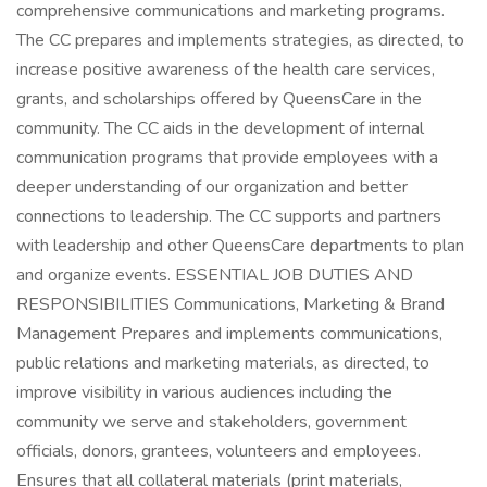
comprehensive communications and marketing programs.
The CC prepares and implements strategies, as directed, to
increase positive awareness of the health care services,
grants, and scholarships offered by QueensCare in the
community. The CC aids in the development of internal
communication programs that provide employees with a
deeper understanding of our organization and better
connections to leadership. The CC supports and partners
with leadership and other QueensCare departments to plan
and organize events. ESSENTIAL JOB DUTIES AND
RESPONSIBILITIES Communications, Marketing & Brand
Management Prepares and implements communications,
public relations and marketing materials, as directed, to
improve visibility in various audiences including the
community we serve and stakeholders, government
officials, donors, grantees, volunteers and employees.
Ensures that all collateral materials (print materials,