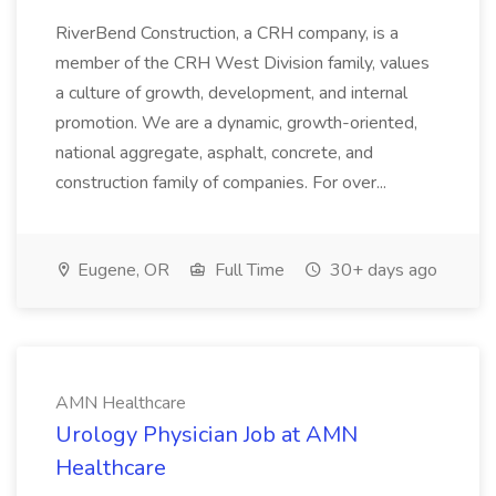
RiverBend Construction, a CRH company, is a
member of the CRH West Division family, values
a culture of growth, development, and internal
promotion. We are a dynamic, growth-oriented,
national aggregate, asphalt, concrete, and
construction family of companies. For over...
Eugene, OR
Full Time
30+ days ago
AMN Healthcare
Urology Physician Job at AMN
Healthcare