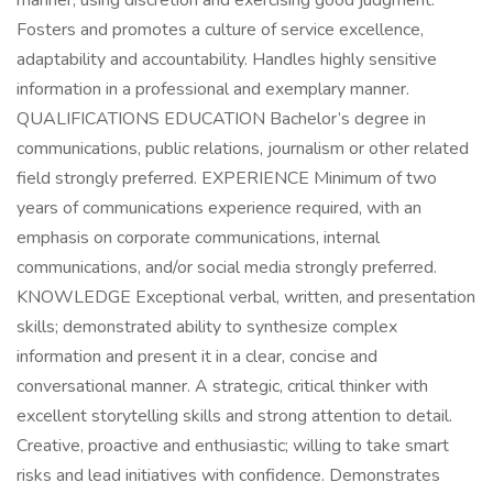
manner, using discretion and exercising good judgment.
Fosters and promotes a culture of service excellence,
adaptability and accountability. Handles highly sensitive
information in a professional and exemplary manner.
QUALIFICATIONS EDUCATION Bachelor’s degree in
communications, public relations, journalism or other related
field strongly preferred. EXPERIENCE Minimum of two
years of communications experience required, with an
emphasis on corporate communications, internal
communications, and/or social media strongly preferred.
KNOWLEDGE Exceptional verbal, written, and presentation
skills; demonstrated ability to synthesize complex
information and present it in a clear, concise and
conversational manner. A strategic, critical thinker with
excellent storytelling skills and strong attention to detail.
Creative, proactive and enthusiastic; willing to take smart
risks and lead initiatives with confidence. Demonstrates