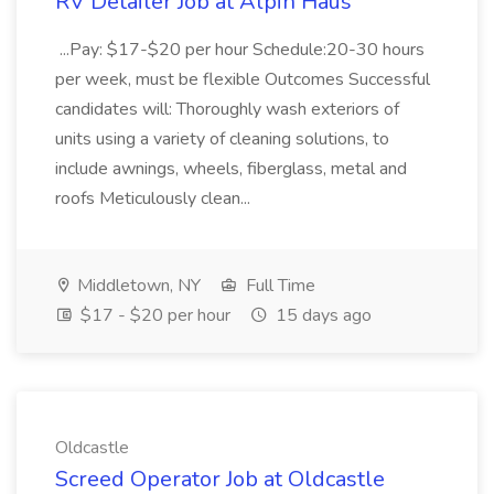
RV Detailer Job at Alpin Haus
...Pay: $17-$20 per hour Schedule:20-30 hours
per week, must be flexible Outcomes Successful
candidates will: Thoroughly wash exteriors of
units using a variety of cleaning solutions, to
include awnings, wheels, fiberglass, metal and
roofs Meticulously clean...
Middletown, NY
Full Time
$17 - $20 per hour
15 days ago
Oldcastle
Screed Operator Job at Oldcastle