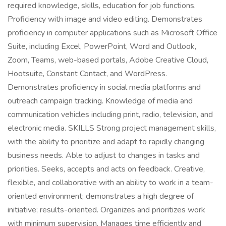
required knowledge, skills, education for job functions.
Proficiency with image and video editing. Demonstrates
proficiency in computer applications such as Microsoft Office
Suite, including Excel, PowerPoint, Word and Outlook,
Zoom, Teams, web-based portals, Adobe Creative Cloud,
Hootsuite, Constant Contact, and WordPress.
Demonstrates proficiency in social media platforms and
outreach campaign tracking. Knowledge of media and
communication vehicles including print, radio, television, and
electronic media. SKILLS Strong project management skills,
with the ability to prioritize and adapt to rapidly changing
business needs. Able to adjust to changes in tasks and
priorities. Seeks, accepts and acts on feedback. Creative,
flexible, and collaborative with an ability to work in a team-
oriented environment; demonstrates a high degree of
initiative; results-oriented. Organizes and prioritizes work
with minimum supervision. Manages time efficiently and