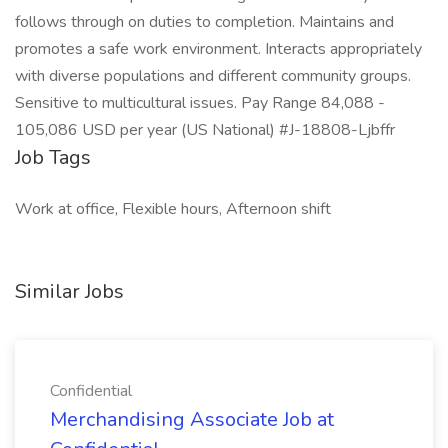
follows through on duties to completion. Maintains and
promotes a safe work environment. Interacts appropriately
with diverse populations and different community groups.
Sensitive to multicultural issues. Pay Range 84,088 -
105,086 USD per year (US National) #J-18808-Ljbffr
Job Tags
Work at office, Flexible hours, Afternoon shift
Similar Jobs
Confidential
Merchandising Associate Job at