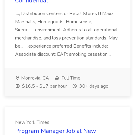
Confidential
..., Distribution Centers or Retail StoresTJ Maxx,
Marshalls, Homegoods, Homesense,
Sierra... ...environment. Adheres to all operational,
merchandise, and loss prevention standards. May
be... ...experience preferred Benefits include:
Associate discount; EAP; smoking cessation;...
Monrovia, CA
Full Time
$16.5 - $17 per hour
30+ days ago
New York Times
Program Manager Job at New